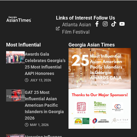
Links of Interest
Follow Us
Atlanta Asian
Film Festival
Most Influential
Georgia Asian Times
Awards Gala
Celebrates Georgia’s
25 Most Influential
AAPI Honorees
JULY 13, 2026
GAT 25 Most
Influential Asian
American Pacific
Islanders in Georgia
2026
MAY 1, 2026