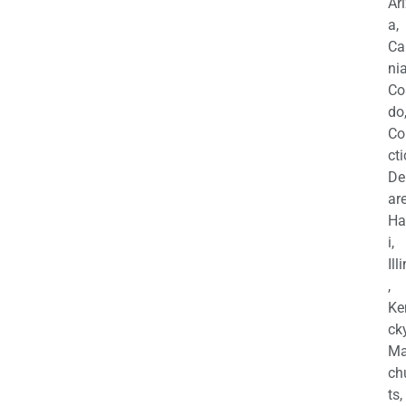
Ar
a,
Ca
nia
Co
do
Co
cti
De
are
Ha
i,
Ill
,
Ke
cky
Ma
ch
ts,