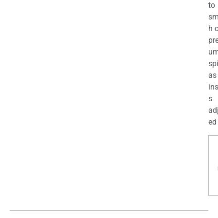
to
sm
h 
pr
u
sp
as
in
s
ad
ed 