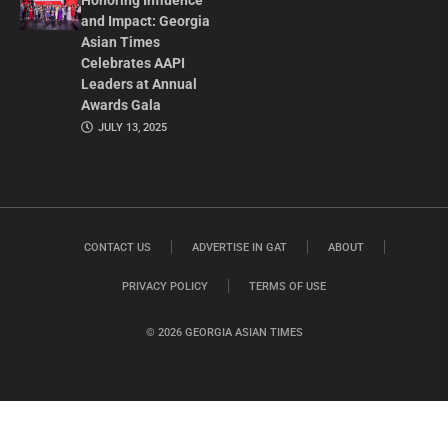
Honoring Influence
and Impact: Georgia
Asian Times
Celebrates AAPI
Leaders at Annual
Awards Gala
JULY 13, 2025
CONTACT US
ADVERTISE IN GAT
ABOUT
PRIVACY POLICY
TERMS OF USE
© 2026 GEORGIA ASIAN TIMES