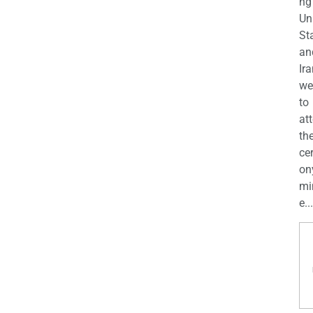
ng
Un
St
an
Ira
we
to
at
th
ce
on
mi
e...