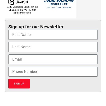
Sign up for our Newsletter
SIGN UP