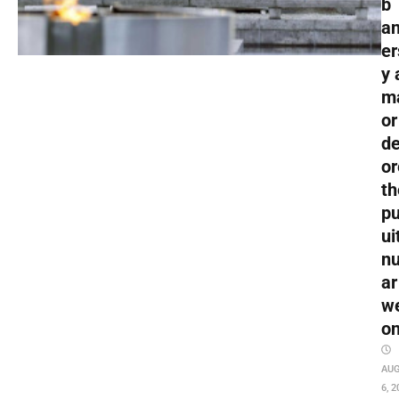
b
an
er
y 
m
or
de
or
th
pu
ui
nu
ar
w
o
AU
6, 2