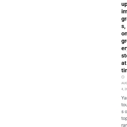
up
i
gr
s,
o
gr
er
st
at
ti
AU
4, 2
Ya
to
s 
to
ra