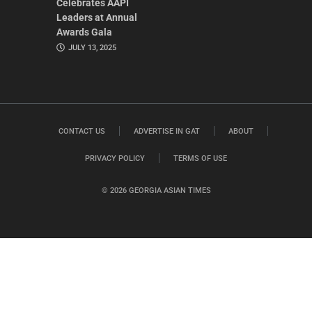
Celebrates AAPI
Leaders at Annual
Awards Gala
JULY 13, 2025
CONTACT US
ADVERTISE IN GAT
ABOUT
PRIVACY POLICY
TERMS OF USE
© 2026 GEORGIA ASIAN TIMES