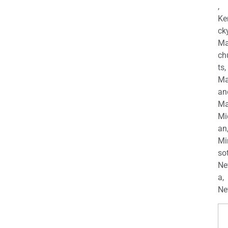
,
Ke
cky
Ma
ch
ts,
Ma
an
Ma
Mi
an
Mi
so
Ne
a,
Ne