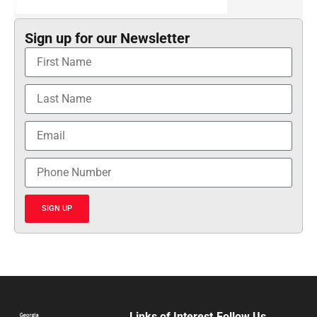
Sign up for our Newsletter
SIGN UP
Links of Interest
Follow Us