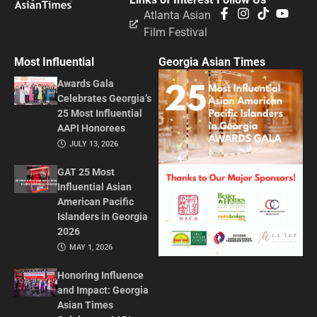
Atlanta Asian
Film Festival
Most Influential
Georgia Asian Times
Awards Gala
Celebrates Georgia’s
25 Most Influential
AAPI Honorees
JULY 13, 2026
GAT 25 Most
Influential Asian
American Pacific
Islanders in Georgia
2026
MAY 1, 2026
Honoring Influence
and Impact: Georgia
Asian Times