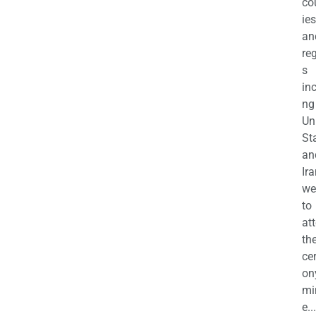
co
ies
an
re
s
in
ng
Un
St
an
Ira
we
to
at
th
ce
on
mi
e...