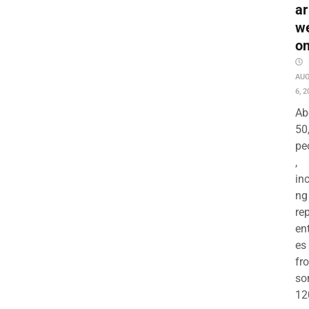
ar
w
o
AU
6, 2
Ab
50
pe
,
in
ng
re
en
es
fr
so
12