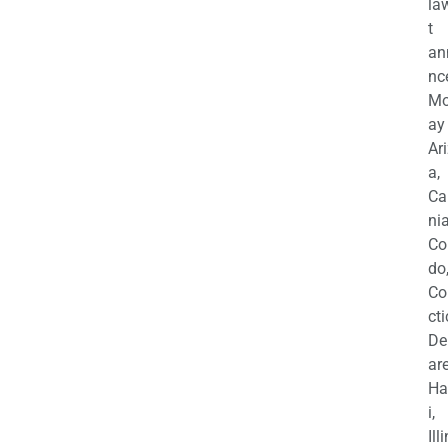
la
t
an
nc
M
ay
Ar
a,
Ca
nia
Co
do
Co
cti
De
are
Ha
i,
Ill