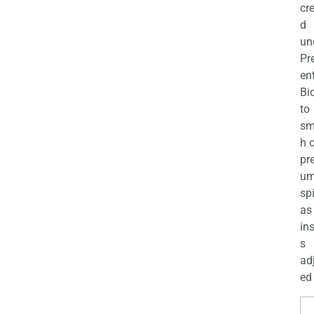
cr
d
un
Pr
en
Bi
to
sm
h 
pr
u
sp
as
in
s
ad
ed 