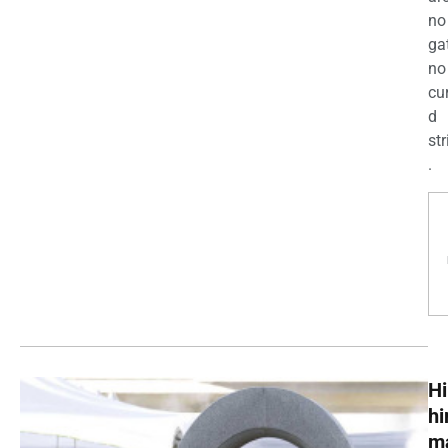
no
ga
no
cu
d
str
.
Hi
h
m