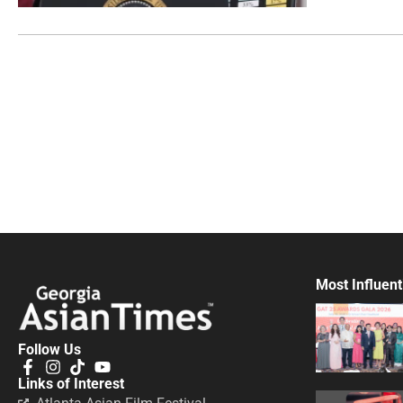
Most Influent
Follow Us
Links of Interest