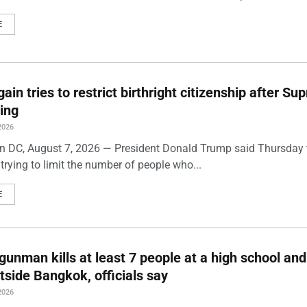
E
ain tries to restrict birthright citizenship after S
ling
2026
 DC, August 7, 2026 — President Donald Trump said Thursday t
trying to limit the number of people who...
E
gunman kills at least 7 people at a high school and
side Bangkok, officials say
2026