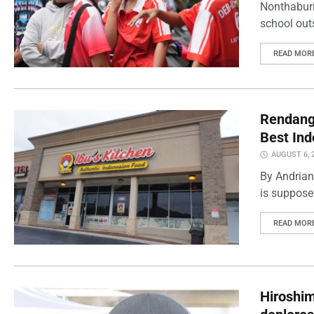
Nonthaburi
school outs
READ MOR
Rendang 
Best Ind
AUGUST 6, 
By Andrian
is supposed
READ MOR
Hiroshi