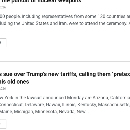
 the pursuit of nuclear weapons
2026
00 people, including representatives from some 120 countries 
luding the United States and Iran, were to attend the ceremony. 
E
s sue over Trump’s new tariffs, calling them ‘pretex
his old ones
2026
w York in the lawsuit announced Monday are Arizona, California
Connecticut, Delaware, Hawaii, Illinois, Kentucky, Massachusetts
Maine, Michigan, Minnesota, Nevada, New...
E