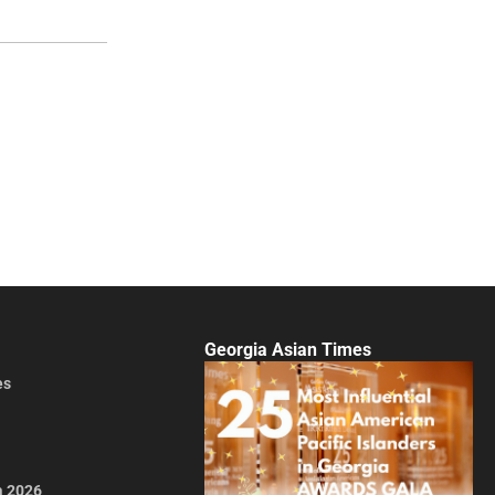
Georgia Asian Times
es
a 2026