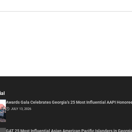
ial
Awards Gala Celebrates Georgia’s 25 Most Influential AAPI Honore
JULY 13, 2026
GAT 25 Most Influential Asian American Pacific Islanders in Georgi