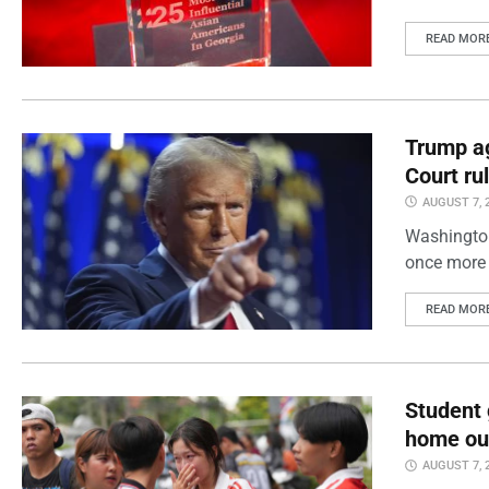
READ MOR
Trump ag
Court ru
AUGUST 7, 
Washington
once more 
READ MOR
Student 
home out
AUGUST 7, 