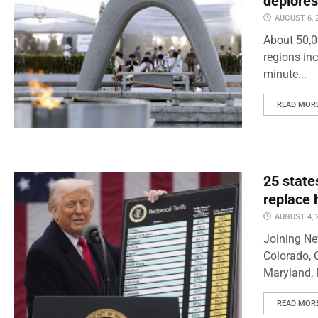
deplores
AUGUST 6, 
About 50,0
regions inc
minute...
READ MOR
25 state
replace 
AUGUST 4, 
Joining Ne
Colorado, 
Maryland, 
READ MOR