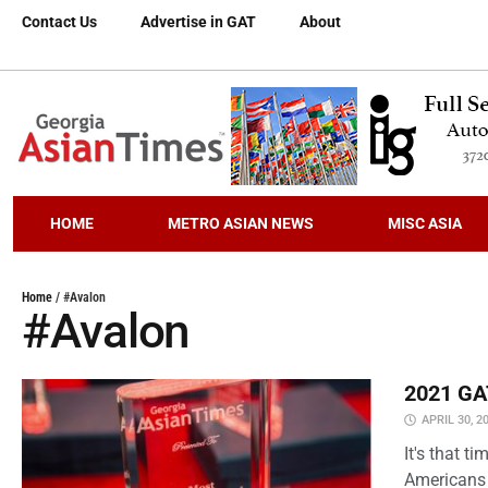
Contact Us
Advertise in GAT
About
HOME
METRO ASIAN NEWS
MISC ASIA
Home
/
#Avalon
#Avalon
2021 GAT
APRIL 30, 2
It's that 
Americans 