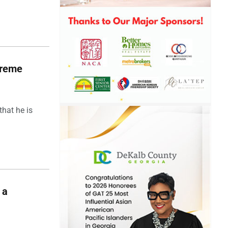
upreme
hat he is
 a