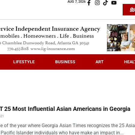
AUG 7, 2026
LIFESTYLE
BUSINESS
ART
HEAL
 25 Most Influential Asian Americans in Georgia
021
time of the year where Georgia Asian Times recognizes the 25 Asi
Pacific Islander individuals who have make an impact in...