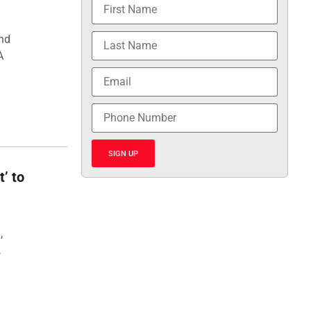
and
A
SIGN UP
t’ to
,
,