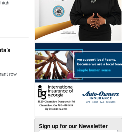
 high
ta’s
rant row
Sign up for our Newsletter