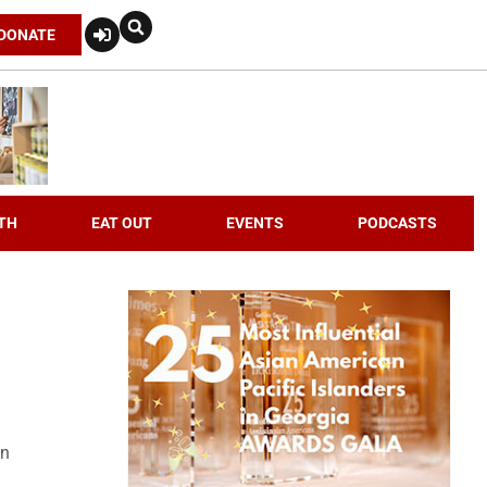
DONATE
TH
EAT OUT
EVENTS
PODCASTS
an