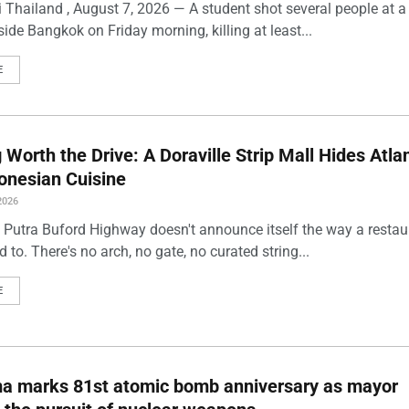
 Thailand , August 7, 2026 — A student shot several people at a
ide Bangkok on Friday morning, killing at least...
E
Worth the Drive: A Doraville Strip Mall Hides Atlan
onesian Cuisine
2026
 Putra Buford Highway doesn't announce itself the way a restau
 to. There's no arch, no gate, no curated string...
E
ma marks 81st atomic bomb anniversary as mayor