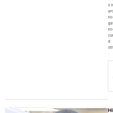
s 
ar
no
ga
no
cu
d
str
.
Hi