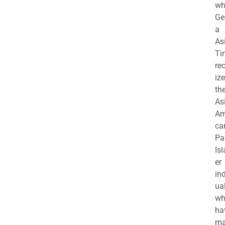
wh
Ge
a
As
Ti
re
iz
th
As
Am
ca
Pa
Is
er
in
ua
wh
ha
ma