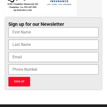
Sign up for our Newsletter
SIGN UP