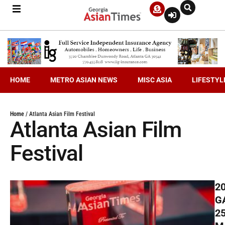
HOME
METRO ASIAN NEWS
MISC ASIA
LIFESTYL
Home
/
Atlanta Asian Film Festival
Atlanta Asian Film
Festival
2
G
2