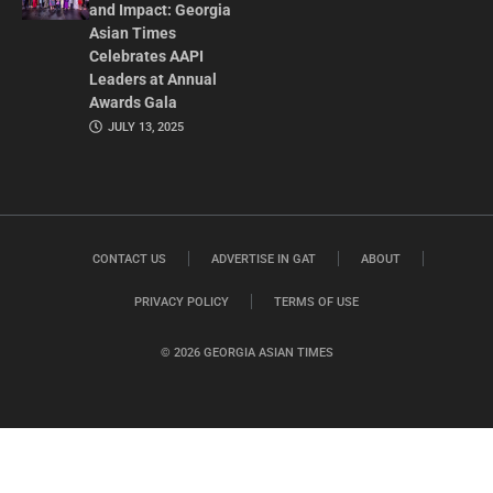
and Impact: Georgia
Asian Times
Celebrates AAPI
Leaders at Annual
Awards Gala
JULY 13, 2025
CONTACT US
ADVERTISE IN GAT
ABOUT
PRIVACY POLICY
TERMS OF USE
© 2026 GEORGIA ASIAN TIMES