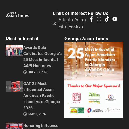
Links of Interest
Follow Us
Atlanta Asian
Film Festival
Most Influential
Georgia Asian Times
Awards Gala
Celebrates Georgia’s
25 Most Influential
AAPI Honorees
JULY 13, 2026
GAT 25 Most
Influential Asian
American Pacific
Islanders in Georgia
2026
MAY 1, 2026
Honoring Influence