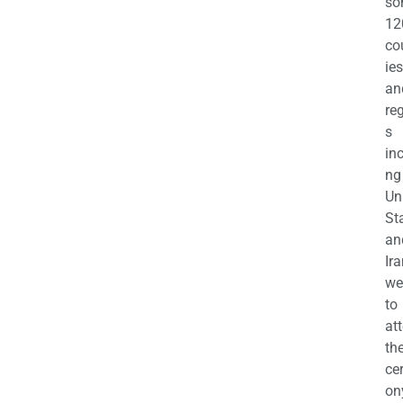
so
12
co
ies
an
re
s
in
ng
Un
St
an
Ira
we
to
at
th
ce
on