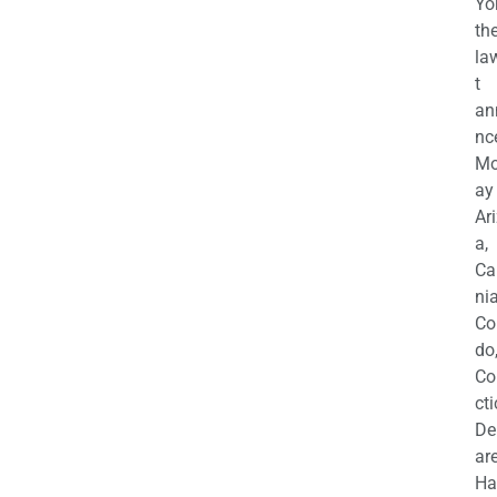
Yo
th
la
t
an
nc
M
ay
Ar
a,
Ca
nia
Co
do
Co
cti
De
are
Ha