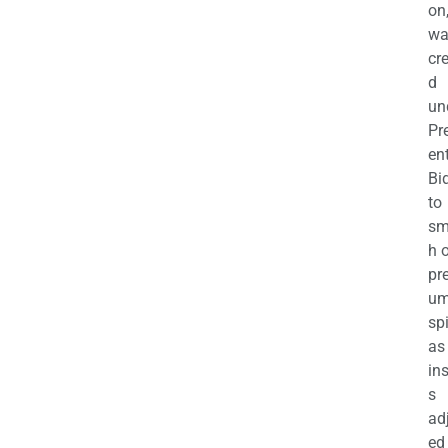
on
wa
cr
d
un
Pr
en
Bi
to
sm
h 
pr
u
sp
as
in
s
ad
ed 