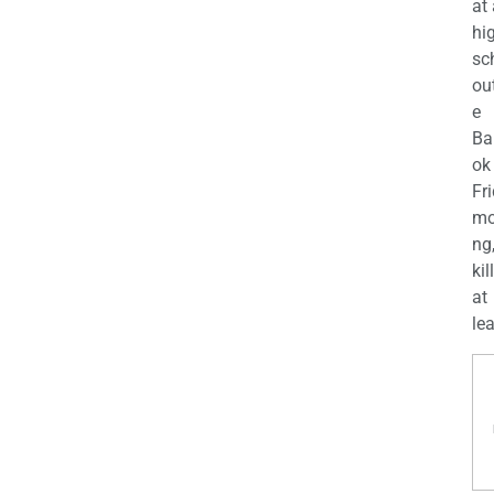
at
hi
sc
ou
e
Ba
ok
Fr
mo
ng
kil
at
lea