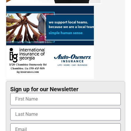
Sign up for our Newsletter