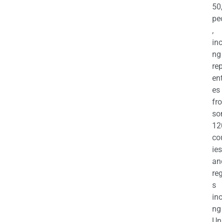
50
pe
,
in
ng
re
en
es
fr
so
12
co
ies
an
re
s
in
ng
Un