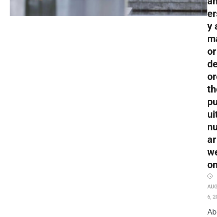
an
er
y 
m
or
de
or
th
pu
ui
nu
ar
w
o
AU
6, 2
Ab