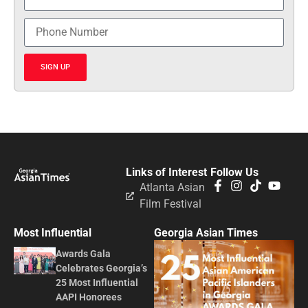
SIGN UP
Links of Interest
Follow Us
Atlanta Asian
Film Festival
Most Influential
Georgia Asian Times
Awards Gala
Celebrates Georgia’s
25 Most Influential
AAPI Honorees