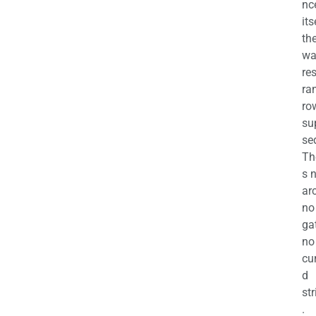
nc
its
th
wa
re
ra
ro
su
se
Th
s 
ar
no
ga
no
cu
d
str
.