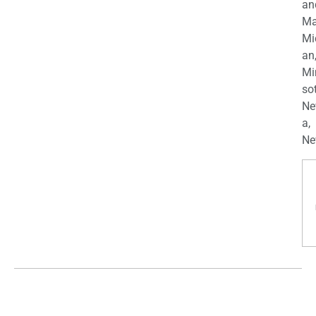
an
Ma
Mi
an
Mi
so
Ne
a,
Ne