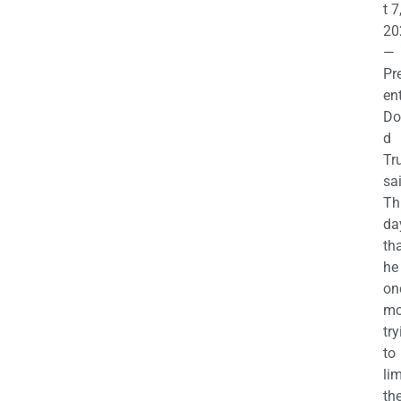
t 7
20
—
Pr
en
Do
d
Tr
sa
Th
da
th
he 
on
mo
try
to
lim
th