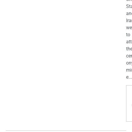
St
an
Ira
we
to
at
th
ce
on
mi
e...