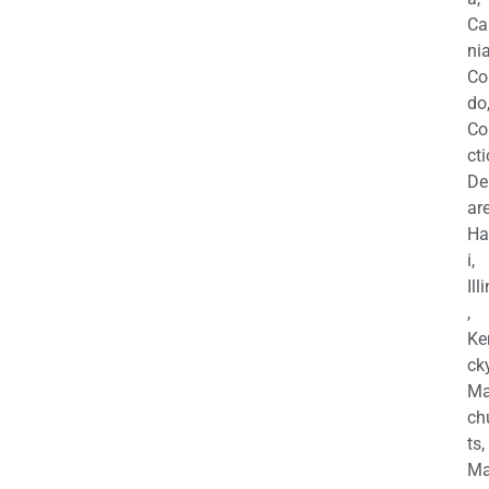
Ca
nia
Co
do
Co
cti
De
are
Ha
i,
Ill
,
Ke
cky
Ma
ch
ts,
Ma