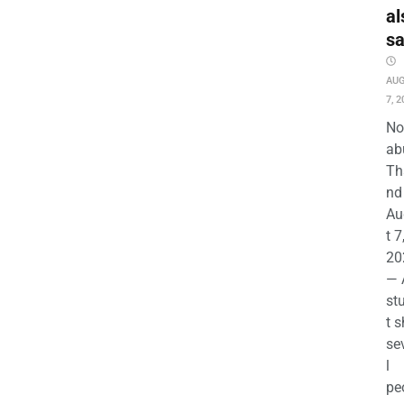
al
s
AU
7, 2
No
ab
Th
nd 
Au
t 7
20
— 
st
t s
se
l
pe