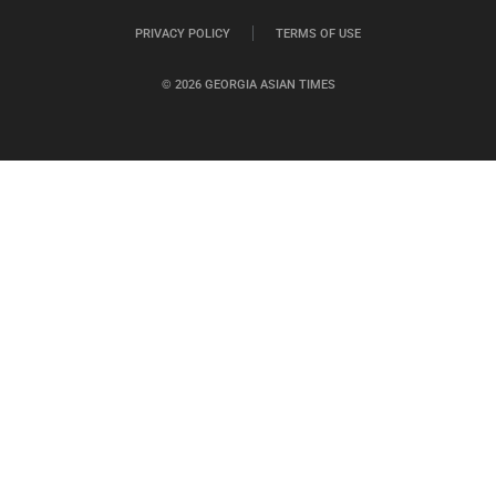
PRIVACY POLICY
TERMS OF USE
© 2026 GEORGIA ASIAN TIMES