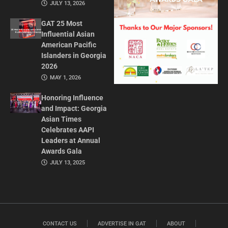
JULY 13, 2026
GAT 25 Most
Influential Asian
American Pacific
Islanders in Georgia
2026
MAY 1, 2026
Honoring Influence
and Impact: Georgia
Asian Times
Celebrates AAPI
Leaders at Annual
Awards Gala
JULY 13, 2025
CONTACT US
ADVERTISE IN GAT
ABOUT