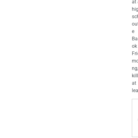
at
hi
sc
ou
e
Ba
ok
Fr
mo
ng
kil
at
lea