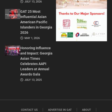
JULY 13, 2026
GAT 25 Most
Influential Asian
American Pacific
Islanders in Georgia
2026
MAY 1, 2026
Honoring Influence
and Impact: Georgia
Asian Times
Celebrates AAPI
Leaders at Annual
Awards Gala
JULY 13, 2025
CONTACT US
ADVERTISE IN GAT
ABOUT