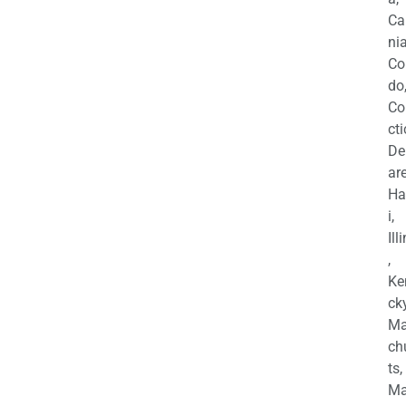
Ca
nia
Co
do
Co
cti
De
are
Ha
i,
Ill
,
Ke
cky
Ma
ch
ts,
Ma