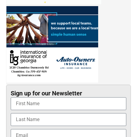
Sign up for our Newsletter