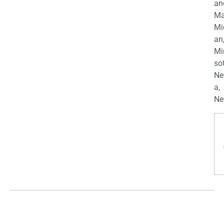
an
Ma
Mi
an
Mi
so
Ne
a,
Ne