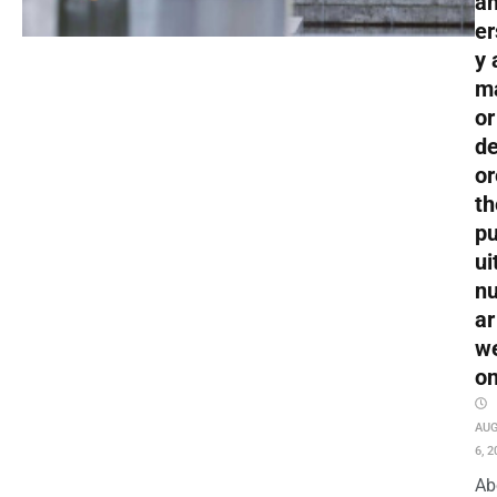
an
er
y 
m
or
de
or
th
pu
ui
nu
ar
w
o
AU
6, 2
Ab