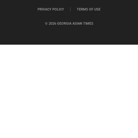
PRIVACY POLICY
TERMS OF USE
© 2026 GEORGIA ASIAN TIMES