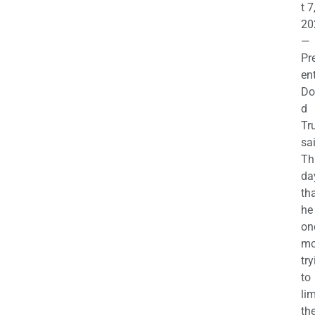
t 7
20
—
Pr
en
Do
d
Tr
sa
Th
da
th
he 
on
mo
try
to
lim
th