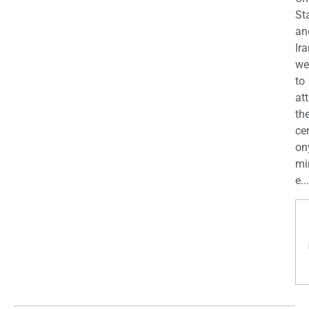
St
an
Ira
we
to
at
th
ce
on
mi
e...