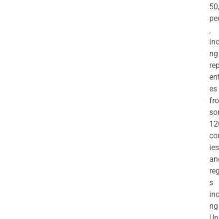
50
pe
,
in
ng
re
en
es
fr
so
12
co
ies
an
re
s
in
ng
Un