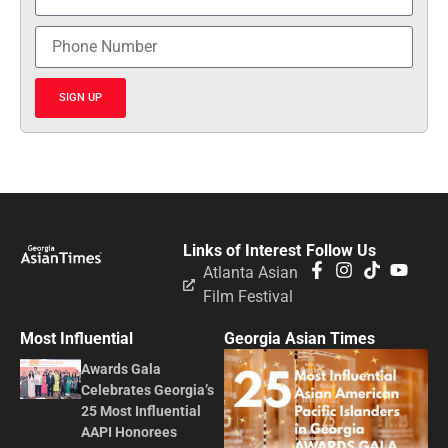
SIGN UP
Links of Interest
Follow Us
Atlanta Asian
Film Festival
Most Influential
Georgia Asian Times
Awards Gala
Celebrates Georgia’s
25 Most Influential
AAPI Honorees