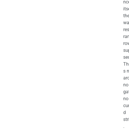
nc
its
th
wa
re
ra
ro
su
se
Th
s 
ar
no
ga
no
cu
d
str
.