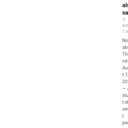
al
s
AU
7, 2
No
ab
Th
nd 
Au
t 7
20
— 
st
t s
se
l
pe