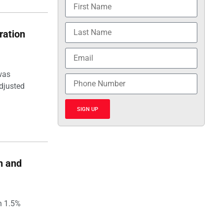
ration
was
djusted
SIGN UP
h and
h 1.5%