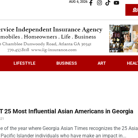
AUG 6, 2026
LIFESTYLE
BUSINESS
ART
HEAL
 25 Most Influential Asian Americans in Georgia
021
time of the year where Georgia Asian Times recognizes the 25 Asi
Pacific Islander individuals who have make an impact in...