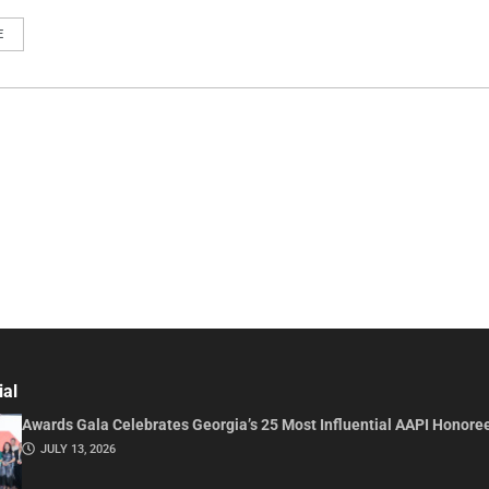
E
ial
Awards Gala Celebrates Georgia’s 25 Most Influential AAPI Honore
JULY 13, 2026