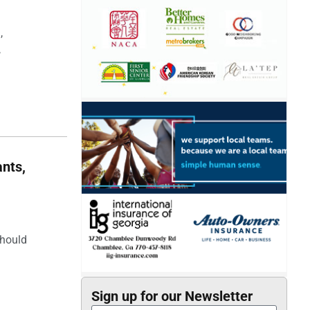
,
,
nts,
should
Sign up for our Newsletter