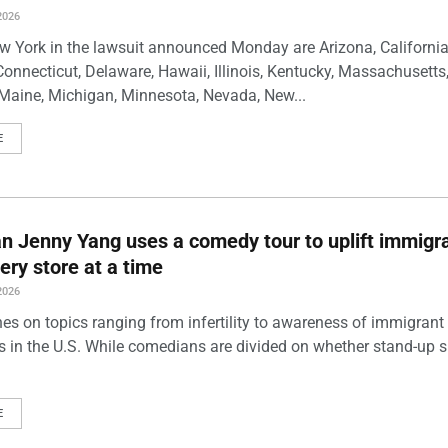
2026
w York in the lawsuit announced Monday are Arizona, California
Connecticut, Delaware, Hawaii, Illinois, Kentucky, Massachusetts
Maine, Michigan, Minnesota, Nevada, New...
E
 Jenny Yang uses a comedy tour to uplift immigra
ery store at a time
2026
es on topics ranging from infertility to awareness of immigrant
s in the U.S. While comedians are divided on whether stand-up 
E