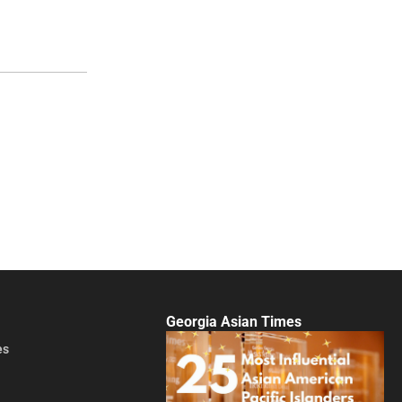
Georgia Asian Times
es