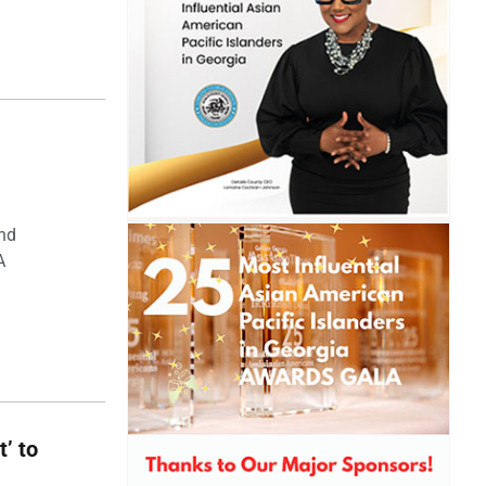
and
A
t’ to