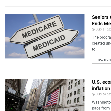
Seniors 
Ends Me
JULY 31, 20
The progra
created un
to...
READ MOR
U.S. eco
inflatio
JULY 30, 20
Washington
pace from 