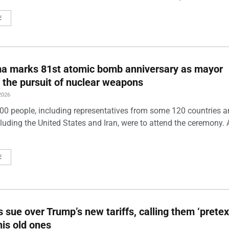
E
ma marks 81st atomic bomb anniversary as mayor
 the pursuit of nuclear weapons
2026
00 people, including representatives from some 120 countries 
luding the United States and Iran, were to attend the ceremony. 
E
s sue over Trump’s new tariffs, calling them ‘pretex
his old ones