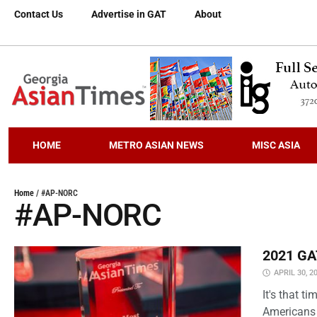
Contact Us
Advertise in GAT
About
HOME
METRO ASIAN NEWS
MISC ASIA
Home
/
#AP-NORC
#AP-NORC
2021 GAT
APRIL 30, 2
It's that 
Americans 