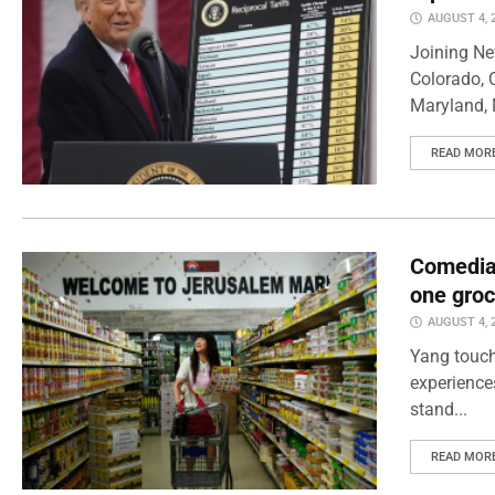
AUGUST 4, 
Joining Ne
Colorado, 
Maryland, 
READ MOR
Comedian
one groc
AUGUST 4, 
Yang touch
experience
stand...
READ MOR