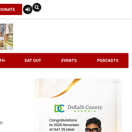
DONATE
TH
EAT OUT
EVENTS
PODCASTS
an