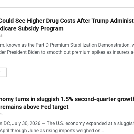
Could See Higher Drug Costs After Trump Administ
dicare Subsidy Program
26
m, known as the Part D Premium Stabilization Demonstration, 
der President Biden to smooth out premium spikes as insurers a
E
nomy turns in sluggish 1.5% second-quarter growt
n remains above Fed target
26
 DC, July 30, 2026 — The U.S. economy expanded at a sluggis
April through June as rising imports weighed on...