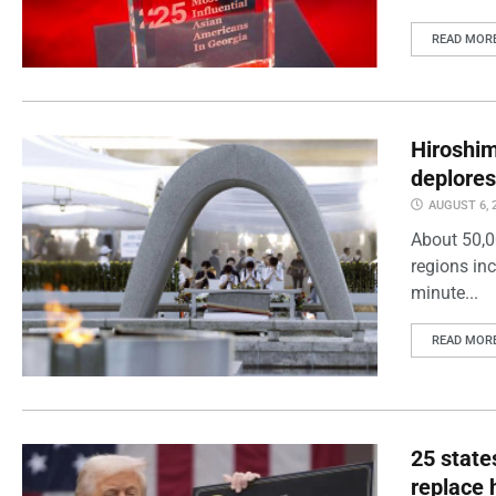
READ MOR
Hiroshi
deplores
AUGUST 6, 
About 50,0
regions inc
minute...
READ MOR
25 state
replace 