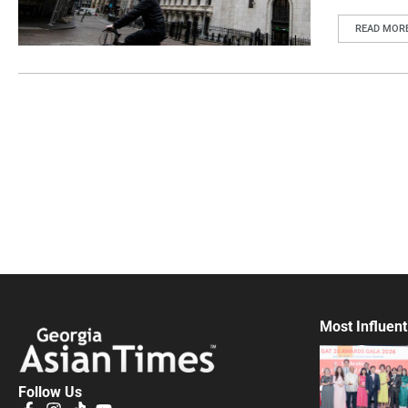
READ MOR
Most Influent
Follow Us