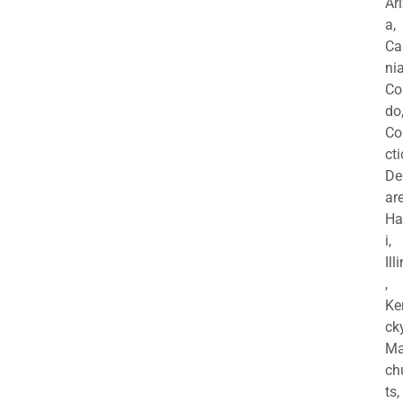
Ar
a,
Ca
nia
Co
do
Co
cti
De
are
Ha
i,
Ill
,
Ke
cky
Ma
ch
ts,