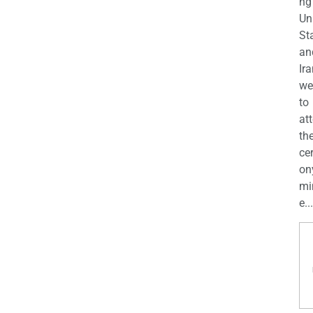
ng
Un
St
an
Ira
we
to
at
th
ce
on
mi
e...