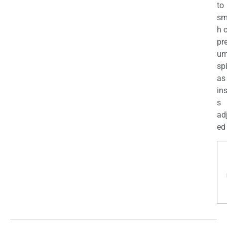
to
sm
h 
pr
u
sp
as
in
s
ad
ed 