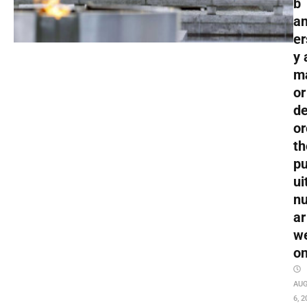
b
an
er
y 
m
or
de
or
th
pu
ui
nu
ar
w
o
AU
6, 2