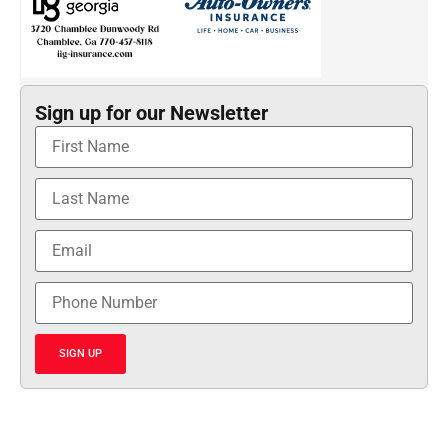
Sign up for our Newsletter
SIGN UP