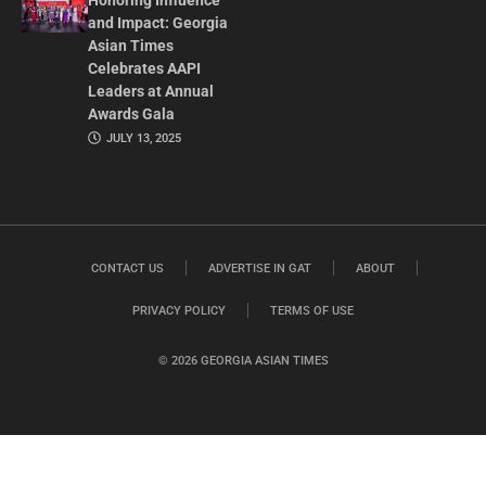
Honoring Influence
and Impact: Georgia
Asian Times
Celebrates AAPI
Leaders at Annual
Awards Gala
JULY 13, 2025
CONTACT US
ADVERTISE IN GAT
ABOUT
PRIVACY POLICY
TERMS OF USE
© 2026 GEORGIA ASIAN TIMES