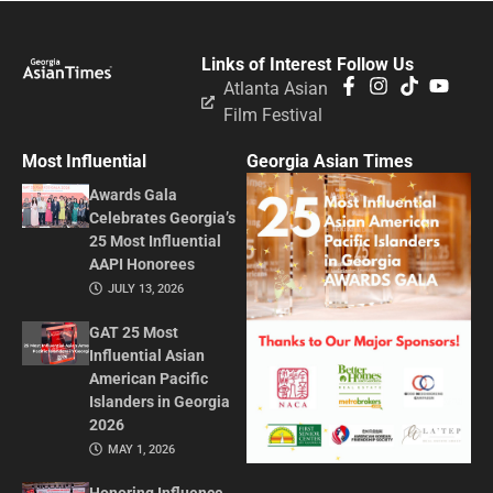
Links of Interest
Follow Us
Atlanta Asian
Film Festival
Most Influential
Georgia Asian Times
Awards Gala
Celebrates Georgia’s
25 Most Influential
AAPI Honorees
JULY 13, 2026
GAT 25 Most
Influential Asian
American Pacific
Islanders in Georgia
2026
MAY 1, 2026