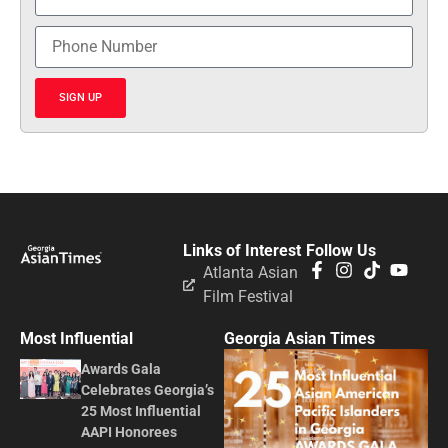
SIGN UP
Links of Interest
Follow Us
Atlanta Asian
Film Festival
Most Influential
Georgia Asian Times
Awards Gala
Celebrates Georgia’s
25 Most Influential
AAPI Honorees