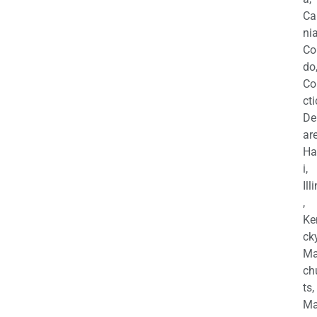
Ca
nia
Co
do
Co
cti
De
are
Ha
i,
Ill
,
Ke
cky
Ma
ch
ts,
Ma