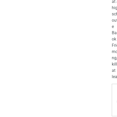
at
hi
sc
ou
e
Ba
ok
Fr
mo
ng
kil
at
lea