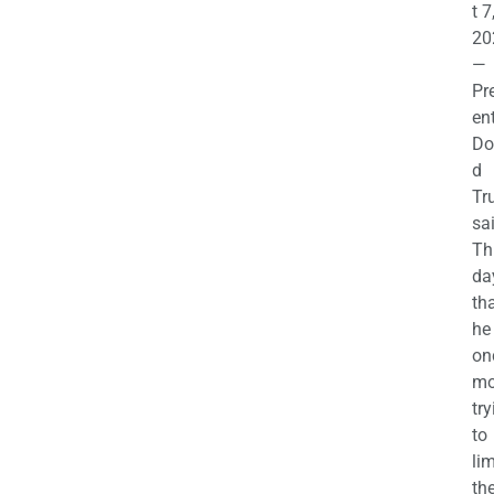
t 7
20
—
Pr
en
Do
d
Tr
sa
Th
da
th
he 
on
mo
try
to
lim
th