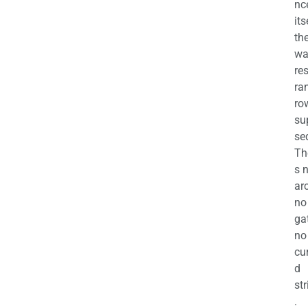
nc
its
th
wa
re
ra
ro
su
se
Th
s 
ar
no
ga
no
cu
d
str
.