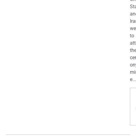
St
an
Ira
we
to
at
th
ce
on
mi
e...