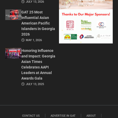
JULY 13, 2026
GAT 25 Most
Influential Asian
American Pacific
Islanders in Georgia
2026
MAY 1, 2026
Honoring Influence
and Impact: Georgia
Asian Times
Celebrates AAPI
Leaders at Annual
Awards Gala
JULY 13, 2025
CONTACT US
ADVERTISE IN GAT
ABOUT