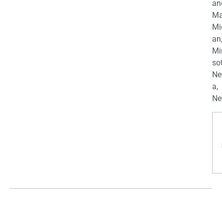
an
Ma
Mi
an
Mi
so
Ne
a,
Ne