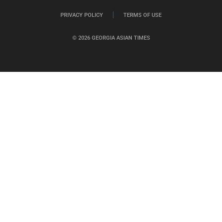
PRIVACY POLICY
TERMS OF USE
© 2026 GEORGIA ASIAN TIMES