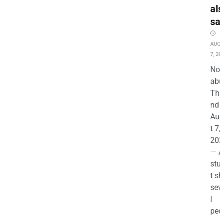
al
s
AU
7, 2
No
ab
Th
nd 
Au
t 7
20
— 
st
t s
se
l
pe