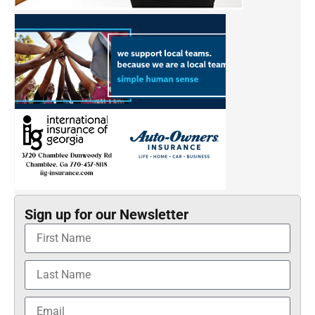
Sign up for our Newsletter