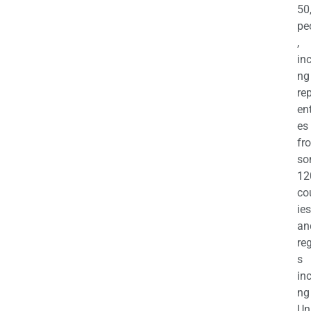
50
pe
,
in
ng
re
en
es
fr
so
12
co
ies
an
re
s
in
ng
Un