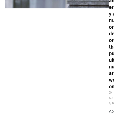
an
er
y 
m
or
de
or
th
pu
ui
nu
ar
w
o
AU
6, 2
Ab