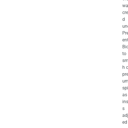
wa
cr
d
un
Pr
en
Bi
to
sm
h 
pr
u
sp
as
in
s
ad
ed 