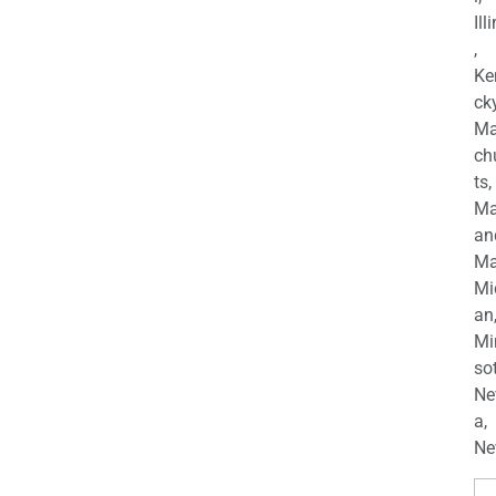
Ill
,
Ke
cky
Ma
ch
ts,
Ma
an
Ma
Mi
an
Mi
so
Ne
a,
Ne