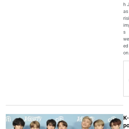
h 
as
ris
im
s
we
ed
on.
K-
p