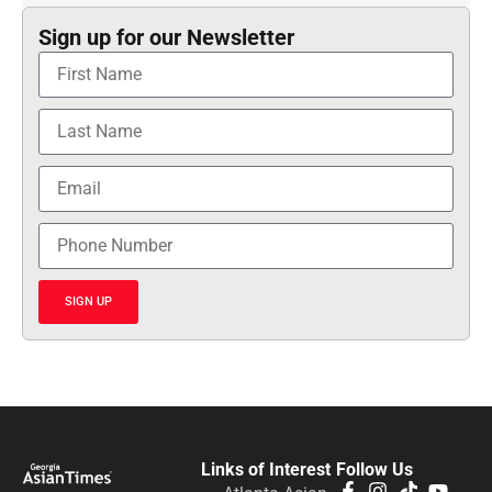
Sign up for our Newsletter
SIGN UP
Links of Interest
Follow Us