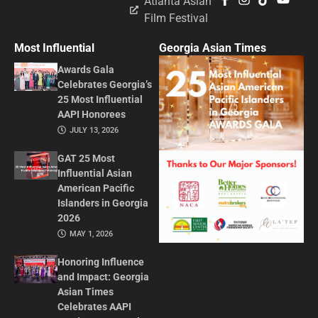
Atlanta Asian
Film Festival
Most Influential
Georgia Asian Times
Awards Gala
Celebrates Georgia’s
25 Most Influential
AAPI Honorees
JULY 13, 2026
GAT 25 Most
Influential Asian
American Pacific
Islanders in Georgia
2026
MAY 1, 2026
Honoring Influence
and Impact: Georgia
Asian Times
Celebrates AAPI