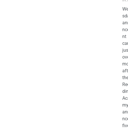
29,
We
sd
an
nc
nt
ca
jus
ov
mo
aft
th
Re
di
Ac
m
an
nc
fiv