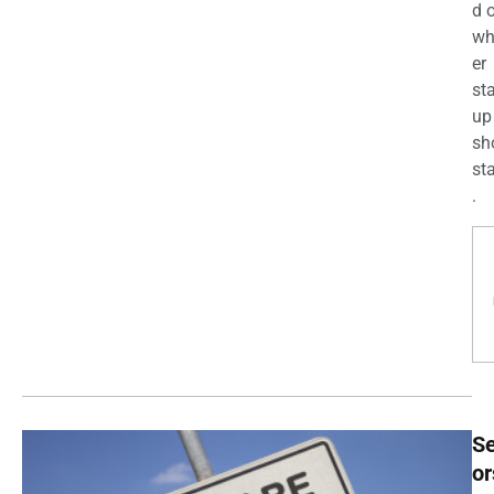
d 
wh
er
st
up
sh
st
.
Se
or