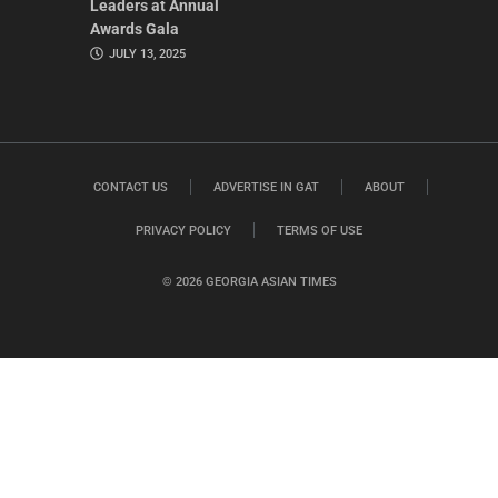
Leaders at Annual
Awards Gala
JULY 13, 2025
CONTACT US
ADVERTISE IN GAT
ABOUT
PRIVACY POLICY
TERMS OF USE
© 2026 GEORGIA ASIAN TIMES