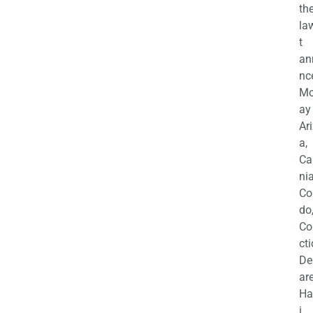
th
la
t
an
nc
M
ay
Ar
a,
Ca
nia
Co
do
Co
cti
De
are
Ha
i,