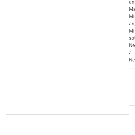
an
Ma
Mi
an
Mi
so
Ne
a,
Ne