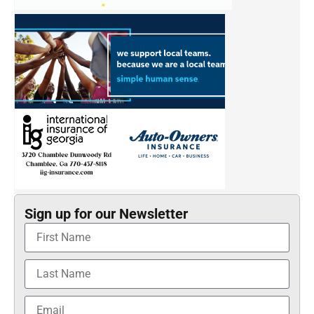
Sign up for our Newsletter