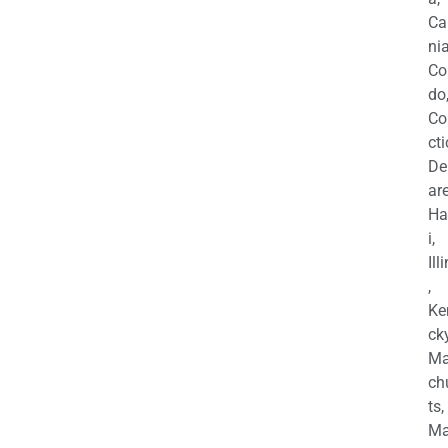
Ca
nia
Co
do
Co
cti
De
are
Ha
i,
Ill
,
Ke
cky
Ma
ch
ts,
Ma