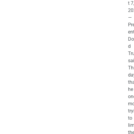
t 7
20
—
Pr
en
Do
d
Tr
sa
Th
da
th
he 
on
mo
try
to
lim
th