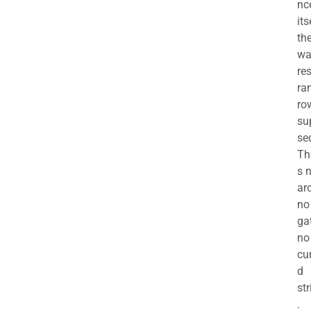
nc
its
th
wa
re
ra
ro
su
se
Th
s 
ar
no
ga
no
cu
d
str
.