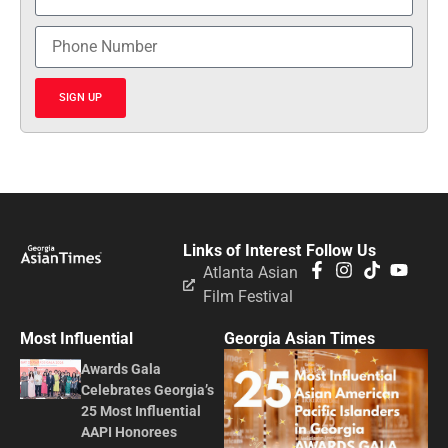
SIGN UP
Links of Interest
Follow Us
Atlanta Asian
Film Festival
Most Influential
Georgia Asian Times
Awards Gala
Celebrates Georgia’s
25 Most Influential
AAPI Honorees