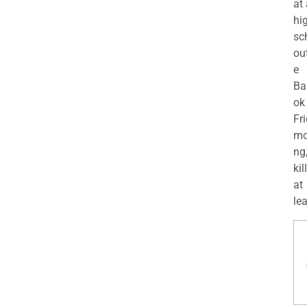
at
hi
sc
ou
e
Ba
ok
Fr
mo
ng
kil
at
lea