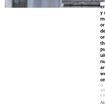
an
er
y 
m
or
de
or
th
pu
ui
nu
ar
w
o
AU
6, 2
Ab