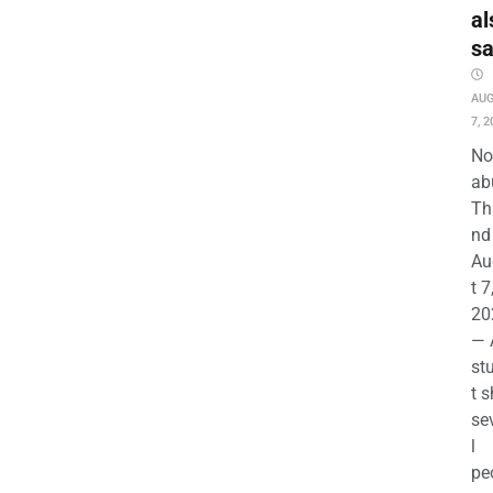
al
s
AU
7, 2
No
ab
Th
nd 
Au
t 7
20
— 
st
t s
se
l
pe