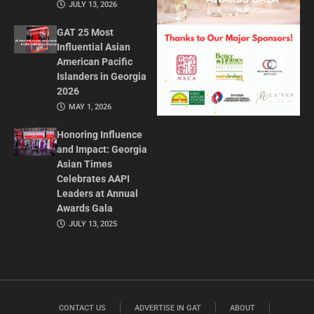
JULY 13, 2026
GAT 25 Most
Influential Asian
American Pacific
Islanders in Georgia
2026
MAY 1, 2026
Honoring Influence
and Impact: Georgia
Asian Times
Celebrates AAPI
Leaders at Annual
Awards Gala
JULY 13, 2025
CONTACT US
ADVERTISE IN GAT
ABOUT