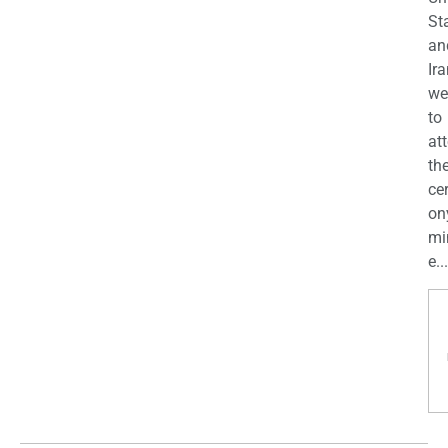
St
an
Ira
we
to
at
th
ce
on
mi
e...