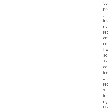
50
pe
,
in
ng
re
en
es
fr
so
12
co
ies
an
re
s
in
ng
Un