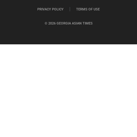
PRIVACY POLICY
TERMS OF USE
© 2026 GEORGIA ASIAN TIMES