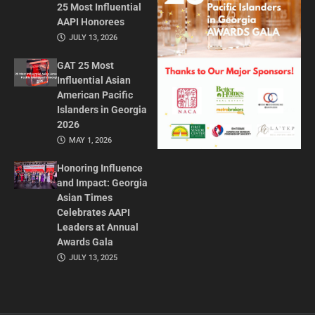
25 Most Influential
AAPI Honorees
JULY 13, 2026
GAT 25 Most
Influential Asian
American Pacific
Islanders in Georgia
2026
MAY 1, 2026
Honoring Influence
and Impact: Georgia
Asian Times
Celebrates AAPI
Leaders at Annual
Awards Gala
JULY 13, 2025