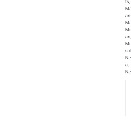
ts,
Ma
an
Ma
Mi
an
Mi
so
Ne
a,
Ne