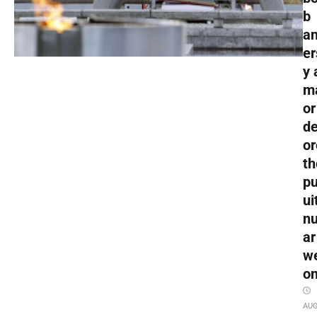
b
an
er
y 
m
or
de
or
th
pu
ui
nu
ar
w
o
AU