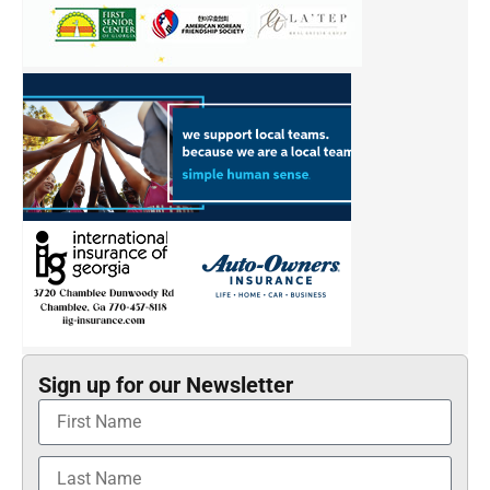
Sign up for our Newsletter