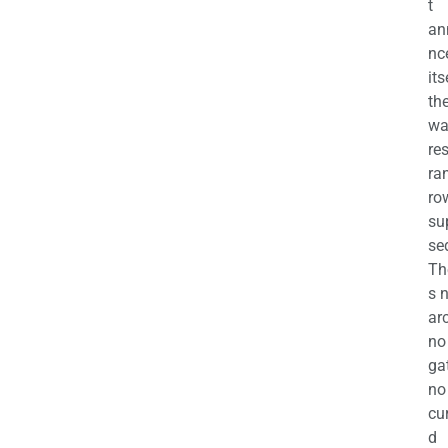
t
an
nc
its
th
wa
re
ra
ro
su
se
Th
s 
ar
no
ga
no
cu
d