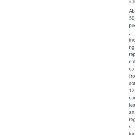
6, 2
Ab
50
pe
,
in
ng
re
en
es
fr
so
12
co
ies
an
re
s
in