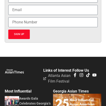
SIGN UP
Links of Interest
Follow Us
Atlanta Asian
Film Festival
Most Influential
Georgia Asian Times
Awards Gala
Celebrates Georgia’s