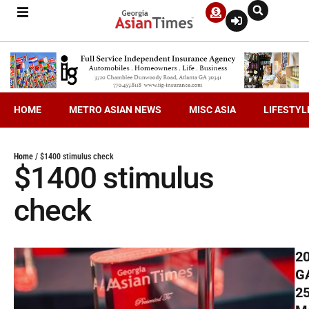
HOME
METRO ASIAN NEWS
MISC ASIA
LIFESTYL
Home
/
$1400 stimulus check
$1400 stimulus
check
2
G
2