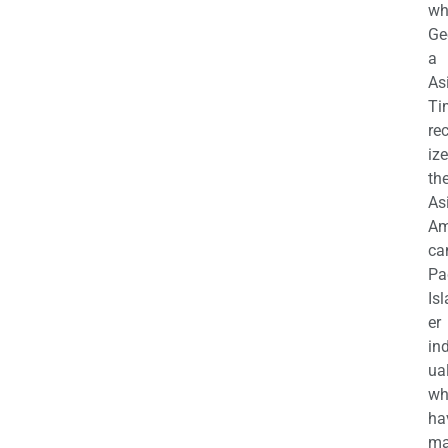
wh
Ge
a
As
Ti
re
iz
th
As
Am
ca
Pa
Is
er
in
ua
wh
ha
ma