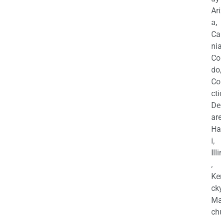
Ar
a,
Ca
nia
Co
do
Co
cti
De
are
Ha
i,
Ill
,
Ke
cky
Ma
ch