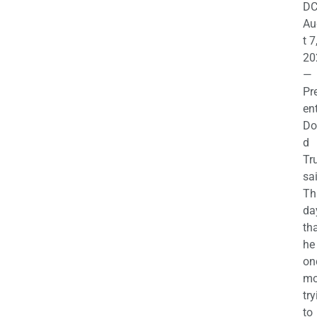
DC
Au
t 7
20
—
Pr
en
Do
d
Tr
sa
Th
da
th
he 
on
mo
try
to