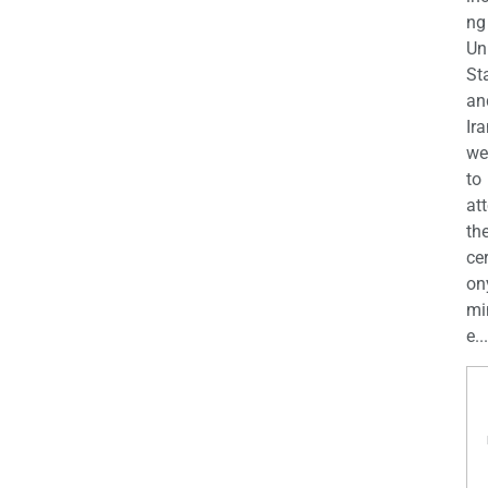
ng
Un
St
an
Ira
we
to
at
th
ce
on
mi
e...