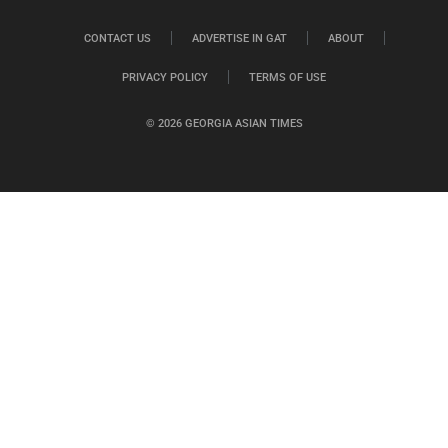
CONTACT US
ADVERTISE IN GAT
ABOUT
PRIVACY POLICY
TERMS OF USE
© 2026 GEORGIA ASIAN TIMES