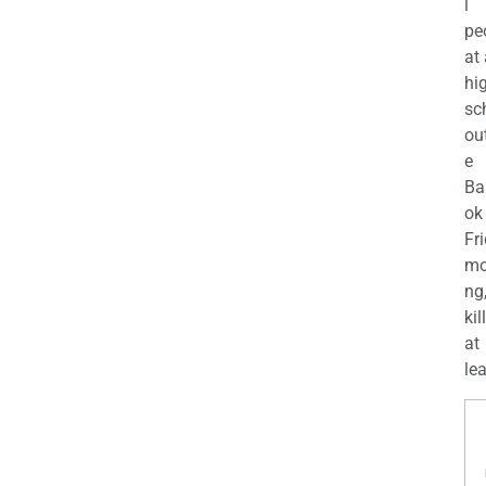
l
pe
at
hi
sc
ou
e
Ba
ok
Fr
mo
ng
kil
at
lea