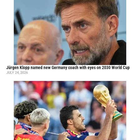
Jürgen Klopp named new Germany coach with eyes on 2030 World Cup
JULY 24, 2026