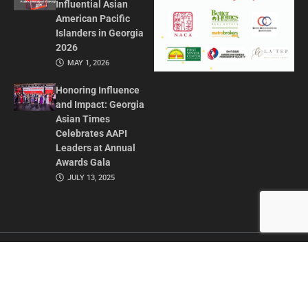
Influential Asian
American Pacific
Islanders in Georgia
2026
MAY 1, 2026
Honoring Influence
and Impact: Georgia
Asian Times
Celebrates AAPI
Leaders at Annual
Awards Gala
JULY 13, 2025
CONTACT US
ADVERTISE IN GAT
ABOUT
PRIVACY POLICY
TERMS OF USE