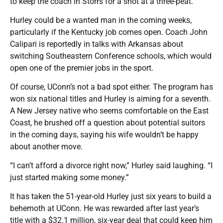
to keep the coach in Storrs for a shot at a three-peat.
Hurley could be a wanted man in the coming weeks,
particularly if the Kentucky job comes open. Coach John
Calipari is reportedly in talks with Arkansas about
switching Southeastern Conference schools, which would
open one of the premier jobs in the sport.
Of course, UConn’s not a bad spot either. The program has
won six national titles and Hurley is aiming for a seventh.
A New Jersey native who seems comfortable on the East
Coast, he brushed off a question about potential suitors
in the coming days, saying his wife wouldn’t be happy
about another move.
“I can’t afford a divorce right now,” Hurley said laughing. “I
just started making some money.”
It has taken the 51-year-old Hurley just six years to build a
behemoth at UConn. He was rewarded after last year’s
title with a $32.1 million, six-year deal that could keep him