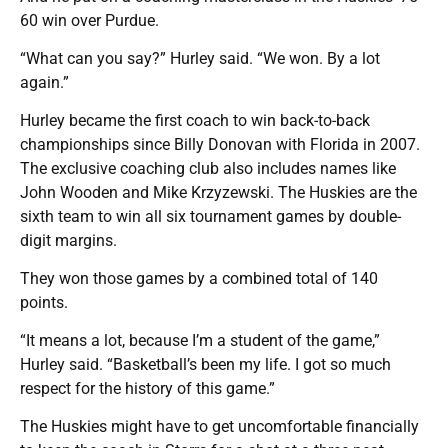
60 win over Purdue.
“What can you say?” Hurley said. “We won. By a lot
again.”
Hurley became the first coach to win back-to-back
championships since Billy Donovan with Florida in 2007.
The exclusive coaching club also includes names like
John Wooden and Mike Krzyzewski. The Huskies are the
sixth team to win all six tournament games by double-
digit margins.
They won those games by a combined total of 140
points.
“It means a lot, because I’m a student of the game,”
Hurley said. “Basketball’s been my life. I got so much
respect for the history of this game.”
The Huskies might have to get uncomfortable financially