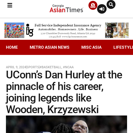
HOME
METRO ASIAN NEWS
MISC ASIA
LIFESTYL
APRIL 9, 2024
SPORTS
#BASKETBALL
,
#NCAA
UConn’s Dan Hurley at the
pinnacle of his career,
joining legends like
Wooden, Krzyzewski