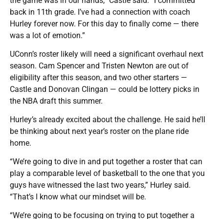
the game was in our hands,” Castle said. “I committed
back in 11th grade. I’ve had a connection with coach
Hurley forever now. For this day to finally come — there
was a lot of emotion.”
UConn’s roster likely will need a significant overhaul next
season. Cam Spencer and Tristen Newton are out of
eligibility after this season, and two other starters —
Castle and Donovan Clingan — could be lottery picks in
the NBA draft this summer.
Hurley’s already excited about the challenge. He said he’ll
be thinking about next year’s roster on the plane ride
home.
“We’re going to dive in and put together a roster that can
play a comparable level of basketball to the one that you
guys have witnessed the last two years,” Hurley said.
“That’s I know what our mindset will be.
“We’re going to be focusing on trying to put together a