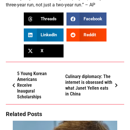
three-year run, not just a two-year run.” – AP
Threads
Facebook
LinkedIn
Reddit
X
5 Young Korean
Culinary diplomacy: The
Americans
internet is obsessed with
Receive
what Janet Yellen eats
Inaugural
in China
Scholarships
Related Posts