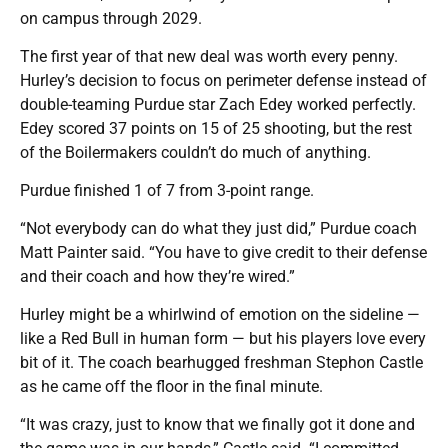
on campus through 2029.
The first year of that new deal was worth every penny.
Hurley’s decision to focus on perimeter defense instead of
double-teaming Purdue star Zach Edey worked perfectly.
Edey scored 37 points on 15 of 25 shooting, but the rest
of the Boilermakers couldn’t do much of anything.
Purdue finished 1 of 7 from 3-point range.
“Not everybody can do what they just did,” Purdue coach
Matt Painter said. “You have to give credit to their defense
and their coach and how they’re wired.”
Hurley might be a whirlwind of emotion on the sideline —
like a Red Bull in human form — but his players love every
bit of it. The coach bearhugged freshman Stephon Castle
as he came off the floor in the final minute.
“It was crazy, just to know that we finally got it done and