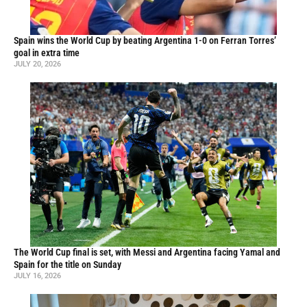
Spain wins the World Cup by beating Argentina 1-0 on Ferran Torres’
goal in extra time
JULY 20, 2026
The World Cup final is set, with Messi and Argentina facing Yamal and
Spain for the title on Sunday
JULY 16, 2026