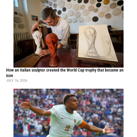
How an Italian sculptor created the World Cup trophy that became an
icon
JULY 16, 2026