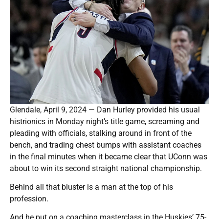
Glendale, April 9, 2024 — Dan Hurley provided his usual
histrionics in Monday night’s title game, screaming and
pleading with officials, stalking around in front of the
bench, and trading chest bumps with assistant coaches
in the final minutes when it became clear that UConn was
about to win its second straight national championship.
Behind all that bluster is a man at the top of his
profession.
And he put on a coaching masterclass in the Huskies’ 75-