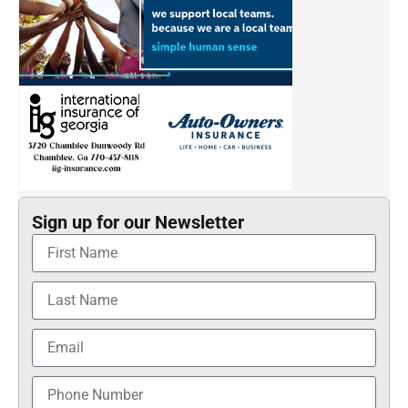
Sign up for our Newsletter