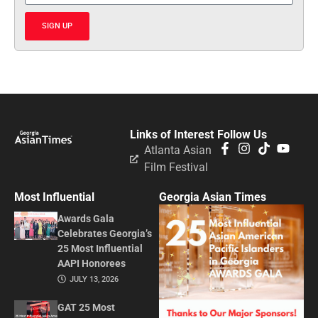
SIGN UP
Links of Interest
Follow Us
Atlanta Asian
Film Festival
Most Influential
Georgia Asian Times
Awards Gala
Celebrates Georgia’s
25 Most Influential
AAPI Honorees
JULY 13, 2026
GAT 25 Most