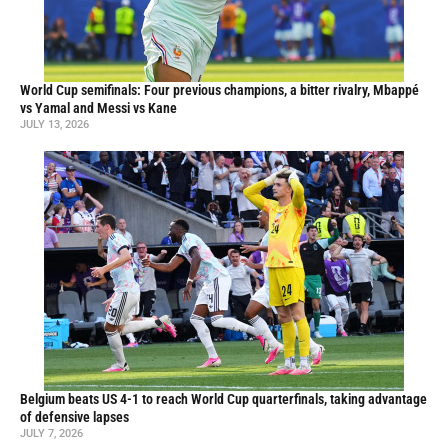
World Cup semifinals: Four previous champions, a bitter rivalry, Mbappé
vs Yamal and Messi vs Kane
JULY 13, 2026
Belgium beats US 4-1 to reach World Cup quarterfinals, taking advantage
of defensive lapses
JULY 7, 2026