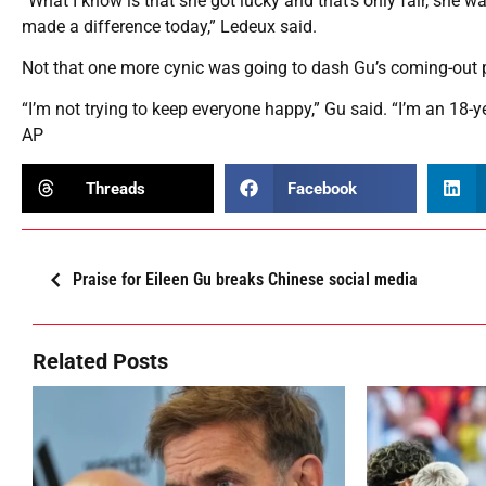
“What I know is that she got lucky and that’s only fair, she w
made a difference today,” Ledeux said.
Not that one more cynic was going to dash Gu’s coming-out p
“I’m not trying to keep everyone happy,” Gu said. “I’m an 18-yea
AP
Threads
Facebook
Praise for Eileen Gu breaks Chinese social media
Related Posts