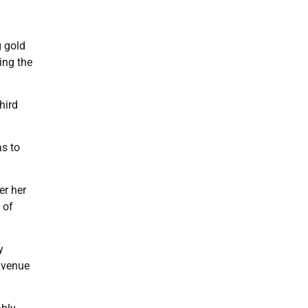
g gold
ing the
hird
as to
er her
 of
y
g venue