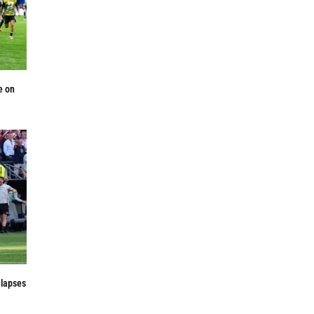
e on
 lapses