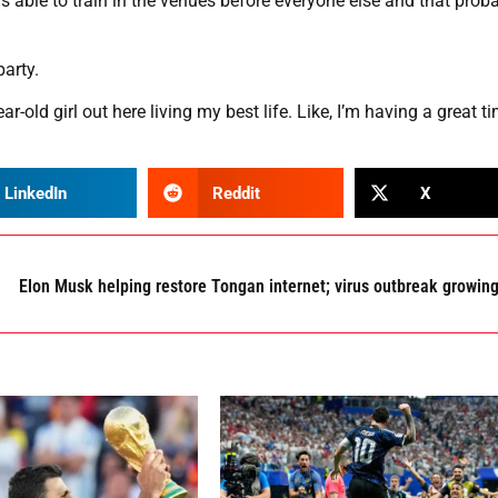
as able to train in the venues before everyone else and that prob
arty.
r-old girl out here living my best life. Like, I’m having a great t
LinkedIn
Reddit
X
Elon Musk helping restore Tongan internet; virus outbreak growin