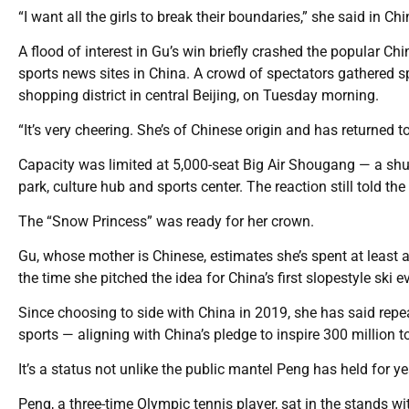
“I want all the girls to break their boundaries,” she said in Chin
A flood of interest in Gu’s win briefly crashed the popular C
sports news sites in China. A crowd of spectators gathered s
shopping district in central Beijing, on Tuesday morning.
“It’s very cheering. She’s of Chinese origin and has returned to
Capacity was limited at 5,000-seat Big Air Shougang — a shutt
park, culture hub and sports center. The reaction still told the 
The “Snow Princess” was ready for her crown.
Gu, whose mother is Chinese, estimates she’s spent at least a qu
the time she pitched the idea for China’s first slopestyle ski
Since choosing to side with China in 2019, she has said repe
sports — aligning with China’s pledge to inspire 300 million to
It’s a status not unlike the public mantel Peng has held for ye
Peng, a three-time Olympic tennis player, sat in the stand