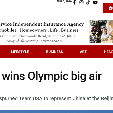
AUG 6, 2026
LIFESTYLE
BUSINESS
ART
HEAL
 wins Olympic big air
spurned Team USA to represent China at the Beiji