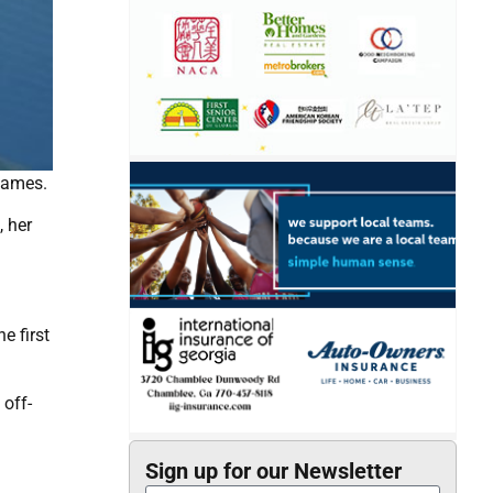
Games.
, her
e first
 off-
Sign up for our Newsletter