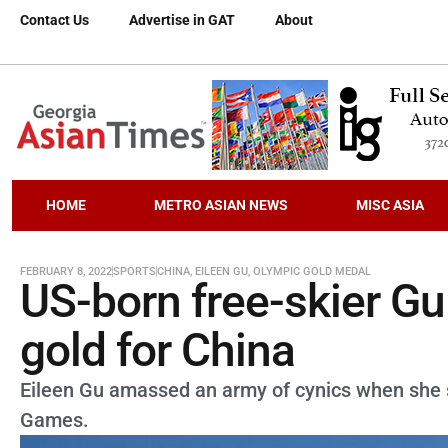
Contact Us
Advertise in GAT
About
HOME
METRO ASIAN NEWS
MISC ASIA
FEBRUARY 8, 2022
SPORTS
CHINA
,
EILEEN GU
,
OLYMPIC GOLD MEDAL
US-born free-skier Gu
gold for China
Eileen Gu amassed an army of cynics when she 
Games.