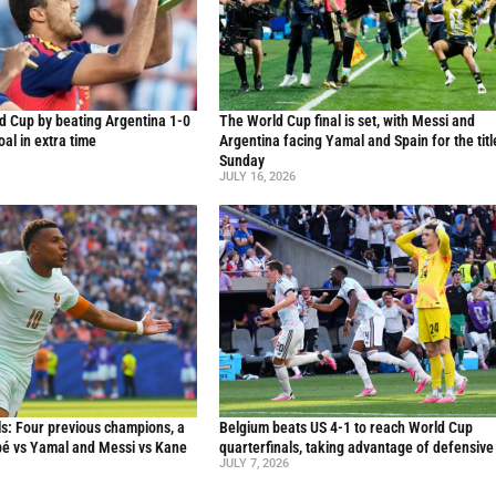
d Cup by beating Argentina 1-0
The World Cup final is set, with Messi and
al in extra time
Argentina facing Yamal and Spain for the titl
Sunday
JULY 16, 2026
s: Four previous champions, a
Belgium beats US 4-1 to reach World Cup
ppé vs Yamal and Messi vs Kane
quarterfinals, taking advantage of defensive
JULY 7, 2026