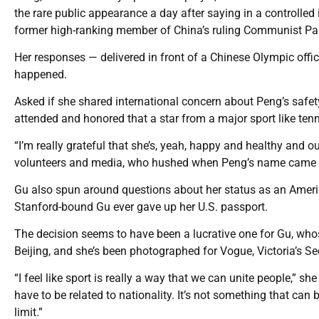
the rare public appearance a day after saying in a controlled
former high-ranking member of China’s ruling Communist Pa
Her responses — delivered in front of a Chinese Olympic offi
happened.
Asked if she shared international concern about Peng’s safet
attended and honored that a star from a major sport like tenni
“I’m really grateful that she’s, yeah, happy and healthy and o
volunteers and media, who hushed when Peng’s name came 
Gu also spun around questions about her status as an American
Stanford-bound Gu ever gave up her U.S. passport.
The decision seems to have been a lucrative one for Gu, who
Beijing, and she’s been photographed for Vogue, Victoria’s Se
“I feel like sport is really a way that we can unite people,” s
have to be related to nationality. It’s not something that can
limit.”