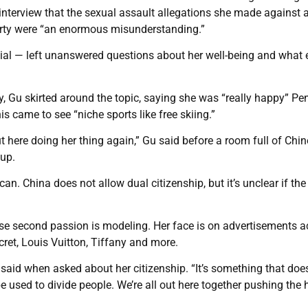
 interview that the sexual assault allegations she made against 
rty were “an enormous misunderstanding.”
cial — left unanswered questions about her well-being and what 
y, Gu skirted around the topic, saying she was “really happy” Pe
s came to see “niche sports like free skiing.”
ut here doing her thing again,” Gu said before a room full of Chi
up.
. China does not allow dual citizenship, but it’s unclear if the
se second passion is modeling. Her face is on advertisements a
cret, Louis Vuitton, Tiffany and more.
he said when asked about her citizenship. “It’s something that does
 be used to divide people. We’re all out here together pushing th