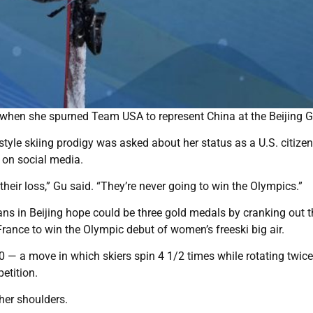
 when she spurned Team USA to represent China at the Beijing 
estyle skiing prodigy was asked about her status as a U.S. citizen
 on social media.
s their loss,” Gu said. “They’re never going to win the Olympics.”
ans in Beijing hope could be three gold medals by cranking out th
France to win the Olympic debut of women’s freeski big air.
— a move in which skiers spin 4 1/2 times while rotating twice
petition.
her shoulders.