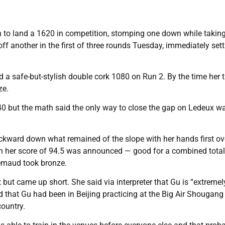
 to land a 1620 in competition, stomping one down while takin
ff another in the first of three rounds Tuesday, immediately sett
ed a safe-but-stylish double cork 1080 on Run 2. By the time her t
ze.
40 but the math said the only way to close the gap on Ledeux w
ackward down what remained of the slope with her hands first ov
en her score of 94.5 was announced — good for a combined total
remaud took bronze.
 but came up short. She said via interpreter that Gu is “extremel
 that Gu had been in Beijing practicing at the Big Air Shougan
country.