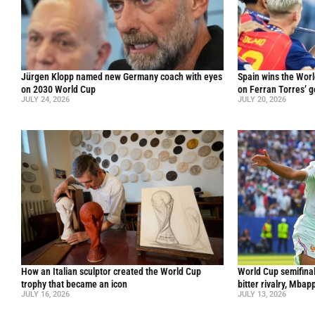
Jürgen Klopp named new Germany coach with eyes
Spain wins the Worl
on 2030 World Cup
on Ferran Torres’ go
JULY 24, 2026
JULY 20, 2026
How an Italian sculptor created the World Cup
World Cup semifinal
trophy that became an icon
bitter rivalry, Mba
JULY 16, 2026
JULY 13, 2026