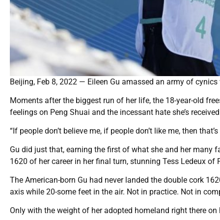
Beijing, Feb 8, 2022 — Eileen Gu amassed an army of cynics
Moments after the biggest run of her life, the 18-year-old fre
feelings on Peng Shuai and the incessant hate she’s received
“If people don’t believe me, if people don’t like me, then that’
Gu did just that, earning the first of what she and her many f
1620 of her career in her final turn, stunning Tess Ledeux of 
The American-born Gu had never landed the double cork 1620 
axis while 20-some feet in the air. Not in practice. Not in com
Only with the weight of her adopted homeland right there on 