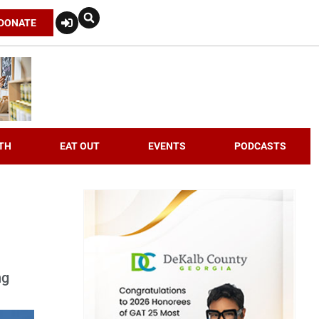
DONATE
TH
EAT OUT
EVENTS
PODCASTS
ng