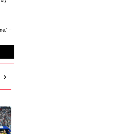
ably
ime.” –
g