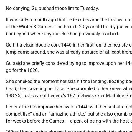
No denying, Gu pushed those limits Tuesday.
It was only a month ago that Ledeux became the first woman
at the Winter X Games. The French 20-year-old boldly pulled o
bar beyond where anyone else had previously reached.
Gu hit a clean double cork 1440 in her first run, then register
jump came around, she was already assured of at least bron
Gu said she briefly considered trying to improve upon her 14
go for the 1620.
She shrieked the moment her skis hit the landing, floating b
head, then covering her face. She crumpled to her knees wh
188.25, just clear of Ledeux’s 187.5. Swiss skier Mathilde G
Ledeux tried to improve her switch 1440 with her last attempt
competitive” and an “amazing athlete,” but she also grumbled
for weeks before the Games — a perk of being with the host 