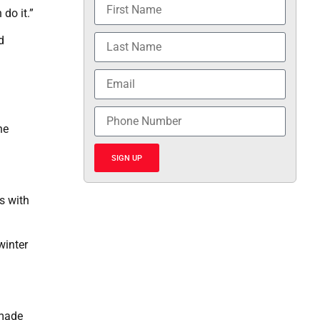
 do it.”
d
ne
SIGN UP
ns with
winter
 made