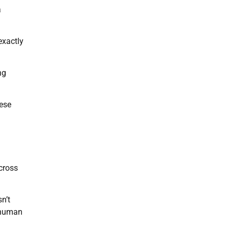
a
exactly
ng
nese
cross
n’t
e human