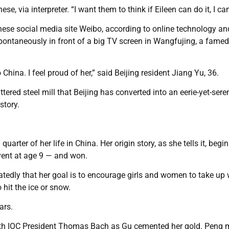
ese, via interpreter. “I want them to think if Eileen can do it, I can
hinese social media site Weibo, according to online technology an
pontaneously in front of a big TV screen in Wangfujing, a famed
 China. I feel proud of her,” said Beijing resident Jiang Yu, 36.
ered steel mill that Beijing has converted into an eerie-yet-sere
story.
arter of her life in China. Her origin story, as she tells it, begi
 event at age 9 — and won.
atedly that her goal is to encourage girls and women to take up 
 hit the ice or snow.
ars.
s with IOC President Thomas Bach as Gu cemented her gold. Peng