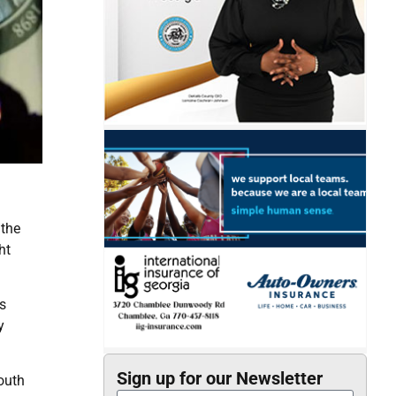
 the
ht
s
y
Sign up for our Newsletter
South