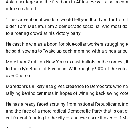
Asian heritage and the first born in Africa. He will also be
office on Jan. 1.
“The conventional wisdom would tell you that I am far from t
older. I am Muslim. I am a democratic socialist. And most dam
to a roaring crowd at his victory party.
He cast his win as a boon for blue-collar workers struggling 
he said, vowing to ”wake up each morning with a singular purp
More than 2 million New Yorkers cast ballots in the contest, 
to the city’s Board of Elections. With roughly 90% of the vo
over Cuomo.
Mamdani’s unlikely rise gives credence to Democrats who ha
rallying behind centrists in hopes of winning back swing vo
He has already faced scrutiny from national Republicans, in
and the face of a more radical Democratic Party that is out
cut federal funding to the city — and even take it over — if