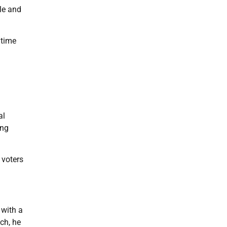
le and
gtime
al
ing
 voters
 with a
ch, he