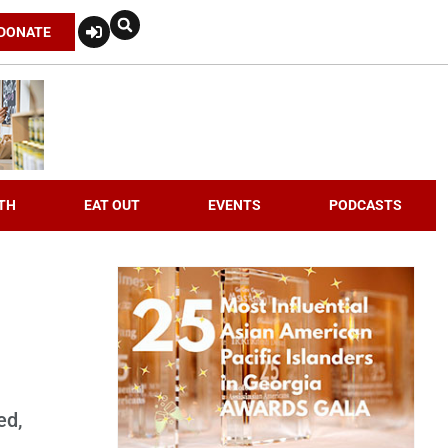
DONATE
TH
EAT OUT
EVENTS
PODCASTS
n
ed,