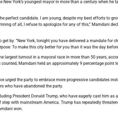
come New York’s youngest mayor in more than a century when he t
he perfect candidate. I am young, despite my best efforts to gr
ning of all, I refuse to apologize for any of this,” Mamdani dec
to get by. “New York, tonight you have delivered a mandate for c
ose: To make this city better for you than it was the day before
the largest turnout in a mayoral race in more than 50 years, acco
tes counted, Mamdani held an approximately 9 percentage point l
ve urged the party to embrace more progressive candidates inst
ters who have abandoned the party.
cluding President Donald Trump, who have eagerly cast him as a
 of step with mainstream America. Trump has repeatedly threaten
 Mamdani won.