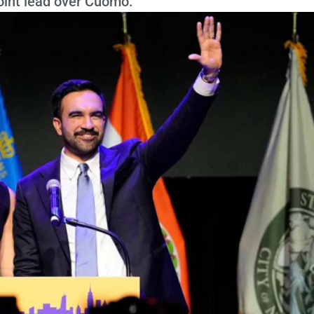
int lead over Cuomo.