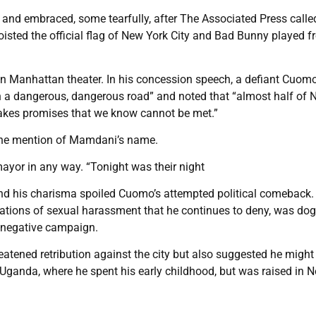
 and embraced, some tearfully, after The Associated Press calle
oisted the official flag of New York City and Bad Bunny played f
 Manhattan theater. In his concession speech, a defiant Cuom
n a dangerous, dangerous road” and noted that “almost half of
akes promises that we know cannot be met.”
t the mention of Mamdani’s name.
 mayor in any way. “Tonight was their night
nd his charisma spoiled Cuomo’s attempted political comeback.
gations of sexual harassment that he continues to deny, was do
a negative campaign.
atened retribution against the city but also suggested he might 
ganda, where he spent his early childhood, but was raised in 