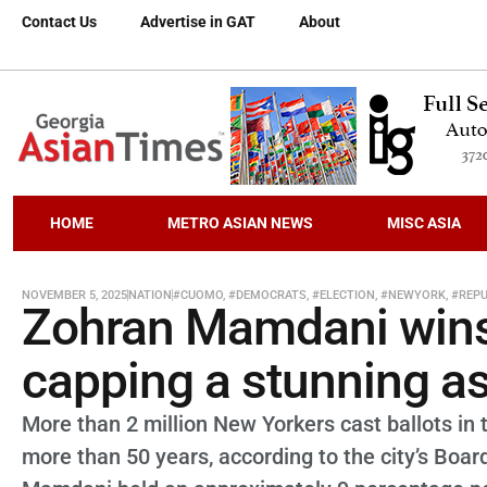
Contact Us
Advertise in GAT
About
HOME
METRO ASIAN NEWS
MISC ASIA
NOVEMBER 5, 2025
NATION
#CUOMO
,
#DEMOCRATS
,
#ELECTION
,
#NEWYORK
,
#REPU
Zohran Mamdani wins
capping a stunning a
More than 2 million New Yorkers cast ballots in t
more than 50 years, according to the city’s Boar