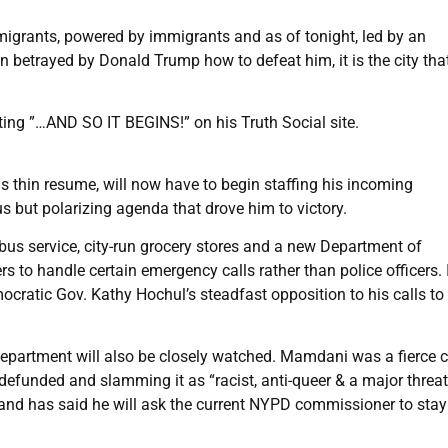
mmigrants, powered by immigrants and as of tonight, led by an
n betrayed by Donald Trump how to defeat him, it is the city tha
ng ”…AND SO IT BEGINS!” on his Truth Social site.
 thin resume, will now have to begin staffing his incoming
 but polarizing agenda that drove him to victory.
 bus service, city-run grocery stores and a new Department of
to handle certain emergency calls rather than police officers. I
cratic Gov. Kathy Hochul’s steadfast opposition to his calls to 
epartment will also be closely watched. Mamdani was a fierce cr
 defunded and slamming it as “racist, anti-queer & a major threat
and has said he will ask the current NYPD commissioner to stay