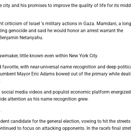
ity and his promises to improve the quality of life for its midd
 criticism of Israel ’s military actions in Gaza. Mamdani, a lon
tting genocide and said he would honor an arrest warrant the
er Benjamin Netanyahu.
wmaker, little known even within New York City.
avorite, with near-universal name recognition and deep politic
umbent Mayor Eric Adams bowed out of the primary while deal
.
y social media videos and populist economic platform energized
side attention as his name recognition grew.
.
t candidate for the general election, vowing to hit the streets
nued to focus on attacking opponents. In the race’s final stret