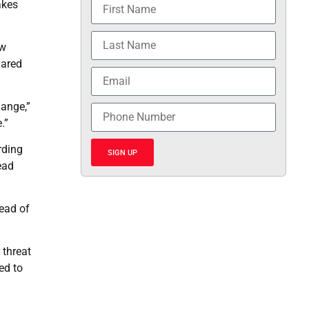
akes
ow
lared
hange,”
.”
rding
SIGN UP
ead
ead of
 threat
ed to