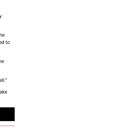
y
the
ed to
he
ll.”
sake