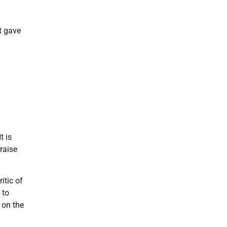
t gave
t is
raise
itic of
 to
 on the