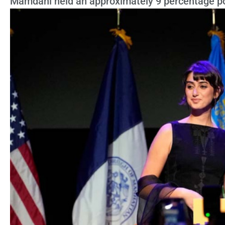
Mamdani held an approximately 9 percentage po