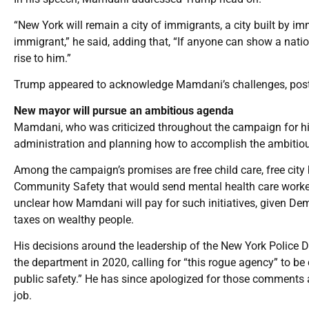
“New York will remain a city of immigrants, a city built by i
immigrant,” he said, adding that, “If anyone can show a natio
rise to him.”
Trump appeared to acknowledge Mamdani’s challenges, posti
New mayor will pursue an ambitious agenda
Mamdani, who was criticized throughout the campaign for his
administration and planning how to accomplish the ambitious
Among the campaign’s promises are free child care, free city
Community Safety that would send mental health care workers 
unclear how Mamdani will pay for such initiatives, given Demo
taxes on wealthy people.
His decisions around the leadership of the New York Police D
the department in 2020, calling for “this rogue agency” to be
public safety.” He has since apologized for those comments 
job.