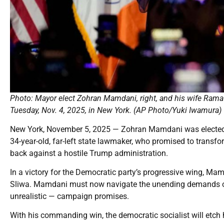
Photo: Mayor elect Zohran Mamdani, right, and his wife Rama D
Tuesday, Nov. 4, 2025, in New York. (AP Photo/Yuki Iwamura)
New York, November 5, 2025 — Zohran Mamdani was elected 
34-year-old, far-left state lawmaker, who promised to transfo
back against a hostile Trump administration.
In a victory for the Democratic party’s progressive wing, 
Sliwa. Mamdani must now navigate the unending demands of 
unrealistic — campaign promises.
With his commanding win, the democratic socialist will etch hi