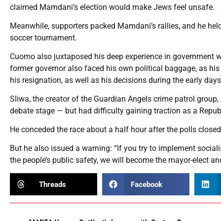
claimed Mamdani’s election would make Jews feel unsafe.
Meanwhile, supporters packed Mamdani’s rallies, and he hel
soccer tournament.
Cuomo also juxtaposed his deep experience in government with
former governor also faced his own political baggage, as hi
his resignation, as well as his decisions during the early da
Sliwa, the creator of the Guardian Angels crime patrol group
debate stage — but had difficulty gaining traction as a Repu
He conceded the race about a half hour after the polls close
But he also issued a warning: “If you try to implement sociali
the people’s public safety, we will become the mayor-elect a
Threads
Facebook