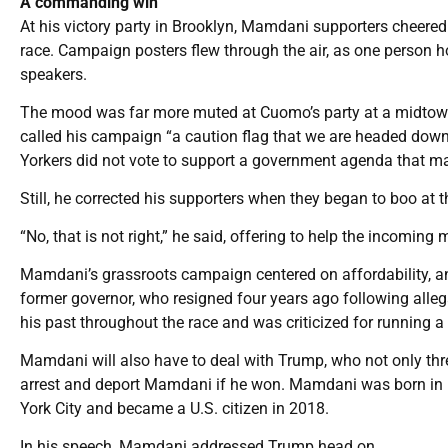
A commanding win
At his victory party in Brooklyn, Mamdani supporters cheered
race. Campaign posters flew through the air, as one person h
speakers.
The mood was far more muted at Cuomo’s party at a midtown
called his campaign “a caution flag that we are headed dow
Yorkers did not vote to support a government agenda that m
Still, he corrected his supporters when they began to boo a
“No, that is not right,” he said, offering to help the incoming
Mamdani’s grassroots campaign centered on affordability, a
former governor, who resigned four years ago following alle
his past throughout the race and was criticized for running 
Mamdani will also have to deal with Trump, who not only thre
arrest and deport Mamdani if he won. Mamdani was born in U
York City and became a U.S. citizen in 2018.
In his speech, Mamdani addressed Trump head on.