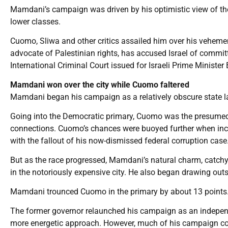
Mamdani’s campaign was driven by his optimistic view of the c
lower classes.
Cuomo, Sliwa and other critics assailed him over his vehement
advocate of Palestinian rights, has accused Israel of commi
International Criminal Court issued for Israeli Prime Minist
Mamdani won over the city while Cuomo faltered
Mamdani began his campaign as a relatively obscure state la
Going into the Democratic primary, Cuomo was the presumed f
connections. Cuomo’s chances were buoyed further when inc
with the fallout of his now-dismissed federal corruption case
But as the race progressed, Mamdani’s natural charm, catch
in the notoriously expensive city. He also began drawing out
Mamdani trounced Cuomo in the primary by about 13 points
The former governor relaunched his campaign as an independen
more energetic approach. However, much of his campaign conti