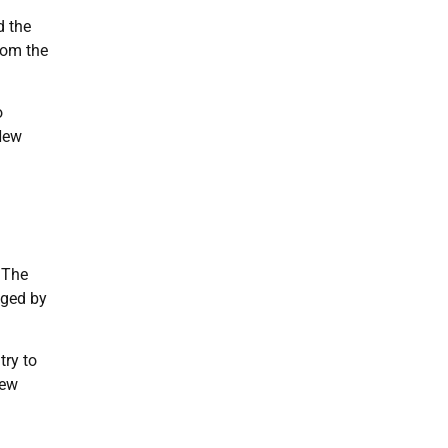
d the
rom the
o
 New
 The
gged by
try to
New