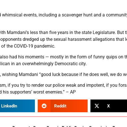
d whimsical events, including a scavenger hunt and a communit
 Mamdani’s less than five years in the state Legislature. But 
s opponents dredged up the sexual harassment allegations that l
ys of the COVID-19 pandemic.
, also had his moments — mostly in the form of funny quips on t
blican in an overwhelmingly Democratic city.
d, wishing Mamdani “good luck because if he does well, we do we
sm, if you try to render our police weak and impotent, if you for
nd his supporters’ worst enemies.” – AP
LinkedIn
Reddit
X