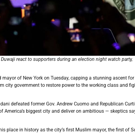
uwaji react to supporters during an election night watch party,
mayor of New York on Tuesday, capping a stunning ascent for
rm city government to restore power to the working class and fig
Mamdani defeated former Gov. Andrew Cuomo and Republican Curti
America’s biggest city and deliver on ambitious — skeptics sa
s place in history as the city’s first Muslim mayor, the first of 