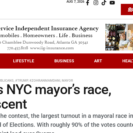
AUG 7, 2026
LIFESTYLE
BUSINESS
ART
HEAL
BLICANS
,
#TRUMP
,
#ZOHRANMAMDANI
,
MAYOR
 NYC mayor’s race,
scent
he contest, the largest turnout in a mayoral race i
d of Elections. With roughly 90% of the votes count