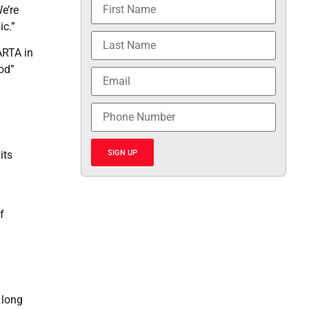
e’re
ic.”
ARTA in
od”
SIGN UP
its
f
 long