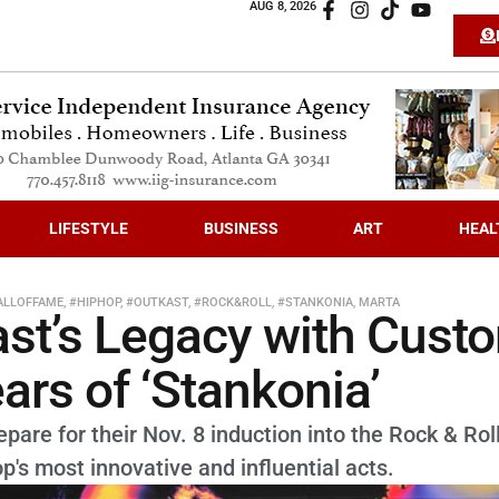
AUG 8, 2026
LIFESTYLE
BUSINESS
ART
HEAL
ALLOFFAME
,
#HIPHOP
,
#OUTKAST
,
#ROCK&ROLL
,
#STANKONIA
,
MARTA
t’s Legacy with Cust
ars of ‘Stankonia’
are for their Nov. 8 induction into the Rock & Roll
p's most innovative and influential acts.