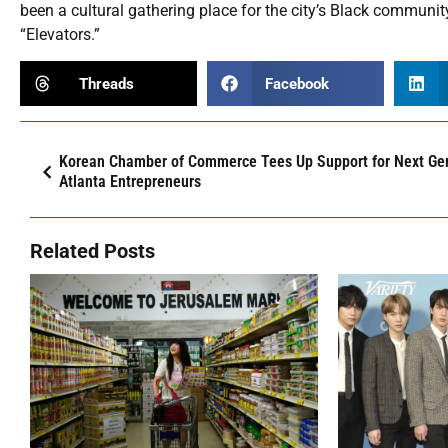
been a cultural gathering place for the city’s Black communit
“Elevators.”
Threads
Facebook
Korean Chamber of Commerce Tees Up Support for Next Gen
Atlanta Entrepreneurs
Related Posts