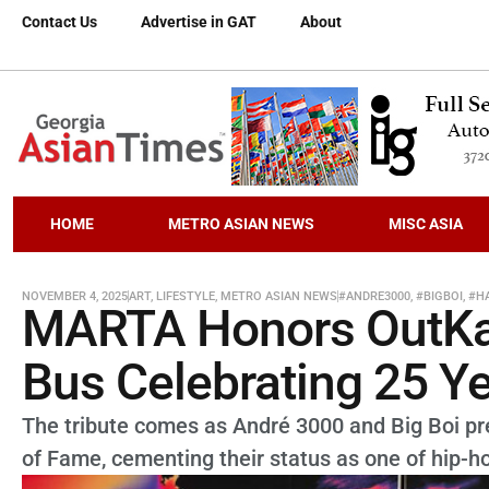
Contact Us
Advertise in GAT
About
HOME
METRO ASIAN NEWS
MISC ASIA
NOVEMBER 4, 2025
ART
,
LIFESTYLE
,
METRO ASIAN NEWS
#ANDRE3000
,
#BIGBOI
,
#H
MARTA Honors OutKas
Bus Celebrating 25 Ye
The tribute comes as André 3000 and Big Boi prep
of Fame, cementing their status as one of hip-ho