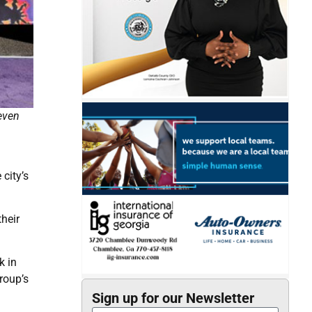
even
city’s
heir
k in
roup’s
Sign up for our Newsletter