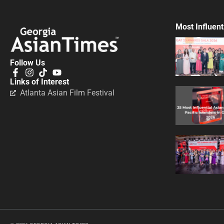
Most Influent
Follow Us
Links of Interest
Atlanta Asian Film Festival