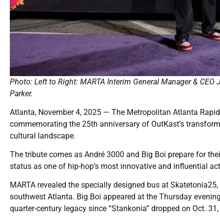
Photo: Left to Right: MARTA Interim General Manager & CEO J
Parker.
Atlanta, November 4, 2025 — The Metropolitan Atlanta Rapid
commemorating the 25th anniversary of OutKast’s transformat
cultural landscape.
The tribute comes as André 3000 and Big Boi prepare for their
status as one of hip-hop’s most innovative and influential act
MARTA revealed the specially designed bus at Skatetonia25,
southwest Atlanta. Big Boi appeared at the Thursday evening
quarter-century legacy since “Stankonia” dropped on Oct. 31,