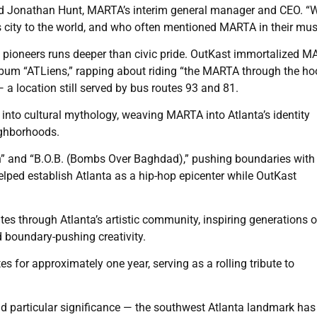
 said Jonathan Hunt, MARTA’s interim general manager and CEO. “W
his city to the world, and who often mentioned MARTA in their mus
p pioneers runs deeper than civic pride. OutKast immortalized M
lbum “ATLiens,” rapping about riding “the MARTA through the ho
 a location still served by bus routes 93 and 81.
 into cultural mythology, weaving MARTA into Atlanta’s identity
eighborhoods.
” and “B.O.B. (Bombs Over Baghdad),” pushing boundaries with 
elped establish Atlanta as a hip-hop epicenter while OutKast
es through Atlanta’s artistic community, inspiring generations o
nd boundary-pushing creativity.
s for approximately one year, serving as a rolling tribute to
d particular significance — the southwest Atlanta landmark has