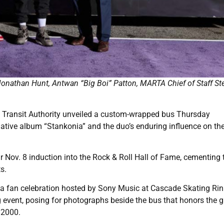
onathan Hunt, Antwan “Big Boi” Patton, MARTA Chief of Staff St
 Transit Authority unveiled a custom-wrapped bus Thursday
ive album “Stankonia” and the duo’s enduring influence on the 
 Nov. 8 induction into the Rock & Roll Hall of Fame, cementing t
s.
 a fan celebration hosted by Sony Music at Cascade Skating Rin
 event, posing for photographs beside the bus that honors the g
 2000.