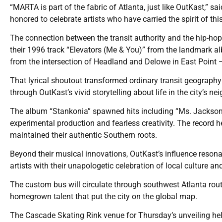
“MARTA is part of the fabric of Atlanta, just like OutKast,”
honored to celebrate artists who have carried the spirit of t
The connection between the transit authority and the hip-ho
their 1996 track “Elevators (Me & You)” from the landmark a
from the intersection of Headland and Delowe in East Point —
That lyrical shoutout transformed ordinary transit geography
through OutKast’s vivid storytelling about life in the city’s n
The album “Stankonia” spawned hits including “Ms. Jackson
experimental production and fearless creativity. The record h
maintained their authentic Southern roots.
Beyond their musical innovations, OutKast’s influence resonat
artists with their unapologetic celebration of local culture a
The custom bus will circulate through southwest Atlanta route
homegrown talent that put the city on the global map.
The Cascade Skating Rink venue for Thursday’s unveiling hel