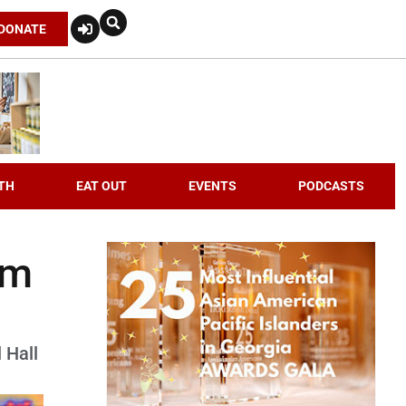
DONATE
TH
EAT OUT
EVENTS
PODCASTS
om
 Hall