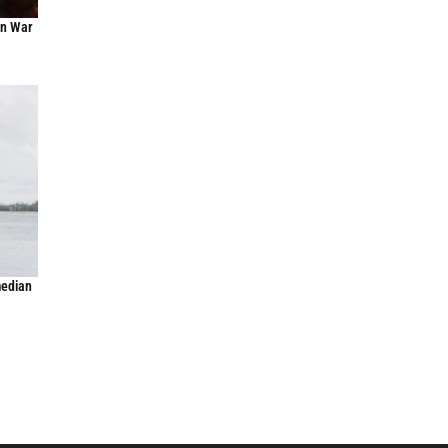
an War
median