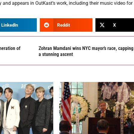
y and appears in OutKast’s work, including their music video for
LinkedIn
Reddit
X
eration of
Zohran Mamdani wins NYC mayor’s race, capping
a stunning ascent