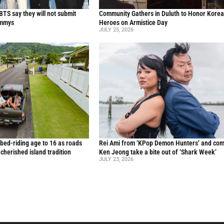
TS say they will not submit
Community Gathers in Duluth to Honor Kore
ammys
Heroes on Armistice Day
JULY 25, 2026
 bed-riding age to 16 as roads
Rei Ami from ‘KPop Demon Hunters’ and co
a cherished island tradition
Ken Jeong take a bite out of ‘Shark Week’
JULY 23, 2026