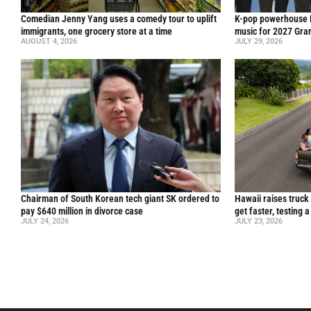
Comedian Jenny Yang uses a comedy tour to uplift
K-pop powerhouse B
immigrants, one grocery store at a time
music for 2027 Gr
AUGUST 4, 2026
JULY 29, 2026
Chairman of South Korean tech giant SK ordered to
Hawaii raises truck
pay $640 million in divorce case
get faster, testing 
JULY 24, 2026
JULY 23, 2026