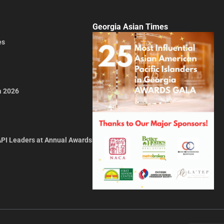
Georgia Asian Times
es
a 2026
API Leaders at Annual Awards