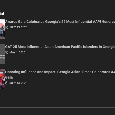
ial
Awards Gala Celebrates Georgia’s 25 Most Influential AAPI Honore
JULY 13, 2026
GAT 25 Most Influential Asian American Pacific Islanders in Georgi
MAY 1, 2026
Honoring Influence and Impact: Georgia Asian Times Celebrates A
Gala
JULY 13, 2025