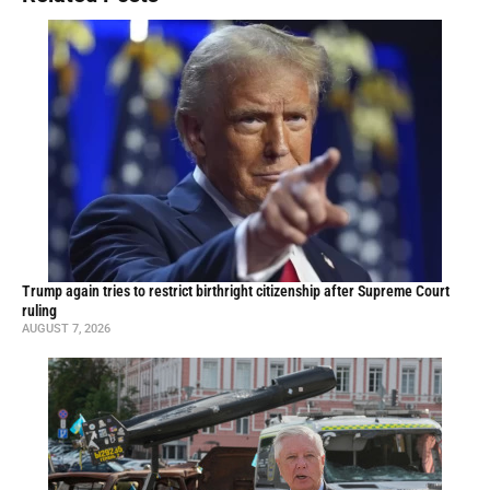
Trump again tries to restrict birthright citizenship after Supreme Court
ruling
AUGUST 7, 2026