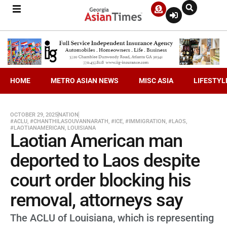
HOME
METRO ASIAN NEWS
MISC ASIA
LIFESTYL
OCTOBER 29, 2025
NATION
#ACLU
,
#CHANTHILASOUVANNARATH
,
#ICE
,
#IMMIGRATION
,
#LAOS
,
#LAOTIANAMERICAN
,
LOUISIANA
Laotian American man
deported to Laos despite
court order blocking his
removal, attorneys say
The ACLU of Louisiana, which is representing