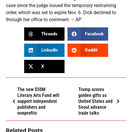
case since the judge issued the temporary restraining
order, which was set to expire Nov. 6. Dick declined to
through her office to comment. – AP
Threads
Facebook
LinkedIn
Reddit
X
The new $50M
Trump scores
Literary Arts Fund will
golden gifts as
support independent
United States and
publishers and
Seoul advance
nonprofits
trade talks
Related Posts