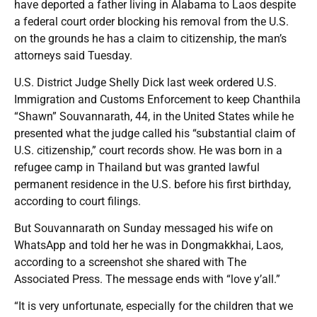
have deported a father living in Alabama to Laos despite
a federal court order blocking his removal from the U.S.
on the grounds he has a claim to citizenship, the man’s
attorneys said Tuesday.
U.S. District Judge Shelly Dick last week ordered U.S.
Immigration and Customs Enforcement to keep Chanthila
“Shawn” Souvannarath, 44, in the United States while he
presented what the judge called his “substantial claim of
U.S. citizenship,” court records show. He was born in a
refugee camp in Thailand but was granted lawful
permanent residence in the U.S. before his first birthday,
according to court filings.
But Souvannarath on Sunday messaged his wife on
WhatsApp and told her he was in Dongmakkhai, Laos,
according to a screenshot she shared with The
Associated Press. The message ends with “love y’all.”
“It is very unfortunate, especially for the children that we