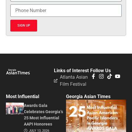
SIGN UP
Links of Interest
Follow Us
Atlanta Asian
Film Festival
Most Influential
Georgia Asian Times
Awards Gala
Celebrates Georgia’s
25 Most Influential
AAPI Honorees
JULY 13, 2026