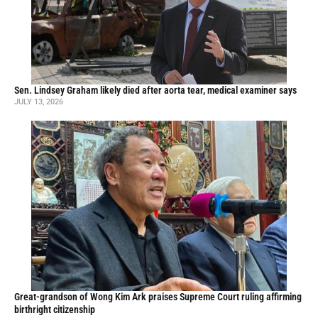
Sen. Lindsey Graham likely died after aorta tear, medical examiner says
JULY 13, 2026
Great-grandson of Wong Kim Ark praises Supreme Court ruling affirming
birthright citizenship