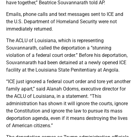
have together,” Beatrice Souvannarath told AP.
Emails, phone calls and text messages sent to ICE and
the U.S. Department of Homeland Security were not
immediately returned.
The ACLU of Louisiana, which is representing
Souvannarath, called the deportation a “stunning
violation of a federal court order.” Before his deportation,
Souvannarath had been detained at a newly opened ICE
facility at the Louisiana State Penitentiary at Angola.
“ICE just ignored a federal court order and tore yet another
family apart,” said Alanah Odoms, executive director for
the ACLU of Louisiana, in a statement. “This
administration has shown it will ignore the courts, ignore
the Constitution and ignore the law to pursue its mass
deportation agenda, even if it means destroying the lives
of American citizens.”