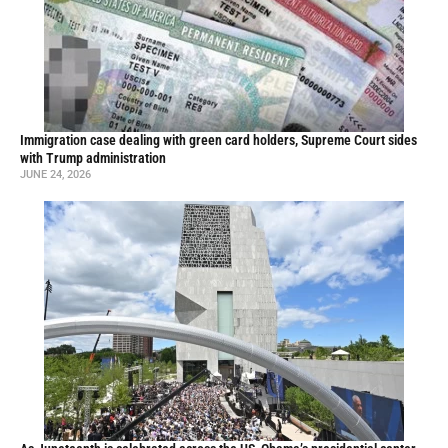
Immigration case dealing with green card holders, Supreme Court sides
with Trump administration
JUNE 24, 2026