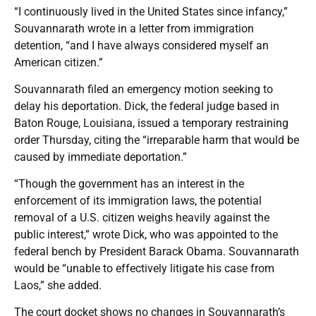
“I continuously lived in the United States since infancy,”
Souvannarath wrote in a letter from immigration
detention, “and I have always considered myself an
American citizen.”
Souvannarath filed an emergency motion seeking to
delay his deportation. Dick, the federal judge based in
Baton Rouge, Louisiana, issued a temporary restraining
order Thursday, citing the “irreparable harm that would be
caused by immediate deportation.”
“Though the government has an interest in the
enforcement of its immigration laws, the potential
removal of a U.S. citizen weighs heavily against the
public interest,” wrote Dick, who was appointed to the
federal bench by President Barack Obama. Souvannarath
would be “unable to effectively litigate his case from
Laos,” she added.
The court docket shows no changes in Souvannarath’s