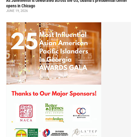
As Juneteenth is celebrated across the US, Obama’s presidential center
opens in Chicago
JUNE 19, 2026