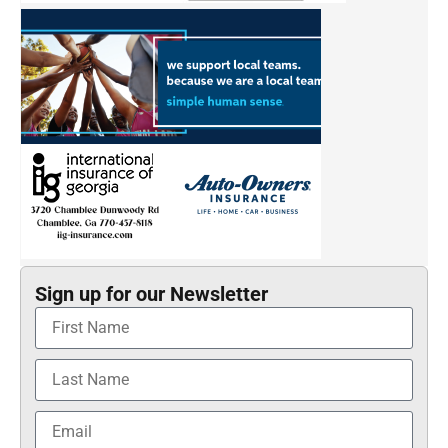
Sign up for our Newsletter