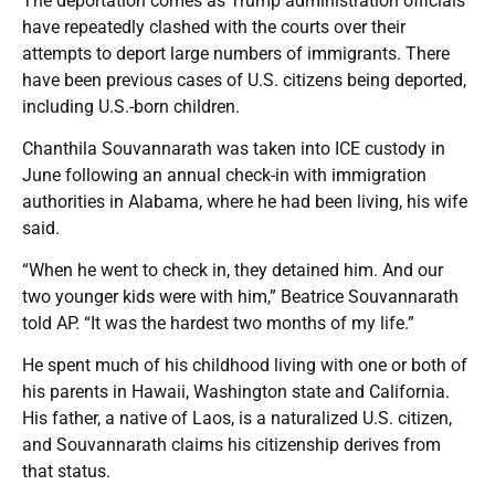
The deportation comes as Trump administration officials
have repeatedly clashed with the courts over their
attempts to deport large numbers of immigrants. There
have been previous cases of U.S. citizens being deported,
including U.S.-born children.
Chanthila Souvannarath was taken into ICE custody in
June following an annual check-in with immigration
authorities in Alabama, where he had been living, his wife
said.
“When he went to check in, they detained him. And our
two younger kids were with him,” Beatrice Souvannarath
told AP. “It was the hardest two months of my life.”
He spent much of his childhood living with one or both of
his parents in Hawaii, Washington state and California.
His father, a native of Laos, is a naturalized U.S. citizen,
and Souvannarath claims his citizenship derives from
that status.