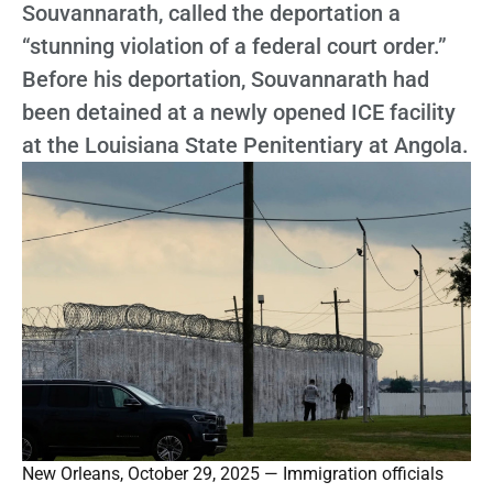
Souvannarath, called the deportation a
“stunning violation of a federal court order.”
Before his deportation, Souvannarath had
been detained at a newly opened ICE facility
at the Louisiana State Penitentiary at Angola.
New Orleans, October 29, 2025 — Immigration officials