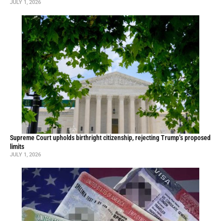
JULY 1, 2026
Supreme Court upholds birthright citizenship, rejecting Trump’s proposed
limits
JULY 1, 2026