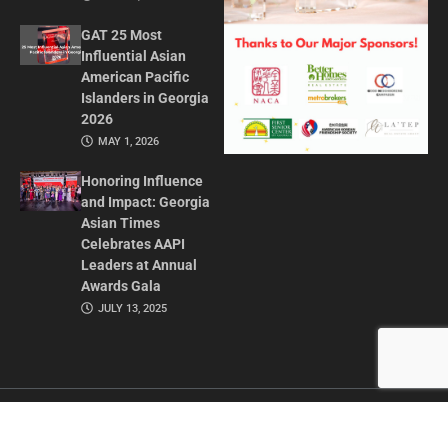
GAT 25 Most
Influential Asian
American Pacific
Islanders in Georgia
2026
MAY 1, 2026
Honoring Influence
and Impact: Georgia
Asian Times
Celebrates AAPI
Leaders at Annual
Awards Gala
JULY 13, 2025
CONTACT US
ADVERTISE IN GAT
ABOUT