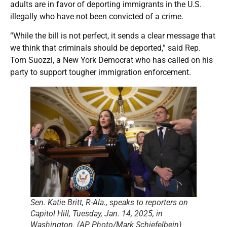
adults are in favor of deporting immigrants in the U.S.
illegally who have not been convicted of a crime.
“While the bill is not perfect, it sends a clear message that
we think that criminals should be deported,” said Rep.
Tom Suozzi, a New York Democrat who has called on his
party to support tougher immigration enforcement.
Sen. Katie Britt, R-Ala., speaks to reporters on
Capitol Hill, Tuesday, Jan. 14, 2025, in
Washington. (AP Photo/Mark Schiefelbein)