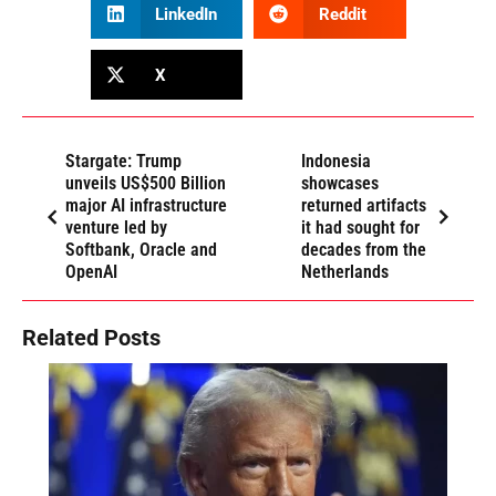
LinkedIn
Reddit
X
Stargate: Trump
Indonesia
unveils US$500 Billion
showcases
major AI infrastructure
returned artifacts
venture led by
it had sought for
Softbank, Oracle and
decades from the
OpenAI
Netherlands
Related Posts