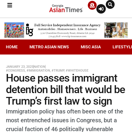
HOME
METRO ASIAN NEWS
MISC ASIA
LIFESTYL
JANUARY 23, 2025
NATION
#CONGRESS
,
#IMMIGRATION
,
#TRUMP
,
#WHITEHOUSE
House passes immigrant
detention bill that would be
Trump’s first law to sign
Immigration policy has often been one of the
most entrenched issues in Congress, but a
crucial faction of 46 politically vulnerable