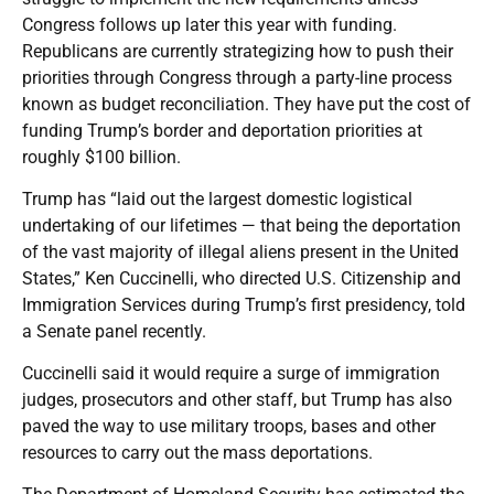
Congress follows up later this year with funding.
Republicans are currently strategizing how to push their
priorities through Congress through a party-line process
known as budget reconciliation. They have put the cost of
funding Trump’s border and deportation priorities at
roughly $100 billion.
Trump has “laid out the largest domestic logistical
undertaking of our lifetimes — that being the deportation
of the vast majority of illegal aliens present in the United
States,” Ken Cuccinelli, who directed U.S. Citizenship and
Immigration Services during Trump’s first presidency, told
a Senate panel recently.
Cuccinelli said it would require a surge of immigration
judges, prosecutors and other staff, but Trump has also
paved the way to use military troops, bases and other
resources to carry out the mass deportations.