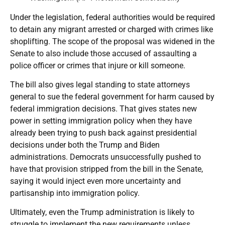
Under the legislation, federal authorities would be required
to detain any migrant arrested or charged with crimes like
shoplifting. The scope of the proposal was widened in the
Senate to also include those accused of assaulting a
police officer or crimes that injure or kill someone.
The bill also gives legal standing to state attorneys
general to sue the federal government for harm caused by
federal immigration decisions. That gives states new
power in setting immigration policy when they have
already been trying to push back against presidential
decisions under both the Trump and Biden
administrations. Democrats unsuccessfully pushed to
have that provision stripped from the bill in the Senate,
saying it would inject even more uncertainty and
partisanship into immigration policy.
Ultimately, even the Trump administration is likely to
struggle to implement the new requirements unless