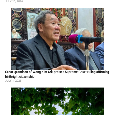
JULY 13, 2026
Great-grandson of Wong Kim Ark praises Supreme Court ruling affirming
birthright citizenship
JULY 1, 2026