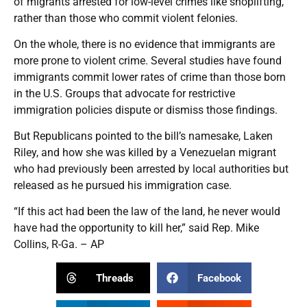
of migrants arrested for low-level crimes like shoplifting,
rather than those who commit violent felonies.
On the whole, there is no evidence that immigrants are
more prone to violent crime. Several studies have found
immigrants commit lower rates of crime than those born
in the U.S. Groups that advocate for restrictive
immigration policies dispute or dismiss those findings.
But Republicans pointed to the bill’s namesake, Laken
Riley, and how she was killed by a Venezuelan migrant
who had previously been arrested by local authorities but
released as he pursued his immigration case.
“If this act had been the law of the land, he never would
have had the opportunity to kill her,” said Rep. Mike
Collins, R-Ga. – AP
Threads
Facebook