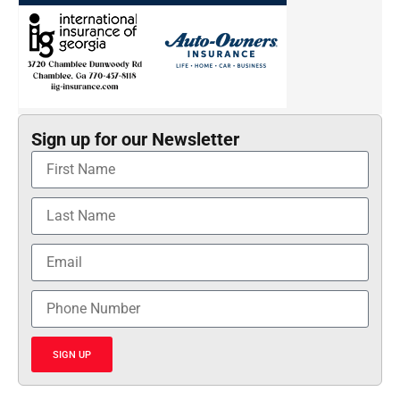
Sign up for our Newsletter
SIGN UP