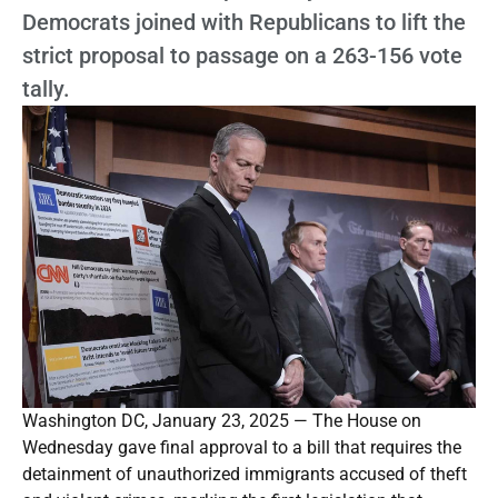
Democrats joined with Republicans to lift the
strict proposal to passage on a 263-156 vote
tally.
Washington DC, January 23, 2025 — The House on
Wednesday gave final approval to a bill that requires the
detainment of unauthorized immigrants accused of theft