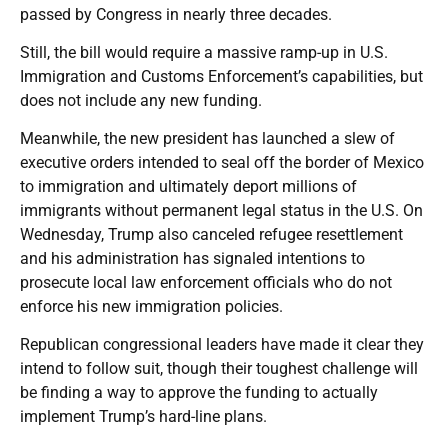
passed by Congress in nearly three decades.
Still, the bill would require a massive ramp-up in U.S.
Immigration and Customs Enforcement’s capabilities, but
does not include any new funding.
Meanwhile, the new president has launched a slew of
executive orders intended to seal off the border of Mexico
to immigration and ultimately deport millions of
immigrants without permanent legal status in the U.S. On
Wednesday, Trump also canceled refugee resettlement
and his administration has signaled intentions to
prosecute local law enforcement officials who do not
enforce his new immigration policies.
Republican congressional leaders have made it clear they
intend to follow suit, though their toughest challenge will
be finding a way to approve the funding to actually
implement Trump’s hard-line plans.