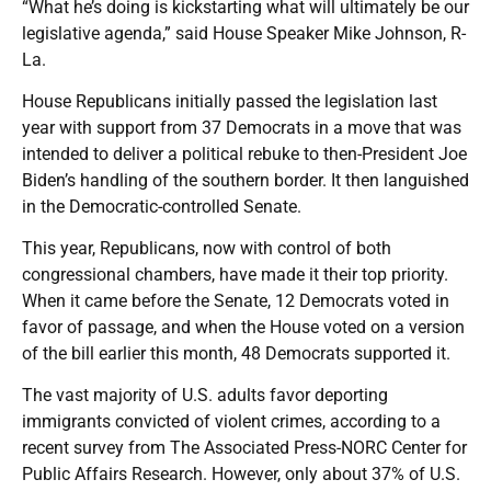
“What he’s doing is kickstarting what will ultimately be our
legislative agenda,” said House Speaker Mike Johnson, R-
La.
House Republicans initially passed the legislation last
year with support from 37 Democrats in a move that was
intended to deliver a political rebuke to then-President Joe
Biden’s handling of the southern border. It then languished
in the Democratic-controlled Senate.
This year, Republicans, now with control of both
congressional chambers, have made it their top priority.
When it came before the Senate, 12 Democrats voted in
favor of passage, and when the House voted on a version
of the bill earlier this month, 48 Democrats supported it.
The vast majority of U.S. adults favor deporting
immigrants convicted of violent crimes, according to a
recent survey from The Associated Press-NORC Center for
Public Affairs Research. However, only about 37% of U.S.