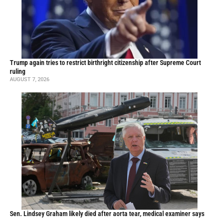
Trump again tries to restrict birthright citizenship after Supreme Court
ruling
AUGUST 7, 2026
Sen. Lindsey Graham likely died after aorta tear, medical examiner says