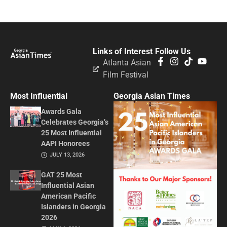
Links of Interest
Follow Us
Atlanta Asian
Film Festival
Most Influential
Georgia Asian Times
Awards Gala
Celebrates Georgia’s
25 Most Influential
AAPI Honorees
JULY 13, 2026
GAT 25 Most
Influential Asian
American Pacific
Islanders in Georgia
2026