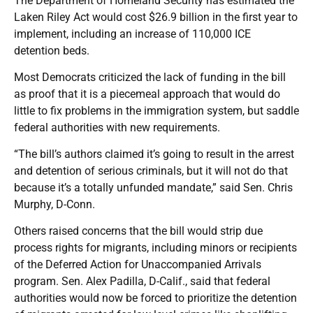
The Department of Homeland Security has estimated the
Laken Riley Act would cost $26.9 billion in the first year to
implement, including an increase of 110,000 ICE
detention beds.
Most Democrats criticized the lack of funding in the bill
as proof that it is a piecemeal approach that would do
little to fix problems in the immigration system, but saddle
federal authorities with new requirements.
“The bill’s authors claimed it’s going to result in the arrest
and detention of serious criminals, but it will not do that
because it’s a totally unfunded mandate,” said Sen. Chris
Murphy, D-Conn.
Others raised concerns that the bill would strip due
process rights for migrants, including minors or recipients
of the Deferred Action for Unaccompanied Arrivals
program. Sen. Alex Padilla, D-Calif., said that federal
authorities would now be forced to prioritize the detention