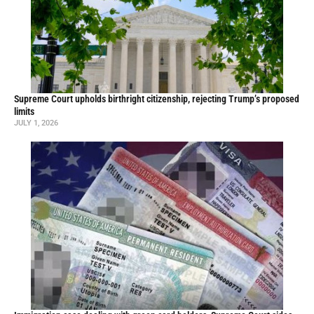
Supreme Court upholds birthright citizenship, rejecting Trump’s proposed
limits
JULY 1, 2026