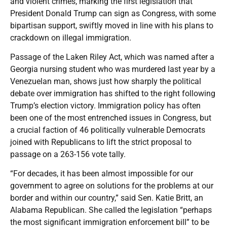
and violent crimes, marking the first legislation that
President Donald Trump can sign as Congress, with some
bipartisan support, swiftly moved in line with his plans to
crackdown on illegal immigration.
Passage of the Laken Riley Act, which was named after a
Georgia nursing student who was murdered last year by a
Venezuelan man, shows just how sharply the political
debate over immigration has shifted to the right following
Trump’s election victory. Immigration policy has often
been one of the most entrenched issues in Congress, but
a crucial faction of 46 politically vulnerable Democrats
joined with Republicans to lift the strict proposal to
passage on a 263-156 vote tally.
“For decades, it has been almost impossible for our
government to agree on solutions for the problems at our
border and within our country,” said Sen. Katie Britt, an
Alabama Republican. She called the legislation “perhaps
the most significant immigration enforcement bill” to be