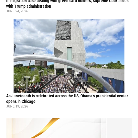
Immigration case dealing with green card holders, Supreme Court sides
with Trump administration
JUNE 24, 2026
As Juneteenth is celebrated across the US, Obama’s presidential center
opens in Chicago
JUNE 19, 2026