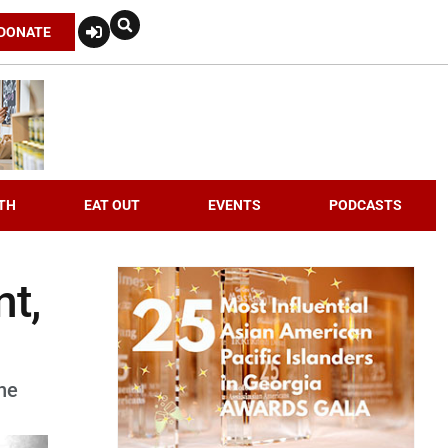
DONATE
TH
EAT OUT
EVENTS
PODCASTS
nt,
he