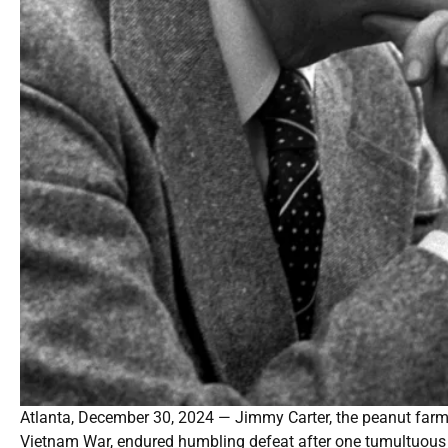
Atlanta, December 30, 2024 — Jimmy Carter, the peanut farm
Vietnam War, endured humbling defeat after one tumultuous t