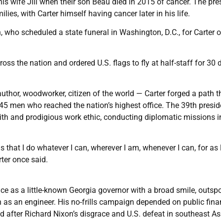
is wife Jill when their son Beau died in 2015 of cancer. The pre
, with Carter himself having cancer later in his life.
, who scheduled a state funeral in Washington, D.C., for Carter 
ss the nation and ordered U.S. flags to fly at half-staff for 30 
author, woodworker, citizen of the world — Carter forged a path tha
5 men who reached the nation’s highest office. The 39th presid
faith and prodigious work ethic, conducting diplomatic missions i
that I do whatever I can, wherever I am, whenever I can, for as
rter once said.
ce as a little-known Georgia governor with a broad smile, outsp
n as an engineer. His no-frills campaign depended on public fina
 after Richard Nixon’s disgrace and U.S. defeat in southeast As