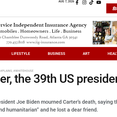
AUG 7, 2026
LIFESTYLE
BUSINESS
ART
HEAL
,
#PLAINS
,
#WHITEHOUSE
r, the 39th US preside
esident Joe Biden mourned Carter’s death, saying t
nd humanitarian” and he lost a dear friend.