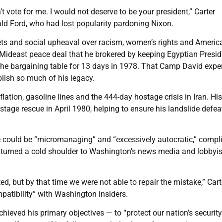
n’t vote for me. I would not deserve to be your president,” Carter
ld Ford, who had lost popularity pardoning Nixon.
ets and social upheaval over racism, women’s rights and America
 Mideast peace deal that he brokered by keeping Egyptian Presid
he bargaining table for 13 days in 1978. That Camp David expe
blish so much of his legacy.
nflation, gasoline lines and the 444-day hostage crisis in Iran. His
age rescue in April 1980, helping to ensure his landslide defea
 could be “micromanaging” and “excessively autocratic,” compl
 turned a cold shoulder to Washington’s news media and lobbyis
ted, but by that time we were not able to repair the mistake,” Cart
patibility” with Washington insiders.
hieved his primary objectives — to “protect our nation’s securit