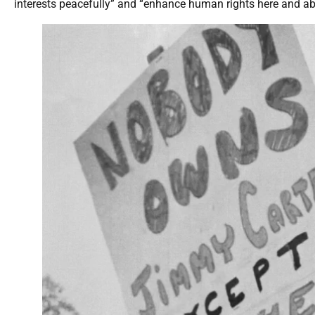
interests peacefully” and “enhance human rights here and abr