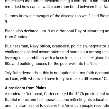
He recalled the former president being a comfort to him and h
remarked how cancer was a common bond between their families
“Jimmy knew the ravages of the disease too well,” said Biden
9.
Biden also declared Jan. 9 as a National Day of Mourning acro
from Sunday.
Businessman, Navy officer, evangelist, politician, negotiator, 
challenges political assumptions and stands out among the 4
leveraged his ambition with a keen intellect, deep religious 
80s and building houses for the poor well into his 90s.
“My faith demands — this is not optional — my faith demands 
as I can, with whatever I have to try to make a difference,” Ca
A president from Plains
A moderate Democrat, Carter entered the 1976 presidential ra
Baptist mores and technocratic plans reflecting his educatio
and his promise not to deceive the American people resonated