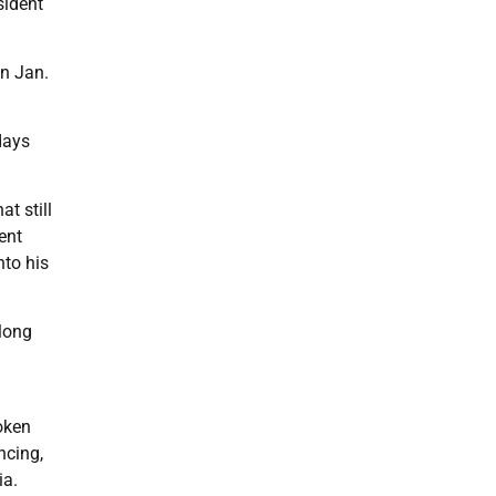
sident
on Jan.
days
t still
ent
nto his
 long
oken
ncing,
ia.