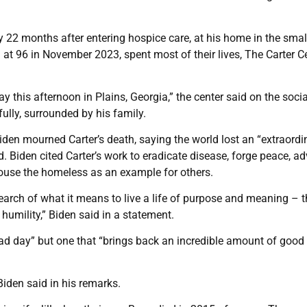
 22 months after entering hospice care, at his home in the sma
 at 96 in November 2023, spent most of their lives, The Carter C
 this afternoon in Plains, Georgia,” the center said on the socia
ully, surrounded by his family.
iden mourned Carter’s death, saying the world lost an “extraordi
. Biden cited Carter’s work to eradicate disease, forge peace, a
house the homeless as an example for others.
search of what it means to live a life of purpose and meaning – 
 humility,” Biden said in a statement.
“sad day” but one that “brings back an incredible amount of good
Biden said in his remarks.