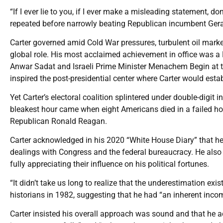
“If I ever lie to you, if I ever make a misleading statement, do
repeated before narrowly beating Republican incumbent Gera
Carter governed amid Cold War pressures, turbulent oil mark
global role. His most acclaimed achievement in office was a
Anwar Sadat and Israeli Prime Minister Menachem Begin at t
inspired the post-presidential center where Carter would esta
Yet Carter’s electoral coalition splintered under double-digit i
bleakest hour came when eight Americans died in a failed host
Republican Ronald Reagan.
Carter acknowledged in his 2020 “White House Diary” that he
dealings with Congress and the federal bureaucracy. He also
fully appreciating their influence on his political fortunes.
“It didn’t take us long to realize that the underestimation exis
historians in 1982, suggesting that he had “an inherent incom
Carter insisted his overall approach was sound and that he ac