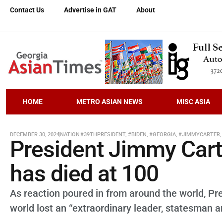
Contact Us
Advertise in GAT
About
HOME
METRO ASIAN NEWS
MISC ASIA
DECEMBER 30, 2024
NATION
#39THPRESIDENT
,
#BIDEN
,
#GEORGIA
,
#JIMMYCARTER
President Jimmy Carte
has died at 100
As reaction poured in from around the world, Pr
world lost an “extraordinary leader, statesman a