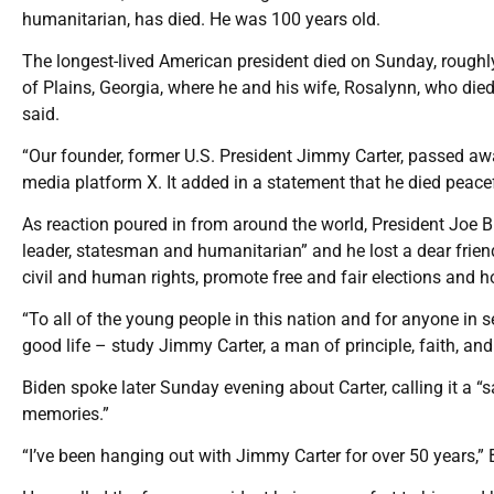
humanitarian, has died. He was 100 years old.
The longest-lived American president died on Sunday, roughly
of Plains, Georgia, where he and his wife, Rosalynn, who died
said.
“Our founder, former U.S. President Jimmy Carter, passed away
media platform X. It added in a statement that he died peacef
As reaction poured in from around the world, President Joe B
leader, statesman and humanitarian” and he lost a dear friend
civil and human rights, promote free and fair elections and 
“To all of the young people in this nation and for anyone in 
good life – study Jimmy Carter, a man of principle, faith, and
Biden spoke later Sunday evening about Carter, calling it a 
memories.”
“I’ve been hanging out with Jimmy Carter for over 50 years,” 