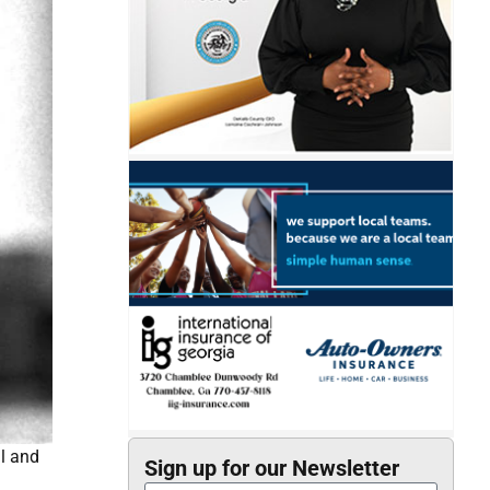
l and
Sign up for our Newsletter