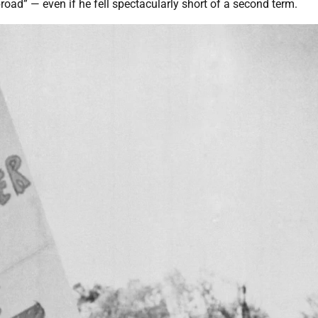
oad” — even if he fell spectacularly short of a second term.