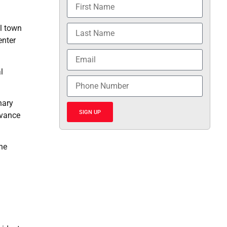
ll town
enter
l
nary
SIGN UP
dvance
the