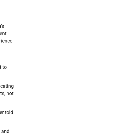
’s
ent
rience
t to
icating
ts, not
er told
y and