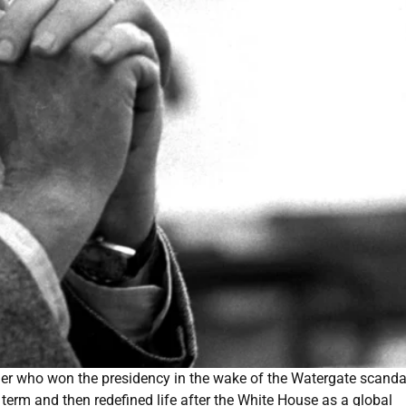
er who won the presidency in the wake of the Watergate scanda
erm and then redefined life after the White House as a global