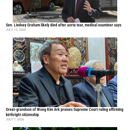
Sen. Lindsey Graham likely died after aorta tear, medical examiner says
JULY 13, 2026
Great-grandson of Wong Kim Ark praises Supreme Court ruling affirming
birthright citizenship
JULY 1, 2026