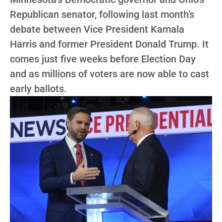
Republican senator, following last month’s
debate between Vice President Kamala
Harris and former President Donald Trump. It
comes just five weeks before Election Day
and as millions of voters are now able to cast
early ballots.