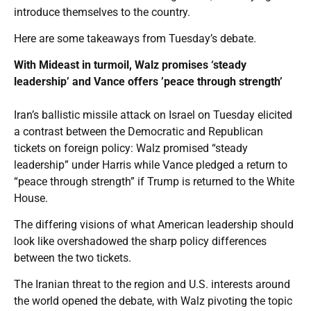
introduce themselves to the country.
Here are some takeaways from Tuesday’s debate.
With Mideast in turmoil, Walz promises ‘steady
leadership’ and Vance offers ’peace through strength’
Iran’s ballistic missile attack on Israel on Tuesday elicited
a contrast between the Democratic and Republican
tickets on foreign policy: Walz promised “steady
leadership” under Harris while Vance pledged a return to
“peace through strength” if Trump is returned to the White
House.
The differing visions of what American leadership should
look like overshadowed the sharp policy differences
between the two tickets.
The Iranian threat to the region and U.S. interests around
the world opened the debate, with Walz pivoting the topic