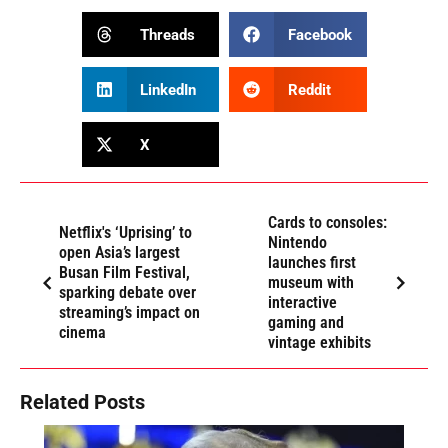
Threads
Facebook
LinkedIn
Reddit
X
Cards to consoles:
Netflix's ‘Uprising’ to
Nintendo
open Asia’s largest
launches first
Busan Film Festival,
museum with
sparking debate over
interactive
streaming’s impact on
gaming and
cinema
vintage exhibits
Related Posts