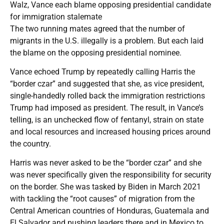
Walz, Vance each blame opposing presidential candidate
for immigration stalemate
The two running mates agreed that the number of
migrants in the U.S. illegally is a problem. But each laid
the blame on the opposing presidential nominee.
Vance echoed Trump by repeatedly calling Harris the
“border czar” and suggested that she, as vice president,
single-handedly rolled back the immigration restrictions
Trump had imposed as president. The result, in Vance’s
telling, is an unchecked flow of fentanyl, strain on state
and local resources and increased housing prices around
the country.
Harris was never asked to be the “border czar” and she
was never specifically given the responsibility for security
on the border. She was tasked by Biden in March 2021
with tackling the “root causes” of migration from the
Central American countries of Honduras, Guatemala and
El Salvador and pushing leaders there and in Mexico to