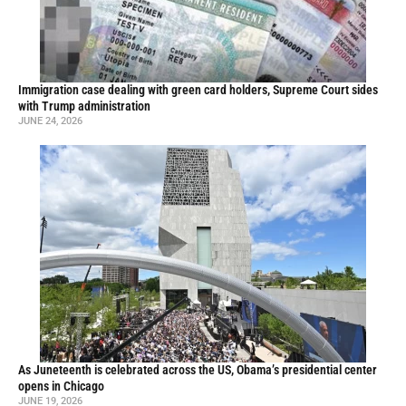
Immigration case dealing with green card holders, Supreme Court sides
with Trump administration
JUNE 24, 2026
As Juneteenth is celebrated across the US, Obama’s presidential center
opens in Chicago
JUNE 19, 2026