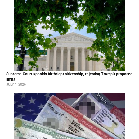
Supreme Court upholds birthright citizenship, rejecting Trump’s proposed
limits
JULY 1, 2026