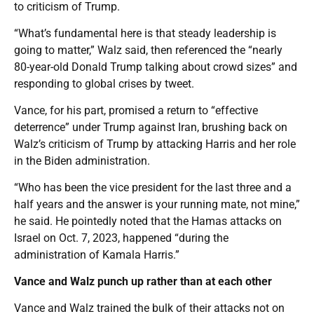
to criticism of Trump.
“What’s fundamental here is that steady leadership is
going to matter,” Walz said, then referenced the “nearly
80-year-old Donald Trump talking about crowd sizes” and
responding to global crises by tweet.
Vance, for his part, promised a return to “effective
deterrence” under Trump against Iran, brushing back on
Walz’s criticism of Trump by attacking Harris and her role
in the Biden administration.
“Who has been the vice president for the last three and a
half years and the answer is your running mate, not mine,”
he said. He pointedly noted that the Hamas attacks on
Israel on Oct. 7, 2023, happened “during the
administration of Kamala Harris.”
Vance and Walz punch up rather than at each other
Vance and Walz trained the bulk of their attacks not on