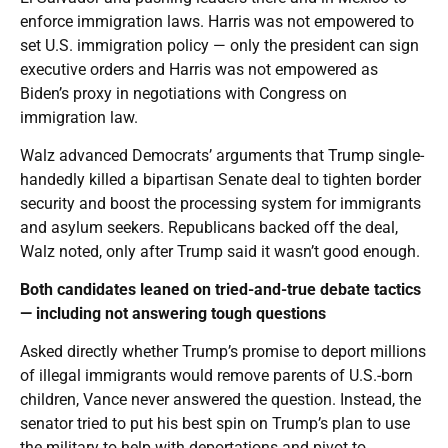
enforce immigration laws. Harris was not empowered to
set U.S. immigration policy — only the president can sign
executive orders and Harris was not empowered as
Biden’s proxy in negotiations with Congress on
immigration law.
Walz advanced Democrats’ arguments that Trump single-
handedly killed a bipartisan Senate deal to tighten border
security and boost the processing system for immigrants
and asylum seekers. Republicans backed off the deal,
Walz noted, only after Trump said it wasn’t good enough.
Both candidates leaned on tried-and-true debate tactics
— including not answering tough questions
Asked directly whether Trump’s promise to deport millions
of illegal immigrants would remove parents of U.S.-born
children, Vance never answered the question. Instead, the
senator tried to put his best spin on Trump’s plan to use
the military to help with deportations and pivot to