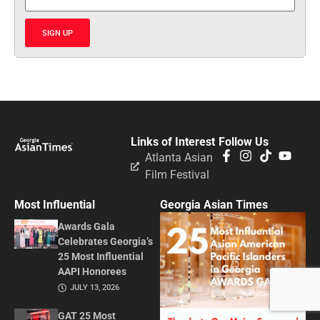
SIGN UP
Links of Interest
Follow Us
Atlanta Asian
Film Festival
Most Influential
Georgia Asian Times
Awards Gala
Celebrates Georgia’s
25 Most Influential
AAPI Honorees
JULY 13, 2026
GAT 25 Most