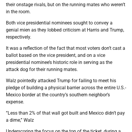
their onstage rivals, but on the running mates who weren’t
in the room.
Both vice presidential nominees sought to convey a
genial mien as they lobbed criticism at Harris and Trump,
respectively.
It was a reflection of the fact that most voters don’t cast a
ballot based on the vice president, and on a vice
presidential nominee’s historic role in serving as the
attack dog for their running mates.
Walz pointedly attacked Trump for failing to meet his
pledge of building a physical barrier across the entire U.S.-
Mexico border at the country’s southern neighbor’s
expense.
“Less than 2% of that wall got built and Mexico didn’t pay
a dime,” Walz
Underscoring the focus on the top of the ticket, during a