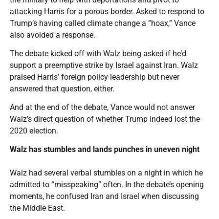
attacking Harris for a porous border. Asked to respond to
Trump’s having called climate change a “hoax,” Vance
also avoided a response.
The debate kicked off with Walz being asked if he’d
support a preemptive strike by Israel against Iran. Walz
praised Harris’ foreign policy leadership but never
answered that question, either.
And at the end of the debate, Vance would not answer
Walz’s direct question of whether Trump indeed lost the
2020 election.
Walz has stumbles and lands punches in uneven night
Walz had several verbal stumbles on a night in which he
admitted to “misspeaking” often. In the debate’s opening
moments, he confused Iran and Israel when discussing
the Middle East.