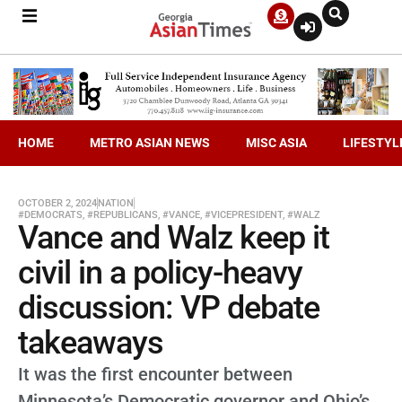
HOME
METRO ASIAN NEWS
MISC ASIA
LIFESTYL
OCTOBER 2, 2024
NATION
#DEMOCRATS
,
#REPUBLICANS
,
#VANCE
,
#VICEPRESIDENT
,
#WALZ
Vance and Walz keep it
civil in a policy-heavy
discussion: VP debate
takeaways
It was the first encounter between
Minnesota’s Democratic governor and Ohio’s