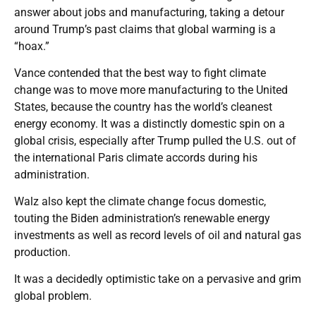
answer about jobs and manufacturing, taking a detour
around Trump’s past claims that global warming is a
“hoax.”
Vance contended that the best way to fight climate
change was to move more manufacturing to the United
States, because the country has the world’s cleanest
energy economy. It was a distinctly domestic spin on a
global crisis, especially after Trump pulled the U.S. out of
the international Paris climate accords during his
administration.
Walz also kept the climate change focus domestic,
touting the Biden administration’s renewable energy
investments as well as record levels of oil and natural gas
production.
It was a decidedly optimistic take on a pervasive and grim
global problem.