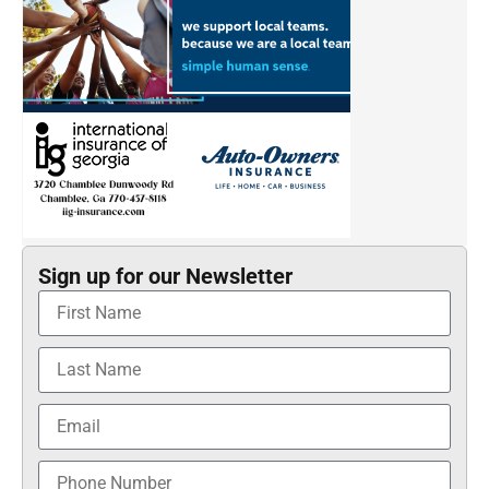
Sign up for our Newsletter