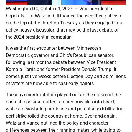
Washington DC, October 1, 2024 — Vice presidential
hopefuls Tim Walz and JD Vance focused their criticism
on the top of the ticket on Tuesday as they engaged in a
policy-heavy discussion that may be the last debate of
the 2024 presidential campaign.
It was the first encounter between Minnesota’s
Democratic governor and Ohio’s Republican senator,
following last month’s debate between Vice President
Kamala Harris and former President Donald Trump. It
comes just five weeks before Election Day and as millions
of voters are now able to cast early ballots.
Tuesday’s confrontation played out as the stakes of the
contest rose again after Iran fired missiles into Israel,
while a devastating hurricane and potentially debilitating
port strike roiled the country at home. Over and again,
Walz and Vance outlined the policy and character
differences between their running mates, while trying to