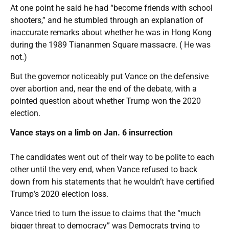
At one point he said he had “become friends with school
shooters,” and he stumbled through an explanation of
inaccurate remarks about whether he was in Hong Kong
during the 1989 Tiananmen Square massacre. ( He was
not.)
But the governor noticeably put Vance on the defensive
over abortion and, near the end of the debate, with a
pointed question about whether Trump won the 2020
election.
Vance stays on a limb on Jan. 6 insurrection
The candidates went out of their way to be polite to each
other until the very end, when Vance refused to back
down from his statements that he wouldn’t have certified
Trump’s 2020 election loss.
Vance tried to turn the issue to claims that the “much
bigger threat to democracy” was Democrats trying to