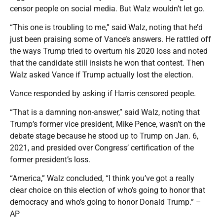
censor people on social media. But Walz wouldn’t let go.
“This one is troubling to me,” said Walz, noting that he’d
just been praising some of Vance’s answers. He rattled off
the ways Trump tried to overturn his 2020 loss and noted
that the candidate still insists he won that contest. Then
Walz asked Vance if Trump actually lost the election.
Vance responded by asking if Harris censored people.
“That is a damning non-answer,” said Walz, noting that
Trump’s former vice president, Mike Pence, wasn’t on the
debate stage because he stood up to Trump on Jan. 6,
2021, and presided over Congress’ certification of the
former president’s loss.
“America,” Walz concluded, “I think you’ve got a really
clear choice on this election of who’s going to honor that
democracy and who’s going to honor Donald Trump.” –
AP