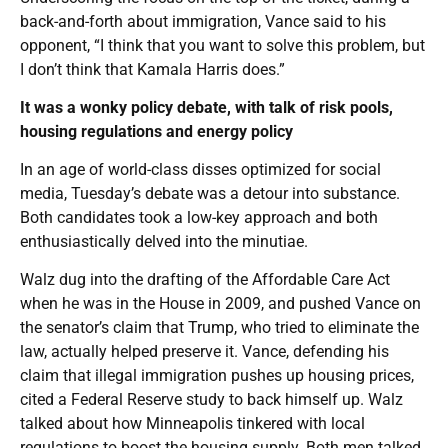
back-and-forth about immigration, Vance said to his
opponent, “I think that you want to solve this problem, but
I don’t think that Kamala Harris does.”
It was a wonky policy debate, with talk of risk pools,
housing regulations and energy policy
In an age of world-class disses optimized for social
media, Tuesday’s debate was a detour into substance.
Both candidates took a low-key approach and both
enthusiastically delved into the minutiae.
Walz dug into the drafting of the Affordable Care Act
when he was in the House in 2009, and pushed Vance on
the senator’s claim that Trump, who tried to eliminate the
law, actually helped preserve it. Vance, defending his
claim that illegal immigration pushes up housing prices,
cited a Federal Reserve study to back himself up. Walz
talked about how Minneapolis tinkered with local
regulations to boost the housing supply. Both men talked