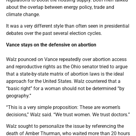
about the overlap between energy policy, trade and
climate change.
It was a very different style than often seen in presidential
debates over the past several election cycles.
Vance stays on the defensive on abortion
Walz pounced on Vance repeatedly over abortion access
and reproductive rights as the Ohio senator tried to argue
that a state-by-state matrix of abortion laws is the ideal
approach for the United States. Walz countered that a
“basic right” for a woman should not be determined “by
geography.”
“This is a very simple proposition: These are women’s
decisions,” Walz said. “We trust women. We trust doctors.”
Walz sought to personalize the issue by referencing the
death of Amber Thurman, who waited more than 20 hours