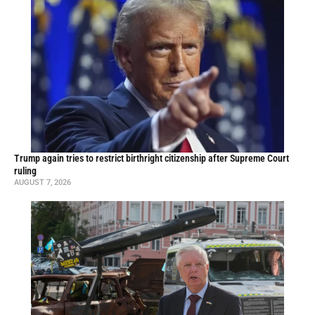
Trump again tries to restrict birthright citizenship after Supreme Court
ruling
AUGUST 7, 2026