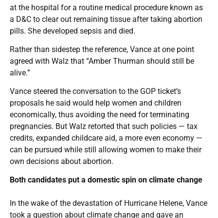
at the hospital for a routine medical procedure known as
a D&C to clear out remaining tissue after taking abortion
pills. She developed sepsis and died.
Rather than sidestep the reference, Vance at one point
agreed with Walz that “Amber Thurman should still be
alive.”
Vance steered the conversation to the GOP ticket’s
proposals he said would help women and children
economically, thus avoiding the need for terminating
pregnancies. But Walz retorted that such policies — tax
credits, expanded childcare aid, a more even economy —
can be pursued while still allowing women to make their
own decisions about abortion.
Both candidates put a domestic spin on climate change
In the wake of the devastation of Hurricane Helene, Vance
took a question about climate change and gave an