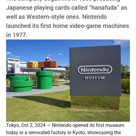
Japanese playing cards called “hanafuda” as
well as Western-style ones. Nintendo
launched its first home video-game machines
in 1977.
Tokyo, Oct 2, 2024 — Nintendo opened its first museum
today in a renovated factory in Kyoto, showcasing the