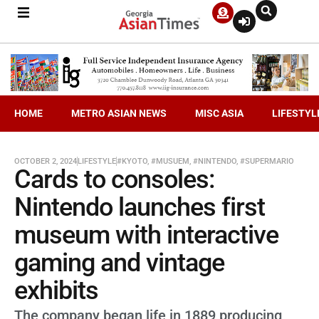
HOME
METRO ASIAN NEWS
MISC ASIA
LIFESTYL
OCTOBER 2, 2024
LIFESTYLE
#KYOTO
,
#MUSUEM
,
#NINTENDO
,
#SUPERMARIO
Cards to consoles:
Nintendo launches first
museum with interactive
gaming and vintage
exhibits
The company began life in 1889 producing