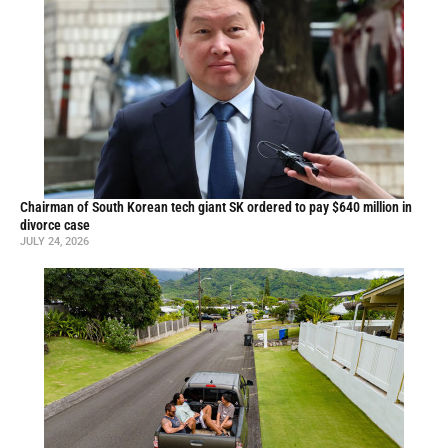
Chairman of South Korean tech giant SK ordered to pay $640 million in
divorce case
JULY 24, 2026