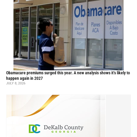
Obamacare premiums surged this year. A new analysis shows it’s likely to
happen again in 2027
JULY 8, 2026