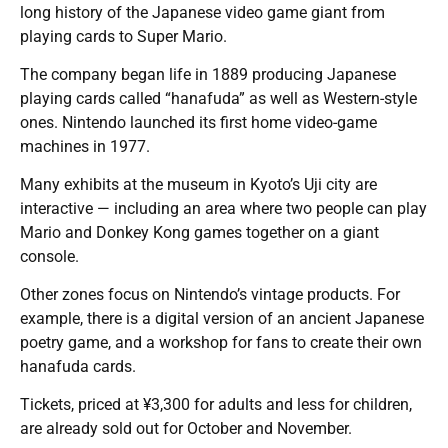
long history of the Japanese video game giant from
playing cards to Super Mario.
The company began life in 1889 producing Japanese
playing cards called “hanafuda” as well as Western-style
ones. Nintendo launched its first home video-game
machines in 1977.
Many exhibits at the museum in Kyoto’s Uji city are
interactive — including an area where two people can play
Mario and Donkey Kong games together on a giant
console.
Other zones focus on Nintendo’s vintage products. For
example, there is a digital version of an ancient Japanese
poetry game, and a workshop for fans to create their own
hanafuda cards.
Tickets, priced at ¥3,300 for adults and less for children,
are already sold out for October and November.