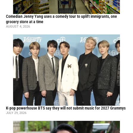
Comedian Jenny Yang uses a comedy tour to uplift immigrants, one
grocery store at a time
AUGUST 4, 2026
K-pop powerhouse BTS say they will not submit music for 2027 Grammys
JULY 29, 2026