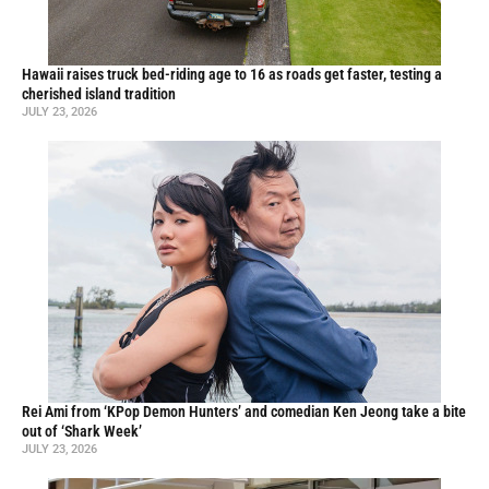
Hawaii raises truck bed-riding age to 16 as roads get faster, testing a
cherished island tradition
JULY 23, 2026
Rei Ami from ‘KPop Demon Hunters’ and comedian Ken Jeong take a bite
out of ‘Shark Week’
JULY 23, 2026