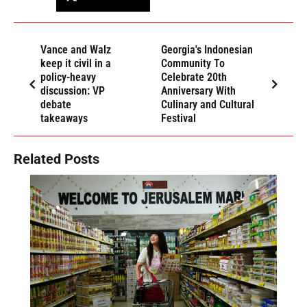
Vance and Walz
Georgia's Indonesian
keep it civil in a
Community To
policy-heavy
Celebrate 20th
discussion: VP
Anniversary With
debate
Culinary and Cultural
takeaways
Festival
Related Posts