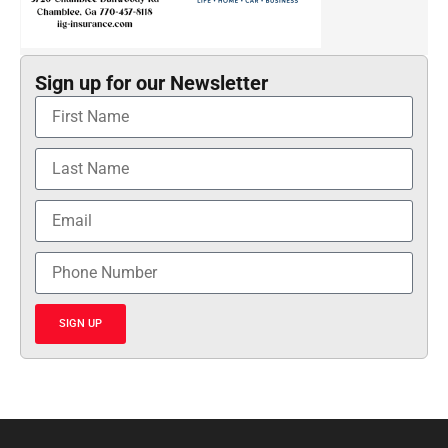
Sign up for our Newsletter
SIGN UP