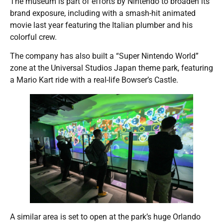
The museum is part of efforts by Nintendo to broaden its
brand exposure, including with a smash-hit animated
movie last year featuring the Italian plumber and his
colorful crew.
The company has also built a “Super Nintendo World”
zone at the Universal Studios Japan theme park, featuring
a Mario Kart ride with a real-life Bowser’s Castle.
A similar area is set to open at the park’s huge Orlando