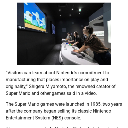
“Visitors can learn about Nintendo’s commitment to
manufacturing that places importance on play and
originality,” Shigeru Miyamoto, the renowned creator of
Super Mario and other games said in a video.
The Super Mario games were launched in 1985, two years
after the company began selling its classic Nintendo
Entertainment System (NES) console.