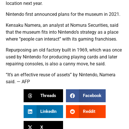
location next year.
Nintendo first announced plans for the museum in 2021.
Kensaku Namera, an analyst at Nomura Securities, said
that the museum fits into Nintendo’s strategy as a place
where “people can interact” with its gaming franchises.
Repurposing an old factory built in 1969, which was once
used by Nintendo for producing playing cards and later
repairing consoles, is also a canny move, he said.
“It’s an effective reuse of assets” by Nintendo, Namera
said. — AFP
Threads
Facebook
LinkedIn
Reddit
X