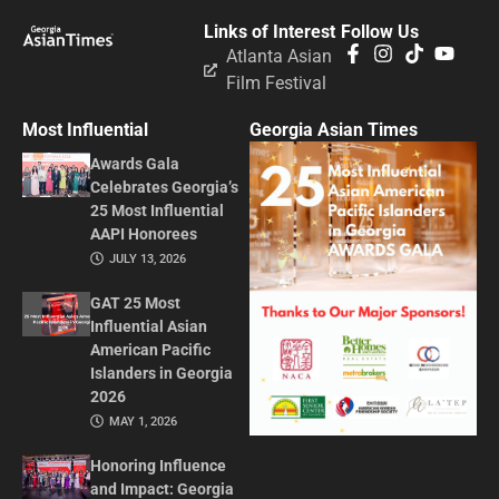
Links of Interest
Follow Us
Atlanta Asian
Film Festival
Most Influential
Georgia Asian Times
Awards Gala
Celebrates Georgia’s
25 Most Influential
AAPI Honorees
JULY 13, 2026
GAT 25 Most
Influential Asian
American Pacific
Islanders in Georgia
2026
MAY 1, 2026
Honoring Influence
and Impact: Georgia