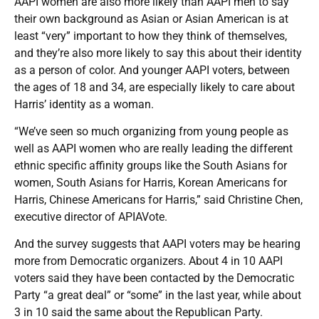
AAPI women are also more likely than AAPI men to say
their own background as Asian or Asian American is at
least “very” important to how they think of themselves,
and they’re also more likely to say this about their identity
as a person of color. And younger AAPI voters, between
the ages of 18 and 34, are especially likely to care about
Harris’ identity as a woman.
“We’ve seen so much organizing from young people as
well as AAPI women who are really leading the different
ethnic specific affinity groups like the South Asians for
women, South Asians for Harris, Korean Americans for
Harris, Chinese Americans for Harris,” said Christine Chen,
executive director of APIAVote.
And the survey suggests that AAPI voters may be hearing
more from Democratic organizers. About 4 in 10 AAPI
voters said they have been contacted by the Democratic
Party “a great deal” or “some” in the last year, while about
3 in 10 said the same about the Republican Party.