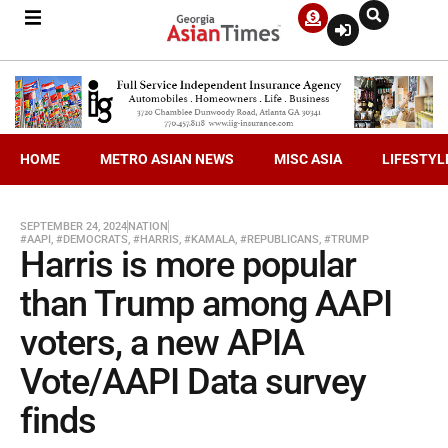
HOME
METRO ASIAN NEWS
MISC ASIA
LIFESTYL
SEPTEMBER 24, 2024
NATION
#AAPI
,
#DEMOCRATS
,
#HARRIS
,
#KAMALA
,
#REPUBLICANS
,
#TRUMP
Harris is more popular
than Trump among AAPI
voters, a new APIA
Vote/AAPI Data survey
finds