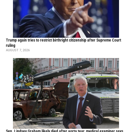
Trump again tries to restrict birthright citizenship after Supreme Court
ruling
AUGUST 7, 2026
Sen. Lindsey Graham likely died after aorta tear, medical examiner says