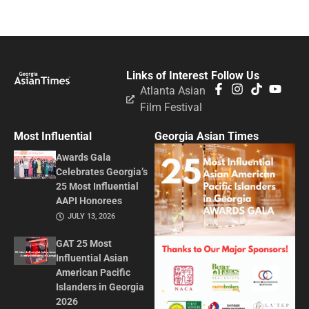
Links of Interest
Follow Us
Atlanta Asian
Film Festival
Most Influential
Georgia Asian Times
Awards Gala
Celebrates Georgia’s
25 Most Influential
AAPI Honorees
JULY 13, 2026
GAT 25 Most
Influential Asian
American Pacific
Islanders in Georgia
2026