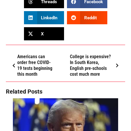
Threads
Facebook
LinkedIn
Reddit
X
Americans can
College is expensive?
order free COVID-
In South Korea,
19 tests beginning
English pre-schools
this month
cost much more
Related Posts