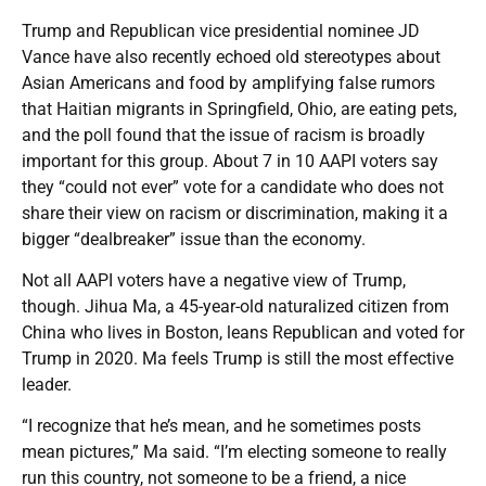
Trump and Republican vice presidential nominee JD
Vance have also recently echoed old stereotypes about
Asian Americans and food by amplifying false rumors
that Haitian migrants in Springfield, Ohio, are eating pets,
and the poll found that the issue of racism is broadly
important for this group. About 7 in 10 AAPI voters say
they “could not ever” vote for a candidate who does not
share their view on racism or discrimination, making it a
bigger “dealbreaker” issue than the economy.
Not all AAPI voters have a negative view of Trump,
though. Jihua Ma, a 45-year-old naturalized citizen from
China who lives in Boston, leans Republican and voted for
Trump in 2020. Ma feels Trump is still the most effective
leader.
“I recognize that he’s mean, and he sometimes posts
mean pictures,” Ma said. “I’m electing someone to really
run this country, not someone to be a friend, a nice