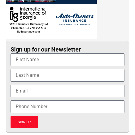
Sign up for our Newsletter
SIGN UP