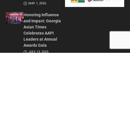
MAY 1, 2026
Honoring Influence
and Impact: Georgia
Asian Times
Celebrates AAPI
Leaders at Annual
Awards Gala
JULY 13, 2025
CONTACT US
ADVERTISE IN GAT
ABOUT
PRIVACY POLICY
TERMS OF USE
© 2026 GEORGIA ASIAN TIMES