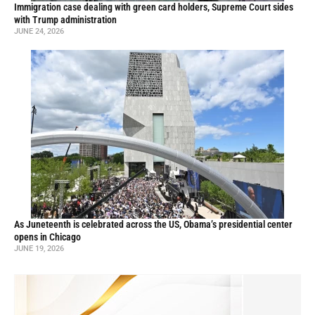
Immigration case dealing with green card holders, Supreme Court sides
with Trump administration
JUNE 24, 2026
As Juneteenth is celebrated across the US, Obama’s presidential center
opens in Chicago
JUNE 19, 2026