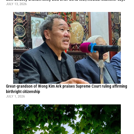
JULY 13, 2026
Great-grandson of Wong Kim Ark praises Supreme Court ruling affirming
birthright citizenship
JULY 1, 2026