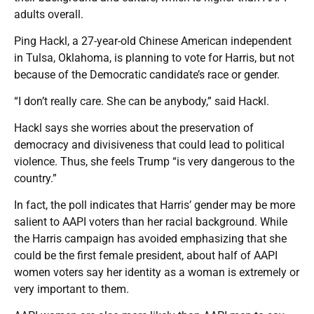
adults overall.
Ping Hackl, a 27-year-old Chinese American independent
in Tulsa, Oklahoma, is planning to vote for Harris, but not
because of the Democratic candidate’s race or gender.
“I don’t really care. She can be anybody,” said Hackl.
Hackl says she worries about the preservation of
democracy and divisiveness that could lead to political
violence. Thus, she feels Trump “is very dangerous to the
country.”
In fact, the poll indicates that Harris’ gender may be more
salient to AAPI voters than her racial background. While
the Harris campaign has avoided emphasizing that she
could be the first female president, about half of AAPI
women voters say her identity as a woman is extremely or
very important to them.