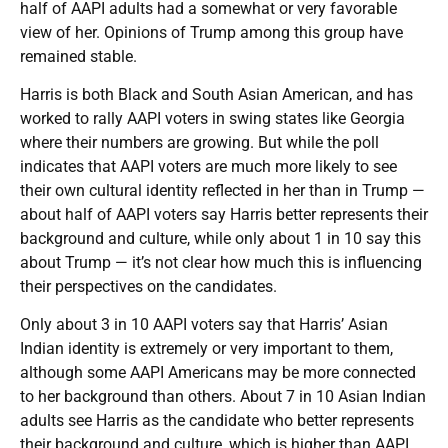
half of AAPI adults had a somewhat or very favorable
view of her. Opinions of Trump among this group have
remained stable.
Harris is both Black and South Asian American, and has
worked to rally AAPI voters in swing states like Georgia
where their numbers are growing. But while the poll
indicates that AAPI voters are much more likely to see
their own cultural identity reflected in her than in Trump —
about half of AAPI voters say Harris better represents their
background and culture, while only about 1 in 10 say this
about Trump — it’s not clear how much this is influencing
their perspectives on the candidates.
Only about 3 in 10 AAPI voters say that Harris’ Asian
Indian identity is extremely or very important to them,
although some AAPI Americans may be more connected
to her background than others. About 7 in 10 Asian Indian
adults see Harris as the candidate who better represents
their background and culture, which is higher than AAPI