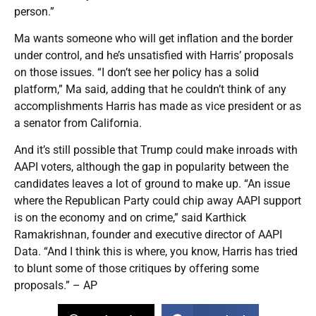
person.”
Ma wants someone who will get inflation and the border
under control, and he’s unsatisfied with Harris’ proposals
on those issues. “I don’t see her policy has a solid
platform,” Ma said, adding that he couldn’t think of any
accomplishments Harris has made as vice president or as
a senator from California.
And it’s still possible that Trump could make inroads with
AAPI voters, although the gap in popularity between the
candidates leaves a lot of ground to make up. “An issue
where the Republican Party could chip away AAPI support
is on the economy and on crime,” said Karthick
Ramakrishnan, founder and executive director of AAPI
Data. “And I think this is where, you know, Harris has tried
to blunt some of those critiques by offering some
proposals.” – AP