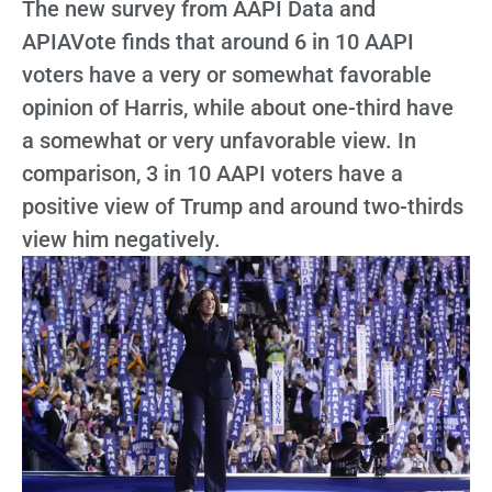
The new survey from AAPI Data and
APIAVote finds that around 6 in 10 AAPI
voters have a very or somewhat favorable
opinion of Harris, while about one-third have
a somewhat or very unfavorable view. In
comparison, 3 in 10 AAPI voters have a
positive view of Trump and around two-thirds
view him negatively.