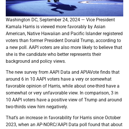
Washington DC, September 24, 2024 — Vice President
Kamala Harris is viewed more favorably by Asian
American, Native Hawaiian and Pacific Islander registered
voters than former President Donald Trump, according to
a new poll. AAPI voters are also more likely to believe that
she is the candidate who better represents their
background and policy views.
The new survey from AAPI Data and APIAVote finds that
around 6 in 10 AAPI voters have a very or somewhat
favorable opinion of Harris, while about one-third have a
somewhat or very unfavorable view. In comparison, 3 in
10 AAPI voters have a positive view of Trump and around
two-thirds view him negatively.
That’s an increase in favorability for Harris since October
2023, when an AP-NORC/AAPI Data poll found that about