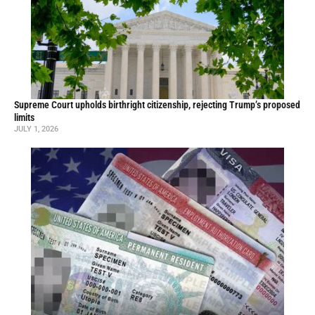
Supreme Court upholds birthright citizenship, rejecting Trump’s proposed
limits
JULY 1, 2026