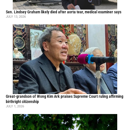
Sen. Lindsey Graham likely died after aorta tear, medical examiner says
JULY 13, 2026
Great-grandson of Wong Kim Ark praises Supreme Court ruling affirming
birthright citizenship
JULY 1, 2026