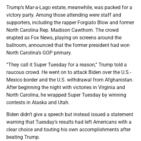
Trump’s Mar-a-Lago estate, meanwhile, was packed for a
victory party. Among those attending were staff and
supporters, including the rapper Forgiato Blow and former
North Carolina Rep. Madison Cawthorn. The crowd
erupted as Fox News, playing on screens around the
ballroom, announced that the former president had won
North Carolina’s GOP primary.
“They call it Super Tuesday for a reason,” Trump told a
raucous crowd. He went on to attack Biden over the U.S.-
Mexico border and the U.S. withdrawal from Afghanistan.
After beginning the night with victories in Virginia and
North Carolina, he wrapped Super Tuesday by winning
contests in Alaska and Utah.
Biden didn’t give a speech but instead issued a statement
warning that Tuesday’s results had left Americans with a
clear choice and touting his own accomplishments after
beating Trump.