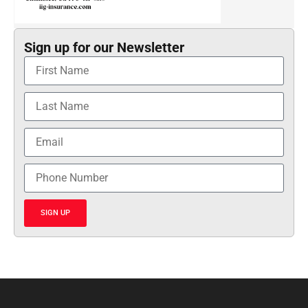
Sign up for our Newsletter
SIGN UP