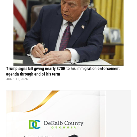
Trump signs bill giving nearly $70B to his immigration enforcement
agenda through end of his term
JUNE 11, 2026