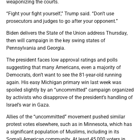
weaponizing the courts.
“Fight your fight yourself,” Trump said. “Don’t use
prosecutors and judges to go after your opponent.”
Biden delivers the State of the Union address Thursday,
then will campaign in the key swing states of
Pennsylvania and Georgia.
The president faces low approval ratings and polls
suggesting that many Americans, even a majority of
Democrats, don’t want to see the 81-year-old running
again. His easy Michigan primary win last week was
spoiled slightly by an “uncommitted” campaign organized
by activists who disapprove of the president’s handling of
Israel’s war in Gaza.
Allies of the “uncommitted” movement pushed similar
protest votes elsewhere, such as in Minnesota, which has
a significant population of Muslims, including in its
Somali American community. At least 45,000 voters in