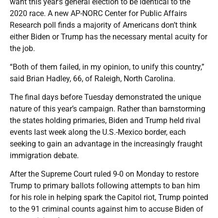
want this year’s general election to be identical to the
2020 race. A new AP-NORC Center for Public Affairs
Research poll finds a majority of Americans don’t think
either Biden or Trump has the necessary mental acuity for
the job.
“Both of them failed, in my opinion, to unify this country,”
said Brian Hadley, 66, of Raleigh, North Carolina.
The final days before Tuesday demonstrated the unique
nature of this year’s campaign. Rather than barnstorming
the states holding primaries, Biden and Trump held rival
events last week along the U.S.-Mexico border, each
seeking to gain an advantage in the increasingly fraught
immigration debate.
After the Supreme Court ruled 9-0 on Monday to restore
Trump to primary ballots following attempts to ban him
for his role in helping spark the Capitol riot, Trump pointed
to the 91 criminal counts against him to accuse Biden of