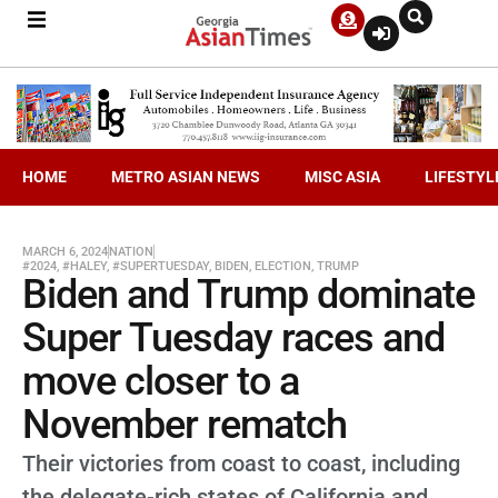
HOME
METRO ASIAN NEWS
MISC ASIA
LIFESTYL
MARCH 6, 2024
NATION
#2024
,
#HALEY
,
#SUPERTUESDAY
,
BIDEN
,
ELECTION
,
TRUMP
Biden and Trump dominate
Super Tuesday races and
move closer to a
November rematch
Their victories from coast to coast, including
the delegate-rich states of California and