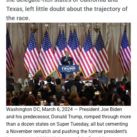
Texas, left little doubt about the trajectory of
the race.
Washington DC, March 6, 2024 — President Joe Biden
and his predecessor, Donald Trump, romped through more
than a dozen states on Super Tuesday, all but cementing
a November rematch and pushing the former president’s