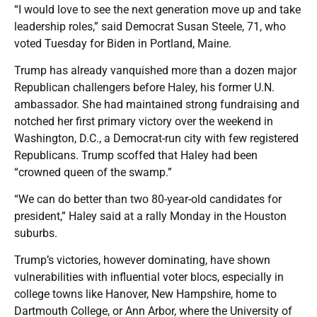
“I would love to see the next generation move up and take
leadership roles,” said Democrat Susan Steele, 71, who
voted Tuesday for Biden in Portland, Maine.
Trump has already vanquished more than a dozen major
Republican challengers before Haley, his former U.N.
ambassador. She had maintained strong fundraising and
notched her first primary victory over the weekend in
Washington, D.C., a Democrat-run city with few registered
Republicans. Trump scoffed that Haley had been
“crowned queen of the swamp.”
“We can do better than two 80-year-old candidates for
president,” Haley said at a rally Monday in the Houston
suburbs.
Trump’s victories, however dominating, have shown
vulnerabilities with influential voter blocs, especially in
college towns like Hanover, New Hampshire, home to
Dartmouth College, or Ann Arbor, where the University of