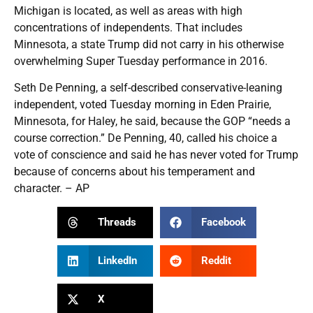
Michigan is located, as well as areas with high
concentrations of independents. That includes
Minnesota, a state Trump did not carry in his otherwise
overwhelming Super Tuesday performance in 2016.
Seth De Penning, a self-described conservative-leaning
independent, voted Tuesday morning in Eden Prairie,
Minnesota, for Haley, he said, because the GOP “needs a
course correction.” De Penning, 40, called his choice a
vote of conscience and said he has never voted for Trump
because of concerns about his temperament and
character. – AP
Threads
Facebook
LinkedIn
Reddit
X