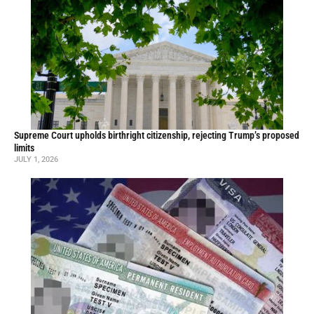
Supreme Court upholds birthright citizenship, rejecting Trump’s proposed
limits
JULY 1, 2026