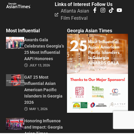
Links of Interest
Follow Us
Atlanta Asian
Film Festival
Most Influential
Georgia Asian Times
Awards Gala
Celebrates Georgia’s
25 Most Influential
AAPI Honorees
JULY 13, 2026
GAT 25 Most
Influential Asian
American Pacific
Islanders in Georgia
2026
MAY 1, 2026
Honoring Influence
and Impact: Georgia
Asian Times