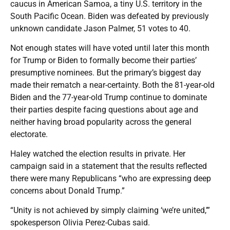
caucus in American Samoa, a tiny U.S. territory in the
South Pacific Ocean. Biden was defeated by previously
unknown candidate Jason Palmer, 51 votes to 40.
Not enough states will have voted until later this month
for Trump or Biden to formally become their parties’
presumptive nominees. But the primary’s biggest day
made their rematch a near-certainty. Both the 81-year-old
Biden and the 77-year-old Trump continue to dominate
their parties despite facing questions about age and
neither having broad popularity across the general
electorate.
Haley watched the election results in private. Her
campaign said in a statement that the results reflected
there were many Republicans “who are expressing deep
concerns about Donald Trump.”
“Unity is not achieved by simply claiming ‘we’re united,’”
spokesperson Olivia Perez-Cubas said.