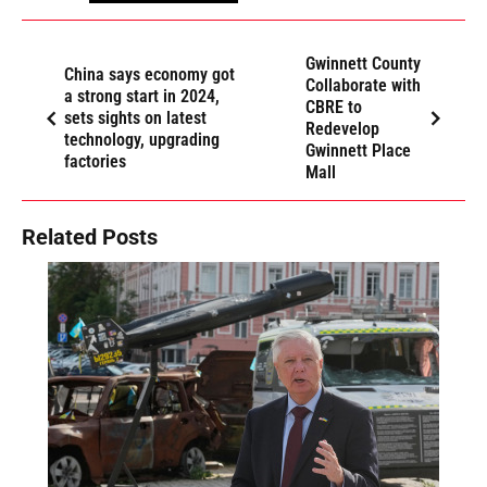
Gwinnett County
China says economy got
Collaborate with
a strong start in 2024,
CBRE to
sets sights on latest
Redevelop
technology, upgrading
Gwinnett Place
factories
Mall
Related Posts