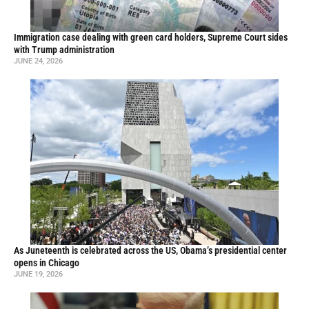
Immigration case dealing with green card holders, Supreme Court sides
with Trump administration
JUNE 24, 2026
As Juneteenth is celebrated across the US, Obama’s presidential center
opens in Chicago
JUNE 19, 2026