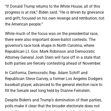
“If Donald Trump returns to the White House, all of this
progress is at risk,” Biden said. “He is driven by grievance
and grift, focused on his own revenge and retribution, not
the American people.”
While much of the focus was on the presidential race,
there were also important down-ballot contests. The
governor’s race took shape in North Carolina, where
Republican Lt. Gov. Mark Robinson and Democratic
Attorney General Josh Stein will face off in a state that
both parties are fiercely contesting ahead of November.
In California, Democratic Rep. Adam Schiff and
Republican Steve Garvey, a former Los Angeles Dodgers
baseball player, advanced to the general election race to
fill the Senate seat long held by Dianne Feinstein.
Despite Biden’s and Trump’s domination of their parties,
polls make it clear that the broader electorate does not