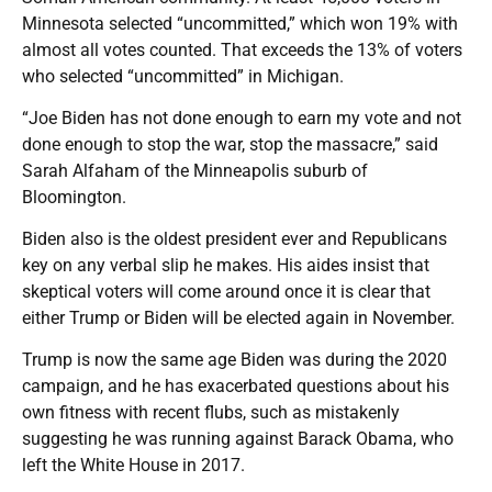
Minnesota selected “uncommitted,” which won 19% with
almost all votes counted. That exceeds the 13% of voters
who selected “uncommitted” in Michigan.
“Joe Biden has not done enough to earn my vote and not
done enough to stop the war, stop the massacre,” said
Sarah Alfaham of the Minneapolis suburb of
Bloomington.
Biden also is the oldest president ever and Republicans
key on any verbal slip he makes. His aides insist that
skeptical voters will come around once it is clear that
either Trump or Biden will be elected again in November.
Trump is now the same age Biden was during the 2020
campaign, and he has exacerbated questions about his
own fitness with recent flubs, such as mistakenly
suggesting he was running against Barack Obama, who
left the White House in 2017.