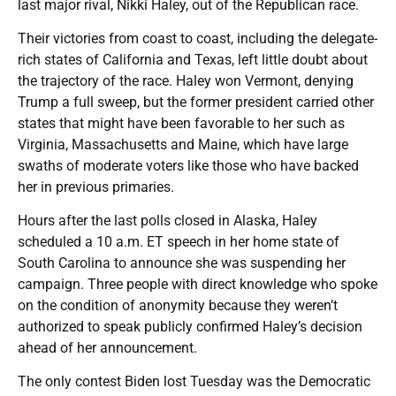
last major rival, Nikki Haley, out of the Republican race.
Their victories from coast to coast, including the delegate-
rich states of California and Texas, left little doubt about
the trajectory of the race. Haley won Vermont, denying
Trump a full sweep, but the former president carried other
states that might have been favorable to her such as
Virginia, Massachusetts and Maine, which have large
swaths of moderate voters like those who have backed
her in previous primaries.
Hours after the last polls closed in Alaska, Haley
scheduled a 10 a.m. ET speech in her home state of
South Carolina to announce she was suspending her
campaign. Three people with direct knowledge who spoke
on the condition of anonymity because they weren’t
authorized to speak publicly confirmed Haley’s decision
ahead of her announcement.
The only contest Biden lost Tuesday was the Democratic