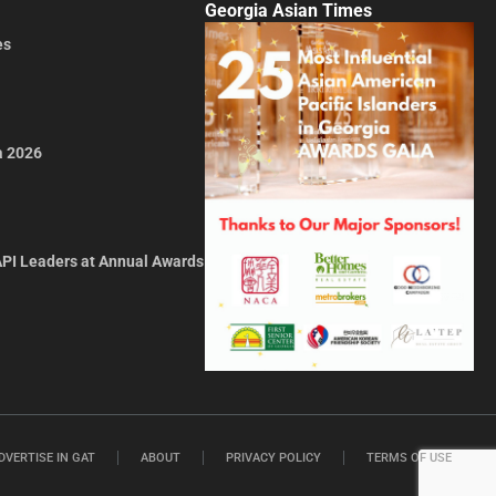
Georgia Asian Times
es
a 2026
API Leaders at Annual Awards
DVERTISE IN GAT
ABOUT
PRIVACY POLICY
TERMS OF USE