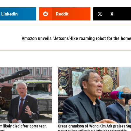
LinkedIn
Reddit
X
Amazon unveils ‘Jetsons’-like roaming robot for the hom
likely died after aorta tear,
Great-grandson of Wong Kim Ark praises S