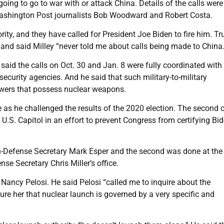
ing to go to war with or attack China. Details of the calls were 
y Washington Post journalists Bob Woodward and Robert Costa.
ty, and they have called for President Joe Biden to fire him. T
 and said Milley “never told me about calls being made to China.
said the calls on Oct. 30 and Jan. 8 were fully coordinated with
security agencies. And he said that such military-to-military
owers that possess nuclear weapons.
 as he challenged the results of the 2020 election. The second c
.S. Capitol in an effort to prevent Congress from certifying Bid
hen-Defense Secretary Mark Esper and the second was done at the
se Secretary Chris Miller’s office.
Nancy Pelosi. He said Pelosi “called me to inquire about the
sure her that nuclear launch is governed by a very specific and