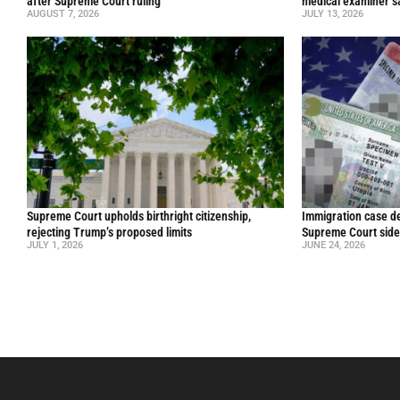
after Supreme Court ruling
medical examiner s
AUGUST 7, 2026
JULY 13, 2026
Supreme Court upholds birthright citizenship,
Immigration case de
rejecting Trump’s proposed limits
Supreme Court side
JULY 1, 2026
JUNE 24, 2026