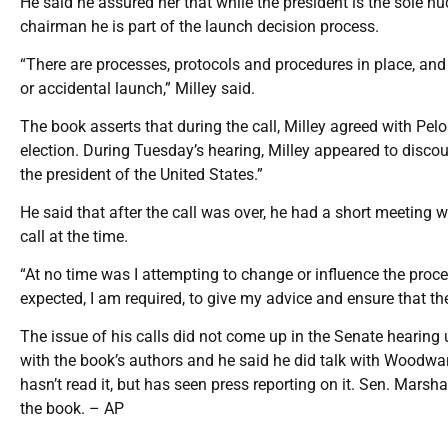
He said he assured her that while the president is the sole nu
chairman he is part of the launch decision process.
“There are processes, protocols and procedures in place, and 
or accidental launch,” Milley said.
The book asserts that during the call, Milley agreed with Pel
election. During Tuesday’s hearing, Milley appeared to discou
the president of the United States.”
He said that after the call was over, he had a short meeting w
call at the time.
“At no time was I attempting to change or influence the proce
expected, I am required, to give my advice and ensure that the 
The issue of his calls did not come up in the Senate hearing u
with the book’s authors and he said he did talk with Woodwar
hasn’t read it, but has seen press reporting on it. Sen. Mars
the book. – AP