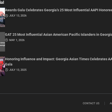
ial
Awards Gala Celebrates Georgia’s 25 Most Influential AAPI Honore
JULY 13, 2026
GAT 25 Most Influential Asian American Pacific Islanders in Georgi
MAY 1, 2026
Honoring Influence and Impact: Georgia Asian Times Celebrates A
Gala
JULY 13, 2025
CONTACT US
A