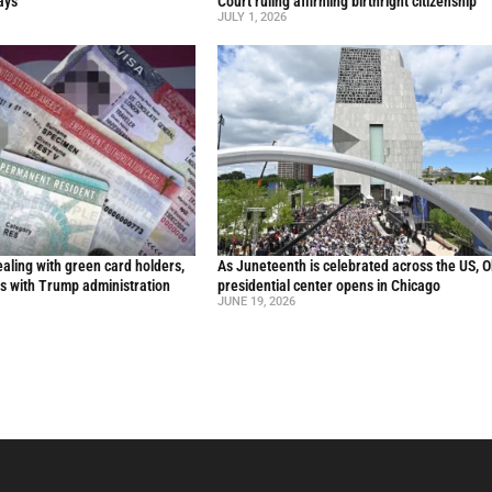
ays
Court ruling affirming birthright citizenship
JULY 1, 2026
aling with green card holders,
As Juneteenth is celebrated across the US, 
s with Trump administration
presidential center opens in Chicago
JUNE 19, 2026