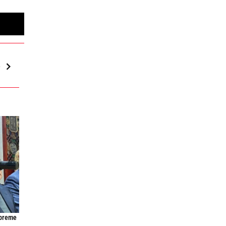
e
upreme