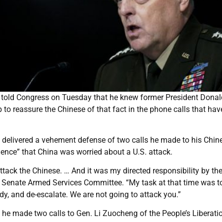
r told Congress on Tuesday that he knew former President Donal
 to reassure the Chinese of that fact in the phone calls that hav
, delivered a vehement defense of two calls he made to his Chin
gence” that China was worried about a U.S. attack.
attack the Chinese. … And it was my directed responsibility by th
the Senate Armed Services Committee. “My task at that time was t
y, and de-escalate. We are not going to attack you.”
at he made two calls to Gen. Li Zuocheng of the People’s Liberati