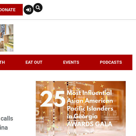
DONATE
TH
EAT OUT
EVENTS
PODCASTS
calls
ina