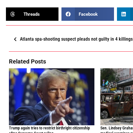
Threads
Facebook
Atlanta spa-shooting suspect pleads not guilty in 4 killings
Related Posts
Trump again tries to restrict birthright citizenship
Sen. Lindsey Graham 