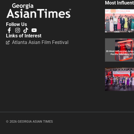
Most Influent
Follow Us
Links of Interest
Atlanta Asian Film Festival
© 2026 GEORGIA ASIAN TIMES