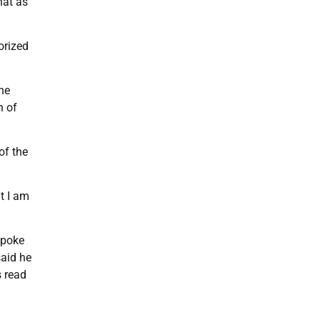
hat as
orized
the
h of
of the
t I am
spoke
said he
s read