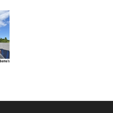
Obama’s