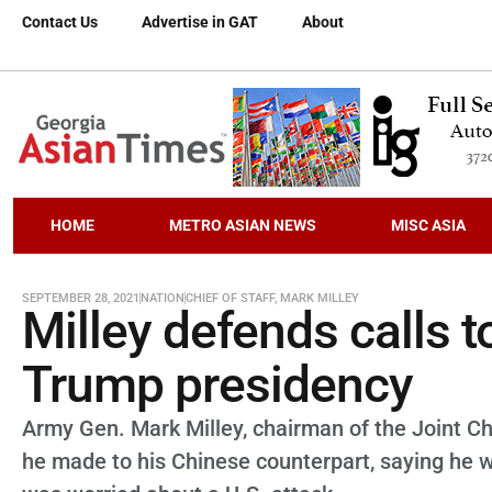
Contact Us
Advertise in GAT
About
HOME
METRO ASIAN NEWS
MISC ASIA
SEPTEMBER 28, 2021
NATION
CHIEF OF STAFF
,
MARK MILLEY
Milley defends calls t
Trump presidency
Army Gen. Mark Milley, chairman of the Joint Ch
he made to his Chinese counterpart, saying he w