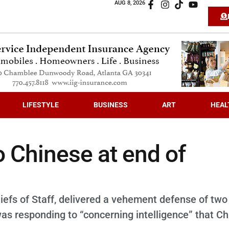
AUG 8, 2026
LIFESTYLE
BUSINESS
ART
HEAL
o Chinese at end of
iefs of Staff, delivered a vehement defense of two 
as responding to “concerning intelligence” that Ch