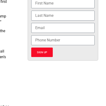
first
rump
”
 the
all
SIGN UP
en’s