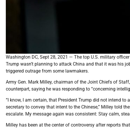
Washington DC, Sept 28, 2021 — The top U.S. military office
Trump wasn’t planning to attack China and that it was his job
triggered outrage from some lawmakers.
Army Gen. Mark Milley, chairman of the Joint Chiefs of Staff
counterpart, saying he was responding to “concerning intelli
“I know, I am certain, that President Trump did not intend to 
secretary to convey that intent to the Chinese,” Milley told 
escalate. My message again was consistent: Stay calm, stead
Milley has been at the center of controversy after reports th