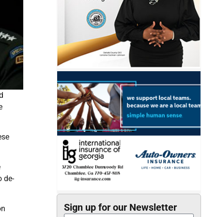
d
e
ese
e
o de-
Sign up for our Newsletter
on