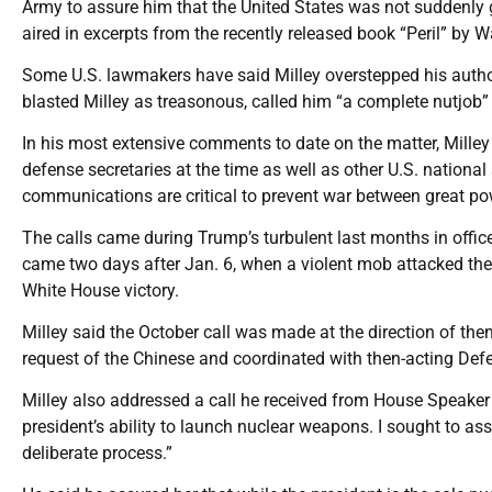
Army to assure him that the United States was not suddenly go
aired in excerpts from the recently released book “Peril” b
Some U.S. lawmakers have said Milley overstepped his authori
blasted Milley as treasonous, called him “a complete nutjob”
In his most extensive comments to date on the matter, Milley 
defense secretaries at the time as well as other U.S. national 
communications are critical to prevent war between great p
The calls came during Trump’s turbulent last months in office
came two days after Jan. 6, when a violent mob attacked the U
White House victory.
Milley said the October call was made at the direction of t
request of the Chinese and coordinated with then-acting Defen
Milley also addressed a call he received from House Speaker 
president’s ability to launch nuclear weapons. I sought to as
deliberate process.”