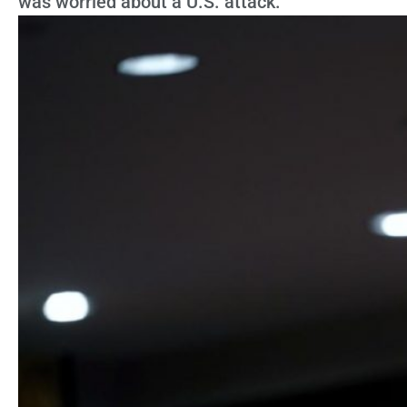
was worried about a U.S. attack.