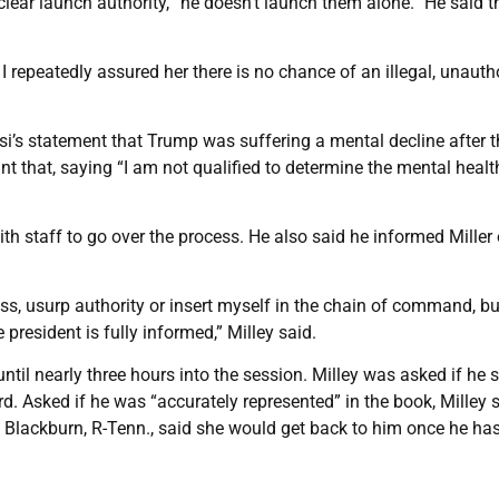
clear launch authority, “he doesn’t launch them alone.” He said t
I repeatedly assured her there is no chance of an illegal, unauth
osi’s statement that Trump was suffering a mental decline after 
nt that, saying “I am not qualified to determine the mental healt
ith staff to go over the process. He also said he informed Miller 
ss, usurp authority or insert myself in the chain of command, bu
president is fully informed,” Milley said.
ntil nearly three hours into the session. Milley was asked if he 
d. Asked if he was “accurately represented” in the book, Milley 
ha Blackburn, R-Tenn., said she would get back to him once he ha