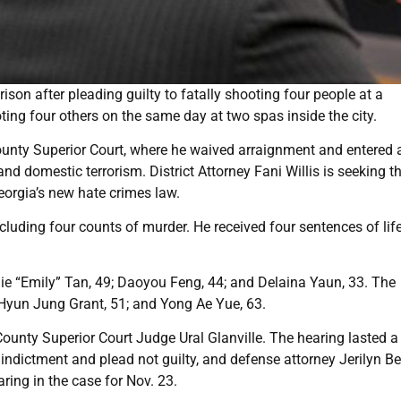
ison after pleading guilty to fatally shooting four people at a
ing four others on the same day at two spas inside the city.
ounty Superior Court, where he waived arraignment and entered 
nd domestic terrorism. District Attorney Fani Willis is seeking t
orgia’s new hate crimes law.
cluding four counts of murder. He received four sentences of lif
jie “Emily” Tan, 49; Daoyou Feng, 44; and Delaina Yaun, 33. The
Hyun Jung Grant, 51; and Yong Ae Yue, 63.
unty Superior Court Judge Ural Glanville. The hearing lasted a
indictment and plead not guilty, and defense attorney Jerilyn Be
aring in the case for Nov. 23.