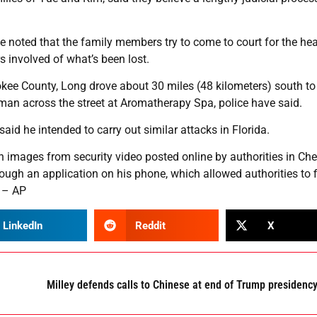
 He noted that the family members try to come to court for the he
s involved of what’s been lost.
kee County, Long drove about 30 miles (48 kilometers) south to
an across the street at Aromatherapy Spa, police have said.
aid he intended to carry out similar attacks in Florida.
 in images from security video posted online by authorities in Ch
ugh an application on his phone, which allowed authorities to 
. – AP
LinkedIn
Reddit
X
Milley defends calls to Chinese at end of Trump presidenc