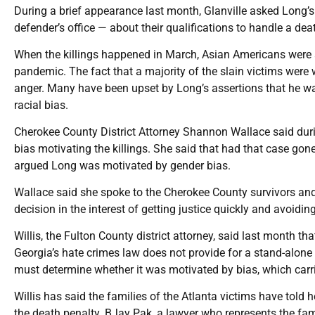
During a brief appearance last month, Glanville asked Long’
defender’s office — about their qualifications to handle a dea
When the killings happened in March, Asian Americans were al
pandemic. The fact that a majority of the slain victims were
anger. Many have been upset by Long’s assertions that he wa
racial bias.
Cherokee County District Attorney Shannon Wallace said durin
bias motivating the killings. She said that had that case gon
argued Long was motivated by gender bias.
Wallace said she spoke to the Cherokee County survivors and
decision in the interest of getting justice quickly and avoidi
Willis, the Fulton County district attorney, said last month t
Georgia’s hate crimes law does not provide for a stand-alone 
must determine whether it was motivated by bias, which carri
Willis has said the families of the Atlanta victims have told 
the death penalty. BJay Pak, a lawyer who represents the fami