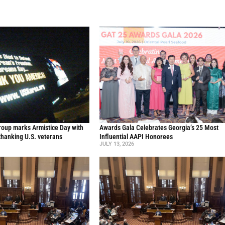
oup marks Armistice Day with
Awards Gala Celebrates Georgia’s 25 Most
thanking U.S. veterans
Influential AAPI Honorees
JULY 13, 2026