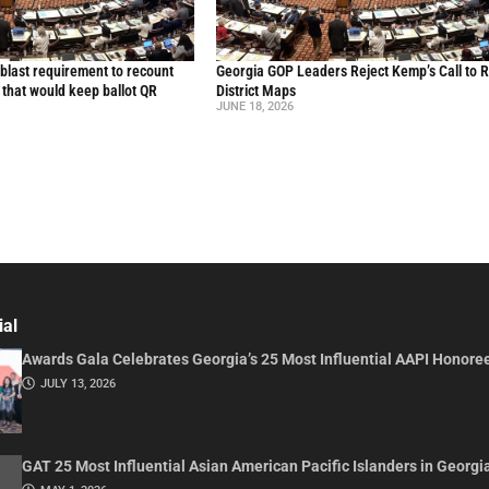
blast requirement to recount
Georgia GOP Leaders Reject Kemp’s Call to 
l that would keep ballot QR
District Maps
JUNE 18, 2026
ial
Awards Gala Celebrates Georgia’s 25 Most Influential AAPI Honore
JULY 13, 2026
GAT 25 Most Influential Asian American Pacific Islanders in Georgi