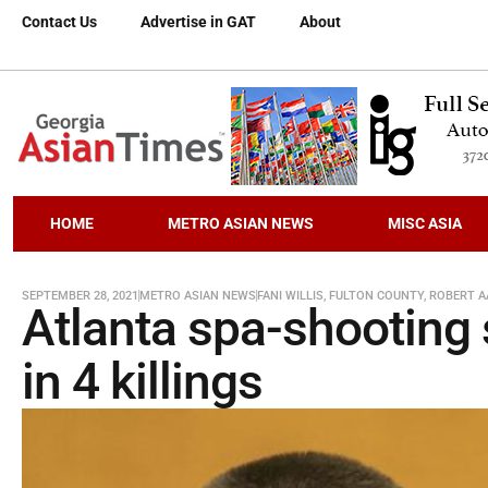
Contact Us
Advertise in GAT
About
HOME
METRO ASIAN NEWS
MISC ASIA
SEPTEMBER 28, 2021
METRO ASIAN NEWS
FANI WILLIS
,
FULTON COUNTY
,
ROBERT 
Atlanta spa-shooting 
in 4 killings