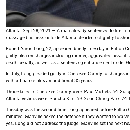
Atlanta, Sept 28, 2021 — A man already sentenced to life in pr
massage business outside Atlanta pleaded not guilty to shoot
Robert Aaron Long, 22, appeared briefly Tuesday in Fulton C
guilty plea on charges including murder, aggravated assault a
death penalty, as well as a sentencing enhancement under Ge
In July, Long pleaded guilty in Cherokee County to charges in
without parole plus an additional 35 years.
Those killed in Cherokee County were: Paul Michels, 54; Xiao
Atlanta victims were: Suncha Kim, 69; Soon Chung Park, 74; 
Tuesday was the second time Long appeared before Fulton Co
minutes. Glanville asked the defense if they wanted to waive 
yes. Long did not address the judge. Glanville set the next he