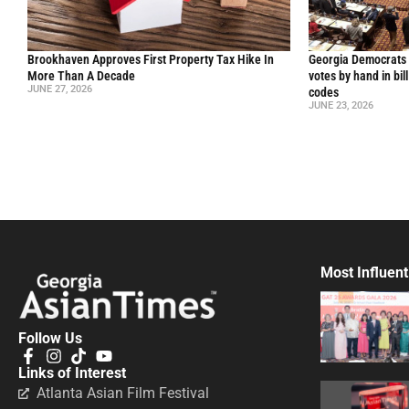
Brookhaven Approves First Property Tax Hike In
Georgia Democrats 
More Than A Decade
votes by hand in bil
JUNE 27, 2026
codes
JUNE 23, 2026
Most Influent
Follow Us
Links of Interest
Atlanta Asian Film Festival