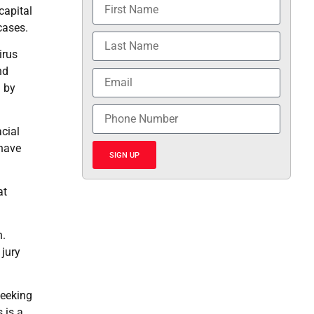
capital
cases.
irus
nd
n by
cial
 have
SIGN UP
at
n.
 jury
seeking
 is a