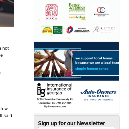
a not
he
e
 few
ll said
Sign up for our Newsletter