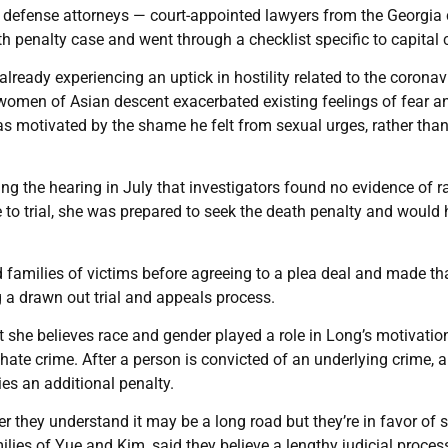
s defense attorneys — court-appointed lawyers from the Georgia 
th penalty case and went through a checklist specific to capital 
ready experiencing an uptick in hostility related to the coronav
 women of Asian descent exacerbated existing feelings of fear a
s motivated by the shame he felt from sexual urges, rather tha
g the hearing in July that investigators found no evidence of ra
e to trial, she was prepared to seek the death penalty and would
 families of victims before agreeing to a plea deal and made th
ng a drawn out trial and appeals process.
hat she believes race and gender played a role in Long’s motivatio
hate crime. After a person is convicted of an underlying crime, a
es an additional penalty.
her they understand it may be a long road but they’re in favor of 
lies of Yue and Kim, said they believe a lengthy judicial process