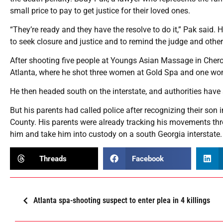
small price to pay to get justice for their loved ones.
“They’re ready and they have the resolve to do it,” Pak said.
to seek closure and justice and to remind the judge and other
After shooting five people at Youngs Asian Massage in Chero
Atlanta, where he shot three women at Gold Spa and one wom
He then headed south on the interstate, and authorities have s
But his parents had called police after recognizing their son
County. His parents were already tracking his movements thro
him and take him into custody on a south Georgia interstate
Threads
Facebook
Atlanta spa-shooting suspect to enter plea in 4 killings