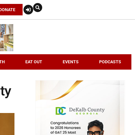
DONATE
TH
EAT OUT
EVENTS
PODCASTS
ty