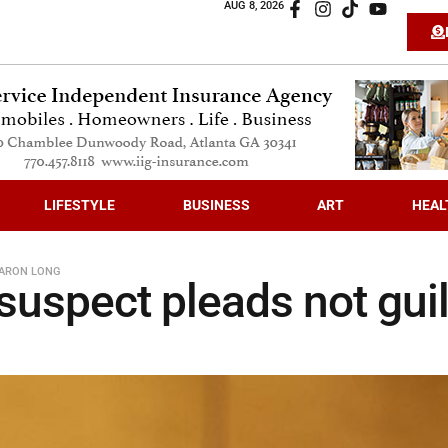
AUG 8, 2026
LIFESTYLE
BUSINESS
ART
HEAL
AARON LONG
suspect pleads not guil