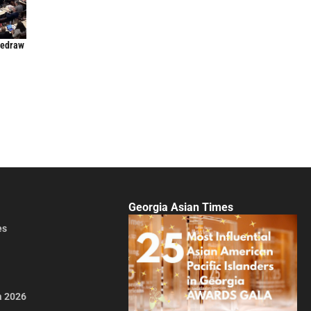
Redraw
Georgia Asian Times
es
a 2026