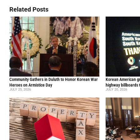
Related Posts
Community Gathers in Duluth to Honor Korean War
Korean American gr
Heroes on Armistice Day
highway billboards 
JULY 25, 2026
JULY 20, 2026