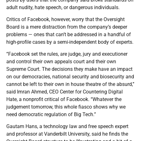
adult nudity, hate speech, or dangerous individuals.
Critics of Facebook, however, worry that the Oversight
Board is a mere distraction from the company’s deeper
problems — ones that can’t be addressed in a handful of
high-profile cases by a semi-independent body of experts.
“Facebook set the rules, are judge, jury and executioner
and control their own appeals court and their own
Supreme Court. The decisions they make have an impact
on our democracies, national security and biosecurity and
cannot be left to their own in house theatre of the absurd,”
said Imran Ahmed, CEO Center for Countering Digital
Hate, a nonprofit critical of Facebook. “Whatever the
judgement tomorrow, this whole fiasco shows why we
need democratic regulation of Big Tech.”
Gautam Hans, a technology law and free speech expert
and professor at Vanderbilt University, said he finds the