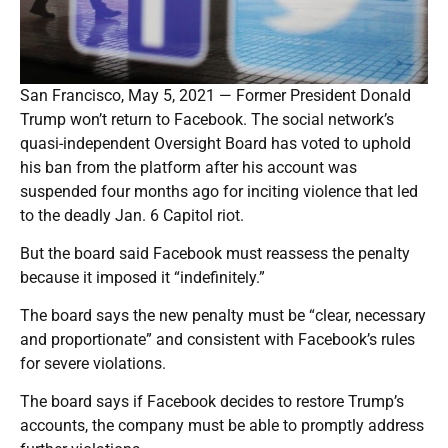
San Francisco, May 5, 2021 — Former President Donald
Trump won’t return to Facebook. The social network’s
quasi-independent Oversight Board has voted to uphold
his ban from the platform after his account was
suspended four months ago for inciting violence that led
to the deadly Jan. 6 Capitol riot.
But the board said Facebook must reassess the penalty
because it imposed it “indefinitely.”
The board says the new penalty must be “clear, necessary
and proportionate” and consistent with Facebook’s rules
for severe violations.
The board says if Facebook decides to restore Trump’s
accounts, the company must be able to promptly address