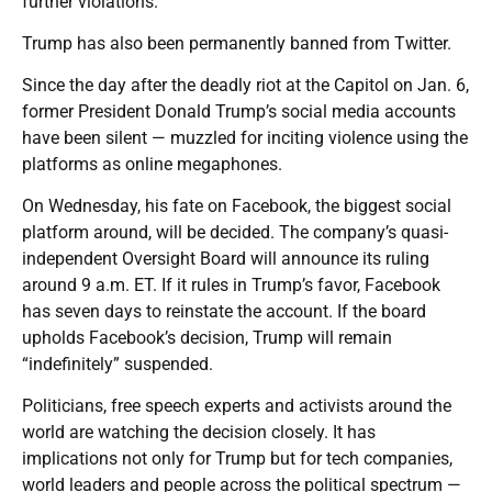
further violations.
Trump has also been permanently banned from Twitter.
Since the day after the deadly riot at the Capitol on Jan. 6,
former President Donald Trump’s social media accounts
have been silent — muzzled for inciting violence using the
platforms as online megaphones.
On Wednesday, his fate on Facebook, the biggest social
platform around, will be decided. The company’s quasi-
independent Oversight Board will announce its ruling
around 9 a.m. ET. If it rules in Trump’s favor, Facebook
has seven days to reinstate the account. If the board
upholds Facebook’s decision, Trump will remain
“indefinitely” suspended.
Politicians, free speech experts and activists around the
world are watching the decision closely. It has
implications not only for Trump but for tech companies,
world leaders and people across the political spectrum —