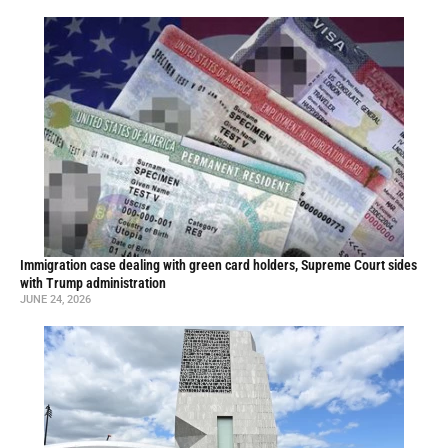
Immigration case dealing with green card holders, Supreme Court sides
with Trump administration
JUNE 24, 2026