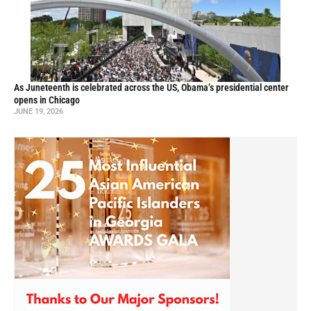
As Juneteenth is celebrated across the US, Obama’s presidential center
opens in Chicago
JUNE 19, 2026