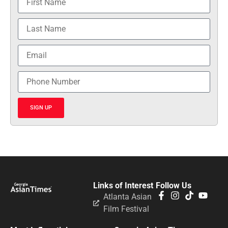
SIGN UP
Links of Interest
Follow Us
Atlanta Asian
Film Festival