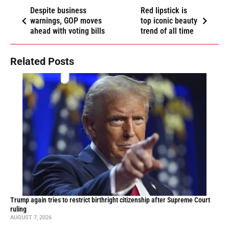
Despite business
Red lipstick is
warnings, GOP moves
top iconic beauty
ahead with voting bills
trend of all time
Related Posts
Trump again tries to restrict birthright citizenship after Supreme Court
ruling
AUGUST 7, 2026