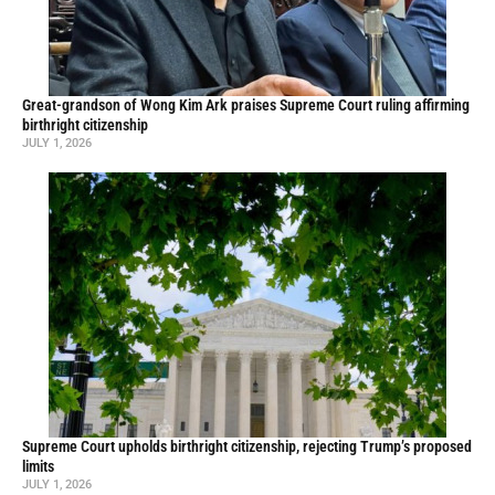
Great-grandson of Wong Kim Ark praises Supreme Court ruling affirming
birthright citizenship
JULY 1, 2026
Supreme Court upholds birthright citizenship, rejecting Trump’s proposed
limits
JULY 1, 2026