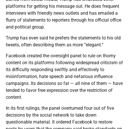
platforms for getting his message out. He does frequent
interviews with friendly news outlets and has emailed a
flurry of statements to reporters through his official office
and political group.
Trump has even said he prefers the statements to his old
tweets, often describing them as more “elegant.”
Facebook created the oversight panel to rule on thorny
content on its platforms following widespread criticism of
its difficulty responding swiftly and effectively to
misinformation, hate speech and nefarious influence
campaigns. Its decisions so far — all nine of them — have
tended to favor free expression over the restriction of
content.
In its first rulings, the panel overturned four out of five
decisions by the social network to take down
questionable material. It ordered Facebook to restore
posts by users that the company said broke standards on