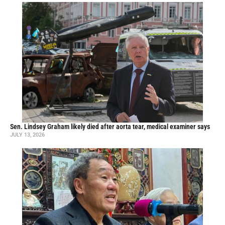
Sen. Lindsey Graham likely died after aorta tear, medical examiner says
JULY 13, 2026