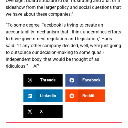
Oversight Board structure to be “frustrating and a bit of a
sideshow from the larger policy and social questions that
we have about these companies.”
“To some degree, Facebook is trying to create an
accountability mechanism that I think undermines efforts
to have government regulation and legislation,” Hans
said. “If any other company decided, well, we’re just going
to outsource our decision-making to some quasi-
independent body, that would be thought of as
ridiculous.” – AP
Threads
Facebook
LinkedIn
Reddit
X