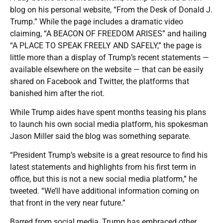
blog on his personal website, “From the Desk of Donald J.
Trump.” While the page includes a dramatic video
claiming, “A BEACON OF FREEDOM ARISES” and hailing
“A PLACE TO SPEAK FREELY AND SAFELY,” the page is
little more than a display of Trump’s recent statements —
available elsewhere on the website — that can be easily
shared on Facebook and Twitter, the platforms that
banished him after the riot.
While Trump aides have spent months teasing his plans
to launch his own social media platform, his spokesman
Jason Miller said the blog was something separate.
“President Trump’s website is a great resource to find his
latest statements and highlights from his first term in
office, but this is not a new social media platform,” he
tweeted. “We’ll have additional information coming on
that front in the very near future.”
Barred from social media, Trump has embraced other