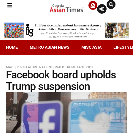
HOME
METRO ASIAN NEWS
MISC ASIA
LIFESTYL
MAY 5, 2021
FEATURE
,
NATION
DONALD TRUMP
,
FACEBOOK
Facebook board upholds
Trump suspension