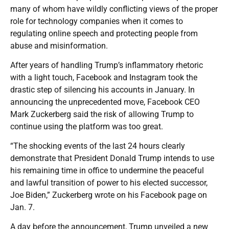
many of whom have wildly conflicting views of the proper
role for technology companies when it comes to
regulating online speech and protecting people from
abuse and misinformation.
After years of handling Trump’s inflammatory rhetoric
with a light touch, Facebook and Instagram took the
drastic step of silencing his accounts in January. In
announcing the unprecedented move, Facebook CEO
Mark Zuckerberg said the risk of allowing Trump to
continue using the platform was too great.
“The shocking events of the last 24 hours clearly
demonstrate that President Donald Trump intends to use
his remaining time in office to undermine the peaceful
and lawful transition of power to his elected successor,
Joe Biden,” Zuckerberg wrote on his Facebook page on
Jan. 7.
A day before the announcement, Trump unveiled a new