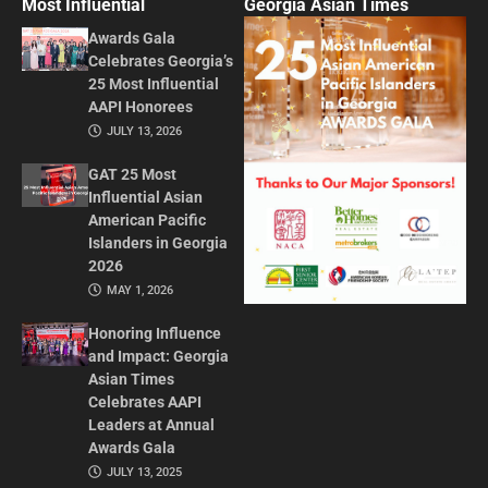
Most Influential
Georgia Asian Times
Awards Gala
Celebrates Georgia’s
25 Most Influential
AAPI Honorees
JULY 13, 2026
GAT 25 Most
Influential Asian
American Pacific
Islanders in Georgia
2026
MAY 1, 2026
Honoring Influence
and Impact: Georgia
Asian Times
Celebrates AAPI
Leaders at Annual
Awards Gala
JULY 13, 2025