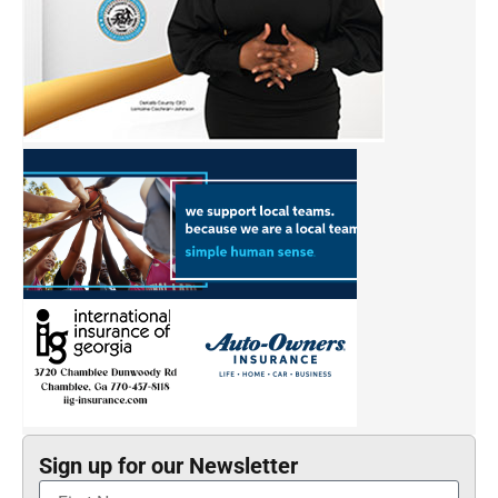
Sign up for our Newsletter