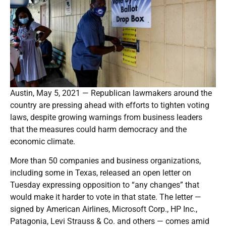
Austin, May 5, 2021 — Republican lawmakers around the
country are pressing ahead with efforts to tighten voting
laws, despite growing warnings from business leaders
that the measures could harm democracy and the
economic climate.
More than 50 companies and business organizations,
including some in Texas, released an open letter on
Tuesday expressing opposition to “any changes” that
would make it harder to vote in that state. The letter —
signed by American Airlines, Microsoft Corp., HP Inc.,
Patagonia, Levi Strauss & Co. and others — comes amid