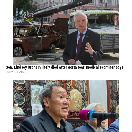
Sen. Lindsey Graham likely died after aorta tear, medical examiner says
JULY 13, 2026