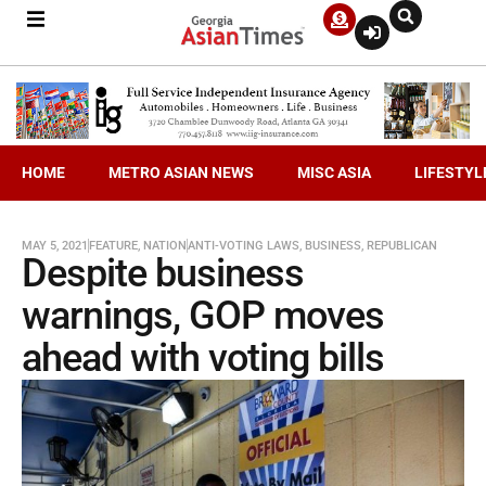
HOME
METRO ASIAN NEWS
MISC ASIA
LIFESTYL
MAY 5, 2021
FEATURE
,
NATION
ANTI-VOTING LAWS
,
BUSINESS
,
REPUBLICAN
Despite business
warnings, GOP moves
ahead with voting bills