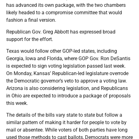
has advanced its own package, with the two chambers
likely headed to a compromise committee that would
fashion a final version.
Republican Gov. Greg Abbott has expressed broad
support for the effort.
Texas would follow other GOP-led states, including
Georgia, Iowa and Florida, where GOP Gov. Ron DeSantis
is expected to sign voting legislation passed last week.
On Monday, Kansas’ Republican-led legislature overrode
the Democratic governor’s veto to approve a voting law.
Arizona is also considering legislation, and Republicans
in Ohio are expected to introduce a package of proposals
this week.
The details of the bills vary state to state but follow a
similar pattern of making it harder for people to vote by
mail or absentee. While voters of both parties have long
used those methods to cast ballots, Democrats were more