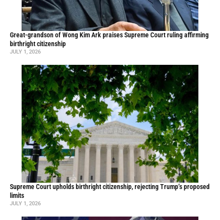
Great-grandson of Wong Kim Ark praises Supreme Court ruling affirming
birthright citizenship
JULY 1, 2026
Supreme Court upholds birthright citizenship, rejecting Trump’s proposed
limits
JULY 1, 2026