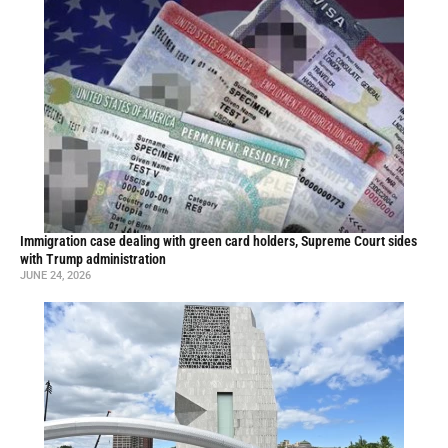
Immigration case dealing with green card holders, Supreme Court sides
with Trump administration
JUNE 24, 2026