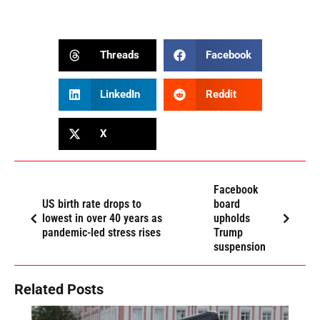
Threads
Facebook
LinkedIn
Reddit
X
Facebook
US birth rate drops to
board
lowest in over 40 years as
upholds
pandemic-led stress rises
Trump
suspension
Related Posts