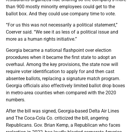
than 900 mostly minority employees could get to the
ballot box. And they could use company time to vote.
“For us this was not necessarily a political statement,”
Coerver said. “We see it as less of a political issue and
more as a human rights initiative.”
Georgia became a national flashpoint over election
procedures when it became the first state to adopt an
overhaul. Among the key provisions, the state now will
require voter identification to apply for and then cast
absentee ballots, replacing a signature match program.
Georgia officials also effectively limited ballot drop boxes
in metro-area counties when compared with the 2020
numbers.
After the bill was signed, Georgia-based Delta Air Lines
and The Coca-Cola Co. criticized the bill, angering
Republicans. Gov. Brian Kemp, a Republican who faces