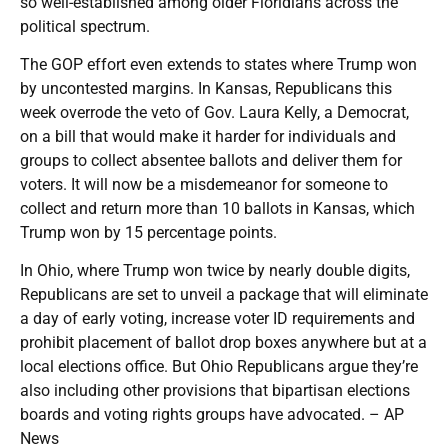
so well-established among older Floridians across the
political spectrum.
The GOP effort even extends to states where Trump won
by uncontested margins. In Kansas, Republicans this
week overrode the veto of Gov. Laura Kelly, a Democrat,
on a bill that would make it harder for individuals and
groups to collect absentee ballots and deliver them for
voters. It will now be a misdemeanor for someone to
collect and return more than 10 ballots in Kansas, which
Trump won by 15 percentage points.
In Ohio, where Trump won twice by nearly double digits,
Republicans are set to unveil a package that will eliminate
a day of early voting, increase voter ID requirements and
prohibit placement of ballot drop boxes anywhere but at a
local elections office. But Ohio Republicans argue they’re
also including other provisions that bipartisan elections
boards and voting rights groups have advocated. – AP
News