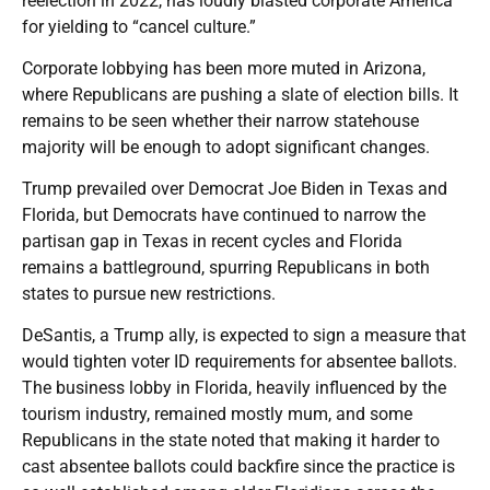
reelection in 2022, has loudly blasted corporate America
for yielding to “cancel culture.”
Corporate lobbying has been more muted in Arizona,
where Republicans are pushing a slate of election bills. It
remains to be seen whether their narrow statehouse
majority will be enough to adopt significant changes.
Trump prevailed over Democrat Joe Biden in Texas and
Florida, but Democrats have continued to narrow the
partisan gap in Texas in recent cycles and Florida
remains a battleground, spurring Republicans in both
states to pursue new restrictions.
DeSantis, a Trump ally, is expected to sign a measure that
would tighten voter ID requirements for absentee ballots.
The business lobby in Florida, heavily influenced by the
tourism industry, remained mostly mum, and some
Republicans in the state noted that making it harder to
cast absentee ballots could backfire since the practice is