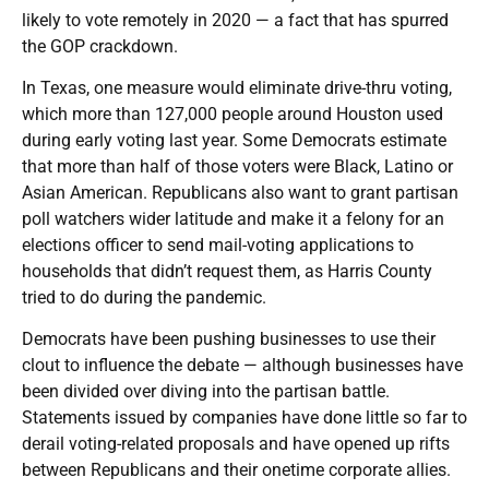
likely to vote remotely in 2020 — a fact that has spurred
the GOP crackdown.
In Texas, one measure would eliminate drive-thru voting,
which more than 127,000 people around Houston used
during early voting last year. Some Democrats estimate
that more than half of those voters were Black, Latino or
Asian American. Republicans also want to grant partisan
poll watchers wider latitude and make it a felony for an
elections officer to send mail-voting applications to
households that didn’t request them, as Harris County
tried to do during the pandemic.
Democrats have been pushing businesses to use their
clout to influence the debate — although businesses have
been divided over diving into the partisan battle.
Statements issued by companies have done little so far to
derail voting-related proposals and have opened up rifts
between Republicans and their onetime corporate allies.