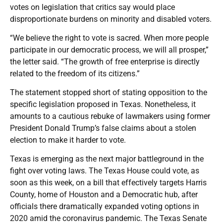
votes on legislation that critics say would place
disproportionate burdens on minority and disabled voters.
“We believe the right to vote is sacred. When more people
participate in our democratic process, we will all prosper,”
the letter said. “The growth of free enterprise is directly
related to the freedom of its citizens.”
The statement stopped short of stating opposition to the
specific legislation proposed in Texas. Nonetheless, it
amounts to a cautious rebuke of lawmakers using former
President Donald Trump’s false claims about a stolen
election to make it harder to vote.
Texas is emerging as the next major battleground in the
fight over voting laws. The Texas House could vote, as
soon as this week, on a bill that effectively targets Harris
County, home of Houston and a Democratic hub, after
officials there dramatically expanded voting options in
2020 amid the coronavirus pandemic. The Texas Senate