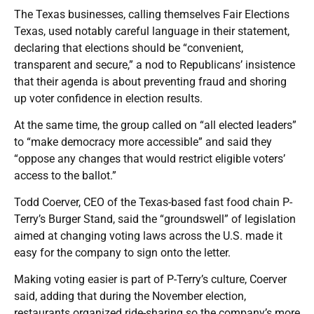
The Texas businesses, calling themselves Fair Elections
Texas, used notably careful language in their statement,
declaring that elections should be “convenient,
transparent and secure,” a nod to Republicans’ insistence
that their agenda is about preventing fraud and shoring
up voter confidence in election results.
At the same time, the group called on “all elected leaders”
to “make democracy more accessible” and said they
“oppose any changes that would restrict eligible voters’
access to the ballot.”
Todd Coerver, CEO of the Texas-based fast food chain P-
Terry’s Burger Stand, said the “groundswell” of legislation
aimed at changing voting laws across the U.S. made it
easy for the company to sign onto the letter.
Making voting easier is part of P-Terry’s culture, Coerver
said, adding that during the November election,
restaurants organized ride-sharing so the company’s more