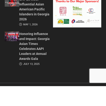
Influential Asian
American Pacific
Islanders in Georgia
2026
MAY 1, 2026
Honoring Influence
and Impact: Georgia
Asian Times
Celebrates AAPI
Leaders at Annual
Awards Gala
JULY 13, 2025
CONTACT US
ADVERTISE IN GAT
ABOUT
PRIVACY POLICY
TERMS OF USE