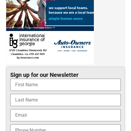
Sign up for our Newsletter