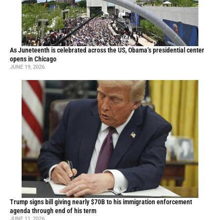
As Juneteenth is celebrated across the US, Obama’s presidential center
opens in Chicago
JUNE 19, 2026
Trump signs bill giving nearly $70B to his immigration enforcement
agenda through end of his term
JUNE 11, 2026