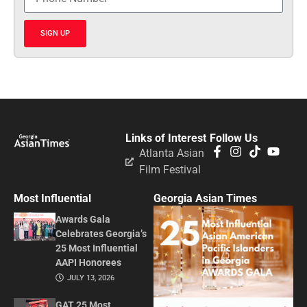
SIGN UP
Links of Interest
Follow Us
Atlanta Asian
Film Festival
Most Influential
Georgia Asian Times
Awards Gala
Celebrates Georgia’s
25 Most Influential
AAPI Honorees
JULY 13, 2026
GAT 25 Most