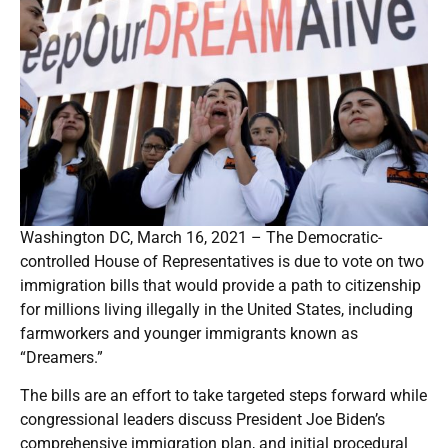
Washington DC, March 16, 2021 – The Democratic-
controlled House of Representatives is due to vote on two
immigration bills that would provide a path to citizenship
for millions living illegally in the United States, including
farmworkers and younger immigrants known as
“Dreamers.”
The bills are an effort to take targeted steps forward while
congressional leaders discuss President Joe Biden’s
comprehensive immigration plan, and initial procedural