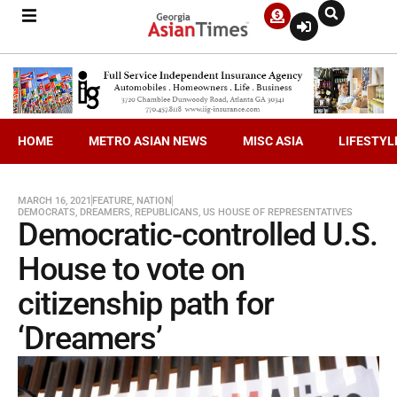
HOME
METRO ASIAN NEWS
MISC ASIA
LIFESTYL
MARCH 16, 2021
FEATURE
,
NATION
DEMOCRATS
,
DREAMERS
,
REPUBLICANS
,
US HOUSE OF REPRESENTATIVES
Democratic-controlled U.S.
House to vote on
citizenship path for
‘Dreamers’