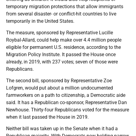
temporary migration protections that allow immigrants
from several disaster- or conflict-hit countries to live
temporarily in the United States.
The measure, sponsored by Representative Lucille
Roybal-Allard, could help make over 4.4 million people
eligible for permanent U.S. residence, according to the
Migration Policy Institute. It passed the House once
already, in 2019, with 237 votes; seven of those were
Republicans.
The second bill, sponsored by Representative Zoe
Lofgren, would put about a million undocumented
farmworkers on a path to citizenship, a Democratic aide
said. It has a Republican co-sponsor, Representative Dan
Newhouse. Thirty-four Republicans voted for the measure
when it last passed the House in 2019.
Neither bill was taken up in the Senate when it had a
Republican majority. With Democrats now holding narrow