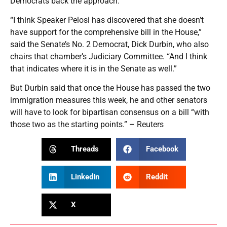
Democrats back the approach.
“I think Speaker Pelosi has discovered that she doesn’t
have support for the comprehensive bill in the House,”
said the Senate’s No. 2 Democrat, Dick Durbin, who also
chairs that chamber’s Judiciary Committee. “And I think
that indicates where it is in the Senate as well.”
But Durbin said that once the House has passed the two
immigration measures this week, he and other senators
will have to look for bipartisan consensus on a bill “with
those two as the starting points.” – Reuters
Threads
Facebook
LinkedIn
Reddit
X