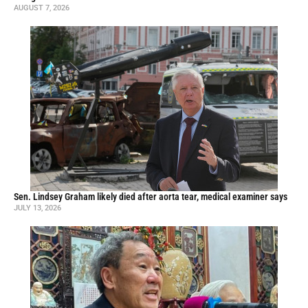
AUGUST 7, 2026
Sen. Lindsey Graham likely died after aorta tear, medical examiner says
JULY 13, 2026