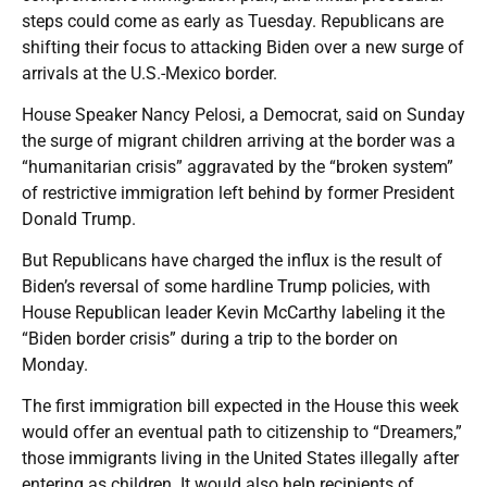
steps could come as early as Tuesday. Republicans are
shifting their focus to attacking Biden over a new surge of
arrivals at the U.S.-Mexico border.
House Speaker Nancy Pelosi, a Democrat, said on Sunday
the surge of migrant children arriving at the border was a
“humanitarian crisis” aggravated by the “broken system”
of restrictive immigration left behind by former President
Donald Trump.
But Republicans have charged the influx is the result of
Biden’s reversal of some hardline Trump policies, with
House Republican leader Kevin McCarthy labeling it the
“Biden border crisis” during a trip to the border on
Monday.
The first immigration bill expected in the House this week
would offer an eventual path to citizenship to “Dreamers,”
those immigrants living in the United States illegally after
entering as children. It would also help recipients of