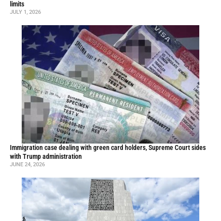
limits
JULY 1, 2026
Immigration case dealing with green card holders, Supreme Court sides
with Trump administration
JUNE 24, 2026