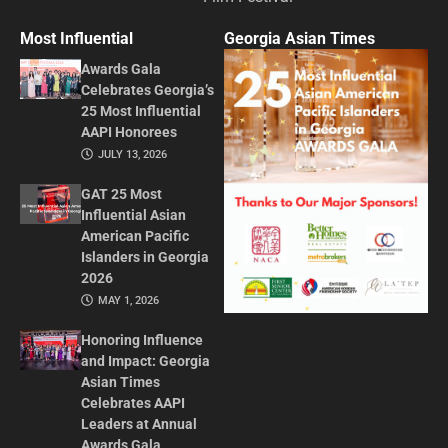
Most Influential
Georgia Asian Times
Awards Gala
Celebrates Georgia’s
25 Most Influential
AAPI Honorees
JULY 13, 2026
GAT 25 Most
Influential Asian
American Pacific
Islanders in Georgia
2026
MAY 1, 2026
Honoring Influence
and Impact: Georgia
Asian Times
Celebrates AAPI
Leaders at Annual
Awards Gala