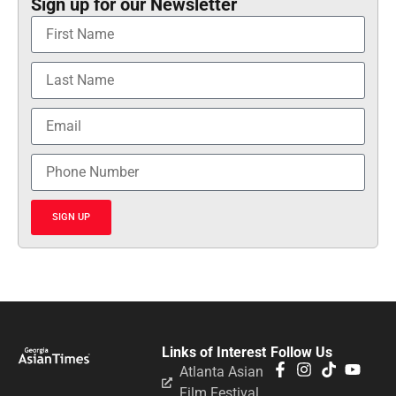
Sign up for our Newsletter
SIGN UP
Links of Interest
Follow Us
Atlanta Asian
Film Festival