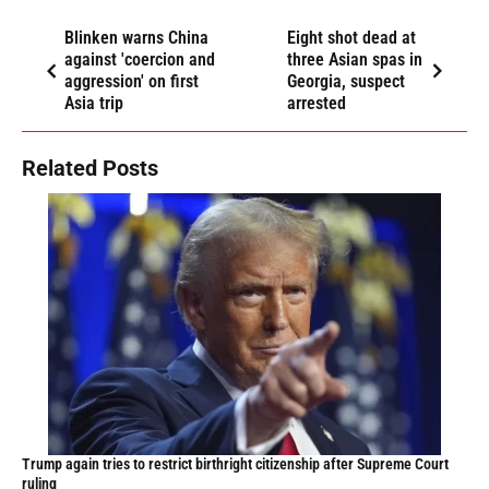
Blinken warns China
Eight shot dead at
against 'coercion and
three Asian spas in
aggression' on first
Georgia, suspect
Asia trip
arrested
Related Posts
Trump again tries to restrict birthright citizenship after Supreme Court
ruling