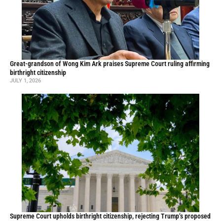
Great-grandson of Wong Kim Ark praises Supreme Court ruling affirming
birthright citizenship
JULY 1, 2026
Supreme Court upholds birthright citizenship, rejecting Trump’s proposed