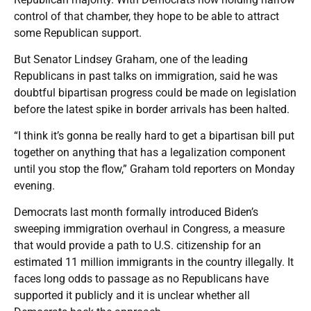
control of that chamber, they hope to be able to attract
some Republican support.
But Senator Lindsey Graham, one of the leading
Republicans in past talks on immigration, said he was
doubtful bipartisan progress could be made on legislation
before the latest spike in border arrivals has been halted.
“I think it’s gonna be really hard to get a bipartisan bill put
together on anything that has a legalization component
until you stop the flow,” Graham told reporters on Monday
evening.
Democrats last month formally introduced Biden’s
sweeping immigration overhaul in Congress, a measure
that would provide a path to U.S. citizenship for an
estimated 11 million immigrants in the country illegally. It
faces long odds to passage as no Republicans have
supported it publicly and it is unclear whether all