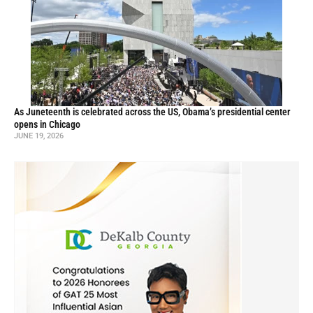
As Juneteenth is celebrated across the US, Obama’s presidential center
opens in Chicago
JUNE 19, 2026