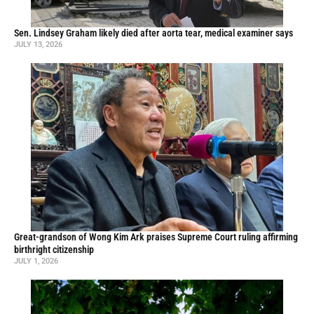
Sen. Lindsey Graham likely died after aorta tear, medical examiner says
JULY 13, 2026
Great-grandson of Wong Kim Ark praises Supreme Court ruling affirming
birthright citizenship
JULY 1, 2026