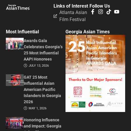
Links of Interest
Follow Us
Atlanta Asian
Film Festival
Most Influential
Georgia Asian Times
Awards Gala
Celebrates Georgia’s
25 Most Influential
AAPI Honorees
JULY 13, 2026
GAT 25 Most
Influential Asian
American Pacific
Islanders in Georgia
2026
MAY 1, 2026
Honoring Influence
and Impact: Georgia