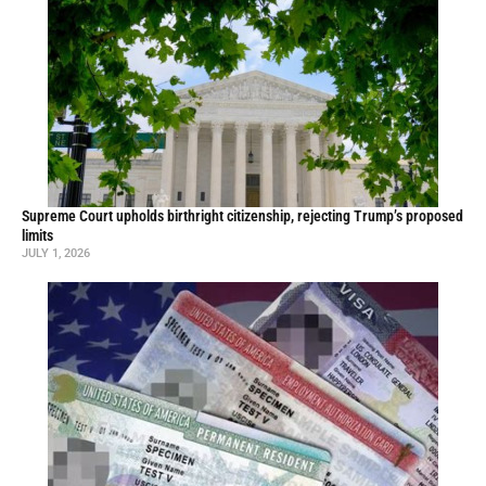
Supreme Court upholds birthright citizenship, rejecting Trump’s proposed
limits
JULY 1, 2026