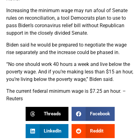
Increasing the minimum wage may run afoul of Senate
rules on reconciliation, a tool Democrats plan to use to
pass Biden’s coronavirus relief bill without Republican
support in the closely divided Senate.
Biden said he would be prepared to negotiate the wage
rise separately and the increase could be phased in.
“No one should work 40 hours a week and live below the
poverty wage. And if you’re making less than $15 an hour,
you’re living below the poverty wage,” Biden said.
The current federal minimum wage is $7.25 an hour. –
Reuters
Threads
Facebook
LinkedIn
Reddit