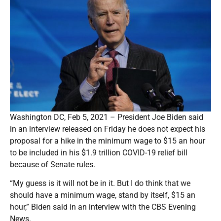
Washington DC, Feb 5, 2021 – President Joe Biden said
in an interview released on Friday he does not expect his
proposal for a hike in the minimum wage to $15 an hour
to be included in his $1.9 trillion COVID-19 relief bill
because of Senate rules.
“My guess is it will not be in it. But I do think that we
should have a minimum wage, stand by itself, $15 an
hour,” Biden said in an interview with the CBS Evening
News.