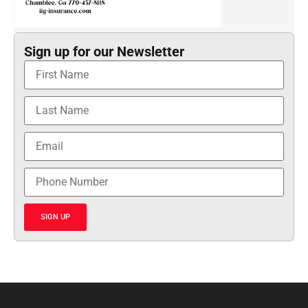
Sign up for our Newsletter
SIGN UP