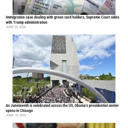
Immigration case dealing with green card holders, Supreme Court sides
with Trump administration
JUNE 24, 2026
As Juneteenth is celebrated across the US, Obama’s presidential center
opens in Chicago
JUNE 19, 2026