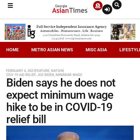
HOME
METRO ASIAN NEWS
MISC ASIA
LIFESTYL
FEBRUARY 6, 2021
FEATURE
,
NATION
COV-19 AID RELIEF
,
JOE BIDEN
,
MINIMUM WAGE
Biden says he does not
expect minimum wage
hike to be in COVID-19
relief bill