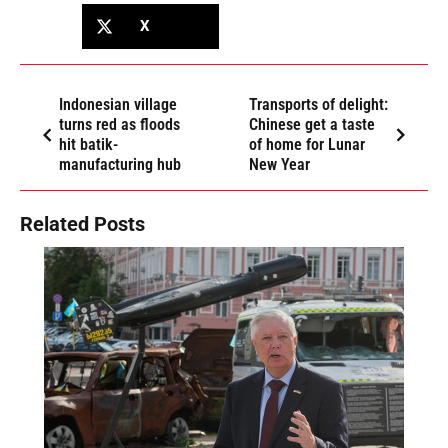
X
Indonesian village
Transports of delight:
turns red as floods
Chinese get a taste
hit batik-
of home for Lunar
manufacturing hub
New Year
Related Posts