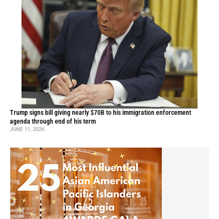
Trump signs bill giving nearly $70B to his immigration enforcement
agenda through end of his term
JUNE 11, 2026