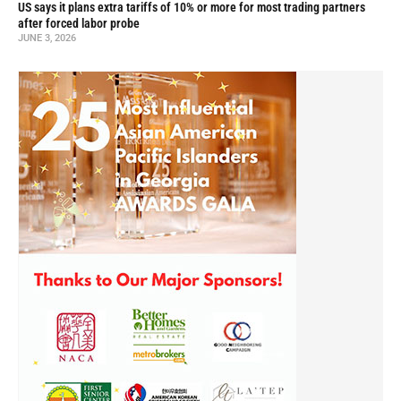
US says it plans extra tariffs of 10% or more for most trading partners
after forced labor probe
JUNE 3, 2026