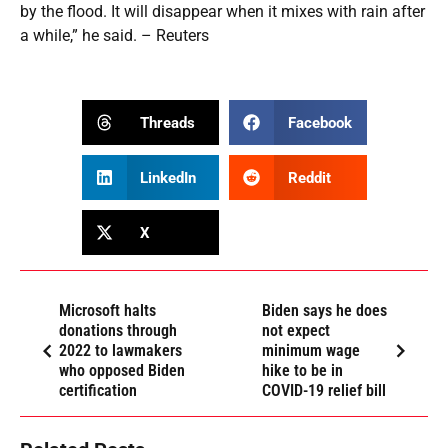
by the flood. It will disappear when it mixes with rain after
a while,” he said. – Reuters
Threads
Facebook
LinkedIn
Reddit
X
Microsoft halts
Biden says he does
donations through
not expect
2022 to lawmakers
minimum wage
who opposed Biden
hike to be in
certification
COVID-19 relief bill