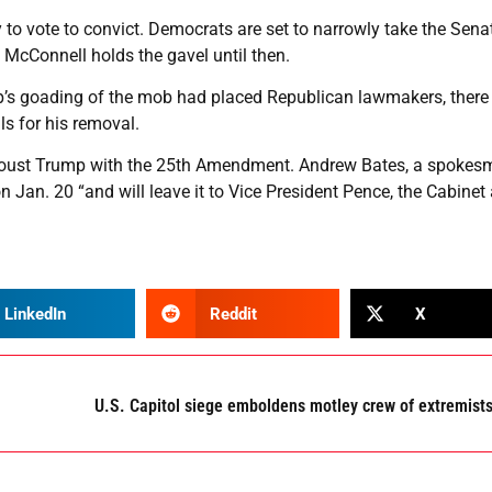
y to vote to convict. Democrats are set to narrowly take the Sena
 McConnell holds the gavel until then.
p’s goading of the mob had placed Republican lawmakers, there
s for his removal.
o oust Trump with the 25th Amendment. Andrew Bates, a spokes
n Jan. 20 “and will leave it to Vice President Pence, the Cabinet
LinkedIn
Reddit
X
U.S. Capitol siege emboldens motley crew of extremist