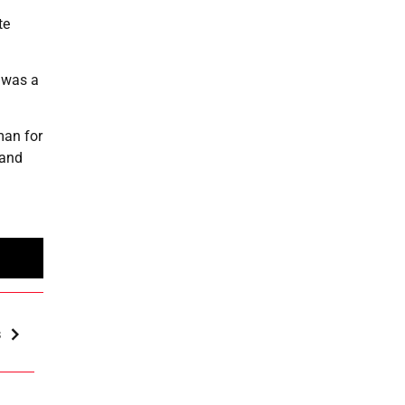
te
 was a
man for
 and
s