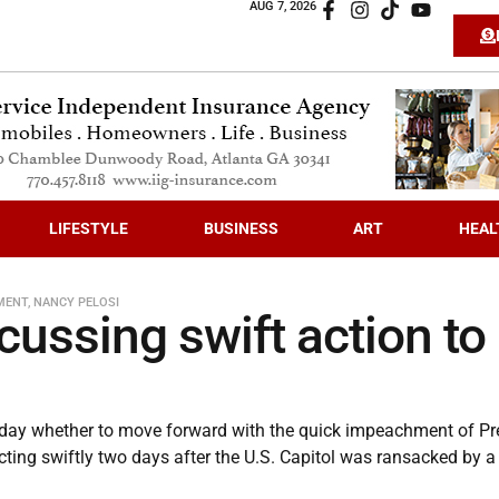
AUG 7, 2026
LIFESTYLE
BUSINESS
ART
HEAL
MENT
,
NANCY PELOSI
ussing swift action to
day whether to move forward with the quick impeachment of Pr
cting swiftly two days after the U.S. Capitol was ransacked by a