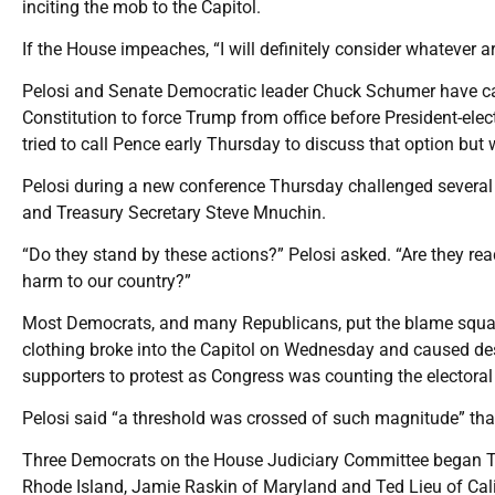
inciting the mob to the Capitol.
If the House impeaches, “I will definitely consider whatever a
Pelosi and Senate Democratic leader Chuck Schumer have ca
Constitution to force Trump from office before President-ele
tried to call Pence early Thursday to discuss that option but
Pelosi during a new conference Thursday challenged severa
and Treasury Secretary Steve Mnuchin.
“Do they stand by these actions?” Pelosi asked. “Are they re
harm to our country?”
Most Democrats, and many Republicans, put the blame squar
clothing broke into the Capitol on Wednesday and caused de
supporters to protest as Congress was counting the electoral
Pelosi said “a threshold was crossed of such magnitude” th
Three Democrats on the House Judiciary Committee began Thur
Rhode Island, Jamie Raskin of Maryland and Ted Lieu of Calif