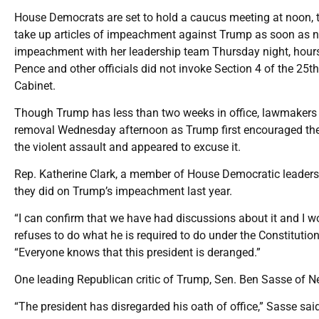
House Democrats are set to hold a caucus meeting at noon, t
take up articles of impeachment against Trump as soon as n
impeachment with her leadership team Thursday night, hours 
Pence and other officials did not invoke Section 4 of the 
Cabinet.
Though Trump has less than two weeks in office, lawmakers 
removal Wednesday afternoon as Trump first encouraged the 
the violent assault and appeared to excuse it.
Rep. Katherine Clark, a member of House Democratic leadersh
they did on Trump’s impeachment last year.
“I can confirm that we have had discussions about it and I w
refuses to do what he is required to do under the Constituti
“Everyone knows that this president is deranged.”
One leading Republican critic of Trump, Sen. Ben Sasse of Ne
“The president has disregarded his oath of office,” Sasse s