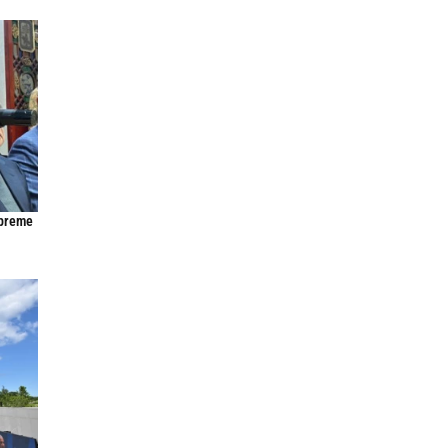
upreme