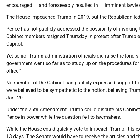
encouraged — and foreseeably resulted in — imminent lawless
The House impeached Trump in 2019, but the Republican-led 
Pence has not publicly addressed the possibility of invoking
Cabinet members resigned Thursday in protest after Trump e
Capitol.
Yet senior Trump administration officials did raise the long-s
government went so far as to study up on the procedures for
office.”
No member of the Cabinet has publicly expressed support fo
were believed to be sympathetic to the notion, believing Trum
Jan. 20.
Under the 25th Amendment, Trump could dispute his Cabinet’s f
Pence in power while the question fell to lawmakers.
While the House could quickly vote to impeach Trump, it is e
13 days. The Senate would have to receive the articles and th