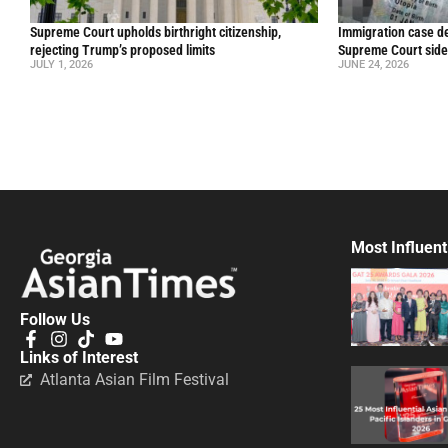
Supreme Court upholds birthright citizenship,
Immigration case de
rejecting Trump’s proposed limits
Supreme Court side
JULY 1, 2026
JUNE 24, 2026
Most Influent
Follow Us
Links of Interest
Atlanta Asian Film Festival