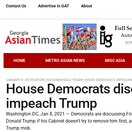
Contact Us
Advertise in GAT
About
HOME
METRO ASIAN NEWS
MISC ASIA
JANUARY 8, 2021
FEATURE
,
NATION
DONALD TRUMP
,
HOUSE DEMOCRATS
,
IMPEACH
House Democrats disc
impeach Trump
Washington DC, Jan 8, 2021 — Democrats are discussing Fri
Donald Trump if his Cabinet doesn’t try to remove him first, a
Trump mob.