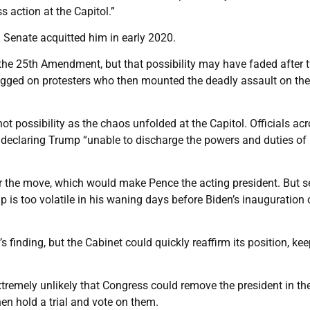
 action at the Capitol.”
Senate acquitted him in early 2020.
 the 25th Amendment, but that possibility may have faded after 
gged on protesters who then mounted the deadly assault on the
hot possibility as the chaos unfolded at the Capitol. Officials ac
 declaring Trump “unable to discharge the powers and duties of 
r the move, which would make Pence the acting president. But s
p is too volatile in his waning days before Biden’s inauguration
inding, but the Cabinet could quickly reaffirm its position, ke
xtremely unlikely that Congress could remove the president in th
en hold a trial and vote on them.