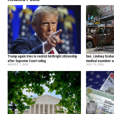
Trump again tries to restrict birthright citizenship
Sen. Lindsey Graham 
after Supreme Court ruling
medical examiner s
AUGUST 7, 2026
JULY 13, 2026