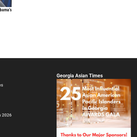
Obama’s
Georgia Asian Times
es
a 2026