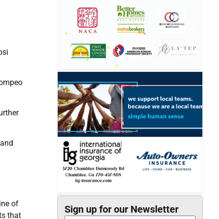
osi
 Pompeo
urther
 and
ine of
Sign up for our Newsletter
ts that