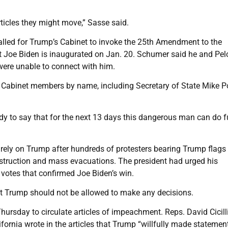
rticles they might move,” Sasse said.
lled for Trump’s Cabinet to invoke the 25th Amendment to the
ct Joe Biden is inaugurated on Jan. 20. Schumer said he and Pel
 were unable to connect with him.
l Cabinet members by name, including Secretary of State Mike
ady to say that for the next 13 days this dangerous man can do f
ely on Trump after hundreds of protesters bearing Trump flags
struction and mass evacuations. The president had urged his
 votes that confirmed Joe Biden’s win.
at Trump should not be allowed to make any decisions.
sday to circulate articles of impeachment. Reps. David Cicill
ornia wrote in the articles that Trump “willfully made statemen