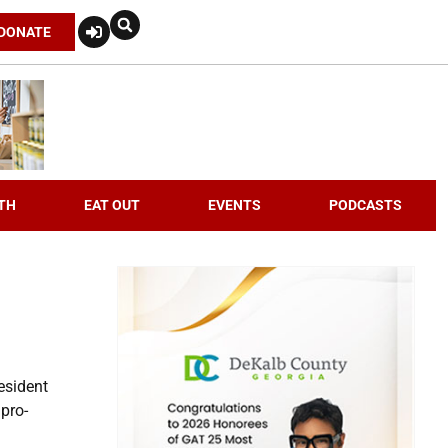
DONATE
TH
EAT OUT
EVENTS
PODCASTS
esident
 pro-