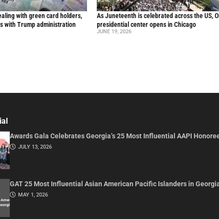
aling with green card holders,
As Juneteenth is celebrated across the US, 
s with Trump administration
presidential center opens in Chicago
JUNE 19, 2026
ial
Awards Gala Celebrates Georgia’s 25 Most Influential AAPI Honore
JULY 13, 2026
GAT 25 Most Influential Asian American Pacific Islanders in Georgi
MAY 1, 2026