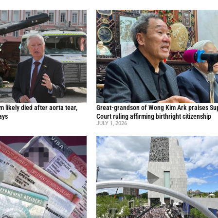
likely died after aorta tear,
Great-grandson of Wong Kim Ark praises S
ays
Court ruling affirming birthright citizenship
JULY 1, 2026