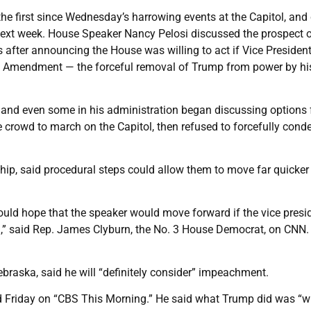
he first since Wednesday’s harrowing events at the Capitol, and
ext week. House Speaker Nancy Pelosi discussed the prospect 
after announcing the House was willing to act if Vice Presiden
25th Amendment — the forceful removal of Trump from power by h
and even some in his administration began discussing options f
crowd to march on the Capitol, then refused to forcefully con
ip, said procedural steps could allow them to move far quicker
ould hope that the speaker would move forward if the vice presi
on,” said Rep. James Clyburn, the No. 3 House Democrat, on CNN.
braska, said he will “definitely consider” impeachment.
aid Friday on “CBS This Morning.” He said what Trump did was “w