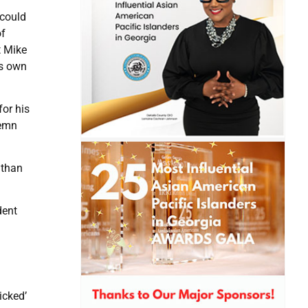
 could
of
t Mike
is own
or his
demn
 than
dent
icked’