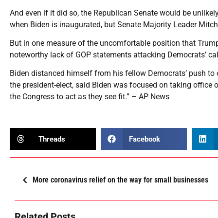
And even if it did so, the Republican Senate would be unlikel
when Biden is inaugurated, but Senate Majority Leader Mitch
But in one measure of the uncomfortable position that Trum
noteworthy lack of GOP statements attacking Democrats’ call
Biden distanced himself from his fellow Democrats’ push t
the president-elect, said Biden was focused on taking office o
the Congress to act as they see fit.” – AP News
Threads
Facebook
More coronavirus relief on the way for small businesses
Related Posts