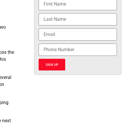
two
ross the
his
SIGN UP
everal
 on
eping
e next