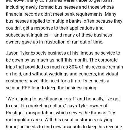
Moreover, many companies weren’t able to get loans,
including newly formed businesses and those whose
financial records didn’t meet bank requirements. Many
businesses applied to multiple banks, often because they
couldn’t get a response to their applications and
subsequent inquiries — and many of these business
owners gave up in frustration or ran out of time.
Jason Tyler expects business at his limousine service to
be down by as much as half this month. The corporate
trips that provided as much as 80% of his revenue remain
on hold, and without weddings and concerts, individual
customers have little need for a limo. Tyler needs a
second PPP loan to keep the business going.
“We’re going to use it pay our staff and honestly, I’ve got
to use it in marketing dollars,” says Tyler, owner of
Prestige Transportation, which serves the Kansas City
metropolitan area. With his usual customers staying
home, he needs to find new accounts to keep his revenue