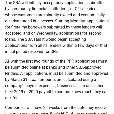
The SBA will initially accept only applications submitted
by community financial institutions, or CFIs, lenders
whose customers are minority-owned and economically
disadvantaged businesses. Starting Monday, applications
for first-time borrowers submitted by these lenders will
accepted, and on Wednesday, applications for second
loans. The SBA said it would begin accepting
applications from all its lenders within a few days of that
initial period reserved for CFIs.
As with the first two rounds of the PPP, applications must
be submitted online at banks and other SBA-approved
lenders. All applications must be submitted and approved
by March 31. Loan amounts are calculated using a
company’s payroll expenses; businesses can use either
their 2019 or 2020 payroll to compute how much they can
ask for.
Companies will have 24 weeks from the date they receive
a loan to use the money. While 60% of the proceeds must