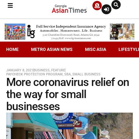
HOME
METRO ASIAN NEWS
MISC ASIA
LIFESTYL
JANUARY 8, 2021
BUSINESS
,
FEATURE
PAYCHECK PROTECTION PROGRAM
,
SBA
,
SMALL BUSINESS
More coronavirus relief on
the way for small
businesses