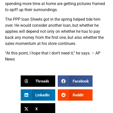
spending more time at home are getting pictures framed
to spiff up their surroundings.
The PPP loan Sheets got in the spring helped tide him
over. He would consider another loan, but whether he
applies will depend not only on whether he has to pay
back any money from the first one, but also whether the
sales momentum at his store continues.
“At this point, I hope that I don’t need it,” he says. – AP
News
Threads
Facebook
LinkedIn
Reddit
X