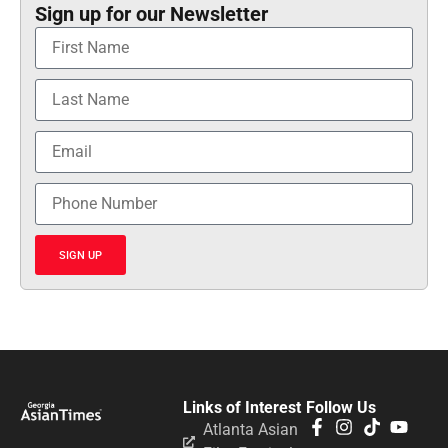
Sign up for our Newsletter
SIGN UP
Links of Interest
Follow Us
Atlanta Asian