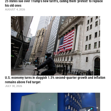
25 states sue over Trump’s new tariffs, calling them ‘pretext’ to replace
his old ones
AUGUST 4, 2026
U.S. economy turns in sluggish 1.5% second-quarter growth and inflation
remains above Fed target
JULY 30, 2026