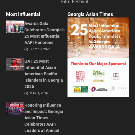
Film Festival
Most Influential
Georgia Asian Times
Awards Gala
Celebrates Georgia’s
25 Most Influential
AAPI Honorees
JULY 13, 2026
GAT 25 Most
Influential Asian
American Pacific
Islanders in Georgia
2026
MAY 1, 2026
Honoring Influence
and Impact: Georgia
Asian Times
Celebrates AAPI
Leaders at Annual