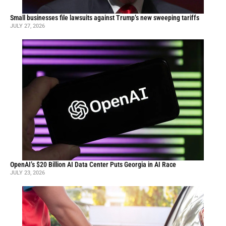
Small businesses file lawsuits against Trump’s new sweeping tariffs
JULY 27, 2026
OpenAI’s $20 Billion AI Data Center Puts Georgia in AI Race
JULY 23, 2026