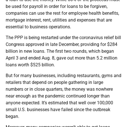
be used for payroll in order for loans to be forgiven,
companies can use the rest for employee health benefits,
mortgage interest, rent, utilities and expenses that are
essential to business operations.
The PPP is being restarted under the coronavirus relief bill
Congress approved in late December, providing for $284
billion in new loans. The first two rounds, which began
April 3 and ended Aug. 8, gave out more than 5.2 million
loans worth $525 billion.
But for many businesses, including restaurants, gyms and
retailers that depend on people gathering in large
numbers or in close quarters, the money was nowhere
near enough as the pandemic continued longer than
anyone expected. It’s estimated that well over 100,000
small U.S. businesses have failed since the outbreak
began.