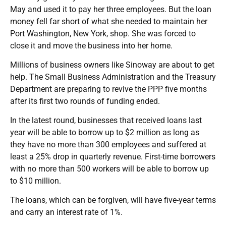
May and used it to pay her three employees. But the loan
money fell far short of what she needed to maintain her
Port Washington, New York, shop. She was forced to
close it and move the business into her home.
Millions of business owners like Sinoway are about to get
help. The Small Business Administration and the Treasury
Department are preparing to revive the PPP five months
after its first two rounds of funding ended.
In the latest round, businesses that received loans last
year will be able to borrow up to $2 million as long as
they have no more than 300 employees and suffered at
least a 25% drop in quarterly revenue. First-time borrowers
with no more than 500 workers will be able to borrow up
to $10 million.
The loans, which can be forgiven, will have five-year terms
and carry an interest rate of 1%.