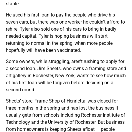
stable.
He used his first loan to pay the people who drive his
seven cars, but there was one worker he couldn’t afford to
rehire. Tyler also sold one of his cars to bring in badly
needed capital. Tyler is hoping business will start
returning to normal in the spring, when more people
hopefully will have been vaccinated.
Some owners, while struggling, aren’t rushing to apply for
a second loan. Jim Sheets, who owns a framing store and
art gallery in Rochester, New York, wants to see how much
of his first loan will be forgiven before deciding on a
second round.
Sheets’ store, Frame Shop of Henrietta, was closed for
three months in the spring and has lost the business it
usually gets from schools including Rochester Institute of
Technology and the University of Rochester. But business
from homeowners is keeping Sheets afloat — people