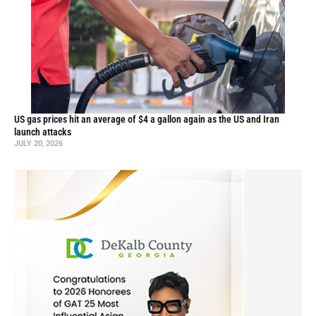
US gas prices hit an average of $4 a gallon again as the US and Iran
launch attacks
JULY 20, 2026