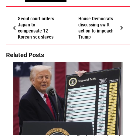
Seoul court orders
House Democrats
Japan to
discussing swift
compensate 12
action to impeach
Korean sex slaves
Trump
Related Posts