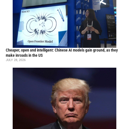
Cheaper, open and intelligent: Chinese AI models gain ground, as they
make inroads in the US
JULY 28, 2026