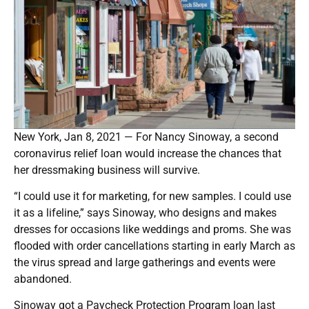
New York, Jan 8, 2021 — For Nancy Sinoway, a second
coronavirus relief loan would increase the chances that
her dressmaking business will survive.
“I could use it for marketing, for new samples. I could use
it as a lifeline,” says Sinoway, who designs and makes
dresses for occasions like weddings and proms. She was
flooded with order cancellations starting in early March as
the virus spread and large gatherings and events were
abandoned.
Sinoway got a Paycheck Protection Program loan last