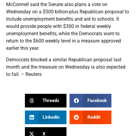
McConnell said the Senate also plans a vote on
Wednesday on a $500 billion-plus Republican proposal to
include unemployment benefits and aid to schools. It
would provide people with $300 in federal weekly
unemployment benefits, while the Democrats want to
return to the $600 weekly level in a measure approved
earlier this year.
Democrats blocked a similar Republican proposal last
month and the measure on Wednesday is also expected
to fail. – Reuters
Threads
Facebook
LinkedIn
Reddit
X