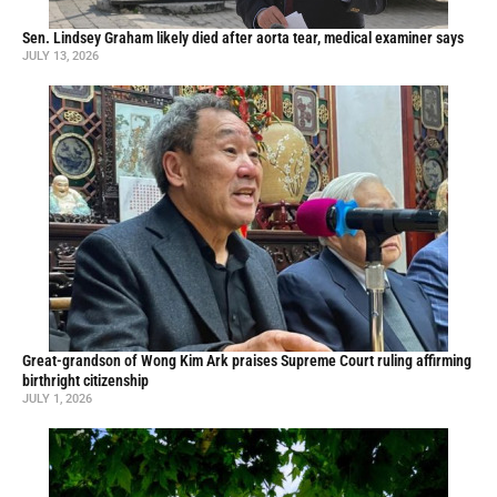
Sen. Lindsey Graham likely died after aorta tear, medical examiner says
JULY 13, 2026
Great-grandson of Wong Kim Ark praises Supreme Court ruling affirming
birthright citizenship
JULY 1, 2026