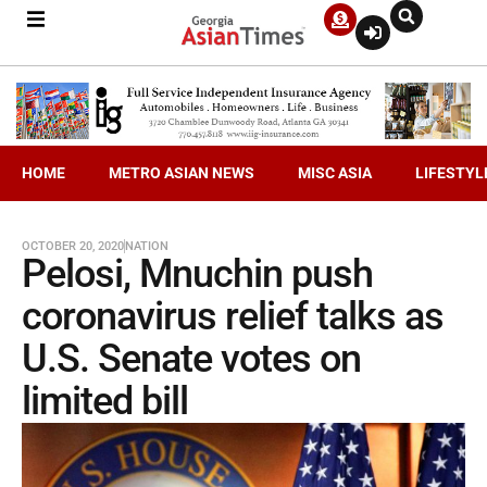
HOME
METRO ASIAN NEWS
MISC ASIA
LIFESTYL
OCTOBER 20, 2020
NATION
Pelosi, Mnuchin push
coronavirus relief talks as
U.S. Senate votes on
limited bill