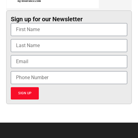
Sign up for our Newsletter
SIGN UP