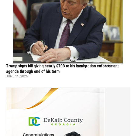
Trump signs bill giving nearly $70B to his immigration enforcement
agenda through end of his term
JUNE 11, 2026