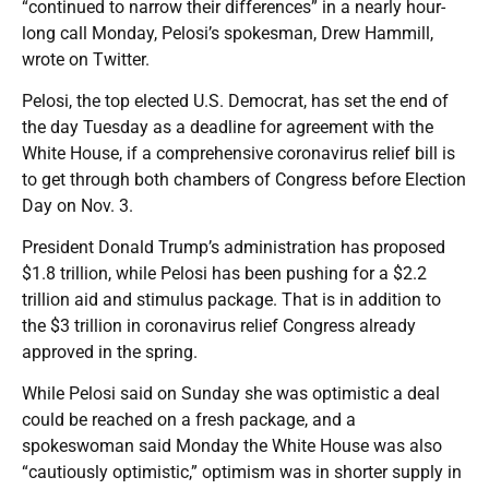
“continued to narrow their differences” in a nearly hour-
long call Monday, Pelosi’s spokesman, Drew Hammill,
wrote on Twitter.
Pelosi, the top elected U.S. Democrat, has set the end of
the day Tuesday as a deadline for agreement with the
White House, if a comprehensive coronavirus relief bill is
to get through both chambers of Congress before Election
Day on Nov. 3.
President Donald Trump’s administration has proposed
$1.8 trillion, while Pelosi has been pushing for a $2.2
trillion aid and stimulus package. That is in addition to
the $3 trillion in coronavirus relief Congress already
approved in the spring.
While Pelosi said on Sunday she was optimistic a deal
could be reached on a fresh package, and a
spokeswoman said Monday the White House was also
“cautiously optimistic,” optimism was in shorter supply in