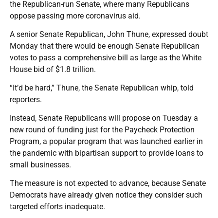
the Republican-run Senate, where many Republicans
oppose passing more coronavirus aid.
A senior Senate Republican, John Thune, expressed doubt
Monday that there would be enough Senate Republican
votes to pass a comprehensive bill as large as the White
House bid of $1.8 trillion.
“It’d be hard,” Thune, the Senate Republican whip, told
reporters.
Instead, Senate Republicans will propose on Tuesday a
new round of funding just for the Paycheck Protection
Program, a popular program that was launched earlier in
the pandemic with bipartisan support to provide loans to
small businesses.
The measure is not expected to advance, because Senate
Democrats have already given notice they consider such
targeted efforts inadequate.