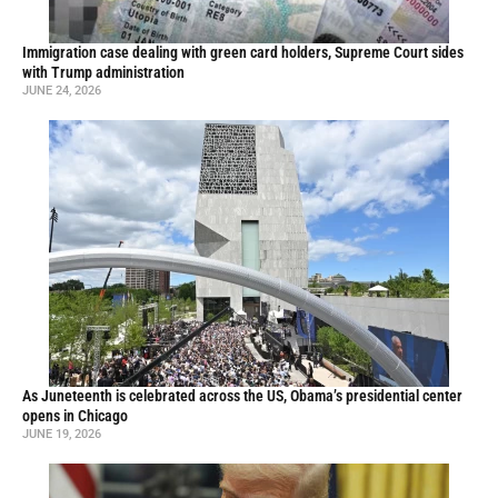
Immigration case dealing with green card holders, Supreme Court sides
with Trump administration
JUNE 24, 2026
As Juneteenth is celebrated across the US, Obama’s presidential center
opens in Chicago
JUNE 19, 2026