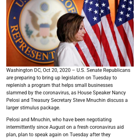
Washington DC, Oct 20, 2020 – U.S. Senate Republicans
are preparing to bring up legislation on Tuesday to
replenish a program that helps small businesses
slammed by the coronavirus, as House Speaker Nancy
Pelosi and Treasury Secretary Steve Mnuchin discuss a
larger stimulus package.
Pelosi and Mnuchin, who have been negotiating
intermittently since August on a fresh coronavirus aid
plan, plan to speak again on Tuesday after they