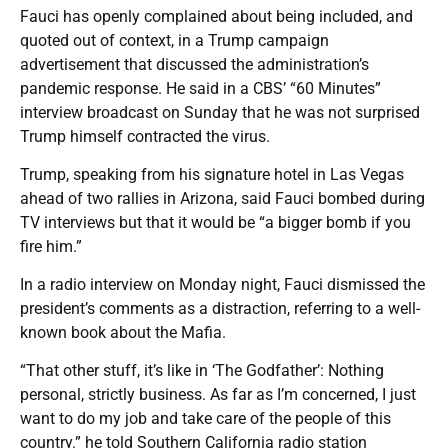
Fauci has openly complained about being included, and
quoted out of context, in a Trump campaign
advertisement that discussed the administration’s
pandemic response. He said in a CBS’ “60 Minutes”
interview broadcast on Sunday that he was not surprised
Trump himself contracted the virus.
Trump, speaking from his signature hotel in Las Vegas
ahead of two rallies in Arizona, said Fauci bombed during
TV interviews but that it would be “a bigger bomb if you
fire him.”
In a radio interview on Monday night, Fauci dismissed the
president’s comments as a distraction, referring to a well-
known book about the Mafia.
“That other stuff, it’s like in ‘The Godfather’: Nothing
personal, strictly business. As far as I’m concerned, I just
want to do my job and take care of the people of this
country.” he told Southern California radio station