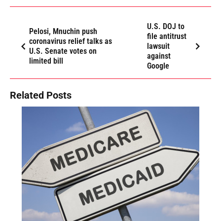
U.S. DOJ to
Pelosi, Mnuchin push
file antitrust
coronavirus relief talks as
lawsuit
U.S. Senate votes on
against
limited bill
Google
Related Posts