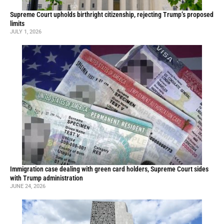
Supreme Court upholds birthright citizenship, rejecting Trump’s proposed
limits
JULY 1, 2026
Immigration case dealing with green card holders, Supreme Court sides
with Trump administration
JUNE 24, 2026