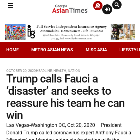
HOME
METRO ASIAN NEWS
MISC ASIA
LIFESTYL
OCTOBER 20, 2020
HEADLINE
,
HEALTH
,
NATION
Trump calls Fauci a
‘disaster’ and seeks to
reassure his team he can
win
Las Vegas-Washington DC, Oct 20, 2020 – President
Donald Trump called coronavirus expert Anthony Fauci a