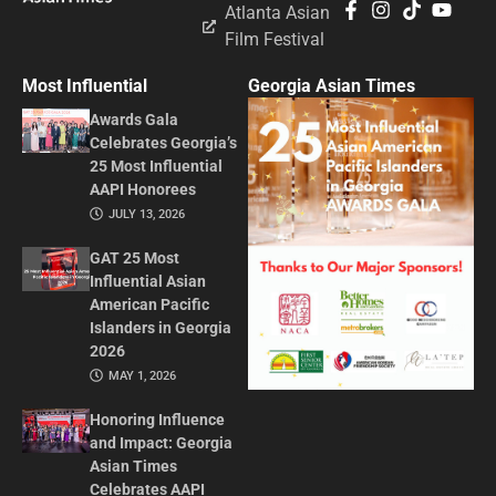
Atlanta Asian
Film Festival
Most Influential
Georgia Asian Times
Awards Gala
Celebrates Georgia’s
25 Most Influential
AAPI Honorees
JULY 13, 2026
GAT 25 Most
Influential Asian
American Pacific
Islanders in Georgia
2026
MAY 1, 2026
Honoring Influence
and Impact: Georgia
Asian Times
Celebrates AAPI