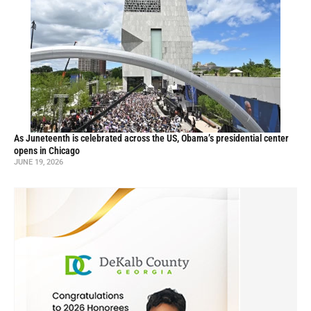
As Juneteenth is celebrated across the US, Obama’s presidential center
opens in Chicago
JUNE 19, 2026