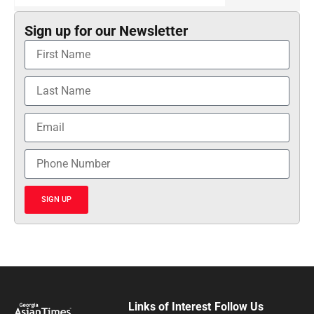
Sign up for our Newsletter
SIGN UP
Links of Interest
Follow Us