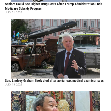
Seniors Could See Higher Drug Costs After Trump Administration Ends
Medicare Subsidy Program
JULY 31, 2026
Sen. Lindsey Graham likely died after aorta tear, medical examiner says
JULY 13, 2026