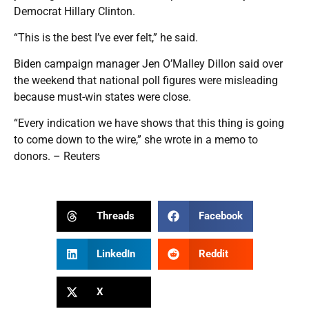
Democrat Hillary Clinton.
“This is the best I’ve ever felt,” he said.
Biden campaign manager Jen O’Malley Dillon said over
the weekend that national poll figures were misleading
because must-win states were close.
“Every indication we have shows that this thing is going
to come down to the wire,” she wrote in a memo to
donors. – Reuters
Threads
Facebook
LinkedIn
Reddit
X