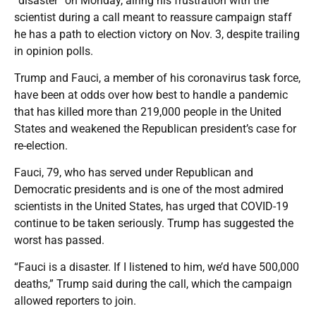
“disaster” on Monday, airing his frustration with the
scientist during a call meant to reassure campaign staff
he has a path to election victory on Nov. 3, despite trailing
in opinion polls.
Trump and Fauci, a member of his coronavirus task force,
have been at odds over how best to handle a pandemic
that has killed more than 219,000 people in the United
States and weakened the Republican president’s case for
re-election.
Fauci, 79, who has served under Republican and
Democratic presidents and is one of the most admired
scientists in the United States, has urged that COVID-19
continue to be taken seriously. Trump has suggested the
worst has passed.
“Fauci is a disaster. If I listened to him, we’d have 500,000
deaths,” Trump said during the call, which the campaign
allowed reporters to join.