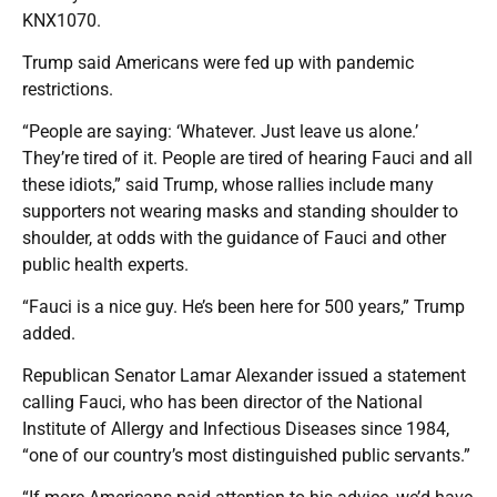
KNX1070.
Trump said Americans were fed up with pandemic
restrictions.
“People are saying: ‘Whatever. Just leave us alone.’
They’re tired of it. People are tired of hearing Fauci and all
these idiots,” said Trump, whose rallies include many
supporters not wearing masks and standing shoulder to
shoulder, at odds with the guidance of Fauci and other
public health experts.
“Fauci is a nice guy. He’s been here for 500 years,” Trump
added.
Republican Senator Lamar Alexander issued a statement
calling Fauci, who has been director of the National
Institute of Allergy and Infectious Diseases since 1984,
“one of our country’s most distinguished public servants.”