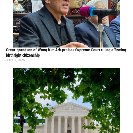
Great-grandson of Wong Kim Ark praises Supreme Court ruling affirming
birthright citizenship
JULY 1, 2026