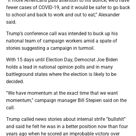
“If more Americans paid attention to his advice, we’d have
fewer cases of COVID-19, and it would be safer to go back
to school and back to work and out to eat,” Alexander
said.
Trump’s conference call was intended to buck up his
national team of campaign workers amid a spate of
stories suggesting a campaign in turmoil.
With 15 days until Election Day, Democrat Joe Biden
holds a lead in national opinion polls and in many
battleground states where the election is likely to be
decided.
“We have momentum at the exact time that we want
momentum,” campaign manager Bill Stepien said on the
call.
Trump called news stories about internal strife “bullshit”
and said he felt he was in a better position now than four
years ago when he scored an improbable victory over