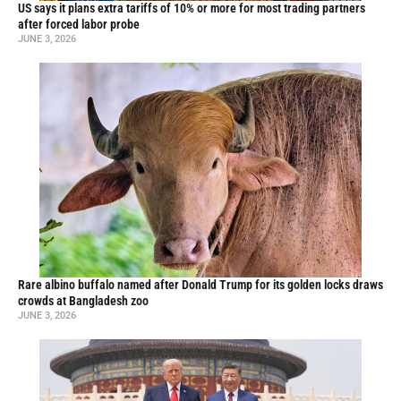
US says it plans extra tariffs of 10% or more for most trading partners
after forced labor probe
JUNE 3, 2026
Rare albino buffalo named after Donald Trump for its golden locks draws
crowds at Bangladesh zoo
JUNE 3, 2026