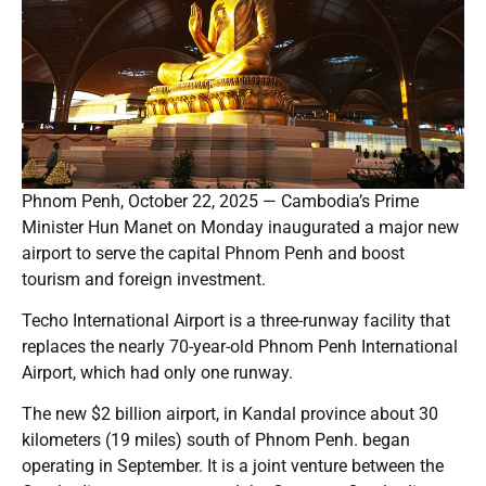
Phnom Penh, October 22, 2025 — Cambodia’s Prime
Minister Hun Manet on Monday inaugurated a major new
airport to serve the capital Phnom Penh and boost
tourism and foreign investment.
Techo International Airport is a three-runway facility that
replaces the nearly 70-year-old Phnom Penh International
Airport, which had only one runway.
The new $2 billion airport, in Kandal province about 30
kilometers (19 miles) south of Phnom Penh. began
operating in September. It is a joint venture between the