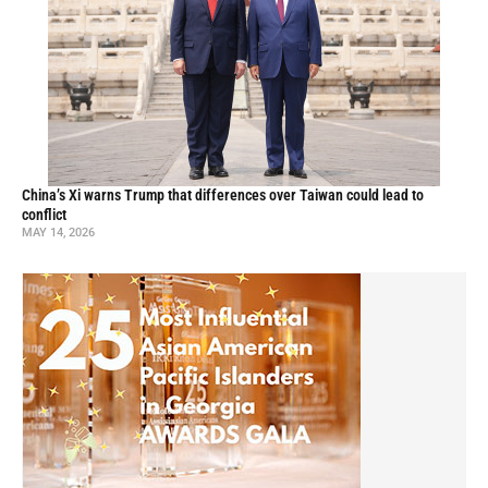
China’s Xi warns Trump that differences over Taiwan could lead to
conflict
MAY 14, 2026