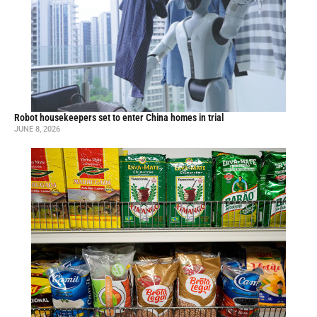
Robot housekeepers set to enter China homes in trial
JUNE 8, 2026