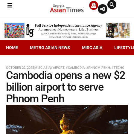
HOME
METRO ASIAN NEWS
MISC ASIA
LIFESTYL
OCTOBER 22, 2025
MISC ASIA
#AIPORT
,
#CAMBODIA
,
#PHNOM PENH
,
#TECHO
Cambodia opens a new $2
billion airport to serve
Phnom Penh