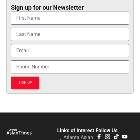
Sign up for our Newsletter
SIGN UP
Links of Interest
Follow Us
Atlanta Asian