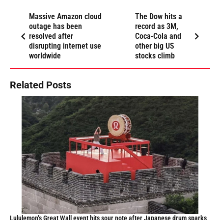
Massive Amazon cloud
The Dow hits a
outage has been
record as 3M,
resolved after
Coca-Cola and
disrupting internet use
other big US
worldwide
stocks climb
Related Posts
Lululemon’s Great Wall event hits sour note after Japanese drum sparks