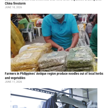
China firestorm
JUNE 18, 2026
Farmers in Philippines’ Antique region produce noodles out of local herbs
and vegetables
JUNE 11, 2026