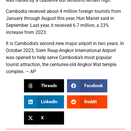
was halted by a ceasefire but tensions remain high.
Cambodia received about 4 million foreign tourists from
January through August this year, Hun Manet said in
September. Last year, it received 6.7 million, a 23%
increase from 2023.
It is Cambodia’s second new major airport in two years. In
October 2023, Siem Reap-Angkor International Airport
was opened to help serve Cambodia’s most popular
tourist attraction, the centuries-old Angkor Wat temple
complex. – AP
Threads
Facebook
LinkedIn
Reddit
X