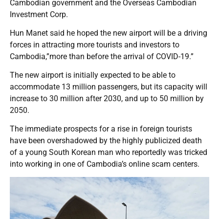
Cambodian government and the Overseas Cambodian
Investment Corp.
Hun Manet said he hoped the new airport will be a driving
forces in attracting more tourists and investors to
Cambodia,”more than before the arrival of COVID-19.”
The new airport is initially expected to be able to
accommodate 13 million passengers, but its capacity will
increase to 30 million after 2030, and up to 50 million by
2050.
The immediate prospects for a rise in foreign tourists
have been overshadowed by the highly publicized death
of a young South Korean man who reportedly was tricked
into working in one of Cambodia’s online scam centers.