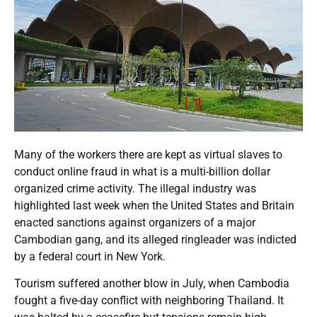
Many of the workers there are kept as virtual slaves to
conduct online fraud in what is a multi-billion dollar
organized crime activity. The illegal industry was
highlighted last week when the United States and Britain
enacted sanctions against organizers of a major
Cambodian gang, and its alleged ringleader was indicted
by a federal court in New York.
Tourism suffered another blow in July, when Cambodia
fought a five-day conflict with neighboring Thailand. It