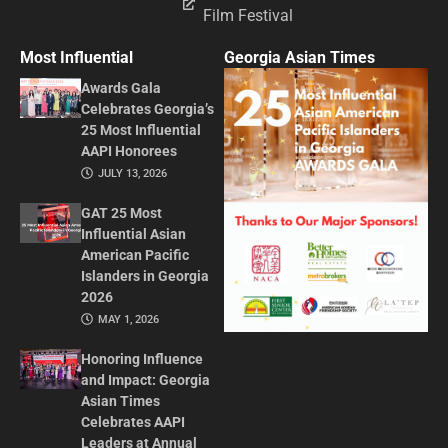
Film Festival
Most Influential
Georgia Asian Times
Awards Gala
Celebrates Georgia’s
25 Most Influential
AAPI Honorees
JULY 13, 2026
GAT 25 Most
Influential Asian
American Pacific
Islanders in Georgia
2026
MAY 1, 2026
Honoring Influence
and Impact: Georgia
Asian Times
Celebrates AAPI
Leaders at Annual