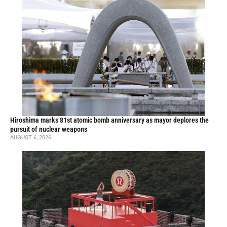
Hiroshima marks 81st atomic bomb anniversary as mayor deplores the
pursuit of nuclear weapons
AUGUST 6, 2026