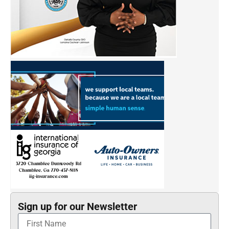
Sign up for our Newsletter