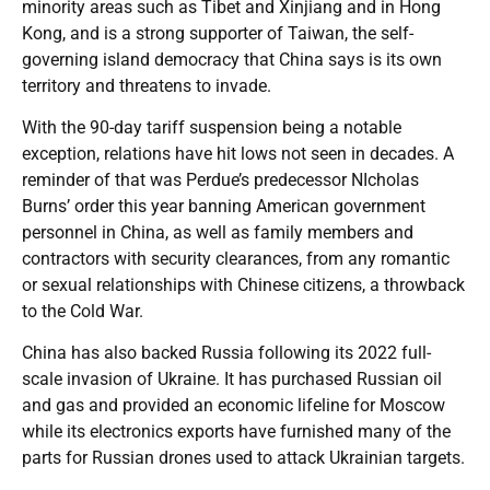
minority areas such as Tibet and Xinjiang and in Hong
Kong, and is a strong supporter of Taiwan, the self-
governing island democracy that China says is its own
territory and threatens to invade.
With the 90-day tariff suspension being a notable
exception, relations have hit lows not seen in decades. A
reminder of that was Perdue’s predecessor NIcholas
Burns’ order this year banning American government
personnel in China, as well as family members and
contractors with security clearances, from any romantic
or sexual relationships with Chinese citizens, a throwback
to the Cold War.
China has also backed Russia following its 2022 full-
scale invasion of Ukraine. It has purchased Russian oil
and gas and provided an economic lifeline for Moscow
while its electronics exports have furnished many of the
parts for Russian drones used to attack Ukrainian targets.