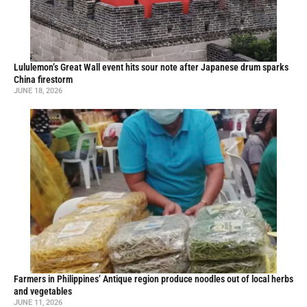
Lululemon’s Great Wall event hits sour note after Japanese drum sparks
China firestorm
JUNE 18, 2026
Farmers in Philippines’ Antique region produce noodles out of local herbs
and vegetables
JUNE 11, 2026