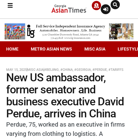
HOME
METRO ASIAN NEWS
MISC ASIA
LIFESTYL
MAY 15, 2025
MISC ASIA
#BEIJING
,
#CHINA
,
#GEORGIA
,
#PERDUE
,
#TARIFFS
New US ambassador,
former senator and
business executive David
Perdue, arrives in China
Perdue, 75, worked as an executive in firms
varying from clothing to logistics. A