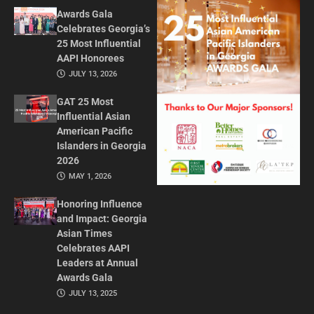
Awards Gala
Celebrates Georgia’s
25 Most Influential
AAPI Honorees
JULY 13, 2026
GAT 25 Most
Influential Asian
American Pacific
Islanders in Georgia
2026
MAY 1, 2026
Honoring Influence
and Impact: Georgia
Asian Times
Celebrates AAPI
Leaders at Annual
Awards Gala
JULY 13, 2025