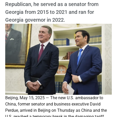
Republican, he served as a senator from
Georgia from 2015 to 2021 and ran for
Georgia governor in 2022.
Beijing, May 15, 2025 — The new U.S. ambassador to
China, former senator and business executive David
Perdue, arrived in Beijing on Thursday as China and the
U.S. reached a temporary break in the damaging tariff