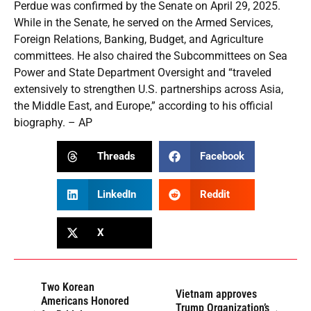
Perdue was confirmed by the Senate on April 29, 2025.
While in the Senate, he served on the Armed Services,
Foreign Relations, Banking, Budget, and Agriculture
committees. He also chaired the Subcommittees on Sea
Power and State Department Oversight and “traveled
extensively to strengthen U.S. partnerships across Asia,
the Middle East, and Europe,” according to his official
biography. – AP
Threads
Facebook
LinkedIn
Reddit
X
Two Korean
Vietnam approves
Americans Honored
Trump Organization’s