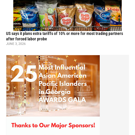
US says it plans extra tariffs of 10% or more for most trading partners
after forced labor probe
JUNE 3, 2026