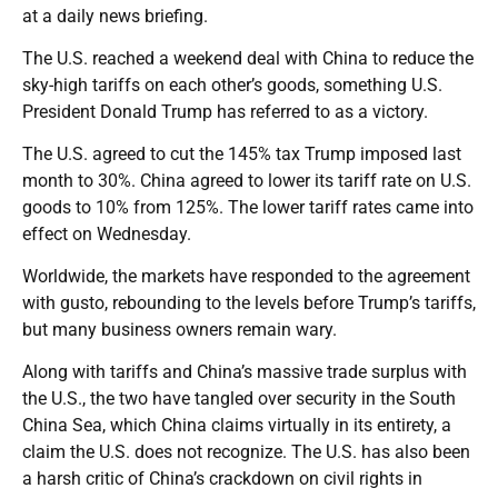
at a daily news briefing.
The U.S. reached a weekend deal with China to reduce the
sky-high tariffs on each other’s goods, something U.S.
President Donald Trump has referred to as a victory.
The U.S. agreed to cut the 145% tax Trump imposed last
month to 30%. China agreed to lower its tariff rate on U.S.
goods to 10% from 125%. The lower tariff rates came into
effect on Wednesday.
Worldwide, the markets have responded to the agreement
with gusto, rebounding to the levels before Trump’s tariffs,
but many business owners remain wary.
Along with tariffs and China’s massive trade surplus with
the U.S., the two have tangled over security in the South
China Sea, which China claims virtually in its entirety, a
claim the U.S. does not recognize. The U.S. has also been
a harsh critic of China’s crackdown on civil rights in