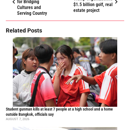
for Bridging
$1.5 billion golf, real
Cultures and
estate project
Serving Country
Related Posts
Student gunman kills at least 7 people at a high school and a home
outside Bangkok, officials say
AUGUST 7, 2026