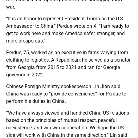
war.
“It is an honor to represent President Trump as the U.S.
Ambassador to China,” Perdue wrote on X. “I am ready to
get to work here and make America safer, stronger, and
more prosperous.”
Perdue, 75, worked as an executive in firms varying from
clothing to logistics. A Republican, he served as a senator
from Georgia from 2015 to 2021 and ran for Georgia
governor in 2022.
Chinese Foreign Ministry spokesperson Lin Jian said
China was ready to “provide convenience” for Perdue to
perform his duties in China.
“We have always viewed and handled China-US relations
based on the principles of mutual respect, peaceful
coexistence, and win-win cooperation. We hope the US
side will work with China in the same direction,” Lin said