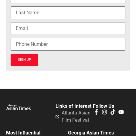
SIGN UP
Links of Interest
Follow Us
Atlanta Asian
Film Festival
Most Influential
Georgia Asian Times