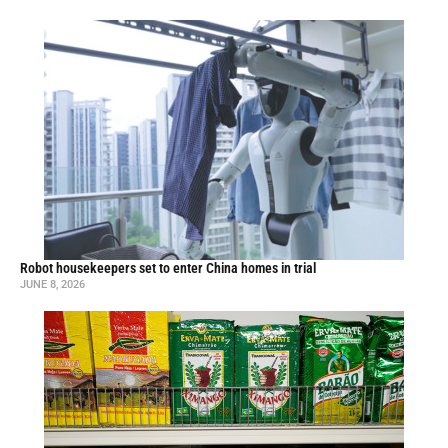
Robot housekeepers set to enter China homes in trial
JUNE 8, 2026