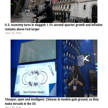
U.S. economy turns in sluggish 1.5% second-quarter growth and inflation
remains above Fed target
JULY 30, 2026
Cheaper, open and intelligent: Chinese AI models gain ground, as they
make inroads in the US
JULY 28, 2026