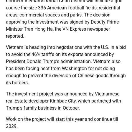
northern Vietnam’s Khoai Chau district will include a golf
course the size 336 American football fields, residential
areas, commercial spaces and parks. The decision
approving the investment was signed by Deputy Prime
Minister Tran Hong Ha, the VN Express newspaper
reported.
Vietnam is heading into negotiations with the U.S. in a bid
to avoid the 46% tariffs on its exports announced by
President Donald Trump’s administration. Vietnam also
has been facing heat from Washington for not doing
enough to prevent the diversion of Chinese goods through
its borders.
The investment project was announced by Vietnamese
real estate developer Kinhbac City, which partnered with
Trump’s family business in October.
Work on the project will start this year and continue till
2029.