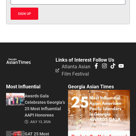
SIGN UP
Links of Interest
Follow Us
Atlanta Asian
Film Festival
Most Influential
Georgia Asian Times
Awards Gala
Celebrates Georgia’s
25 Most Influential
AAPI Honorees
JULY 13, 2026
GAT 25 Most