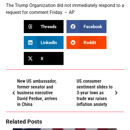
The Trump Organization did not immediately respond to a
request for comment Friday. – AP
Threads
Facebook
LinkedIn
Reddit
X
New US ambassador,
US consumer
former senator and
sentiment slides to
business executive
3-year lows as
David Perdue, arrives
trade war raises
in China
inflation anxiety
Related Posts