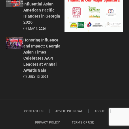
Influential Asian
American Pacific
Islanders in Georgia
2026
MAY 1, 2026
Honoring Influence
and Impact: Georgia
Asian Times
Celebrates AAPI
Leaders at Annual
Awards Gala
JULY 13, 2025
CONTACT US
ADVERTISE IN GAT
ABOUT
PRIVACY POLICY
TERMS OF USE