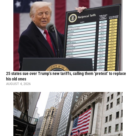
25 states sue over Trump’s new tariffs, calling them ‘pretext’ to replace
his old ones
AUGUST 4, 2026