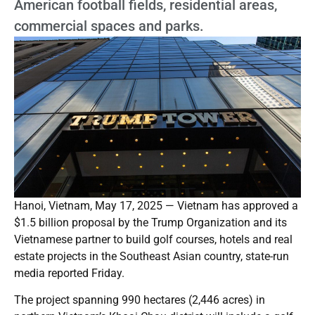
American football fields, residential areas,
commercial spaces and parks.
Hanoi, Vietnam, May 17, 2025 — Vietnam has approved a
$1.5 billion proposal by the Trump Organization and its
Vietnamese partner to build golf courses, hotels and real
estate projects in the Southeast Asian country, state-run
media reported Friday.
The project spanning 990 hectares (2,446 acres) in