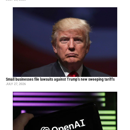
Small businesses file lawsuits against Trump’s new sweeping tariffs
JULY 27, 2026