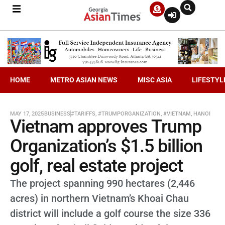
HOME
METRO ASIAN NEWS
MISC ASIA
LIFESTYL
MAY 17, 2025
BUSINESS
#TARIFFS
,
#TRUMPORGANIZATION
,
#VIETNAM
,
HANOI
Vietnam approves Trump
Organization’s $1.5 billion
golf, real estate project
The project spanning 990 hectares (2,446
acres) in northern Vietnam’s Khoai Chau
district will include a golf course the size 336