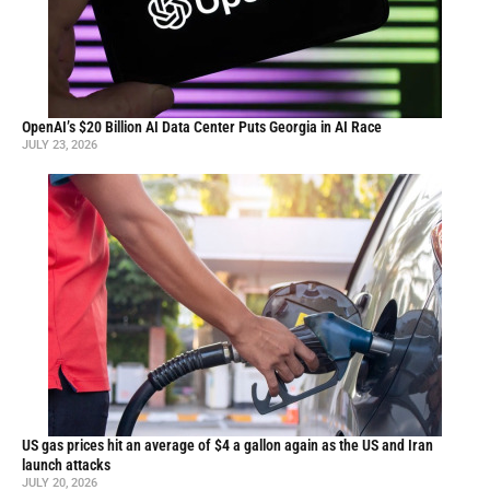
OpenAI’s $20 Billion AI Data Center Puts Georgia in AI Race
JULY 23, 2026
US gas prices hit an average of $4 a gallon again as the US and Iran
launch attacks
JULY 20, 2026