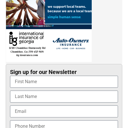
Sign up for our Newsletter