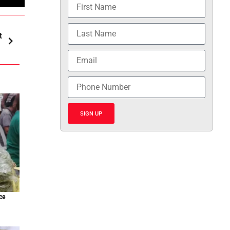
t
SIGN UP
ce