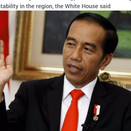
ability in the region, the White House said