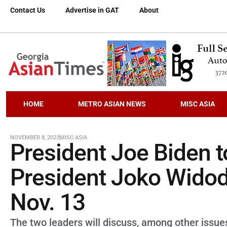
Contact Us
Advertise in GAT
About
HOME
METRO ASIAN NEWS
MISC ASIA
NOVEMBER 8, 2023
MISC ASIA
President Joe Biden t
President Joko Widod
Nov. 13
The two leaders will discuss, among other issues