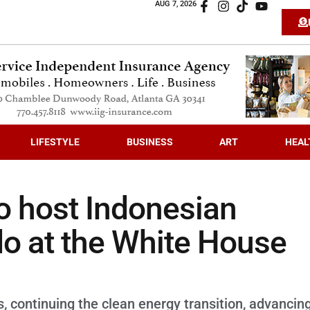
AUG 7, 2026
LIFESTYLE
BUSINESS
ART
HEAL
o host Indonesian
o at the White House
, continuing the clean energy transition, advancin