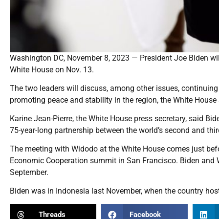
Washington DC, November 8, 2023 — President Joe Biden will 
White House on Nov. 13.
The two leaders will discuss, among other issues, continuing
promoting peace and stability in the region, the White House
Karine Jean-Pierre, the White House press secretary, said Bid
75-year-long partnership between the world’s second and thir
The meeting with Widodo at the White House comes just before
Economic Cooperation summit in San Francisco. Biden and W
September.
Biden was in Indonesia last November, when the country host
Threads
Facebook