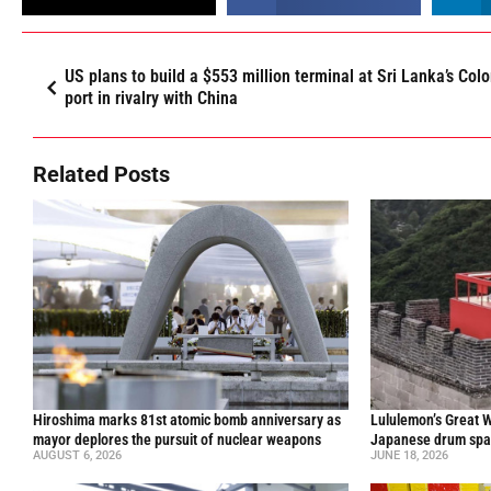
US plans to build a $553 million terminal at Sri Lanka’s Co
port in rivalry with China
Related Posts
Hiroshima marks 81st atomic bomb anniversary as
Lululemon’s Great W
mayor deplores the pursuit of nuclear weapons
Japanese drum spar
AUGUST 6, 2026
JUNE 18, 2026