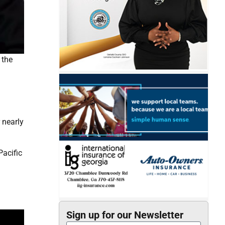
 the
d
 nearly
Pacific
Sign up for our Newsletter