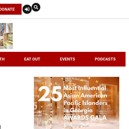
DONATE
TH
EAT OUT
EVENTS
PODCASTS
g