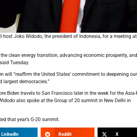
host Joko Widodo, the president of Indonesia, for a meeting at
 the clean energy transition, advancing economic prosperity, an
 said Tuesday.
en will “reaffirm the United States’ commitment to deepening our
d largest democracies.”
 Biden travels to San Francisco later in the week for the Asia-
idodo also spoke at the Group of 20 summit in New Delhi in
ed that year’s G-20 summit.
LinkedIn
Reddit
X