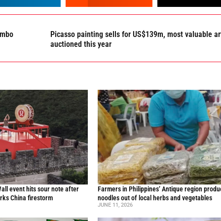
lombo
Picasso painting sells for US$139m, most valuable ar
auctioned this year
all event hits sour note after
Farmers in Philippines’ Antique region produ
ks China firestorm
noodles out of local herbs and vegetables
JUNE 11, 2026