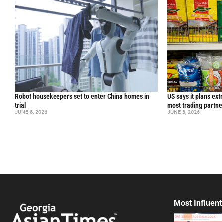
Robot housekeepers set to enter China homes in
US says it plans ext
trial
most trading partne
JUNE 8, 2026
JUNE 3, 2026
Most Influent