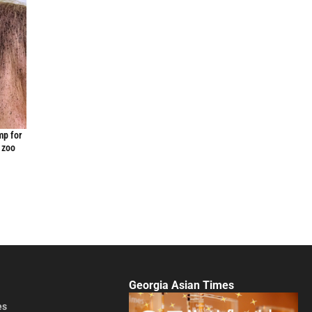
mp for
 zoo
Georgia Asian Times
es