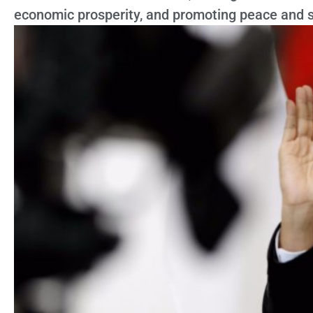
economic prosperity, and promoting peace and st