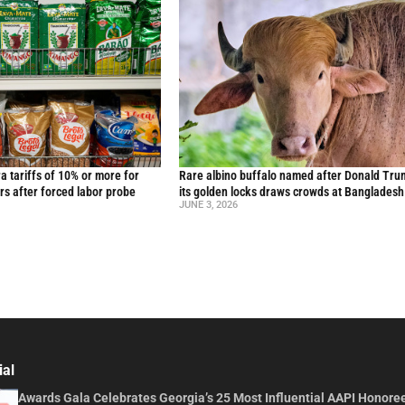
ra tariffs of 10% or more for
Rare albino buffalo named after Donald Tru
rs after forced labor probe
its golden locks draws crowds at Bangladesh
JUNE 3, 2026
ial
Awards Gala Celebrates Georgia’s 25 Most Influential AAPI Honore