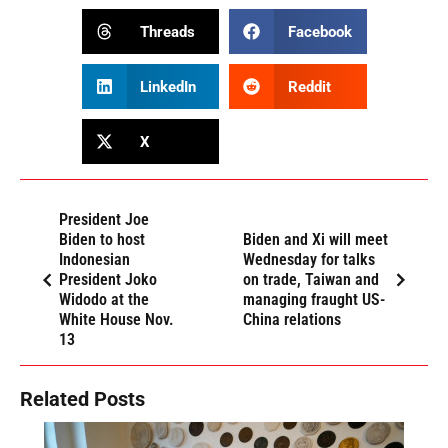
Threads
Facebook
LinkedIn
Reddit
X
President Joe
Biden to host
Biden and Xi will meet
Indonesian
Wednesday for talks
President Joko
on trade, Taiwan and
Widodo at the
managing fraught US-
White House Nov.
China relations
13
Related Posts