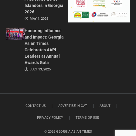
Islanders in Georgia
2026
MAY 1, 2026
Honoring Influence
and Impact: Georgia
Asian Times
Celebrates AAPI
Leaders at Annual
Awards Gala
JULY 13, 2025
CONTACT US
ADVERTISE IN GAT
ABOUT
PRIVACY POLICY
TERMS OF USE
© 2026 GEORGIA ASIAN TIMES