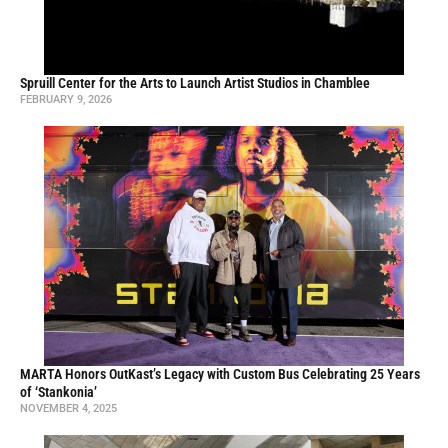
Spruill Center for the Arts to Launch Artist Studios in Chamblee
FEBRUARY 9, 2026
MARTA Honors OutKast’s Legacy with Custom Bus Celebrating 25 Years
of ‘Stankonia’
NOVEMBER 4, 2025