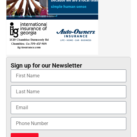
Sign up for our Newsletter