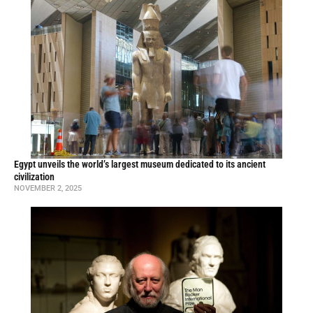
Egypt unveils the world’s largest museum dedicated to its ancient
civilization
NOVEMBER 2, 2025