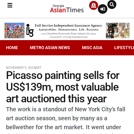
HOME
METRO ASIAN NEWS
MISC ASIA
LIFESTYL
NOVEMBER 9, 2023
ART
Picasso painting sells for
US$139m, most valuable
art auctioned this year
The work is a standout of New York City’s fall
art auction season, seen by many as a
bellwether for the art market. It went under