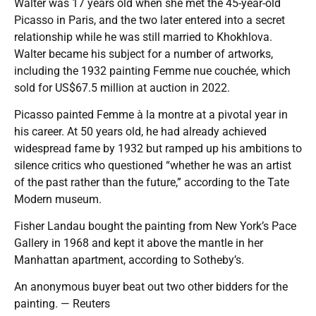
Walter was 17 years old when she met the 45-year-old
Picasso in Paris, and the two later entered into a secret
relationship while he was still married to Khokhlova.
Walter became his subject for a number of artworks,
including the 1932 painting Femme nue couchée, which
sold for US$67.5 million at auction in 2022.
Picasso painted Femme à la montre at a pivotal year in
his career. At 50 years old, he had already achieved
widespread fame by 1932 but ramped up his ambitions to
silence critics who questioned “whether he was an artist
of the past rather than the future,” according to the Tate
Modern museum.
Fisher Landau bought the painting from New York’s Pace
Gallery in 1968 and kept it above the mantle in her
Manhattan apartment, according to Sotheby’s.
An anonymous buyer beat out two other bidders for the
painting. — Reuters