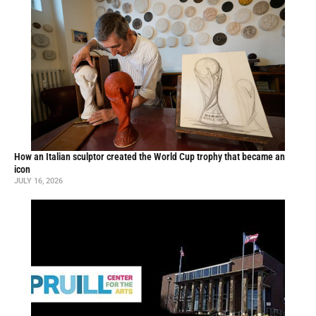
How an Italian sculptor created the World Cup trophy that became an
icon
JULY 16, 2026