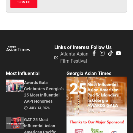
SIGN UP
Links of Interest
Follow Us
Atlanta Asian
Film Festival
Most Influential
Georgia Asian Times
Awards Gala
Celebrates Georgia’s
25 Most Influential
AAPI Honorees
JULY 13, 2026
GAT 25 Most
Influential Asian
American Pacific