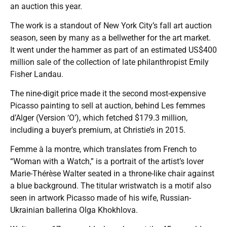
an auction this year.
The work is a standout of New York City’s fall art auction
season, seen by many as a bellwether for the art market.
It went under the hammer as part of an estimated US$400
million sale of the collection of late philanthropist Emily
Fisher Landau.
The nine-digit price made it the second most-expensive
Picasso painting to sell at auction, behind Les femmes
d’Alger (Version ‘O’), which fetched $179.3 million,
including a buyer’s premium, at Christie’s in 2015.
Femme à la montre, which translates from French to
“Woman with a Watch,” is a portrait of the artist’s lover
Marie-Thérèse Walter seated in a throne-like chair against
a blue background. The titular wristwatch is a motif also
seen in artwork Picasso made of his wife, Russian-
Ukrainian ballerina Olga Khokhlova.