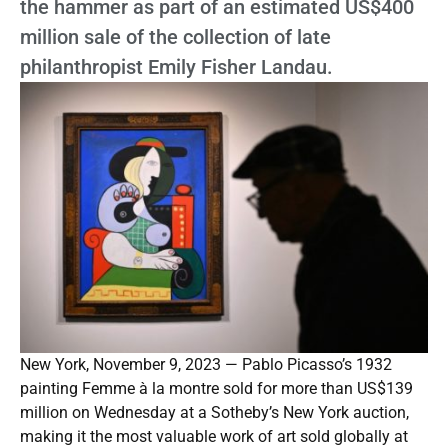
the hammer as part of an estimated US$400
million sale of the collection of late
philanthropist Emily Fisher Landau.
New York, November 9, 2023 — Pablo Picasso’s 1932
painting Femme à la montre sold for more than US$139
million on Wednesday at a Sotheby’s New York auction,
making it the most valuable work of art sold globally at