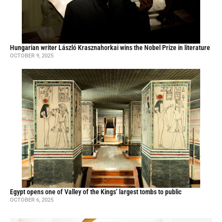
Hungarian writer László Krasznahorkai wins the Nobel Prize in literature
OCTOBER 9, 2025
Egypt opens one of Valley of the Kings’ largest tombs to public
OCTOBER 6, 2025