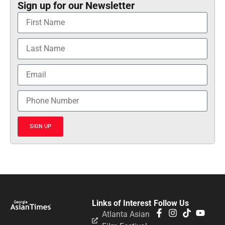
Sign up for our Newsletter
SIGN UP
Links of Interest
Follow Us
Atlanta Asian