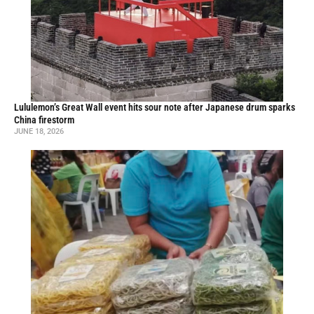
Lululemon’s Great Wall event hits sour note after Japanese drum sparks
China firestorm
JUNE 18, 2026