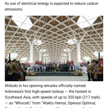
Its use of electrical energy is expected to reduce carbon
emissions.
Widodo in his opening remarks officially named
Indonesia’s first high-speed railway — the fastest in
Southeast Asia, with speeds of up to 350 kph (217 mph)
— as “Whoosh,” from “Waktu Hemat, Operasi Optimal,