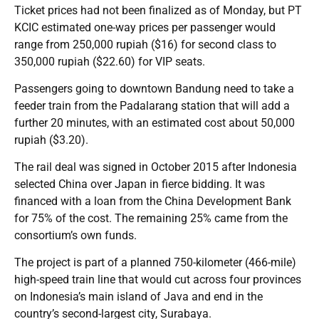
Ticket prices had not been finalized as of Monday, but PT
KCIC estimated one-way prices per passenger would
range from 250,000 rupiah ($16) for second class to
350,000 rupiah ($22.60) for VIP seats.
Passengers going to downtown Bandung need to take a
feeder train from the Padalarang station that will add a
further 20 minutes, with an estimated cost about 50,000
rupiah ($3.20).
The rail deal was signed in October 2015 after Indonesia
selected China over Japan in fierce bidding. It was
financed with a loan from the China Development Bank
for 75% of the cost. The remaining 25% came from the
consortium’s own funds.
The project is part of a planned 750-kilometer (466-mile)
high-speed train line that would cut across four provinces
on Indonesia’s main island of Java and end in the
country’s second-largest city, Surabaya.