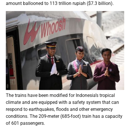
amount ballooned to 113 trillion rupiah ($7.3 billion).
The trains have been modified for Indonesia’s tropical
climate and are equipped with a safety system that can
respond to earthquakes, floods and other emergency
conditions. The 209-meter (685-foot) train has a capacity
of 601 passengers.