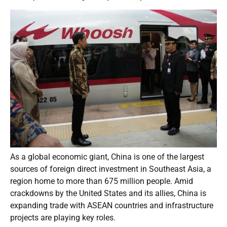
As a global economic giant, China is one of the largest
sources of foreign direct investment in Southeast Asia, a
region home to more than 675 million people. Amid
crackdowns by the United States and its allies, China is
expanding trade with ASEAN countries and infrastructure
projects are playing key roles.