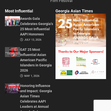
Film Festival
Most Influential
Georgia Asian Times
Awards Gala
Celebrates Georgia’s
25 Most Influential
AAPI Honorees
JULY 13, 2026
GAT 25 Most
Influential Asian
American Pacific
Islanders in Georgia
2026
MAY 1, 2026
Honoring Influence
and Impact: Georgia
Asian Times
Celebrates AAPI
Leaders at Annual