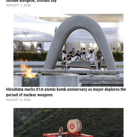
outside Bangkok, officials say
AUGUST 7, 2026
Hiroshima marks 81st atomic bomb anniversary as mayor deplores the
pursuit of nuclear weapons
AUGUST 6, 2026