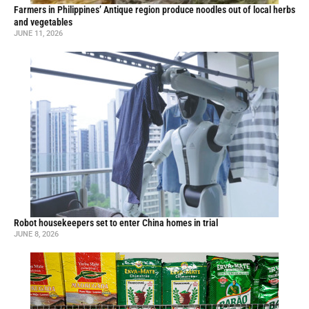
Farmers in Philippines’ Antique region produce noodles out of local herbs
and vegetables
JUNE 11, 2026
Robot housekeepers set to enter China homes in trial
JUNE 8, 2026