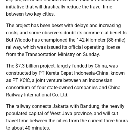
initiative that will drastically reduce the travel time
between two key cities.
The project has been beset with delays and increasing
costs, and some observers doubt its commercial benefits.
But Widodo has championed the 142-kilometer (88-mile)
railway, which was issued its official operating license
from the Transportation Ministry on Sunday.
The $7.3 billion project, largely funded by China, was
constructed by PT Kereta Cepat Indonesia-China, known
as PT KCIC, a joint venture between an Indonesian
consortium of four state-owned companies and China
Railway International Co. Ltd.
The railway connects Jakarta with Bandung, the heavily
populated capital of West Java province, and will cut
travel time between the cities from the current three hours
to about 40 minutes.