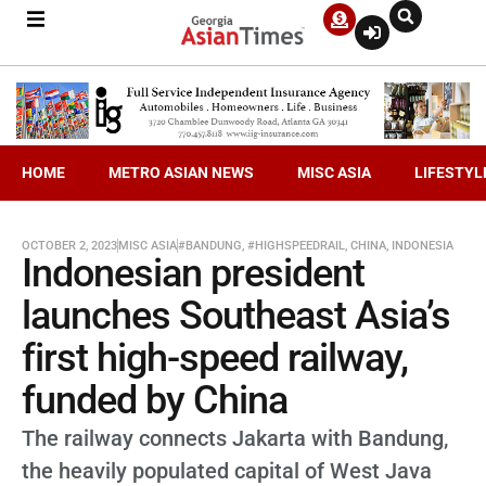
HOME
METRO ASIAN NEWS
MISC ASIA
LIFESTYL
OCTOBER 2, 2023
MISC ASIA
#BANDUNG
,
#HIGHSPEEDRAIL
,
CHINA
,
INDONESIA
Indonesian president
launches Southeast Asia’s
first high-speed railway,
funded by China
The railway connects Jakarta with Bandung,
the heavily populated capital of West Java