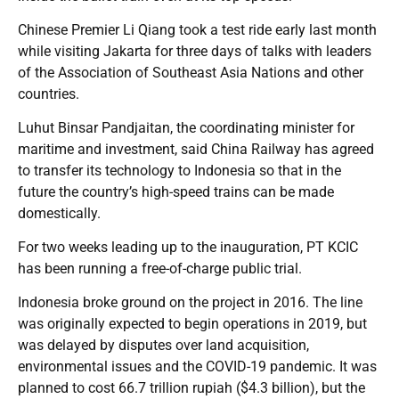
Chinese Premier Li Qiang took a test ride early last month
while visiting Jakarta for three days of talks with leaders
of the Association of Southeast Asia Nations and other
countries.
Luhut Binsar Pandjaitan, the coordinating minister for
maritime and investment, said China Railway has agreed
to transfer its technology to Indonesia so that in the
future the country’s high-speed trains can be made
domestically.
For two weeks leading up to the inauguration, PT KCIC
has been running a free-of-charge public trial.
Indonesia broke ground on the project in 2016. The line
was originally expected to begin operations in 2019, but
was delayed by disputes over land acquisition,
environmental issues and the COVID-19 pandemic. It was
planned to cost 66.7 trillion rupiah ($4.3 billion), but the