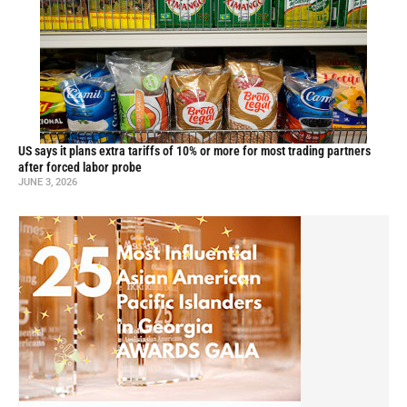
US says it plans extra tariffs of 10% or more for most trading partners
after forced labor probe
JUNE 3, 2026