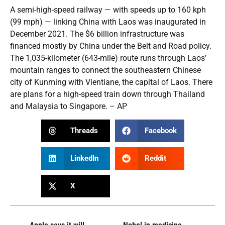
A semi-high-speed railway — with speeds up to 160 kph
(99 mph) — linking China with Laos was inaugurated in
December 2021. The $6 billion infrastructure was
financed mostly by China under the Belt and Road policy.
The 1,035-kilometer (643-mile) route runs through Laos’
mountain ranges to connect the southeastern Chinese
city of Kunming with Vientiane, the capital of Laos. There
are plans for a high-speed train down through Thailand
and Malaysia to Singapore. – AP
Threads
Facebook
LinkedIn
Reddit
X