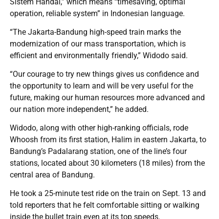
Sistem Handal,” which means “timesaving, optimal
operation, reliable system” in Indonesian language.
“The Jakarta-Bandung high-speed train marks the
modernization of our mass transportation, which is
efficient and environmentally friendly,” Widodo said.
“Our courage to try new things gives us confidence and
the opportunity to learn and will be very useful for the
future, making our human resources more advanced and
our nation more independent,” he added.
Widodo, along with other high-ranking officials, rode
Whoosh from its first station, Halim in eastern Jakarta, to
Bandung’s Padalarang station, one of the line’s four
stations, located about 30 kilometers (18 miles) from the
central area of Bandung.
He took a 25-minute test ride on the train on Sept. 13 and
told reporters that he felt comfortable sitting or walking
inside the bullet train even at its top speeds.