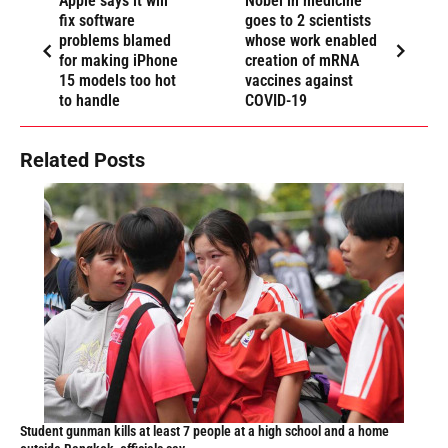
Apple says it will
Nobel in medicine
fix software
goes to 2 scientists
problems blamed
whose work enabled
for making iPhone
creation of mRNA
15 models too hot
vaccines against
to handle
COVID-19
Related Posts
Student gunman kills at least 7 people at a high school and a home