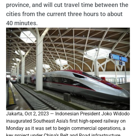
province, and will cut travel time between the
cities from the current three hours to about
40 minutes.
Jakarta, Oct 2, 2023 — Indonesian President Joko Widodo
inaugurated Southeast Asia’s first high-speed railway on
Monday as it was set to begin commercial operations, a
key project under China’s Belt and Road infrastructure