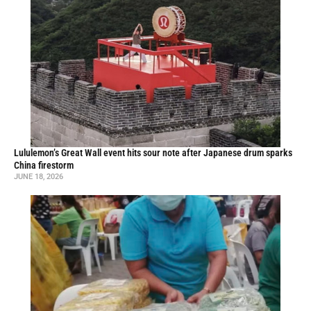
Lululemon’s Great Wall event hits sour note after Japanese drum sparks
China firestorm
JUNE 18, 2026