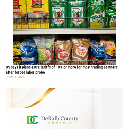
US says it plans extra tariffs of 10% or more for most trading partners
after forced labor probe
JUNE 3, 2026