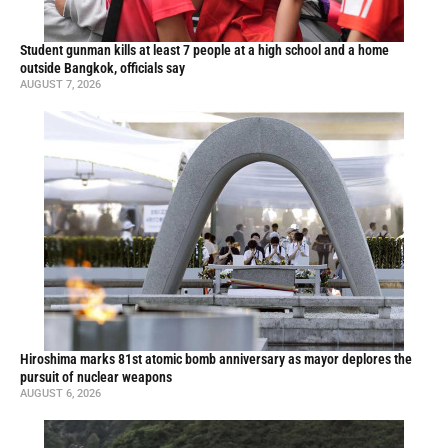
Student gunman kills at least 7 people at a high school and a home
outside Bangkok, officials say
AUGUST 7, 2026
Hiroshima marks 81st atomic bomb anniversary as mayor deplores the
pursuit of nuclear weapons
AUGUST 6, 2026