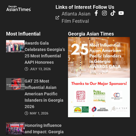
Links of Interest
Follow Us
Atlanta Asian
Film Festival
Most Influential
Georgia Asian Times
Awards Gala
Celebrates Georgia’s
25 Most Influential
AAPI Honorees
JULY 13, 2026
GAT 25 Most
Influential Asian
American Pacific
Islanders in Georgia
2026
MAY 1, 2026
Honoring Influence
and Impact: Georgia