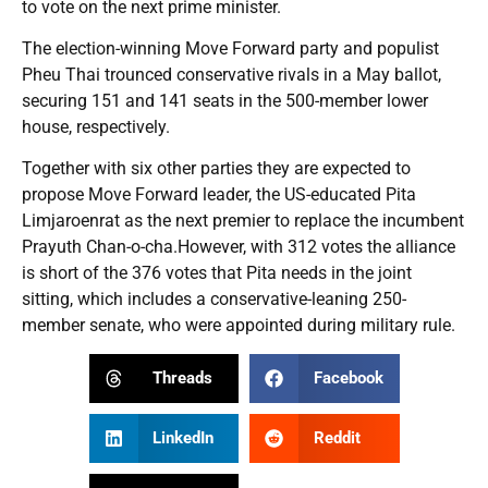
to vote on the next prime minister.
The election-winning Move Forward party and populist
Pheu Thai trounced conservative rivals in a May ballot,
securing 151 and 141 seats in the 500-member lower
house, respectively.
Together with six other parties they are expected to
propose Move Forward leader, the US-educated Pita
Limjaroenrat as the next premier to replace the incumbent
Prayuth Chan-o-cha.However, with 312 votes the alliance
is short of the 376 votes that Pita needs in the joint
sitting, which includes a conservative-leaning 250-
member senate, who were appointed during military rule.
Threads
Facebook
LinkedIn
Reddit