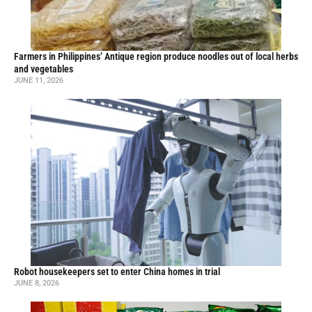
Farmers in Philippines’ Antique region produce noodles out of local herbs
and vegetables
JUNE 11, 2026
Robot housekeepers set to enter China homes in trial
JUNE 8, 2026