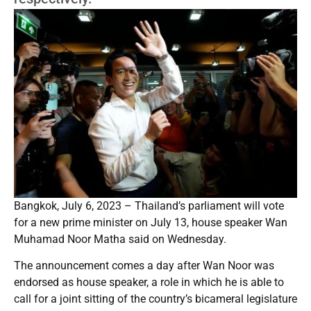
Bangkok, July 6, 2023 – Thailand’s parliament will vote
for a new prime minister on July 13, house speaker Wan
Muhamad Noor Matha said on Wednesday.
The announcement comes a day after Wan Noor was
endorsed as house speaker, a role in which he is able to
call for a joint sitting of the country’s bicameral legislature