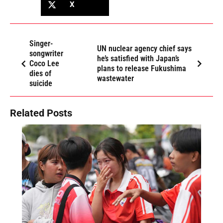
X
Singer-
UN nuclear agency chief says
songwriter
he’s satisfied with Japan’s
Coco Lee
plans to release Fukushima
dies of
wastewater
suicide
Related Posts