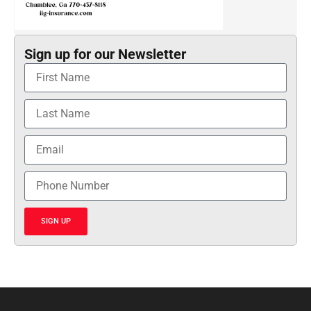
Sign up for our Newsletter
SIGN UP