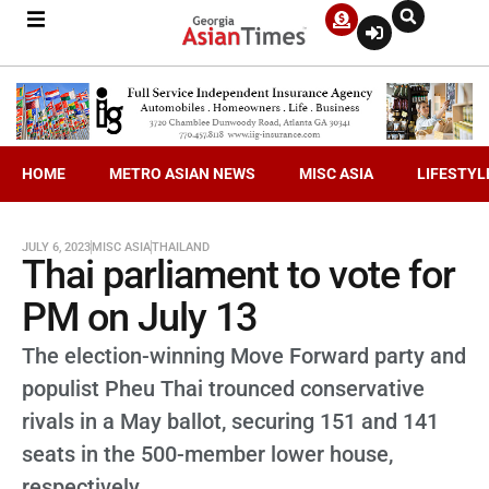
HOME
METRO ASIAN NEWS
MISC ASIA
LIFESTYL
JULY 6, 2023
MISC ASIA
THAILAND
Thai parliament to vote for
PM on July 13
The election-winning Move Forward party and
populist Pheu Thai trounced conservative
rivals in a May ballot, securing 151 and 141
seats in the 500-member lower house,
respectively.