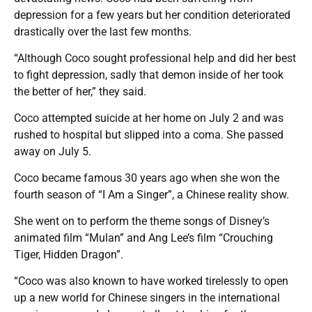
depression for a few years but her condition deteriorated
drastically over the last few months.
“Although Coco sought professional help and did her best
to fight depression, sadly that demon inside of her took
the better of her,” they said.
Coco attempted suicide at her home on July 2 and was
rushed to hospital but slipped into a coma. She passed
away on July 5.
Coco became famous 30 years ago when she won the
fourth season of “I Am a Singer”, a Chinese reality show.
She went on to perform the theme songs of Disney’s
animated film “Mulan” and Ang Lee’s film “Crouching
Tiger, Hidden Dragon”.
“Coco was also known to have worked tirelessly to open
up a new world for Chinese singers in the international