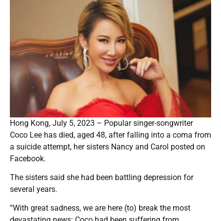
Hong Kong, July 5, 2023 – Popular singer-songwriter
Coco Lee has died, aged 48, after falling into a coma from
a suicide attempt, her sisters Nancy and Carol posted on
Facebook.
The sisters said she had been battling depression for
several years.
“With great sadness, we are here (to) break the most
devastating news: Coco had been suffering from