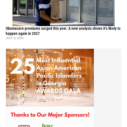
Obamacare premiums surged this year. A new analysis shows it’s likely to
happen again in 2027
JULY 8, 2026