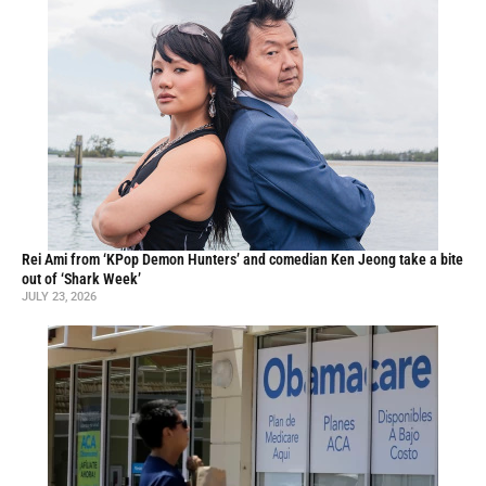
Rei Ami from ‘KPop Demon Hunters’ and comedian Ken Jeong take a bite
out of ‘Shark Week’
JULY 23, 2026