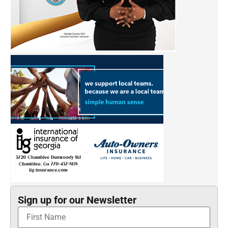
Sign up for our Newsletter