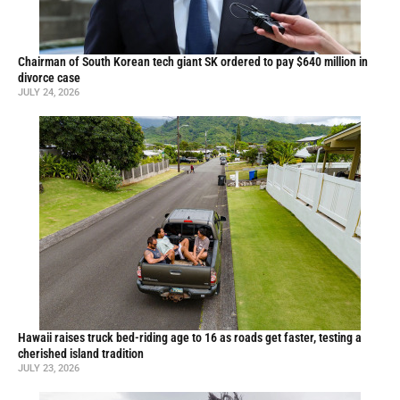
Chairman of South Korean tech giant SK ordered to pay $640 million in
divorce case
JULY 24, 2026
Hawaii raises truck bed-riding age to 16 as roads get faster, testing a
cherished island tradition
JULY 23, 2026