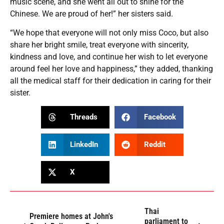
music scene, and she went all out to shine for the
Chinese. We are proud of her!” her sisters said.
“We hope that everyone will not only miss Coco, but also
share her bright smile, treat everyone with sincerity,
kindness and love, and continue her wish to let everyone
around feel her love and happiness,” they added, thanking
all the medical staff for their dedication in caring for their
sister.
Threads
Facebook
LinkedIn
Reddit
X
Thai
Premiere homes at John's
parliament to