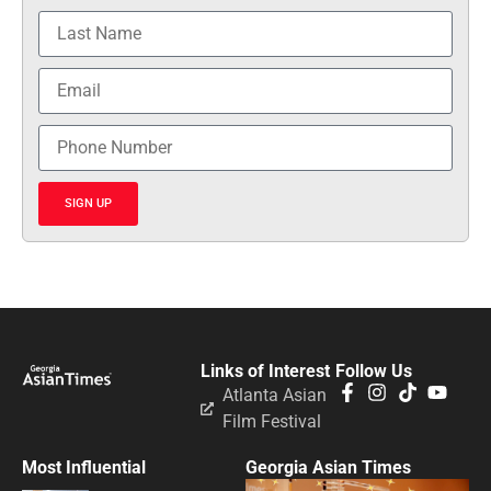
SIGN UP
Links of Interest
Follow Us
Atlanta Asian
Film Festival
Most Influential
Georgia Asian Times