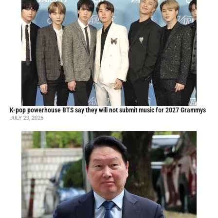
K-pop powerhouse BTS say they will not submit music for 2027 Grammys
JULY 29, 2026