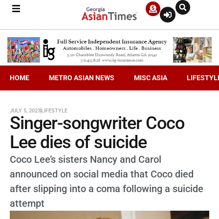
HOME
METRO ASIAN NEWS
MISC ASIA
LIFESTYL
JULY 5, 2023
LIFESTYLE
Singer-songwriter Coco
Lee dies of suicide
Coco Lee’s sisters Nancy and Carol
announced on social media that Coco died
after slipping into a coma following a suicide
attempt