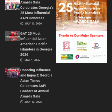
Awards Gala
Celebrates Georgia’s
25 Most Influential
AAPI Honorees
JULY 13, 2026
GAT 25 Most
Influential Asian
American Pacific
Islanders in Georgia
2026
MAY 1, 2026
Honoring Influence
and Impact: Georgia
Asian Times
Celebrates AAPI
Leaders at Annual
Awards Gala
JULY 13, 2025