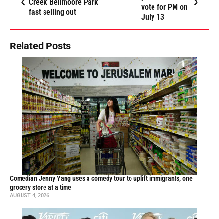
Creek Bellmoore Park
vote for PM on
fast selling out
July 13
Related Posts
Comedian Jenny Yang uses a comedy tour to uplift immigrants, one
grocery store at a time
AUGUST 4, 2026