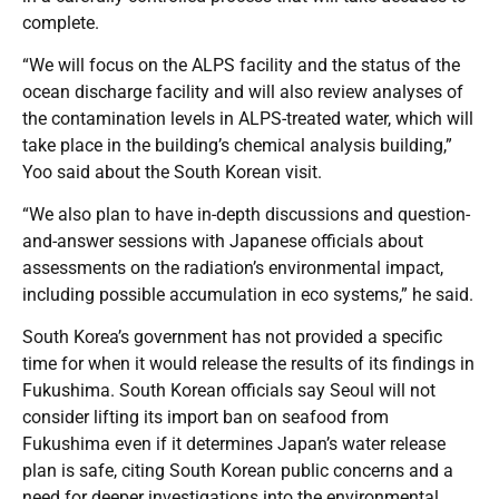
complete.
“We will focus on the ALPS facility and the status of the
ocean discharge facility and will also review analyses of
the contamination levels in ALPS-treated water, which will
take place in the building’s chemical analysis building,”
Yoo said about the South Korean visit.
“We also plan to have in-depth discussions and question-
and-answer sessions with Japanese officials about
assessments on the radiation’s environmental impact,
including possible accumulation in eco systems,” he said.
South Korea’s government has not provided a specific
time for when it would release the results of its findings in
Fukushima. South Korean officials say Seoul will not
consider lifting its import ban on seafood from
Fukushima even if it determines Japan’s water release
plan is safe, citing South Korean public concerns and a
need for deeper investigations into the environmental