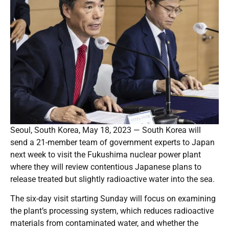
Seoul, South Korea, May 18, 2023 — South Korea will
send a 21-member team of government experts to Japan
next week to visit the Fukushima nuclear power plant
where they will review contentious Japanese plans to
release treated but slightly radioactive water into the sea.
The six-day visit starting Sunday will focus on examining
the plant’s processing system, which reduces radioactive
materials from contaminated water, and whether the