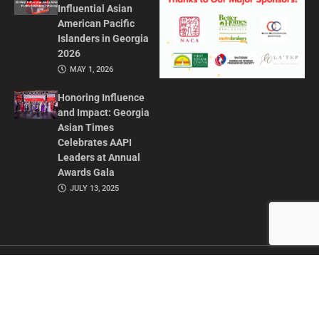
Influential Asian
American Pacific
Islanders in Georgia
2026
MAY 1, 2026
Honoring Influence
and Impact: Georgia
Asian Times
Celebrates AAPI
Leaders at Annual
Awards Gala
JULY 13, 2025
CONTACT US
ADVERTISE IN GAT
ABOUT
PRIVACY POLICY
TERMS OF USE