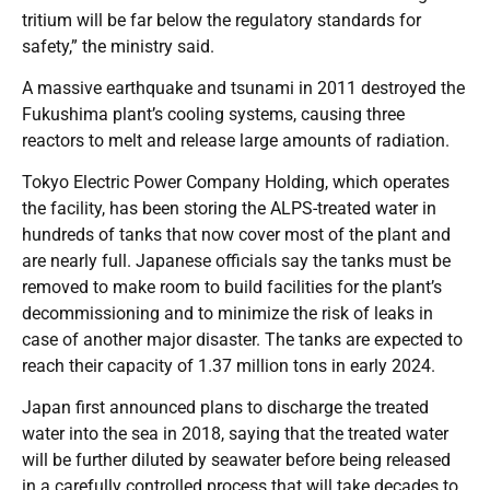
tritium will be far below the regulatory standards for
safety,” the ministry said.
A massive earthquake and tsunami in 2011 destroyed the
Fukushima plant’s cooling systems, causing three
reactors to melt and release large amounts of radiation.
Tokyo Electric Power Company Holding, which operates
the facility, has been storing the ALPS-treated water in
hundreds of tanks that now cover most of the plant and
are nearly full. Japanese officials say the tanks must be
removed to make room to build facilities for the plant’s
decommissioning and to minimize the risk of leaks in
case of another major disaster. The tanks are expected to
reach their capacity of 1.37 million tons in early 2024.
Japan first announced plans to discharge the treated
water into the sea in 2018, saying that the treated water
will be further diluted by seawater before being released
in a carefully controlled process that will take decades to