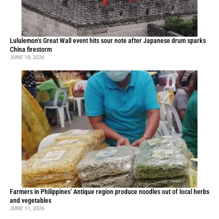
Lululemon’s Great Wall event hits sour note after Japanese drum sparks
China firestorm
JUNE 18, 2026
Farmers in Philippines’ Antique region produce noodles out of local herbs
and vegetables
JUNE 11, 2026