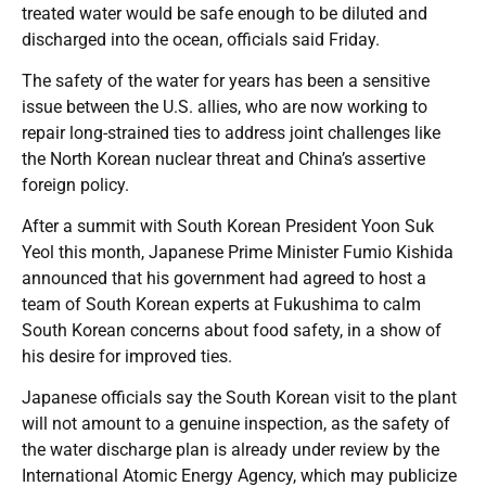
treated water would be safe enough to be diluted and
discharged into the ocean, officials said Friday.
The safety of the water for years has been a sensitive
issue between the U.S. allies, who are now working to
repair long-strained ties to address joint challenges like
the North Korean nuclear threat and China’s assertive
foreign policy.
After a summit with South Korean President Yoon Suk
Yeol this month, Japanese Prime Minister Fumio Kishida
announced that his government had agreed to host a
team of South Korean experts at Fukushima to calm
South Korean concerns about food safety, in a show of
his desire for improved ties.
Japanese officials say the South Korean visit to the plant
will not amount to a genuine inspection, as the safety of
the water discharge plan is already under review by the
International Atomic Energy Agency, which may publicize