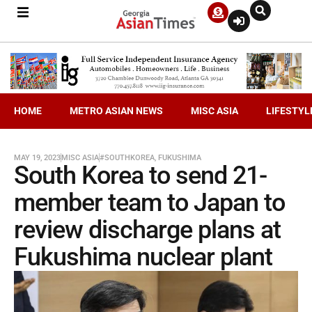
HOME
METRO ASIAN NEWS
MISC ASIA
LIFESTYL
MAY 19, 2023
MISC ASIA
#SOUTHKOREA
,
FUKUSHIMA
South Korea to send 21-
member team to Japan to
review discharge plans at
Fukushima nuclear plant