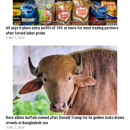
US says it plans extra tariffs of 10% or more for most trading partners
after forced labor probe
JUNE 3, 2026
Rare albino buffalo named after Donald Trump for its golden locks draws
crowds at Bangladesh zoo
JUNE 3, 2026