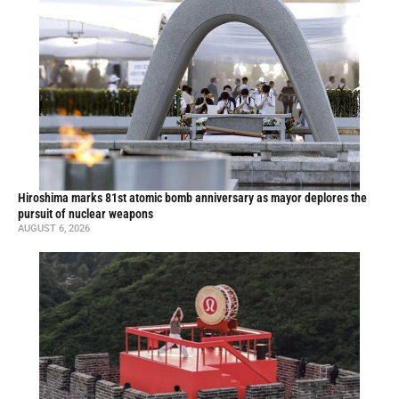
Hiroshima marks 81st atomic bomb anniversary as mayor deplores the
pursuit of nuclear weapons
AUGUST 6, 2026