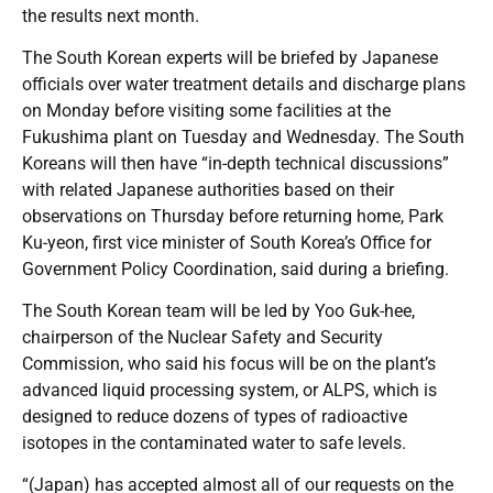
the results next month.
The South Korean experts will be briefed by Japanese
officials over water treatment details and discharge plans
on Monday before visiting some facilities at the
Fukushima plant on Tuesday and Wednesday. The South
Koreans will then have “in-depth technical discussions”
with related Japanese authorities based on their
observations on Thursday before returning home, Park
Ku-yeon, first vice minister of South Korea’s Office for
Government Policy Coordination, said during a briefing.
The South Korean team will be led by Yoo Guk-hee,
chairperson of the Nuclear Safety and Security
Commission, who said his focus will be on the plant’s
advanced liquid processing system, or ALPS, which is
designed to reduce dozens of types of radioactive
isotopes in the contaminated water to safe levels.
“(Japan) has accepted almost all of our requests on the