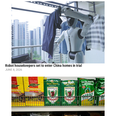
Robot housekeepers set to enter China homes in trial
JUNE 8, 2026