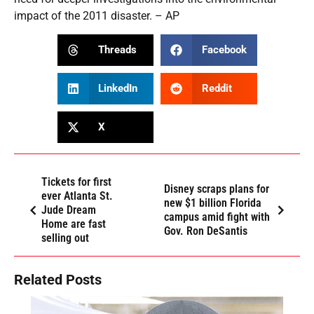
impact of the 2011 disaster. – AP
Threads
Facebook
LinkedIn
Reddit
X
Tickets for first
Disney scraps plans for
ever Atlanta St.
new $1 billion Florida
Jude Dream
campus amid fight with
Home are fast
Gov. Ron DeSantis
selling out
Related Posts