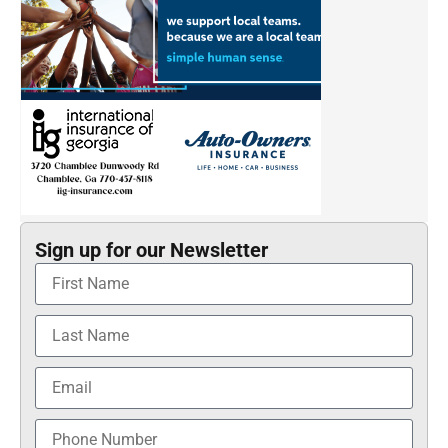
Sign up for our Newsletter