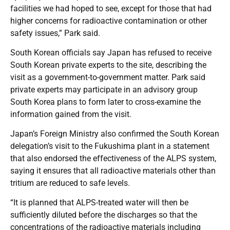
facilities we had hoped to see, except for those that had
higher concerns for radioactive contamination or other
safety issues,” Park said.
South Korean officials say Japan has refused to receive
South Korean private experts to the site, describing the
visit as a government-to-government matter. Park said
private experts may participate in an advisory group
South Korea plans to form later to cross-examine the
information gained from the visit.
Japan’s Foreign Ministry also confirmed the South Korean
delegation’s visit to the Fukushima plant in a statement
that also endorsed the effectiveness of the ALPS system,
saying it ensures that all radioactive materials other than
tritium are reduced to safe levels.
“It is planned that ALPS-treated water will then be
sufficiently diluted before the discharges so that the
concentrations of the radioactive materials including