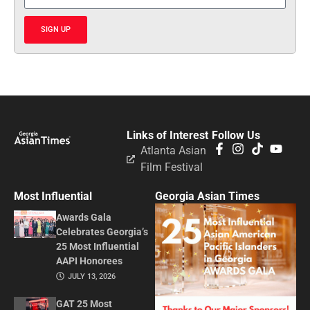
SIGN UP
Links of Interest
Follow Us
Atlanta Asian
Film Festival
Most Influential
Georgia Asian Times
Awards Gala
Celebrates Georgia’s
25 Most Influential
AAPI Honorees
JULY 13, 2026
GAT 25 Most