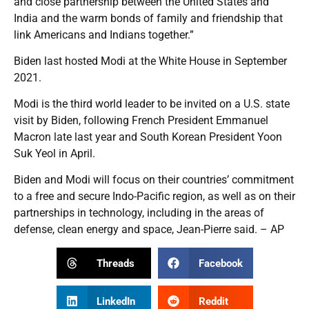
and close partnership between the United States and
India and the warm bonds of family and friendship that
link Americans and Indians together.”
Biden last hosted Modi at the White House in September
2021.
Modi is the third world leader to be invited on a U.S. state
visit by Biden, following French President Emmanuel
Macron late last year and South Korean President Yoon
Suk Yeol in April.
Biden and Modi will focus on their countries’ commitment
to a free and secure Indo-Pacific region, as well as on their
partnerships in technology, including in the areas of
defense, clean energy and space, Jean-Pierre said. – AP
Threads
Facebook
LinkedIn
Reddit