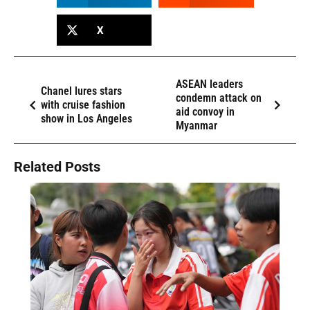
X
ASEAN leaders
Chanel lures stars
condemn attack on
with cruise fashion
aid convoy in
show in Los Angeles
Myanmar
Related Posts