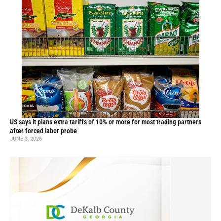
US says it plans extra tariffs of 10% or more for most trading partners
after forced labor probe
JUNE 3, 2026