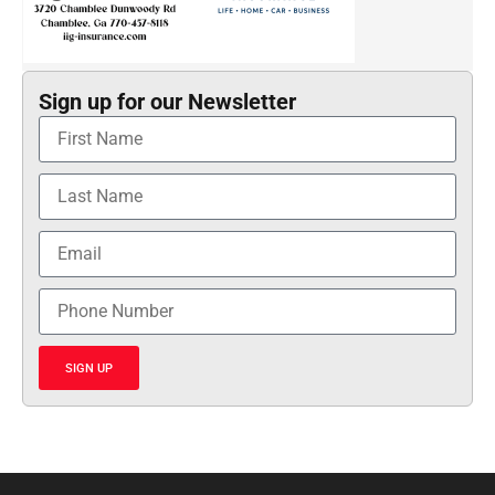
Sign up for our Newsletter
SIGN UP