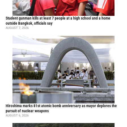
Student gunman kills at least 7 people at a high school and a home
outside Bangkok, officials say
AUGUST 7, 2026
Hiroshima marks 81st atomic bomb anniversary as mayor deplores the
pursuit of nuclear weapons
AUGUST 6, 2026