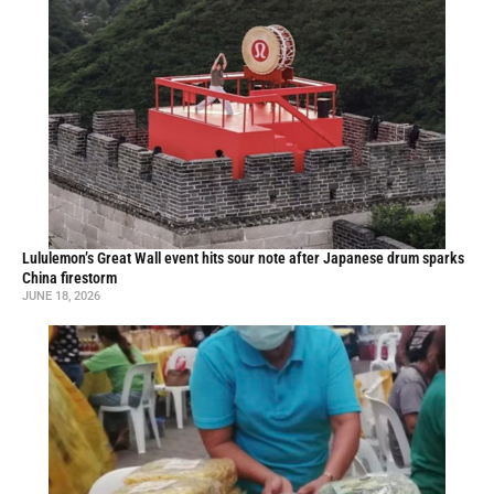
Lululemon’s Great Wall event hits sour note after Japanese drum sparks
China firestorm
JUNE 18, 2026