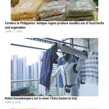
Farmers in Philippines’ Antique region produce noodles out of local herbs
and vegetables
JUNE 11, 2026
Robot housekeepers set to enter China homes in trial
JUNE 8, 2026