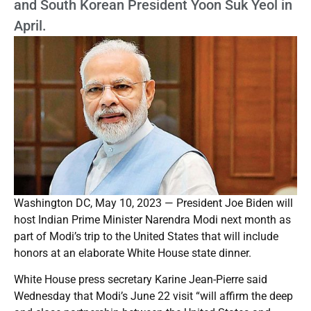
and South Korean President Yoon Suk Yeol in
April.
Washington DC, May 10, 2023 — President Joe Biden will
host Indian Prime Minister Narendra Modi next month as
part of Modi’s trip to the United States that will include
honors at an elaborate White House state dinner.
White House press secretary Karine Jean-Pierre said
Wednesday that Modi’s June 22 visit “will affirm the deep