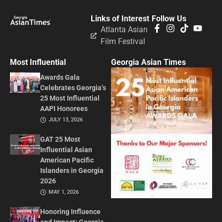
Links of Interest
Follow Us
Atlanta Asian
Film Festival
Most Influential
Georgia Asian Times
Awards Gala
Celebrates Georgia’s
25 Most Influential
AAPI Honorees
JULY 13, 2026
GAT 25 Most
Influential Asian
American Pacific
Islanders in Georgia
2026
MAY 1, 2026
Honoring Influence