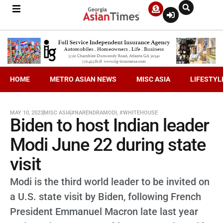
HOME
METRO ASIAN NEWS
MISC ASIA
LIFESTYL
MAY 10, 2023
MISC ASIA
#NARENDRAMODI
,
#WHITEHOUSE
Biden to host Indian leader
Modi June 22 during state
visit
Modi is the third world leader to be invited on
a U.S. state visit by Biden, following French
President Emmanuel Macron late last year