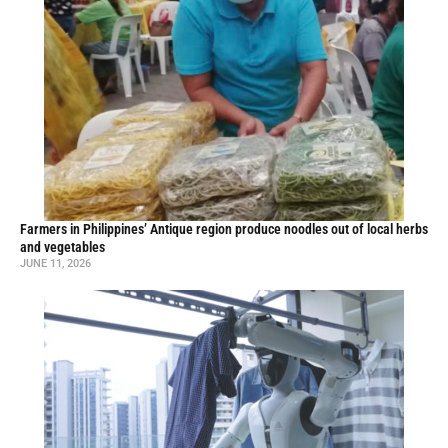
Farmers in Philippines’ Antique region produce noodles out of local herbs
and vegetables
JUNE 11, 2026