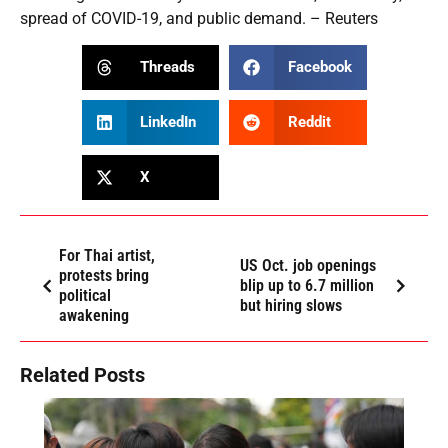
spread of COVID-19, and public demand. – Reuters
Threads
Facebook
LinkedIn
Reddit
X
For Thai artist,
US Oct. job openings
protests bring
blip up to 6.7 million
political
but hiring slows
awakening
Related Posts