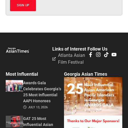
SIGN UP
Links of Interest
Follow Us
Atlanta Asian
Film Festival
Most Influential
Georgia Asian Times
Awards Gala
Celebrates Georgia’s
25 Most Influential
AAPI Honorees
JULY 13, 2026
GAT 25 Most
Influential Asian