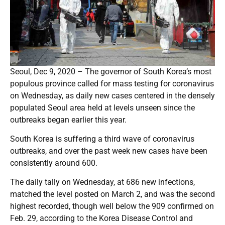
Seoul, Dec 9, 2020 – The governor of South Korea’s most
populous province called for mass testing for coronavirus
on Wednesday, as daily new cases centered in the densely
populated Seoul area held at levels unseen since the
outbreaks began earlier this year.
South Korea is suffering a third wave of coronavirus
outbreaks, and over the past week new cases have been
consistently around 600.
The daily tally on Wednesday, at 686 new infections,
matched the level posted on March 2, and was the second
highest recorded, though well below the 909 confirmed on
Feb. 29, according to the Korea Disease Control and