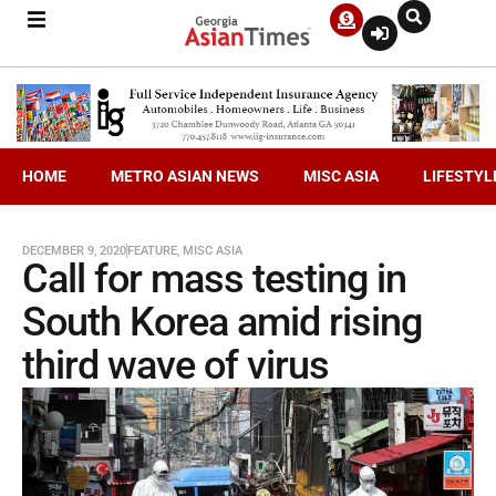
HOME
METRO ASIAN NEWS
MISC ASIA
LIFESTYL
DECEMBER 9, 2020
FEATURE
,
MISC ASIA
Call for mass testing in
South Korea amid rising
third wave of virus