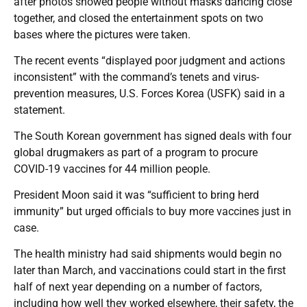
after photos showed people without masks dancing close
together, and closed the entertainment spots on two
bases where the pictures were taken.
The recent events “displayed poor judgment and actions
inconsistent” with the command’s tenets and virus-
prevention measures, U.S. Forces Korea (USFK) said in a
statement.
The South Korean government has signed deals with four
global drugmakers as part of a program to procure
COVID-19 vaccines for 44 million people.
President Moon said it was “sufficient to bring herd
immunity” but urged officials to buy more vaccines just in
case.
The health ministry had said shipments would begin no
later than March, and vaccinations could start in the first
half of next year depending on a number of factors,
including how well they worked elsewhere, their safety, the