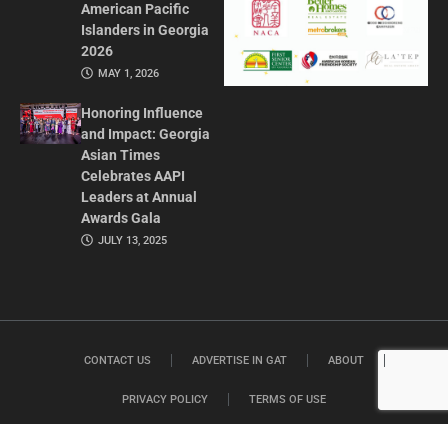
American Pacific
Islanders in Georgia
2026
MAY 1, 2026
Honoring Influence
and Impact: Georgia
Asian Times
Celebrates AAPI
Leaders at Annual
Awards Gala
JULY 13, 2025
CONTACT US
ADVERTISE IN GAT
ABOUT
PRIVACY POLICY
TERMS OF USE
© 2026 GEORGIA ASIAN TIMES