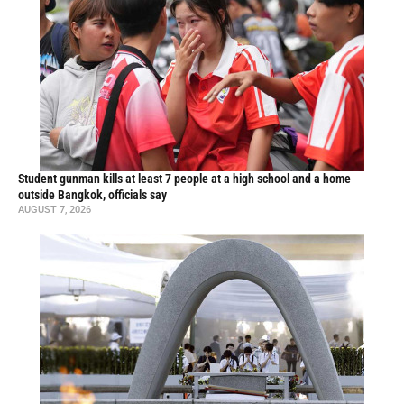
Student gunman kills at least 7 people at a high school and a home
outside Bangkok, officials say
AUGUST 7, 2026