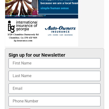
Sign up for our Newsletter