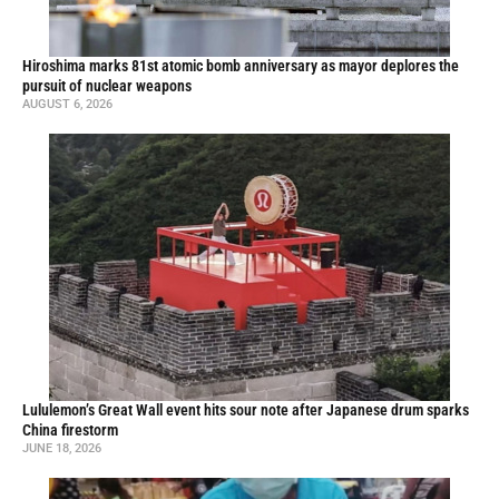
Hiroshima marks 81st atomic bomb anniversary as mayor deplores the
pursuit of nuclear weapons
AUGUST 6, 2026
Lululemon’s Great Wall event hits sour note after Japanese drum sparks
China firestorm
JUNE 18, 2026