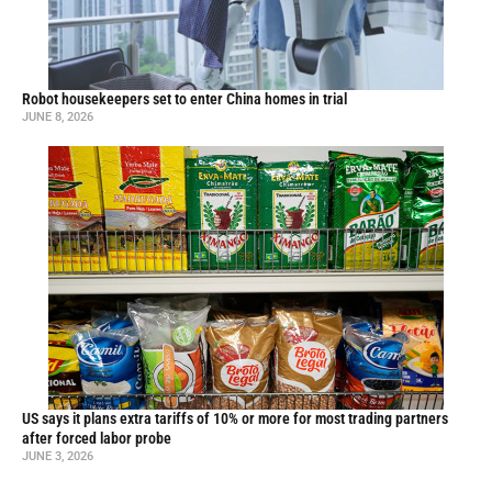
Robot housekeepers set to enter China homes in trial
JUNE 8, 2026
US says it plans extra tariffs of 10% or more for most trading partners
after forced labor probe
JUNE 3, 2026