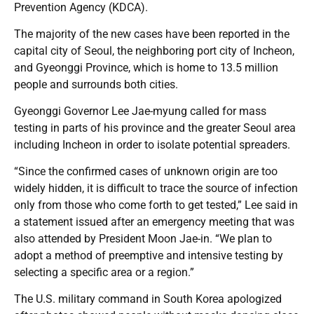
Prevention Agency (KDCA).
The majority of the new cases have been reported in the
capital city of Seoul, the neighboring port city of Incheon,
and Gyeonggi Province, which is home to 13.5 million
people and surrounds both cities.
Gyeonggi Governor Lee Jae-myung called for mass
testing in parts of his province and the greater Seoul area
including Incheon in order to isolate potential spreaders.
“Since the confirmed cases of unknown origin are too
widely hidden, it is difficult to trace the source of infection
only from those who come forth to get tested,” Lee said in
a statement issued after an emergency meeting that was
also attended by President Moon Jae-in. “We plan to
adopt a method of preemptive and intensive testing by
selecting a specific area or a region.”
The U.S. military command in South Korea apologized