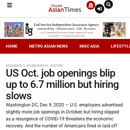
HOME
METRO ASIAN NEWS
MISC ASIA
LIFESTYL
DECEMBER 9, 2020
BUSINESS
,
FEATURE
US Oct. job openings blip
up to 6.7 million but hiring
slows
Washington DC, Dec 9, 2020 — U.S. employers advertised
slightly more job openings in October, but hiring slipped
as a resurgence of COVID-19 threatens the economic
recovery. And the number of Americans fired or laid off