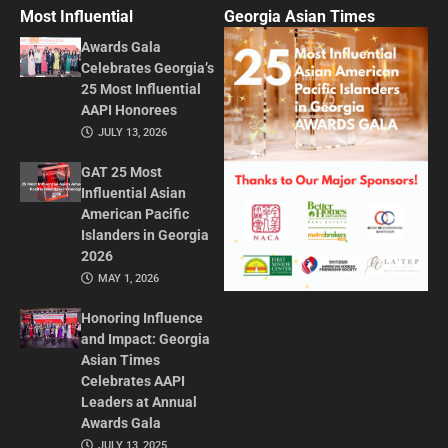
Most Influential
Georgia Asian Times
Awards Gala
Celebrates Georgia’s
25 Most Influential
AAPI Honorees
JULY 13, 2026
GAT 25 Most
Influential Asian
American Pacific
Islanders in Georgia
2026
MAY 1, 2026
Honoring Influence
and Impact: Georgia
Asian Times
Celebrates AAPI
Leaders at Annual
Awards Gala
JULY 13, 2025