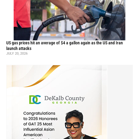
US gas prices hit an average of $4 a gallon again as the US and Iran
launch attacks
JULY 20, 2026