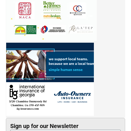
Sign up for our Newsletter