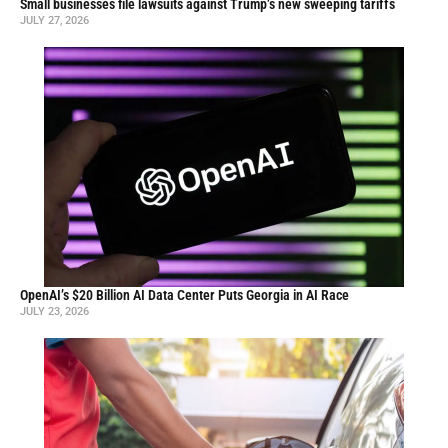
Small businesses file lawsuits against Trump’s new sweeping tariffs
JULY 27, 2026
OpenAI’s $20 Billion AI Data Center Puts Georgia in AI Race
JULY 23, 2026