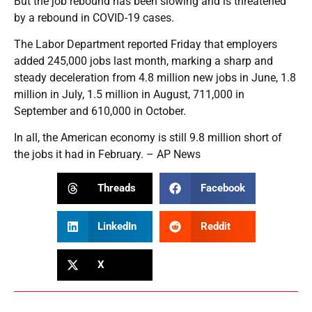
But the job rebound has been slowing and is threatened
by a rebound in COVID-19 cases.
The Labor Department reported Friday that employers
added 245,000 jobs last month, marking a sharp and
steady deceleration from 4.8 million new jobs in June, 1.8
million in July, 1.5 million in August, 711,000 in
September and 610,000 in October.
In all, the American economy is still 9.8 million short of
the jobs it had in February. – AP News
Threads
Facebook
LinkedIn
Reddit
X