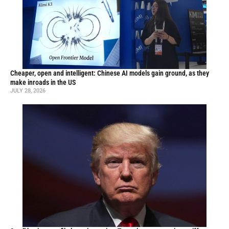
Cheaper, open and intelligent: Chinese AI models gain ground, as they
make inroads in the US
JULY 28, 2026