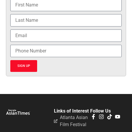
SIGN UP
Links of Interest
Follow Us
Atlanta Asian
Film Festival