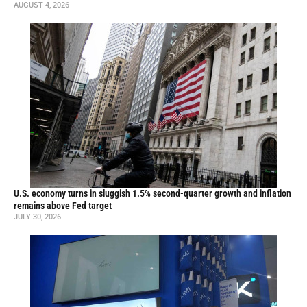
AUGUST 4, 2026
U.S. economy turns in sluggish 1.5% second-quarter growth and inflation
remains above Fed target
JULY 30, 2026