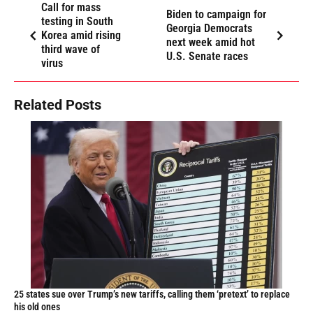
Call for mass
Biden to campaign for
testing in South
Georgia Democrats
Korea amid rising
next week amid hot
third wave of
U.S. Senate races
virus
Related Posts
25 states sue over Trump’s new tariffs, calling them ‘pretext’ to replace
his old ones