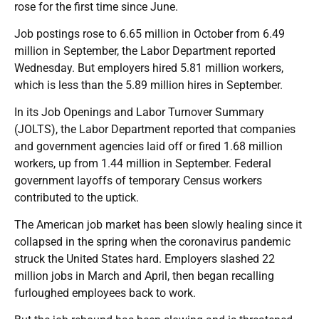
rose for the first time since June.
Job postings rose to 6.65 million in October from 6.49
million in September, the Labor Department reported
Wednesday. But employers hired 5.81 million workers,
which is less than the 5.89 million hires in September.
In its Job Openings and Labor Turnover Summary
(JOLTS), the Labor Department reported that companies
and government agencies laid off or fired 1.68 million
workers, up from 1.44 million in September. Federal
government layoffs of temporary Census workers
contributed to the uptick.
The American job market has been slowly healing since it
collapsed in the spring when the coronavirus pandemic
struck the United States hard. Employers slashed 22
million jobs in March and April, then began recalling
furloughed employees back to work.