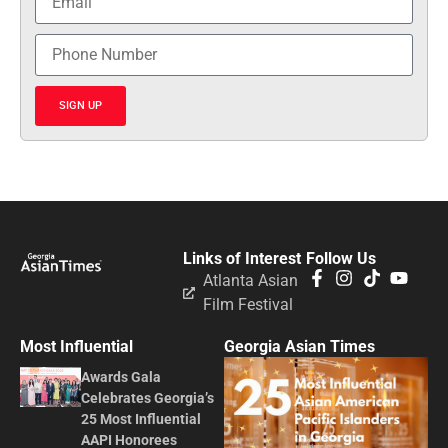
SIGN UP
Links of Interest
Follow Us
Atlanta Asian
Film Festival
Most Influential
Georgia Asian Times
Awards Gala
Celebrates Georgia’s
25 Most Influential
AAPI Honorees