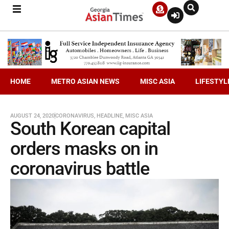
HOME
METRO ASIAN NEWS
MISC ASIA
LIFESTYL
AUGUST 24, 2020
CORONAVIRUS
,
HEADLINE
,
MISC ASIA
South Korean capital
orders masks on in
coronavirus battle