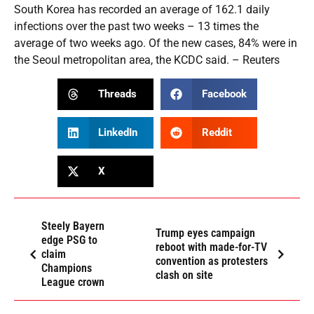
South Korea has recorded an average of 162.1 daily
infections over the past two weeks – 13 times the
average of two weeks ago. Of the new cases, 84% were in
the Seoul metropolitan area, the KCDC said. – Reuters
Threads
Facebook
LinkedIn
Reddit
X
Steely Bayern
Trump eyes campaign
edge PSG to
reboot with made-for-TV
claim
convention as protesters
Champions
clash on site
League crown