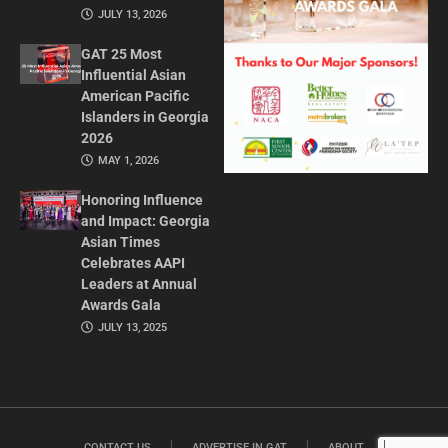
JULY 13, 2026
GAT 25 Most
Influential Asian
American Pacific
Islanders in Georgia
2026
MAY 1, 2026
Honoring Influence
and Impact: Georgia
Asian Times
Celebrates AAPI
Leaders at Annual
Awards Gala
JULY 13, 2025
CONTACT US
ADVERTISE IN GAT
ABOUT