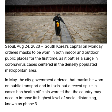
Seoul, Aug 24, 2020 – South Korea’s capital on Monday
ordered masks to be worn in both indoor and outdoor
public places for the first time, as it battles a surge in
coronavirus cases centered in the densely populated
metropolitan area.
In May, the city government ordered that masks be worn
on public transport and in taxis, but a recent spike in
cases has health officials worried that the country may
need to impose its highest level of social distancing,
known as phase 3.