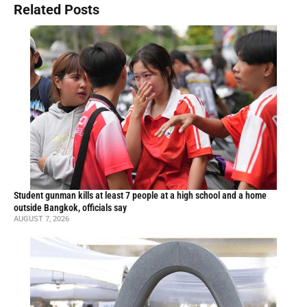
Related Posts
Student gunman kills at least 7 people at a high school and a home
outside Bangkok, officials say
AUGUST 7, 2026