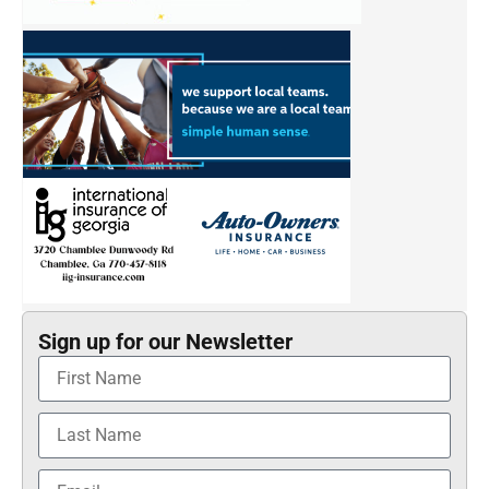
Sign up for our Newsletter