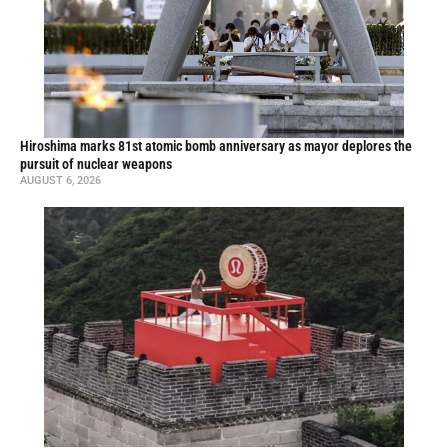
Hiroshima marks 81st atomic bomb anniversary as mayor deplores the
pursuit of nuclear weapons
AUGUST 6, 2026