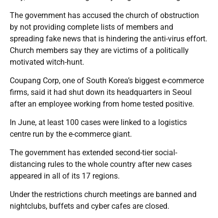
The government has accused the church of obstruction
by not providing complete lists of members and
spreading fake news that is hindering the anti-virus effort.
Church members say they are victims of a politically
motivated witch-hunt.
Coupang Corp, one of South Korea’s biggest e-commerce
firms, said it had shut down its headquarters in Seoul
after an employee working from home tested positive.
In June, at least 100 cases were linked to a logistics
centre run by the e-commerce giant.
The government has extended second-tier social-
distancing rules to the whole country after new cases
appeared in all of its 17 regions.
Under the restrictions church meetings are banned and
nightclubs, buffets and cyber cafes are closed.