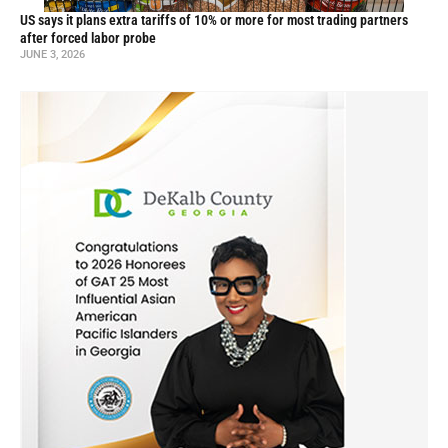
US says it plans extra tariffs of 10% or more for most trading partners
after forced labor probe
JUNE 3, 2026