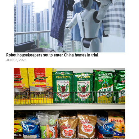
Robot housekeepers set to enter China homes in trial
JUNE 8, 2026