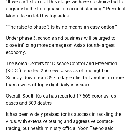
“If we can’t stop it at this stage, we have no choice but to
upgrade to the third phase of social distancing,” President
Moon Jae-in told his top aides.
“The raise to phase 3 is by no means an easy option.”
Under phase 3, schools and business will be urged to
close inflicting more damage on Asia’s fourth-largest
economy.
The Korea Centers for Disease Control and Prevention
(KCDC) reported 266 new cases as of midnight on
Sunday, down from 397 a day earlier but another in more
than a week of triple-digit daily increases.
Overall, South Korea has reported 17,665 coronavirus
cases and 309 deaths.
It has been widely praised for its success in tackling the
virus, with extensive testing and aggressive contact-
tracing, but health ministry official Yoon Tae-ho said