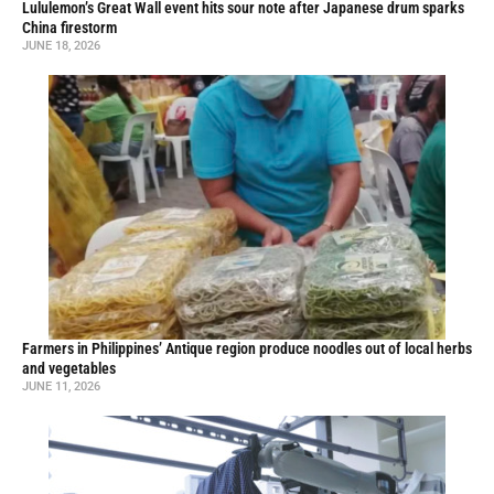
Lululemon’s Great Wall event hits sour note after Japanese drum sparks
China firestorm
JUNE 18, 2026
Farmers in Philippines’ Antique region produce noodles out of local herbs
and vegetables
JUNE 11, 2026