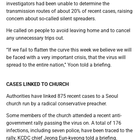
investigators had been unable to determine the
transmission routes of about 20% of recent cases, raising
concern about so-called silent spreaders.
He called on people to avoid leaving home and to cancel
any unnecessary trips out.
“If we fail to flatten the curve this week we believe we will
be faced with a very important crisis, that the virus will
spread to the entire nation,” Yoon told a briefing.
CASES LINKED TO CHURCH
Authorities have linked 875 recent cases to a Seoul
church run by a radical conservative preacher.
Some members of the church attended a recent anti-
government rally passing the virus on. A total of 176
infections, including seven police, have been traced to the
rally, KCDC chief Jeong Eun-kyeong told a briefing.