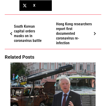
X
Hong Kong researchers
South Korean
report first
capital orders
documented
masks on in
coronavirus re-
coronavirus battle
infection
Related Posts