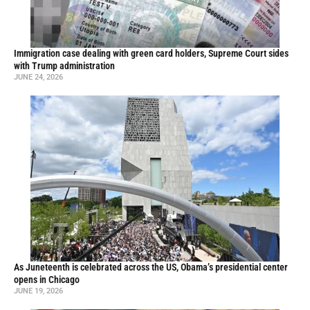
Immigration case dealing with green card holders, Supreme Court sides
with Trump administration
JUNE 24, 2026
As Juneteenth is celebrated across the US, Obama’s presidential center
opens in Chicago
JUNE 19, 2026