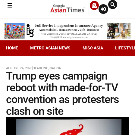
HOME
METRO ASIAN NEWS
MISC ASIA
LIFESTYL
AUGUST 24, 2020
HEADLINE
,
NATION
Trump eyes campaign
reboot with made-for-TV
convention as protesters
clash on site