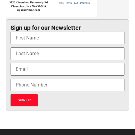
Sign up for our Newsletter
SIGN UP