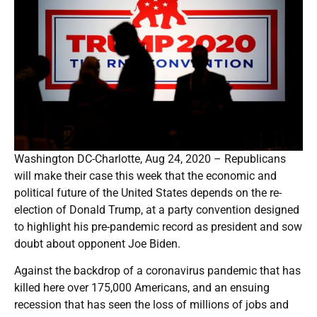
Washington DC-Charlotte, Aug 24, 2020 – Republicans
will make their case this week that the economic and
political future of the United States depends on the re-
election of Donald Trump, at a party convention designed
to highlight his pre-pandemic record as president and sow
doubt about opponent Joe Biden.
Against the backdrop of a coronavirus pandemic that has
killed here over 175,000 Americans, and an ensuing
recession that has seen the loss of millions of jobs and