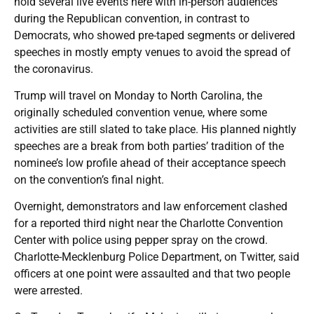
hold several live events here with in-person audiences
during the Republican convention, in contrast to
Democrats, who showed pre-taped segments or delivered
speeches in mostly empty venues to avoid the spread of
the coronavirus.
Trump will travel on Monday to North Carolina, the
originally scheduled convention venue, where some
activities are still slated to take place. His planned nightly
speeches are a break from both parties’ tradition of the
nominee’s low profile ahead of their acceptance speech
on the convention’s final night.
Overnight, demonstrators and law enforcement clashed
for a reported third night near the Charlotte Convention
Center with police using pepper spray on the crowd.
Charlotte-Mecklenburg Police Department, on Twitter, said
officers at one point were assaulted and that two people
were arrested.