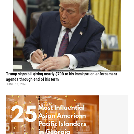
Trump signs bill giving nearly $70B to his immigration enforcement
agenda through end of his term
JUNE 11, 2026