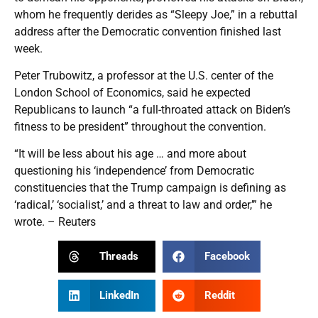
whom he frequently derides as “Sleepy Joe,” in a rebuttal
address after the Democratic convention finished last
week.
Peter Trubowitz, a professor at the U.S. center of the
London School of Economics, said he expected
Republicans to launch “a full-throated attack on Biden’s
fitness to be president” throughout the convention.
“It will be less about his age … and more about
questioning his ‘independence’ from Democratic
constituencies that the Trump campaign is defining as
‘radical,’ ‘socialist,’ and a threat to law and order,’” he
wrote. – Reuters
Threads
Facebook
LinkedIn
Reddit