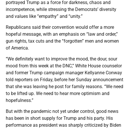
portrayed Trump as a force for darkness, chaos and
incompetence, while stressing the Democrats’ diversity
and values like “empathy” and “unity.”
Republicans said their convention would offer a more
hopeful message, with an emphasis on “law and order,”
gun rights, tax cuts and the “forgotten” men and women
of America.
“We definitely want to improve the mood, the dour, sour
mood from this week at the DNC,” White House counselor
and former Trump campaign manager Kellyanne Conway
told reporters on Friday, before her Sunday announcement
that she was leaving he post for family reasons. “We need
to be lifted up. We need to hear more optimism and
hopefulness.”
But with the pandemic not yet under control, good news
has been in short supply for Trump and his party. His
performance as president was sharply criticized by Biden