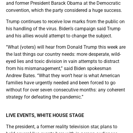
and former President Barack Obama at the Democratic
convention, which the party considered a huge success.
Trump continues to receive low marks from the public on
his handling of the virus. Biden’s campaign said Trump
and his allies would attempt to change the subject.
“What (voters) will hear from Donald Trump this week are
the last things our country needs: more desperate, wild-
eyed lies and toxic division in vain attempts to distract
from his mismanagement,” said Biden spokesman
Andrew Bates. “What they won’t hear is what American
families have urgently needed and been forced to go
without for over seven consecutive months: any coherent
strategy for defeating the pandemic.”
LIVE EVENTS, WHITE HOUSE STAGE
The president, a former reality television star, plans to