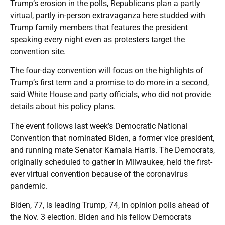
Trump’s erosion in the polls, Republicans plan a partly
virtual, partly in-person extravaganza here studded with
Trump family members that features the president
speaking every night even as protesters target the
convention site.
The four-day convention will focus on the highlights of
Trump’s first term and a promise to do more in a second,
said White House and party officials, who did not provide
details about his policy plans.
The event follows last week’s Democratic National
Convention that nominated Biden, a former vice president,
and running mate Senator Kamala Harris. The Democrats,
originally scheduled to gather in Milwaukee, held the first-
ever virtual convention because of the coronavirus
pandemic.
Biden, 77, is leading Trump, 74, in opinion polls ahead of
the Nov. 3 election. Biden and his fellow Democrats