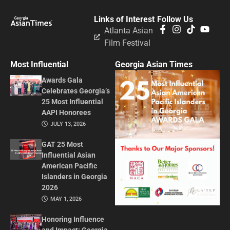
Links of Interest
Follow Us
Atlanta Asian
Film Festival
Most Influential
Georgia Asian Times
Awards Gala
Celebrates Georgia’s
25 Most Influential
AAPI Honorees
JULY 13, 2026
GAT 25 Most
Influential Asian
American Pacific
Islanders in Georgia
2026
MAY 1, 2026
Honoring Influence