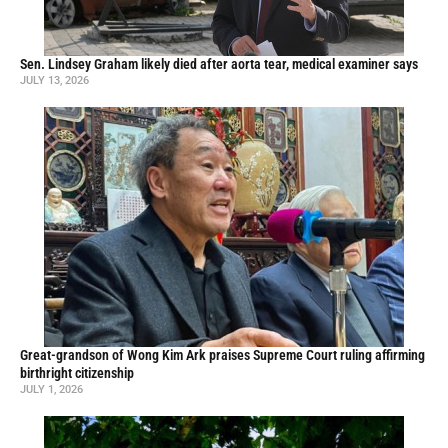
Sen. Lindsey Graham likely died after aorta tear, medical examiner says
JULY 13, 2026
Great-grandson of Wong Kim Ark praises Supreme Court ruling affirming
birthright citizenship
JULY 1, 2026