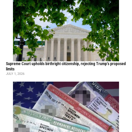
Supreme Court upholds birthright citizenship, rejecting Trump’s proposed
limits
JULY 1, 2026