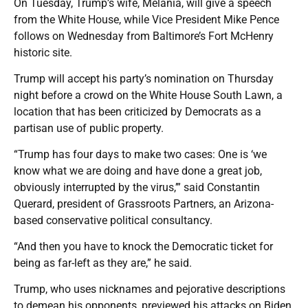
On Tuesday, Trump’s wife, Melania, will give a speech
from the White House, while Vice President Mike Pence
follows on Wednesday from Baltimore’s Fort McHenry
historic site.
Trump will accept his party’s nomination on Thursday
night before a crowd on the White House South Lawn, a
location that has been criticized by Democrats as a
partisan use of public property.
“Trump has four days to make two cases: One is ‘we
know what we are doing and have done a great job,
obviously interrupted by the virus,’” said Constantin
Querard, president of Grassroots Partners, an Arizona-
based conservative political consultancy.
“And then you have to knock the Democratic ticket for
being as far-left as they are,” he said.
Trump, who uses nicknames and pejorative descriptions
to demean his opponents, previewed his attacks on Biden,