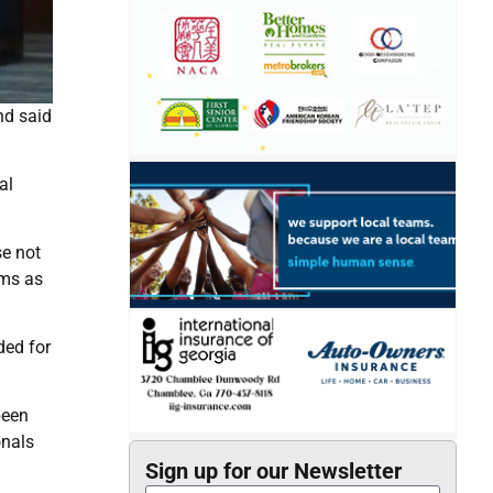
nd said
al
se not
ims as
ded for
been
onals
Sign up for our Newsletter