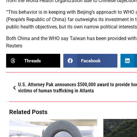
from the World Health Organization due to Chinese objection
“This behavior is in keeping with Beijing’s approach to WHO 
(People’s Republic of China) far outweighs its investment in t
public health objectives, but its own narrow political interests
Both China and the WHO say Taiwan has been provided with t
Reuters
Threads
Facebook
U.S. Attorney Pak announces $500,000 award to provide ho
victims of human trafficking in Atlanta
Related Posts