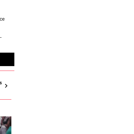
nce
–
s