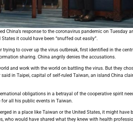
cked China’s response to the coronavirus pandemic on Tuesday a
States it could have been “snuffed out easily”.
rying to cover up the virus outbreak, first identified in the centr
formation sharing. China angrily denies the accusations.
ld and work with the world on battling the virus. But they cho
 said in Taipei, capital of self-ruled Taiwan, an island China cla
ternational obligations in a betrayal of the cooperative spirit nee
or all his public events in Taiwan.
emerged in a place like Taiwan or the United States, it might have 
ities, who would have shared what they knew with health professi