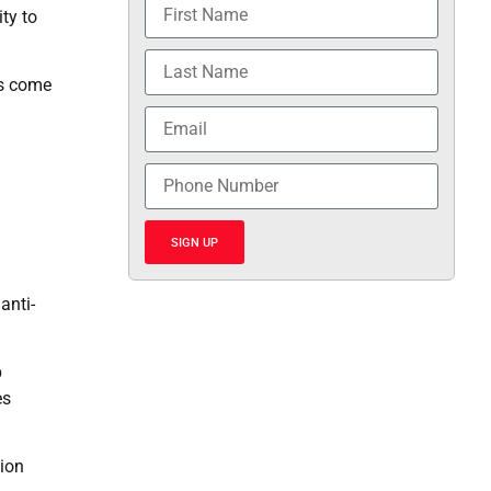
ty to
as come
SIGN UP
anti-
p
es
sion