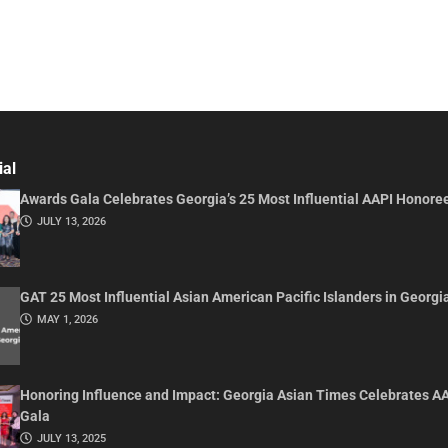
ial
Awards Gala Celebrates Georgia’s 25 Most Influential AAPI Honore
JULY 13, 2026
GAT 25 Most Influential Asian American Pacific Islanders in Georgi
MAY 1, 2026
Honoring Influence and Impact: Georgia Asian Times Celebrates A
Gala
JULY 13, 2025