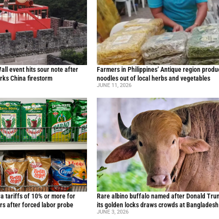
all event hits sour note after
Farmers in Philippines’ Antique region produ
ks China firestorm
noodles out of local herbs and vegetables
JUNE 11, 2026
ra tariffs of 10% or more for
Rare albino buffalo named after Donald Tru
rs after forced labor probe
its golden locks draws crowds at Bangladesh
JUNE 3, 2026