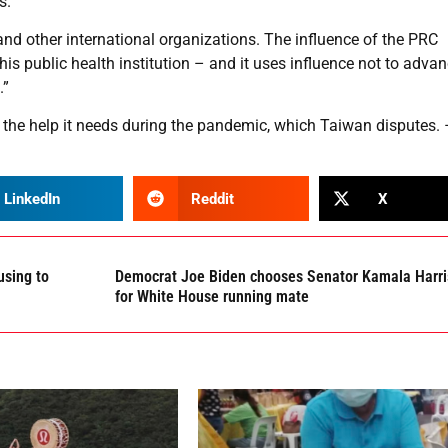
s.
and other international organizations. The influence of the PRC
his public health institution – and it uses influence not to adva
.”
he help it needs during the pandemic, which Taiwan disputes. 
LinkedIn
Reddit
X
using to
Democrat Joe Biden chooses Senator Kamala Harri
for White House running mate