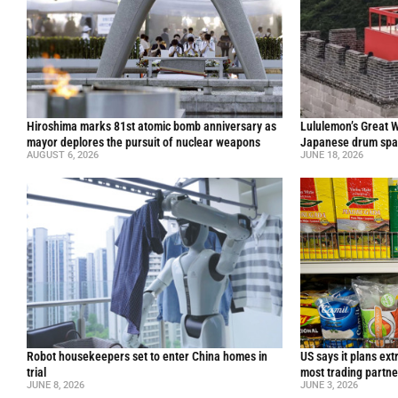
Hiroshima marks 81st atomic bomb anniversary as
Lululemon’s Great W
mayor deplores the pursuit of nuclear weapons
Japanese drum spar
AUGUST 6, 2026
JUNE 18, 2026
Robot housekeepers set to enter China homes in
US says it plans ext
trial
most trading partne
JUNE 8, 2026
JUNE 3, 2026