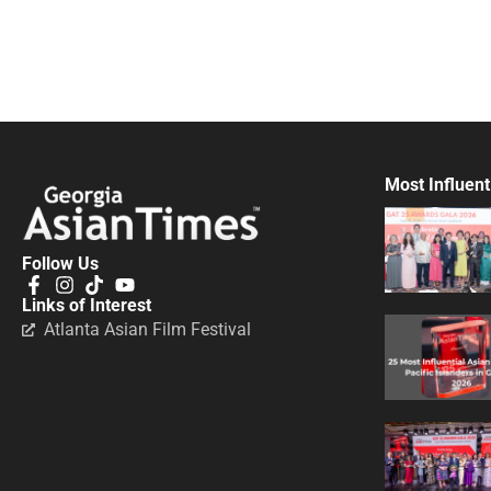
Most Influent
Follow Us
Links of Interest
Atlanta Asian Film Festival