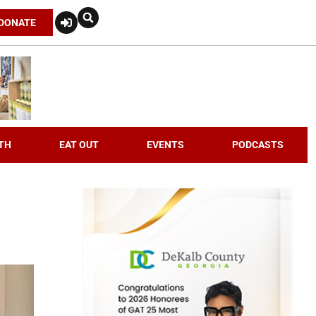
DONATE
TH
EAT OUT
EVENTS
PODCASTS