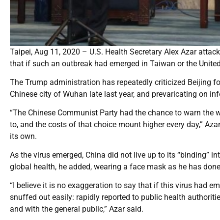
Taipei, Aug 11, 2020 – U.S. Health Secretary Alex Azar atta
that if such an outbreak had emerged in Taiwan or the United 
The Trump administration has repeatedly criticized Beijing for t
Chinese city of Wuhan late last year, and prevaricating on in
“The Chinese Communist Party had the chance to warn the wor
to, and the costs of that choice mount higher every day,” Azar
its own.
As the virus emerged, China did not live up to its “binding” in
global health, he added, wearing a face mask as he has done f
“I believe it is no exaggeration to say that if this virus had 
snuffed out easily: rapidly reported to public health author
and with the general public,” Azar said.