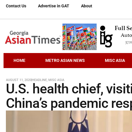
Contact Us
Advertise in GAT
About
HOME
METRO ASIAN NEWS
MISC ASIA
AUGUST 11, 2020
HEADLINE
,
MISC ASIA
U.S. health chief, visi
China’s pandemic re