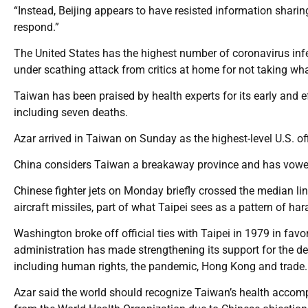
“Instead, Beijing appears to have resisted information sharin
respond.”
The United States has the highest number of coronavirus in
under scathing attack from critics at home for not taking wha
Taiwan has been praised by health experts for its early and ef
including seven deaths.
Azar arrived in Taiwan on Sunday as the highest-level U.S. off
China considers Taiwan a breakaway province and has vowed to
Chinese fighter jets on Monday briefly crossed the median lin
aircraft missiles, part of what Taipei sees as a pattern of ha
Washington broke off official ties with Taipei in 1979 in favo
administration has made strengthening its support for the dem
including human rights, the pandemic, Hong Kong and trade.
Azar said the world should recognize Taiwan’s health accompl