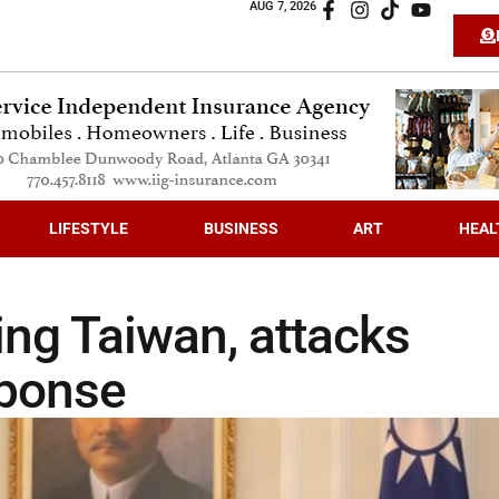
AUG 7, 2026
LIFESTYLE
BUSINESS
ART
HEAL
ting Taiwan, attacks
sponse