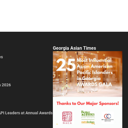
Georgia Asian Times
es
a 2026
API Leaders at Annual Awards