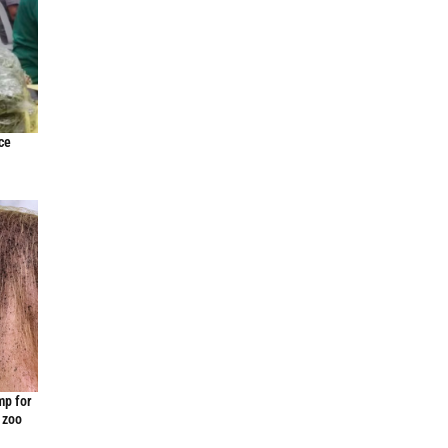
ce
mp for
 zoo