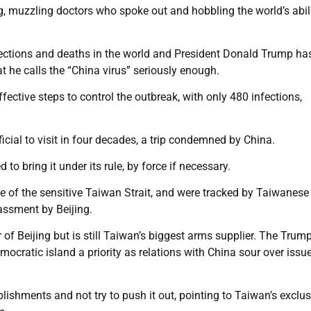
g, muzzling doctors who spoke out and hobbling the world’s abili
fections and deaths in the world and President Donald Trump h
t he calls the “China virus” seriously enough.
fective steps to control the outbreak, with only 480 infections,
icial to visit in four decades, a trip condemned by China.
 bring it under its rule, by force if necessary.
e of the sensitive Taiwan Strait, and were tracked by Taiwanese 
rassment by Beijing.
r of Beijing but is still Taiwan’s biggest arms supplier. The Trum
ocratic island a priority as relations with China sour over issu
ishments and not try to push it out, pointing to Taiwan’s exclu