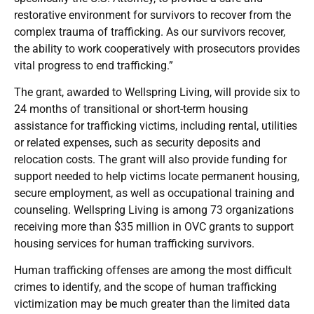
restorative environment for survivors to recover from the
complex trauma of trafficking. As our survivors recover,
the ability to work cooperatively with prosecutors provides
vital progress to end trafficking.”
The grant, awarded to Wellspring Living, will provide six to
24 months of transitional or short-term housing
assistance for trafficking victims, including rental, utilities
or related expenses, such as security deposits and
relocation costs. The grant will also provide funding for
support needed to help victims locate permanent housing,
secure employment, as well as occupational training and
counseling. Wellspring Living is among 73 organizations
receiving more than $35 million in OVC grants to support
housing services for human trafficking survivors.
Human trafficking offenses are among the most difficult
crimes to identify, and the scope of human trafficking
victimization may be much greater than the limited data