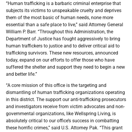
“Human trafficking is a barbaric criminal enterprise that
subjects its victims to unspeakable cruelty and deprives
them of the most basic of human needs, none more
essential than a safe place to live,” said Attorney General
William P. Barr. “Throughout this Administration, the
Department of Justice has fought aggressively to bring
human traffickers to justice and to deliver critical aid to
trafficking survivors. These new resources, announced
today, expand on our efforts to offer those who have
suffered the shelter and support they need to begin a new
and better life.”
“A core mission of this office is the targeting and
dismantling of human trafficking organizations operating
in this district. The support our anti-trafficking prosecutors
and investigators receive from victim advocates and non-
governmental organizations, like Wellspring Living, is
absolutely critical to our office’s success in combatting
these horrific crimes,” said U.S. Attorney Pak. “This grant