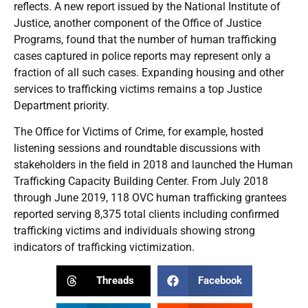
reflects. A new report issued by the National Institute of
Justice, another component of the Office of Justice
Programs, found that the number of human trafficking
cases captured in police reports may represent only a
fraction of all such cases. Expanding housing and other
services to trafficking victims remains a top Justice
Department priority.
The Office for Victims of Crime, for example, hosted
listening sessions and roundtable discussions with
stakeholders in the field in 2018 and launched the Human
Trafficking Capacity Building Center. From July 2018
through June 2019, 118 OVC human trafficking grantees
reported serving 8,375 total clients including confirmed
trafficking victims and individuals showing strong
indicators of trafficking victimization.
Threads
Facebook