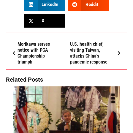
LinkedIn
Reddit
X
Morikawa serves
U.S. health chief,
notice with PGA
visiting Taiwan,
Championship
attacks China's
triumph
pandemic response
Related Posts