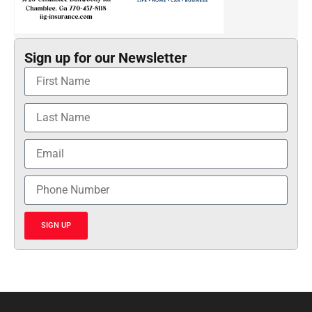
Sign up for our Newsletter
SIGN UP