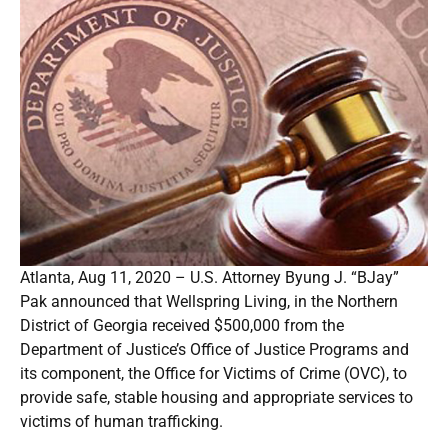
Atlanta, Aug 11, 2020 – U.S. Attorney Byung J. “BJay”
Pak announced that Wellspring Living, in the Northern
District of Georgia received $500,000 from the
Department of Justice’s Office of Justice Programs and
its component, the Office for Victims of Crime (OVC), to
provide safe, stable housing and appropriate services to
victims of human trafficking.