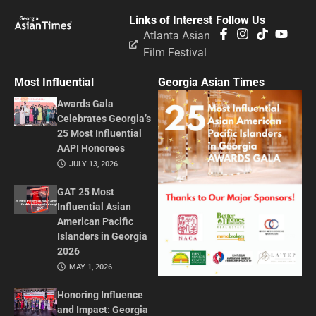
Links of Interest
Follow Us
Atlanta Asian
Film Festival
Most Influential
Georgia Asian Times
Awards Gala
Celebrates Georgia’s
25 Most Influential
AAPI Honorees
JULY 13, 2026
GAT 25 Most
Influential Asian
American Pacific
Islanders in Georgia
2026
MAY 1, 2026
Honoring Influence
and Impact: Georgia