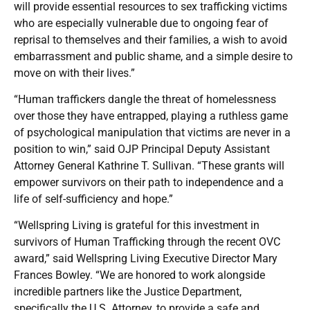
will provide essential resources to sex trafficking victims
who are especially vulnerable due to ongoing fear of
reprisal to themselves and their families, a wish to avoid
embarrassment and public shame, and a simple desire to
move on with their lives.”
“Human traffickers dangle the threat of homelessness
over those they have entrapped, playing a ruthless game
of psychological manipulation that victims are never in a
position to win,” said OJP Principal Deputy Assistant
Attorney General Kathrine T. Sullivan. “These grants will
empower survivors on their path to independence and a
life of self-sufficiency and hope.”
“Wellspring Living is grateful for this investment in
survivors of Human Trafficking through the recent OVC
award,” said Wellspring Living Executive Director Mary
Frances Bowley. “We are honored to work alongside
incredible partners like the Justice Department,
specifically the U.S. Attorney, to provide a safe and