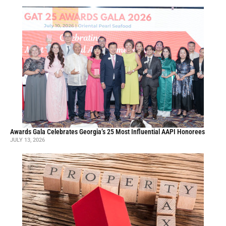
Awards Gala Celebrates Georgia’s 25 Most Influential AAPI Honorees
JULY 13, 2026