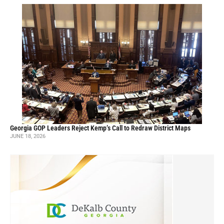
Georgia GOP Leaders Reject Kemp’s Call to Redraw District Maps
JUNE 18, 2026