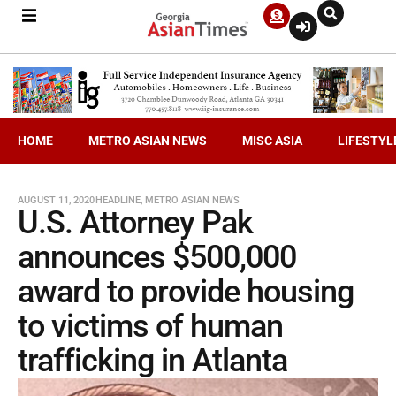
HOME
METRO ASIAN NEWS
MISC ASIA
LIFESTYL
AUGUST 11, 2020
HEADLINE
,
METRO ASIAN NEWS
U.S. Attorney Pak
announces $500,000
award to provide housing
to victims of human
trafficking in Atlanta