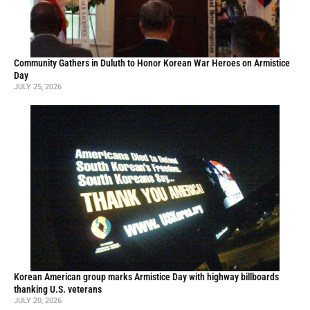
Community Gathers in Duluth to Honor Korean War Heroes on Armistice
Day
JULY 25, 2026
Korean American group marks Armistice Day with highway billboards
thanking U.S. veterans
JULY 20, 2026