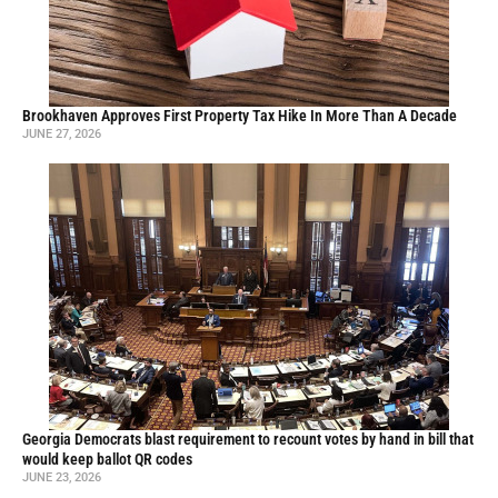
Brookhaven Approves First Property Tax Hike In More Than A Decade
JUNE 27, 2026
Georgia Democrats blast requirement to recount votes by hand in bill that
would keep ballot QR codes
JUNE 23, 2026